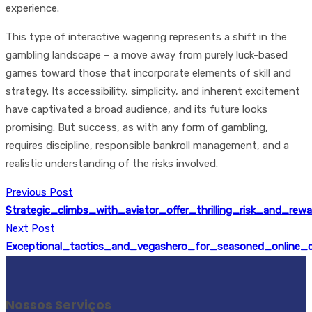
experience.
This type of interactive wagering represents a shift in the
gambling landscape – a move away from purely luck-based
games toward those that incorporate elements of skill and
strategy. Its accessibility, simplicity, and inherent excitement
have captivated a broad audience, and its future looks
promising. But success, as with any form of gambling,
requires discipline, responsible bankroll management, and a
realistic understanding of the risks involved.
Previous Post
Strategic_climbs_with_aviator_offer_thrilling_risk_and_rew
Next Post
Exceptional_tactics_and_vegashero_for_seasoned_online_c
Nossos Serviços