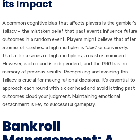
its Impact
A common cognitive bias that affects players is the gambler's
fallacy – the mistaken belief that past events influence future
outcomes in a random event. Players might believe that after
a series of crashes, a high multiplier is “due,” or conversely,
that after a series of high multipliers, a crash is imminent.
However, each round is independent, and the RNG has no
memory of previous results. Recognizing and avoiding this
fallacy is crucial for making rational decisions. It’s essential to
approach each round with a clear head and avoid letting past
outcomes cloud your judgment. Maintaining emotional
detachment is key to successful gameplay.
Bankroll