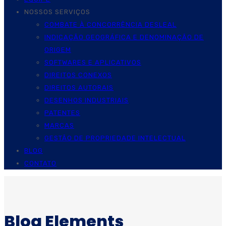
NOSSOS SERVIÇOS
COMBATE À CONCORRÊNCIA DESLEAL
INDICAÇÃO GEOGRÁFICA E DENOMINAÇÃO DE
ORIGEM
SOFTWARES E APLICATIVOS
DIREITOS CONEXOS
DIREITOS AUTORAIS
DESENHOS INDUSTRIAIS
PATENTES
MARCAS
GESTÃO DE PROPRIEDADE INTELECTUAL
BLOG
CONTATO
Blog Elements