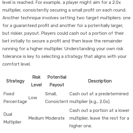
level is reached. For example, a player might aim for a 2.0x
multiplier, consistently securing a small profit on each round.
Another technique involves setting two target multipliers: one
for a guaranteed profit and another for a potentially larger,
but riskier, payout. Players could cash out a portion of their
bet initially to secure a profit and then leave the remainder
running for a higher multiplier. Understanding your own risk
tolerance is key to selecting a strategy that aligns with your
comfort level.
Risk
Potential
Strategy
Description
Level
Payout
Fixed
Small,
Cash out at a predetermined
Low
Percentage
Consistent
multiplier (e.g., 2.0x).
Cash out a portion at a lower
Dual
Medium
Moderate
multiplier, leave the rest for a
Multiplier
higher one.