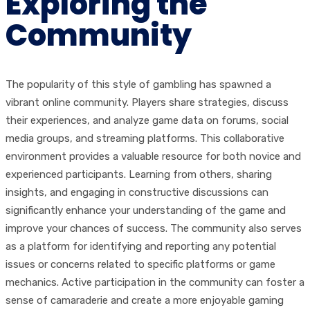
Exploring the
Community
The popularity of this style of gambling has spawned a
vibrant online community. Players share strategies, discuss
their experiences, and analyze game data on forums, social
media groups, and streaming platforms. This collaborative
environment provides a valuable resource for both novice and
experienced participants. Learning from others, sharing
insights, and engaging in constructive discussions can
significantly enhance your understanding of the game and
improve your chances of success. The community also serves
as a platform for identifying and reporting any potential
issues or concerns related to specific platforms or game
mechanics. Active participation in the community can foster a
sense of camaraderie and create a more enjoyable gaming