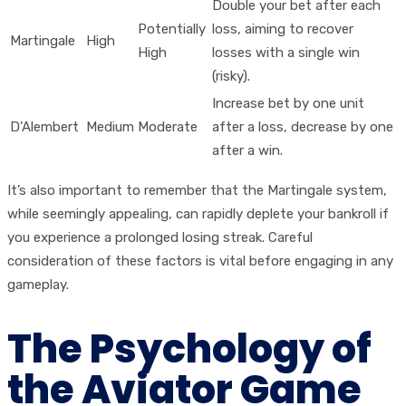
Double your bet after each
Potentially
loss, aiming to recover
Martingale
High
High
losses with a single win
(risky).
Increase bet by one unit
D'Alembert
Medium
Moderate
after a loss, decrease by one
after a win.
It’s also important to remember that the Martingale system,
while seemingly appealing, can rapidly deplete your bankroll if
you experience a prolonged losing streak. Careful
consideration of these factors is vital before engaging in any
gameplay.
The Psychology of
the Aviator Game