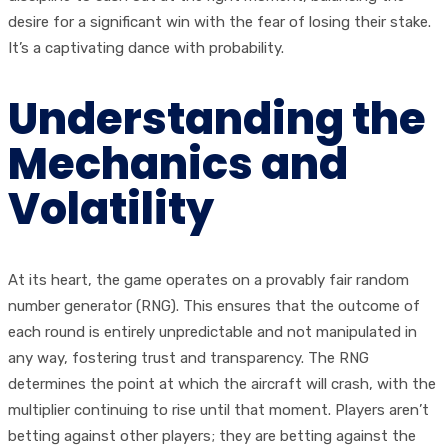
desire for a significant win with the fear of losing their stake.
It’s a captivating dance with probability.
Understanding the
Mechanics and
Volatility
At its heart, the game operates on a provably fair random
number generator (RNG). This ensures that the outcome of
each round is entirely unpredictable and not manipulated in
any way, fostering trust and transparency. The RNG
determines the point at which the aircraft will crash, with the
multiplier continuing to rise until that moment. Players aren’t
betting against other players; they are betting against the