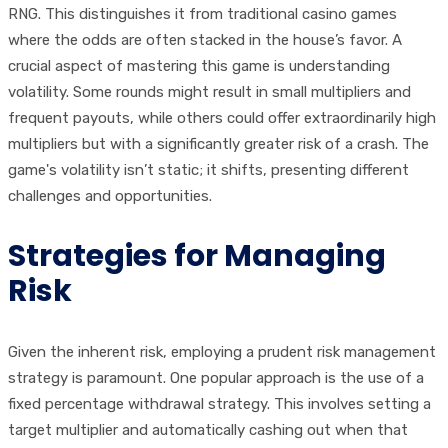
RNG. This distinguishes it from traditional casino games
where the odds are often stacked in the house’s favor. A
crucial aspect of mastering this game is understanding
volatility. Some rounds might result in small multipliers and
frequent payouts, while others could offer extraordinarily high
multipliers but with a significantly greater risk of a crash. The
game's volatility isn’t static; it shifts, presenting different
challenges and opportunities.
Strategies for Managing
Risk
Given the inherent risk, employing a prudent risk management
strategy is paramount. One popular approach is the use of a
fixed percentage withdrawal strategy. This involves setting a
target multiplier and automatically cashing out when that