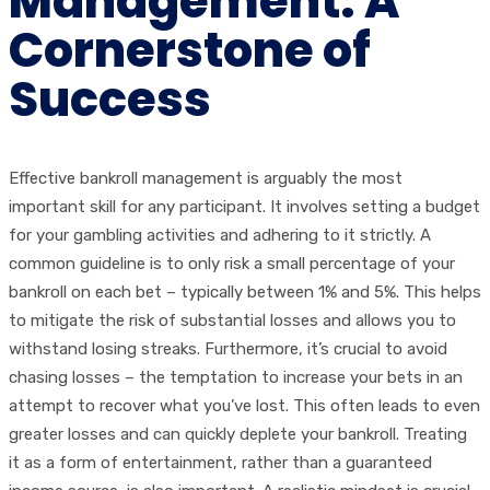
Management: A
Cornerstone of
Success
Effective bankroll management is arguably the most
important skill for any participant. It involves setting a budget
for your gambling activities and adhering to it strictly. A
common guideline is to only risk a small percentage of your
bankroll on each bet – typically between 1% and 5%. This helps
to mitigate the risk of substantial losses and allows you to
withstand losing streaks. Furthermore, it’s crucial to avoid
chasing losses – the temptation to increase your bets in an
attempt to recover what you’ve lost. This often leads to even
greater losses and can quickly deplete your bankroll. Treating
it as a form of entertainment, rather than a guaranteed