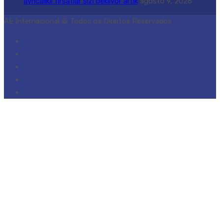
ayrıcalıklı fırsatlar sizi bekliyor artık
agosto 9, 2026
AE Internacional © Todos os Direitos Reservados