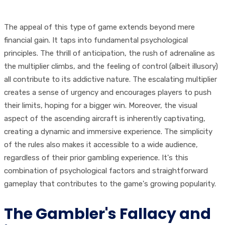
The appeal of this type of game extends beyond mere
financial gain. It taps into fundamental psychological
principles. The thrill of anticipation, the rush of adrenaline as
the multiplier climbs, and the feeling of control (albeit illusory)
all contribute to its addictive nature. The escalating multiplier
creates a sense of urgency and encourages players to push
their limits, hoping for a bigger win. Moreover, the visual
aspect of the ascending aircraft is inherently captivating,
creating a dynamic and immersive experience. The simplicity
of the rules also makes it accessible to a wide audience,
regardless of their prior gambling experience. It's this
combination of psychological factors and straightforward
gameplay that contributes to the game's growing popularity.
The Gambler's Fallacy and