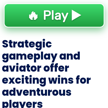
🔥 Play ▶️
Strategic
gameplay and
aviator offer
exciting wins for
adventurous
players