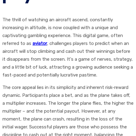
The thrill of watching an aircraft ascend, constantly
increasing in altitude, is now coupled with a unique and
captivating gambling experience. This digital game, often
referred to as
aviator
, challenges players to predict when an
aircraft will stop climbing and cash out their winnings before
it disappears from the screen. It's a game of nerves, strategy,
and a little bit of luck, attracting a growing audience seeking a
fast-paced and potentially lucrative pastime.
The core appeal lies in its simplicity and inherent risk-reward
dynamic. Participants place a bet, and as the plane takes off,
a multiplier increases. The longer the plane flies, the higher the
multiplier – and the potential payout. However, at any
moment, the plane can crash, resulting in the loss of the
initial wager. Successful players are those who possess the
discipline to cash out at the right moment, balancing the