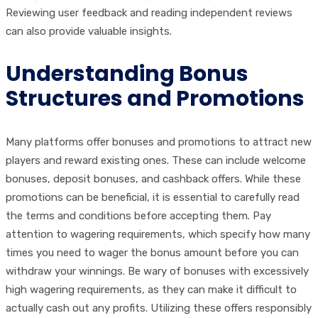
Reviewing user feedback and reading independent reviews
can also provide valuable insights.
Understanding Bonus
Structures and Promotions
Many platforms offer bonuses and promotions to attract new
players and reward existing ones. These can include welcome
bonuses, deposit bonuses, and cashback offers. While these
promotions can be beneficial, it is essential to carefully read
the terms and conditions before accepting them. Pay
attention to wagering requirements, which specify how many
times you need to wager the bonus amount before you can
withdraw your winnings. Be wary of bonuses with excessively
high wagering requirements, as they can make it difficult to
actually cash out any profits. Utilizing these offers responsibly