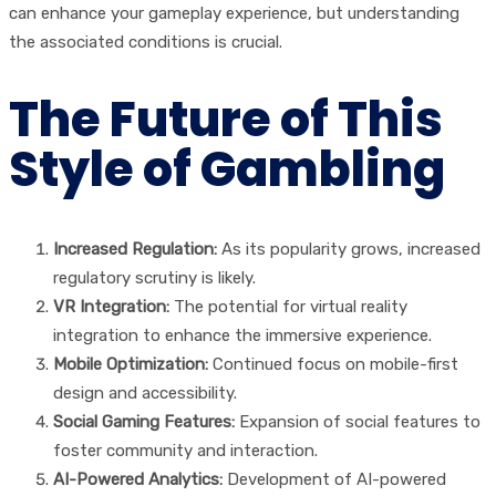
can enhance your gameplay experience, but understanding
the associated conditions is crucial.
The Future of This
Style of Gambling
Increased Regulation:
As its popularity grows, increased
regulatory scrutiny is likely.
VR Integration:
The potential for virtual reality
integration to enhance the immersive experience.
Mobile Optimization:
Continued focus on mobile-first
design and accessibility.
Social Gaming Features:
Expansion of social features to
foster community and interaction.
AI-Powered Analytics:
Development of AI-powered