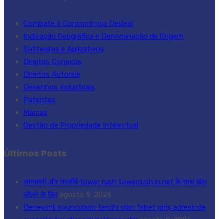
Combate à Concorrência Desleal
Indicação Geográfica e Denominação de Origem
Softwares e Aplicativos
Direitos Conexos
Direitos Autorais
Desenhos Industriais
Patentes
Marcas
Gestão de Propriedade Intelectual
Últimos Posts
जानकारी और तरकीबें tower rush towerrush.in.net के साथ खेल
जीतने के लिए
agosto 9, 2026
Deneyimli oyuncuların tercihi olan 1xbet giriş adresinde