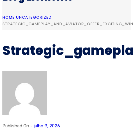
HOME
UNCATEGORIZED
STRATEGIC_GAMEPLAY_AND_AVIATOR_OFFER_EXCITING_WI
Strategic_gamepla
Published On -
julho 9, 2026