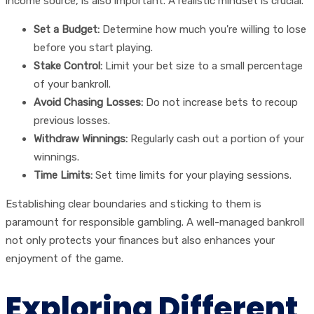
income source, is also important. A realistic mindset is crucial.
Set a Budget:
Determine how much you're willing to lose
before you start playing.
Stake Control:
Limit your bet size to a small percentage
of your bankroll.
Avoid Chasing Losses:
Do not increase bets to recoup
previous losses.
Withdraw Winnings:
Regularly cash out a portion of your
winnings.
Time Limits:
Set time limits for your playing sessions.
Establishing clear boundaries and sticking to them is
paramount for responsible gambling. A well-managed bankroll
not only protects your finances but also enhances your
enjoyment of the game.
Exploring Different