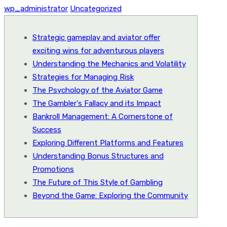
wp_administrator
Uncategorized
Strategic gameplay and aviator offer
exciting wins for adventurous players
Understanding the Mechanics and Volatility
Strategies for Managing Risk
The Psychology of the Aviator Game
The Gambler's Fallacy and its Impact
Bankroll Management: A Cornerstone of
Success
Exploring Different Platforms and Features
Understanding Bonus Structures and
Promotions
The Future of This Style of Gambling
Beyond the Game: Exploring the Community