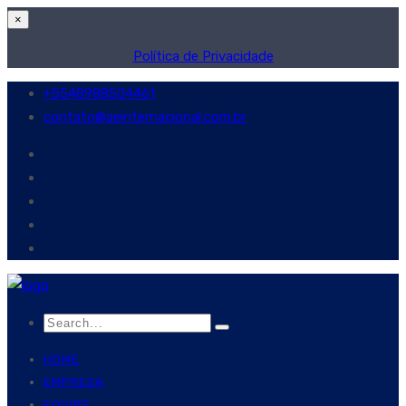
×
Política de Privacidade
+5548988504461
contato@aeinternacional.com.br
HOME
EMPRESA
EQUIPE