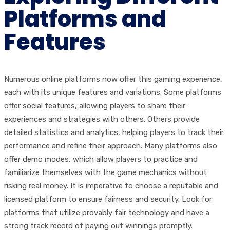
Platforms and
Features
Numerous online platforms now offer this gaming experience,
each with its unique features and variations. Some platforms
offer social features, allowing players to share their
experiences and strategies with others. Others provide
detailed statistics and analytics, helping players to track their
performance and refine their approach. Many platforms also
offer demo modes, which allow players to practice and
familiarize themselves with the game mechanics without
risking real money. It is imperative to choose a reputable and
licensed platform to ensure fairness and security. Look for
platforms that utilize provably fair technology and have a
strong track record of paying out winnings promptly.