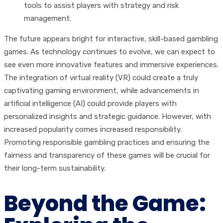
tools to assist players with strategy and risk
management.
The future appears bright for interactive, skill-based gambling
games. As technology continues to evolve, we can expect to
see even more innovative features and immersive experiences.
The integration of virtual reality (VR) could create a truly
captivating gaming environment, while advancements in
artificial intelligence (AI) could provide players with
personalized insights and strategic guidance. However, with
increased popularity comes increased responsibility.
Promoting responsible gambling practices and ensuring the
fairness and transparency of these games will be crucial for
their long-term sustainability.
Beyond the Game: