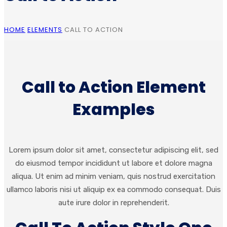
HOME
ELEMENTS
CALL TO ACTION
Call to Action Element
Examples
Lorem ipsum dolor sit amet, consectetur adipiscing elit, sed
do eiusmod tempor incididunt ut labore et dolore magna
aliqua. Ut enim ad minim veniam, quis nostrud exercitation
ullamco laboris nisi ut aliquip ex ea commodo consequat. Duis
aute irure dolor in reprehenderit.