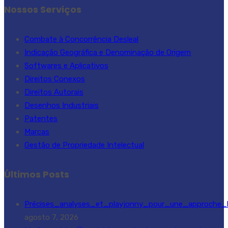
Nossos Serviços
Combate à Concorrência Desleal
Indicação Geográfica e Denominação de Origem
Softwares e Aplicativos
Direitos Conexos
Direitos Autorais
Desenhos Industriais
Patentes
Marcas
Gestão de Propriedade Intelectual
Últimos Posts
Précises_analyses_et_playjonny_pour_une_approche_l
agosto 7, 2026