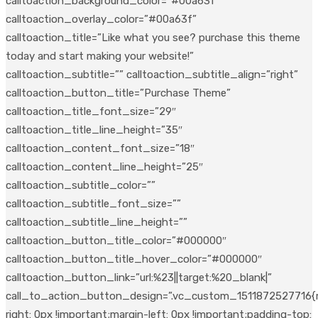
calltoaction_background_color=”#00a63f”
calltoaction_overlay_color=”#00a63f”
calltoaction_title=”Like what you see? purchase this theme
today and start making your website!”
calltoaction_subtitle=”” calltoaction_subtitle_align=”right”
calltoaction_button_title=”Purchase Theme”
calltoaction_title_font_size=”29″
calltoaction_title_line_height=”35″
calltoaction_content_font_size=”18″
calltoaction_content_line_height=”25″
calltoaction_subtitle_color=””
calltoaction_subtitle_font_size=””
calltoaction_subtitle_line_height=””
calltoaction_button_title_color=”#000000″
calltoaction_button_title_hover_color=”#000000″
calltoaction_button_link=”url:%23||target:%20_blank|”
call_to_action_button_design=”.vc_custom_1511872527716{
right: 0px !important;margin-left: 0px !important;padding-top: