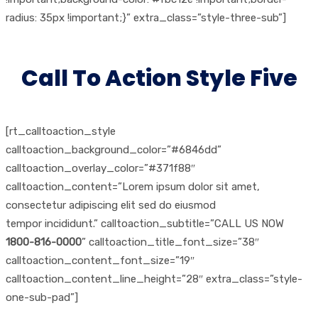
radius: 35px !important;}” extra_class=”style-three-sub”]
Call To Action Style Five
[rt_calltoaction_style
calltoaction_background_color=”#6846dd”
calltoaction_overlay_color=”#371f88″
calltoaction_content=”Lorem ipsum dolor sit amet,
consectetur adipiscing elit sed do eiusmod
tempor incididunt.” calltoaction_subtitle=”CALL US NOW
1800-816-0000
” calltoaction_title_font_size=”38″
calltoaction_content_font_size=”19″
calltoaction_content_line_height=”28″ extra_class=”style-
one-sub-pad”]