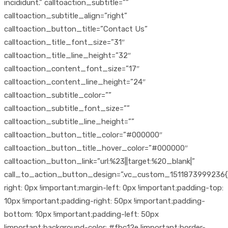
incididunt.” calltoaction_subtitle=””
calltoaction_subtitle_align=”right”
calltoaction_button_title=”Contact Us”
calltoaction_title_font_size=”31″
calltoaction_title_line_height=”32″
calltoaction_content_font_size=”17″
calltoaction_content_line_height=”24″
calltoaction_subtitle_color=””
calltoaction_subtitle_font_size=””
calltoaction_subtitle_line_height=””
calltoaction_button_title_color=”#000000″
calltoaction_button_title_hover_color=”#000000″
calltoaction_button_link=”url:%23||target:%20_blank|”
call_to_action_button_design=”.vc_custom_1511873999236{
right: 0px !important;margin-left: 0px !important;padding-top:
10px !important;padding-right: 50px !important;padding-
bottom: 10px !important;padding-left: 50px
!important;background-color: #fbc12e !important;border-