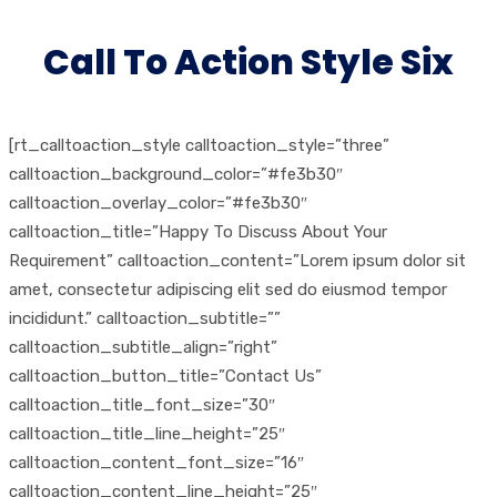
Call To Action Style Six
[rt_calltoaction_style calltoaction_style=”three”
calltoaction_background_color=”#fe3b30″
calltoaction_overlay_color=”#fe3b30″
calltoaction_title=”Happy To Discuss About Your
Requirement” calltoaction_content=”Lorem ipsum dolor sit
amet, consectetur adipiscing elit sed do eiusmod tempor
incididunt.” calltoaction_subtitle=””
calltoaction_subtitle_align=”right”
calltoaction_button_title=”Contact Us”
calltoaction_title_font_size=”30″
calltoaction_title_line_height=”25″
calltoaction_content_font_size=”16″
calltoaction_content_line_height=”25″