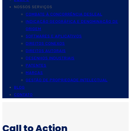
NOSSOS SERVIÇOS
COMBATE À CONCORRÊNCIA DESLEAL
INDICAÇÃO GEOGRÁFICA E DENOMINAÇÃO DE
ORIGEM
SOFTWARES E APLICATIVOS
DIREITOS CONEXOS
DIREITOS AUTORAIS
DESENHOS INDUSTRIAIS
PATENTES
MARCAS
GESTÃO DE PROPRIEDADE INTELECTUAL
BLOG
CONTATO
Call to Action