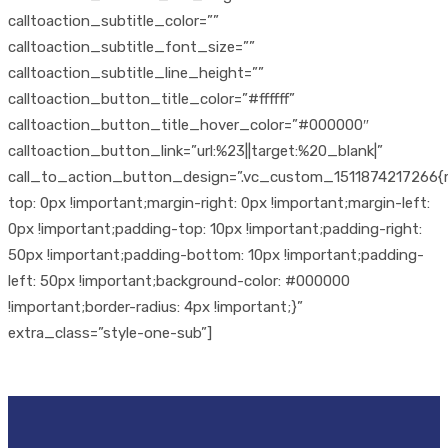
calltoaction_subtitle_color=””
calltoaction_subtitle_font_size=””
calltoaction_subtitle_line_height=””
calltoaction_button_title_color=”#ffffff”
calltoaction_button_title_hover_color=”#000000″
calltoaction_button_link=”url:%23||target:%20_blank|”
call_to_action_button_design=”.vc_custom_1511874217266{
top: 0px !important;margin-right: 0px !important;margin-left:
0px !important;padding-top: 10px !important;padding-right:
50px !important;padding-bottom: 10px !important;padding-
left: 50px !important;background-color: #000000
!important;border-radius: 4px !important;}”
extra_class=”style-one-sub”]