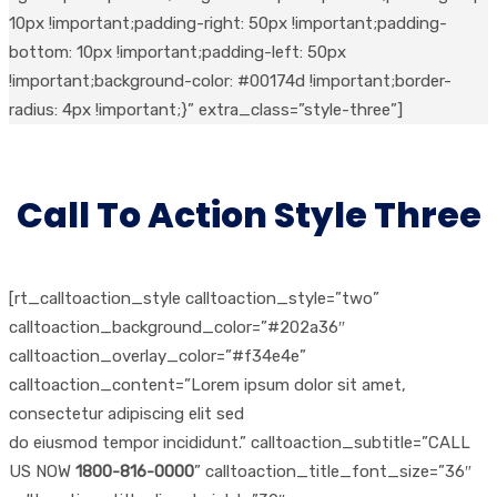
10px !important;padding-right: 50px !important;padding-
bottom: 10px !important;padding-left: 50px
!important;background-color: #00174d !important;border-
radius: 4px !important;}” extra_class=”style-three”]
Call To Action Style Three
[rt_calltoaction_style calltoaction_style=”two”
calltoaction_background_color=”#202a36″
calltoaction_overlay_color=”#f34e4e”
calltoaction_content=”Lorem ipsum dolor sit amet,
consectetur adipiscing elit sed
do eiusmod tempor incididunt.” calltoaction_subtitle=”CALL
US NOW
1800-816-0000
” calltoaction_title_font_size=”36″