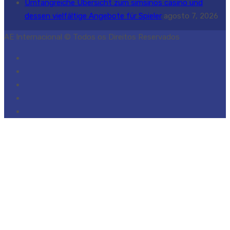
Umfangreiche Übersicht zum simsinos casino und
dessen vielfältige Angebote für Spieler
agosto 7, 2026
AE Internacional © Todos os Direitos Reservados