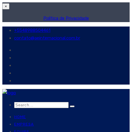
×
Política de Privacidade
+5548988504461
contato@aeinternacional.com.br
HOME
EMPRESA
EQUIPE