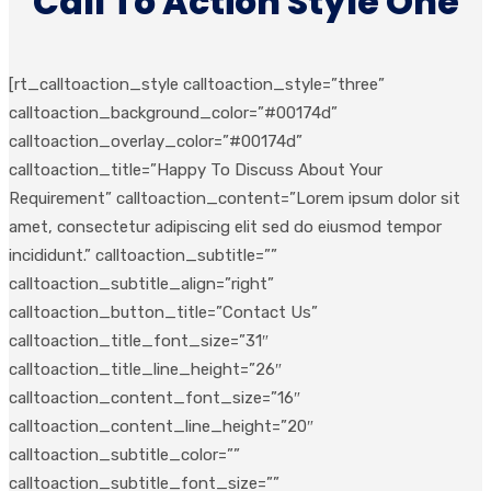
Call To Action Style One
[rt_calltoaction_style calltoaction_style=”three”
calltoaction_background_color=”#00174d”
calltoaction_overlay_color=”#00174d”
calltoaction_title=”Happy To Discuss About Your
Requirement” calltoaction_content=”Lorem ipsum dolor sit
amet, consectetur adipiscing elit sed do eiusmod tempor
incididunt.” calltoaction_subtitle=””
calltoaction_subtitle_align=”right”
calltoaction_button_title=”Contact Us”
calltoaction_title_font_size=”31″
calltoaction_title_line_height=”26″
calltoaction_content_font_size=”16″
calltoaction_content_line_height=”20″
calltoaction_subtitle_color=””
calltoaction_subtitle_font_size=””