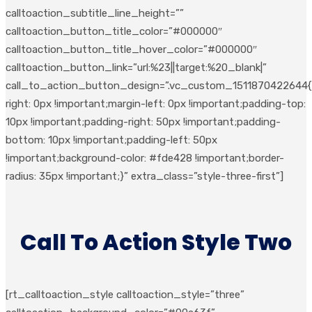
calltoaction_subtitle_line_height=””
calltoaction_button_title_color=”#000000″
calltoaction_button_title_hover_color=”#000000″
calltoaction_button_link=”url:%23||target:%20_blank|”
call_to_action_button_design=”.vc_custom_1511870422644{
right: 0px !important;margin-left: 0px !important;padding-top:
10px !important;padding-right: 50px !important;padding-
bottom: 10px !important;padding-left: 50px
!important;background-color: #fde428 !important;border-
radius: 35px !important;}” extra_class=”style-three-first”]
Call To Action Style Two
[rt_calltoaction_style calltoaction_style=”three”