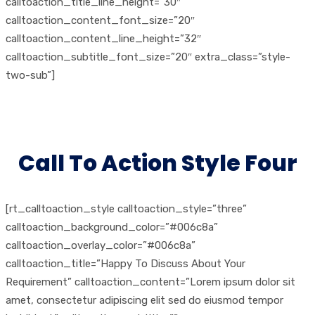
calltoaction_title_line_height=”30″
calltoaction_content_font_size=”20″
calltoaction_content_line_height=”32″
calltoaction_subtitle_font_size=”20″ extra_class=”style-
two-sub”]
Call To Action Style Four
[rt_calltoaction_style calltoaction_style=”three”
calltoaction_background_color=”#006c8a”
calltoaction_overlay_color=”#006c8a”
calltoaction_title=”Happy To Discuss About Your
Requirement” calltoaction_content=”Lorem ipsum dolor sit
amet, consectetur adipiscing elit sed do eiusmod tempor