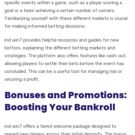
specific events within a game, such as a player scoring a
goal or a team achieving a certain number of corners.
Familiarizing yourself with these different markets is crucial
for making informed betting decisions.
ind win7 provides helpful resources and guides for new
bettors, explaining the different betting markets and
strategies. The platform also offers features like cash-out,
allowing players to settle their bets before the event has
concluded. This can be a useful tool for managing risk or
securing a profit.
Bonuses and Promotions:
Boosting Your Bankroll
ind win7 offers a tiered welcome package designed to
reward new players across their initial deposits. The bonus