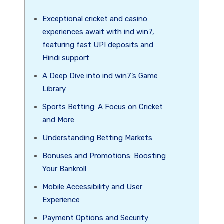
Exceptional cricket and casino
experiences await with ind win7,
featuring fast UPI deposits and
Hindi support
A Deep Dive into ind win7’s Game
Library
Sports Betting: A Focus on Cricket
and More
Understanding Betting Markets
Bonuses and Promotions: Boosting
Your Bankroll
Mobile Accessibility and User
Experience
Payment Options and Security