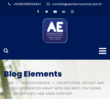
+5548988504461
contato@aeinternacional.com.br
Blog Elements
HOME
UNCATEGORIZED
EXCEPTIONAL CRICKET AND
CASINO EXPERIENCES AWAIT WITH IND WIN7, FEATURING
FAST UPI DEPOSITS AND HINDI SUPPORT