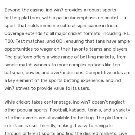
Beyond the casino, ind win7 provides a robust sports
betting platform, with a particular emphasis on cricket – a
sport that holds immense cultural significance in India.
Coverage extends to all major cricket formats, including IPL,
T20, Test matches, and ODI, ensuring that fans have ample
opportunities to wager on their favorite teams and players.
The platform offers a wide range of betting markets, from
simple match winners to more complex options like top
batsman, bowler, and over/under runs. Competitive odds are
a key element of the sports betting experience, and ind
win7 strives to provide value to its users.
While cricket takes center stage, ind win7 doesn’t neglect
other popular sports. Football, kabaddi, tennis, and a variety
of other events are all available for betting. The platform's
interface is user-friendly, making it easy to navigate
through different sports and find the desired markets. Live