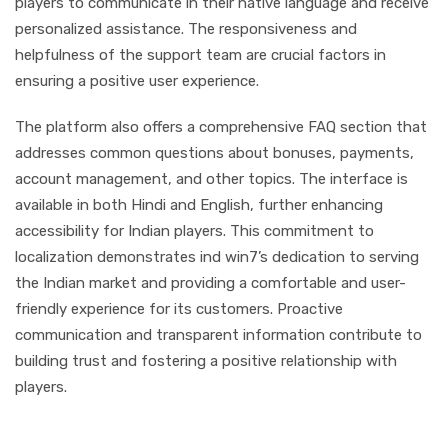
players to communicate in their native language and receive
personalized assistance. The responsiveness and
helpfulness of the support team are crucial factors in
ensuring a positive user experience.
The platform also offers a comprehensive FAQ section that
addresses common questions about bonuses, payments,
account management, and other topics. The interface is
available in both Hindi and English, further enhancing
accessibility for Indian players. This commitment to
localization demonstrates ind win7’s dedication to serving
the Indian market and providing a comfortable and user-
friendly experience for its customers. Proactive
communication and transparent information contribute to
building trust and fostering a positive relationship with
players.