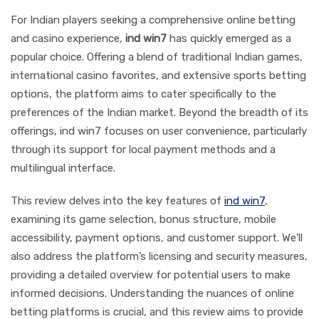
For Indian players seeking a comprehensive online betting
and casino experience,
ind win7
has quickly emerged as a
popular choice. Offering a blend of traditional Indian games,
international casino favorites, and extensive sports betting
options, the platform aims to cater specifically to the
preferences of the Indian market. Beyond the breadth of its
offerings, ind win7 focuses on user convenience, particularly
through its support for local payment methods and a
multilingual interface.
This review delves into the key features of
ind win7
,
examining its game selection, bonus structure, mobile
accessibility, payment options, and customer support. We’ll
also address the platform’s licensing and security measures,
providing a detailed overview for potential users to make
informed decisions. Understanding the nuances of online
betting platforms is crucial, and this review aims to provide