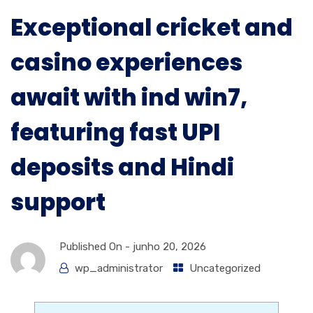
Exceptional cricket and
casino experiences
await with ind win7,
featuring fast UPI
deposits and Hindi
support
Published On -
junho 20, 2026
wp_administrator
Uncategorized