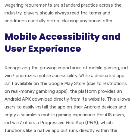
wagering requirements are standard practice across the
industry, players should always read the terms and
conditions carefully before claiming any bonus offer.
Mobile Accessibility and
User Experience
Recognizing the growing importance of mobile gaming, ind
win7 prioritizes mobile accessibility. While a dedicated app
isn't available on the Google Play Store (due to restrictions
on real-money gambling apps), the platform provides an
Android APK download directly from its website. This allows
users to easily install the app on their Android devices and
enjoy a seamless mobile gaming experience. For iOS users,
ind win7 offers a Progressive Web App (PWA), which
functions like a native app but runs directly within the