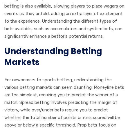
betting is also available, allowing players to place wagers on
events as they unfold, adding an extra layer of excitement
to the experience. Understanding the different types of
bets available, such as accumulators and system bets, can
significantly enhance a bettor's potential returns.
Understanding Betting
Markets
For newcomers to sports betting, understanding the
various betting markets can seem daunting. Moneyline bets
are the simplest, requiring you to predict the winner of a
match. Spread betting involves predicting the margin of
victory, while over/under bets require you to predict
whether the total number of points or runs scored will be
above or below a specific threshold. Prop bets focus on