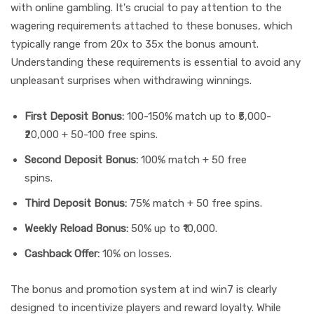
with online gambling. It's crucial to pay attention to the
wagering requirements attached to these bonuses, which
typically range from 20x to 35x the bonus amount.
Understanding these requirements is essential to avoid any
unpleasant surprises when withdrawing winnings.
First Deposit Bonus:
100-150% match up to ₹5,000-
₹20,000 + 50-100 free spins.
Second Deposit Bonus:
100% match + 50 free
spins.
Third Deposit Bonus:
75% match + 50 free spins.
Weekly Reload Bonus:
50% up to ₹10,000.
Cashback Offer:
10% on losses.
The bonus and promotion system at ind win7 is clearly
designed to incentivize players and reward loyalty. While