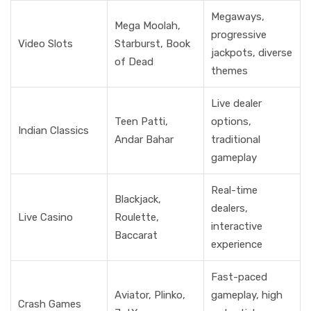
Megaways,
Mega Moolah,
progressive
Video Slots
Starburst, Book
jackpots, diverse
of Dead
themes
Live dealer
Teen Patti,
options,
Indian Classics
Andar Bahar
traditional
gameplay
Real-time
Blackjack,
dealers,
Live Casino
Roulette,
interactive
Baccarat
experience
Fast-paced
Aviator, Plinko,
gameplay, high
Crash Games