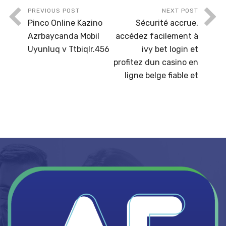
PREVIOUS POST
NEXT POST
Pinco Online Kazino
Sécurité accrue,
Azrbaycanda Mobil
accédez facilement à
Uyunluq v Ttbiqlr.456
ivy bet login et
profitez dun casino en
ligne belge fiable et