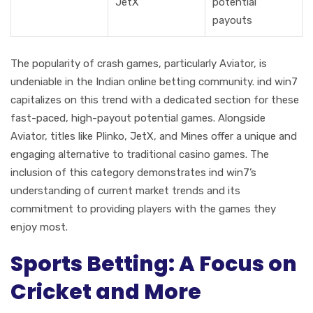
JetX
potential
payouts
The popularity of crash games, particularly Aviator, is
undeniable in the Indian online betting community. ind win7
capitalizes on this trend with a dedicated section for these
fast-paced, high-payout potential games. Alongside
Aviator, titles like Plinko, JetX, and Mines offer a unique and
engaging alternative to traditional casino games. The
inclusion of this category demonstrates ind win7’s
understanding of current market trends and its
commitment to providing players with the games they
enjoy most.
Sports Betting: A Focus on
Cricket and More