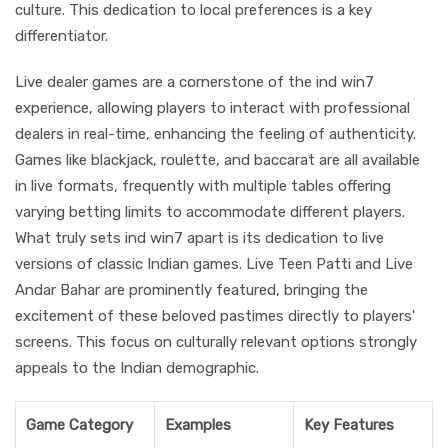
culture. This dedication to local preferences is a key
differentiator.
Live dealer games are a cornerstone of the ind win7
experience, allowing players to interact with professional
dealers in real-time, enhancing the feeling of authenticity.
Games like blackjack, roulette, and baccarat are all available
in live formats, frequently with multiple tables offering
varying betting limits to accommodate different players.
What truly sets ind win7 apart is its dedication to live
versions of classic Indian games. Live Teen Patti and Live
Andar Bahar are prominently featured, bringing the
excitement of these beloved pastimes directly to players'
screens. This focus on culturally relevant options strongly
appeals to the Indian demographic.
Game Category
Examples
Key Features