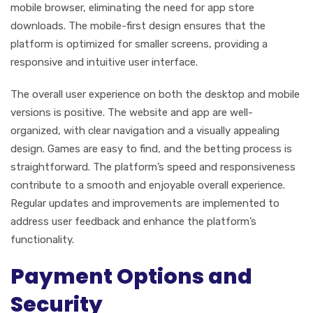
mobile browser, eliminating the need for app store
downloads. The mobile-first design ensures that the
platform is optimized for smaller screens, providing a
responsive and intuitive user interface.
The overall user experience on both the desktop and mobile
versions is positive. The website and app are well-
organized, with clear navigation and a visually appealing
design. Games are easy to find, and the betting process is
straightforward. The platform’s speed and responsiveness
contribute to a smooth and enjoyable overall experience.
Regular updates and improvements are implemented to
address user feedback and enhance the platform’s
functionality.
Payment Options and
Security