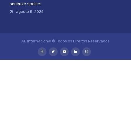
serieuze spelers
agosto 8, 2026
AE Internacional © Todos os Direitos Reservados