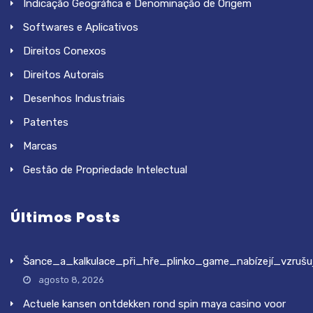
Indicação Geográfica e Denominação de Origem
Softwares e Aplicativos
Direitos Conexos
Direitos Autorais
Desenhos Industriais
Patentes
Marcas
Gestão de Propriedade Intelectual
Últimos Posts
Šance_a_kalkulace_při_hře_plinko_game_nabízejí_vzrušu
agosto 8, 2026
Actuele kansen ontdekken rond spin maya casino voor