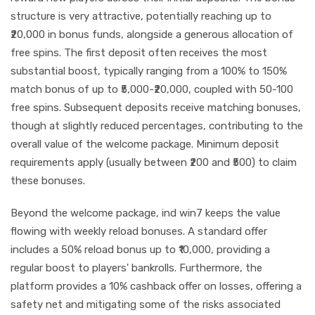
structure is very attractive, potentially reaching up to
₹20,000 in bonus funds, alongside a generous allocation of
free spins. The first deposit often receives the most
substantial boost, typically ranging from a 100% to 150%
match bonus of up to ₹5,000-₹20,000, coupled with 50-100
free spins. Subsequent deposits receive matching bonuses,
though at slightly reduced percentages, contributing to the
overall value of the welcome package. Minimum deposit
requirements apply (usually between ₹200 and ₹500) to claim
these bonuses.
Beyond the welcome package, ind win7 keeps the value
flowing with weekly reload bonuses. A standard offer
includes a 50% reload bonus up to ₹10,000, providing a
regular boost to players' bankrolls. Furthermore, the
platform provides a 10% cashback offer on losses, offering a
safety net and mitigating some of the risks associated