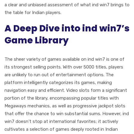
a clear and unbiased assessment of what ind win7 brings to
the table for Indian players.
A Deep Dive into ind win7’s
Game Library
The sheer variety of games available on ind win7 is one of
its strongest selling points. With over 5000 titles, players
are unlikely to run out of entertainment options. The
platform intelligently categorizes its games, making
navigation easy and efficient. Video slots form a significant
portion of the library, encompassing popular titles with
Megaways mechanics, as well as progressive jackpot slots
that offer the chance to win substantial sums. However, ind
win7 doesn’t stop at international favorites; it actively
cultivates a selection of games deeply rooted in Indian