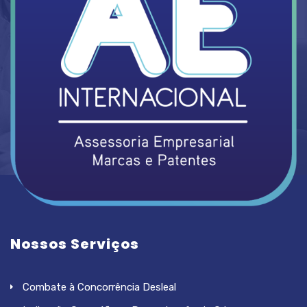
Nossos Serviços
Combate à Concorrência Desleal