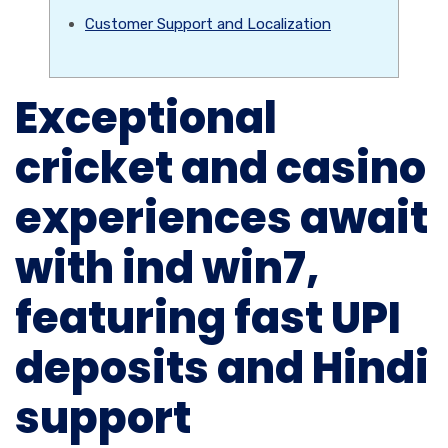
Customer Support and Localization
Exceptional
cricket and casino
experiences await
with ind win7,
featuring fast UPI
deposits and Hindi
support