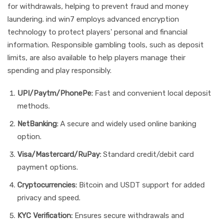
for withdrawals, helping to prevent fraud and money
laundering. ind win7 employs advanced encryption
technology to protect players' personal and financial
information. Responsible gambling tools, such as deposit
limits, are also available to help players manage their
spending and play responsibly.
UPI/Paytm/PhonePe:
Fast and convenient local deposit
methods.
NetBanking:
A secure and widely used online banking
option.
Visa/Mastercard/RuPay:
Standard credit/debit card
payment options.
Cryptocurrencies:
Bitcoin and USDT support for added
privacy and speed.
KYC Verification:
Ensures secure withdrawals and