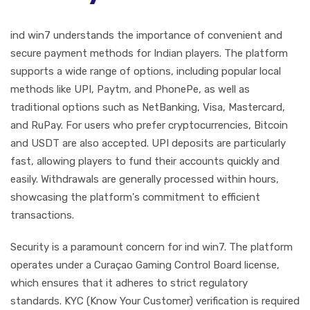
ind win7 understands the importance of convenient and
secure payment methods for Indian players. The platform
supports a wide range of options, including popular local
methods like UPI, Paytm, and PhonePe, as well as
traditional options such as NetBanking, Visa, Mastercard,
and RuPay. For users who prefer cryptocurrencies, Bitcoin
and USDT are also accepted. UPI deposits are particularly
fast, allowing players to fund their accounts quickly and
easily. Withdrawals are generally processed within hours,
showcasing the platform's commitment to efficient
transactions.
Security is a paramount concern for ind win7. The platform
operates under a Curaçao Gaming Control Board license,
which ensures that it adheres to strict regulatory
standards. KYC (Know Your Customer) verification is required