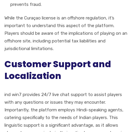
prevents fraud.
While the Curaçao license is an offshore regulation, it’s
important to understand this aspect of the platform.
Players should be aware of the implications of playing on an
offshore site, including potential tax liabilities and
jurisdictional limitations.
Customer Support and
Localization
ind win7 provides 24/7 live chat support to assist players
with any questions or issues they may encounter.
Importantly, the platform employs Hindi-speaking agents,
catering specifically to the needs of Indian players. This
linguistic support is a significant advantage, as it allows