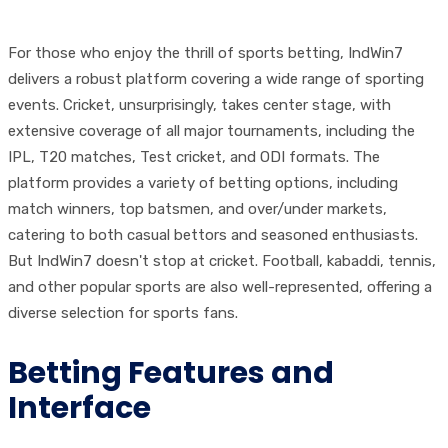
For those who enjoy the thrill of sports betting, IndWin7
delivers a robust platform covering a wide range of sporting
events. Cricket, unsurprisingly, takes center stage, with
extensive coverage of all major tournaments, including the
IPL, T20 matches, Test cricket, and ODI formats. The
platform provides a variety of betting options, including
match winners, top batsmen, and over/under markets,
catering to both casual bettors and seasoned enthusiasts.
But IndWin7 doesn't stop at cricket. Football, kabaddi, tennis,
and other popular sports are also well-represented, offering a
diverse selection for sports fans.
Betting Features and
Interface