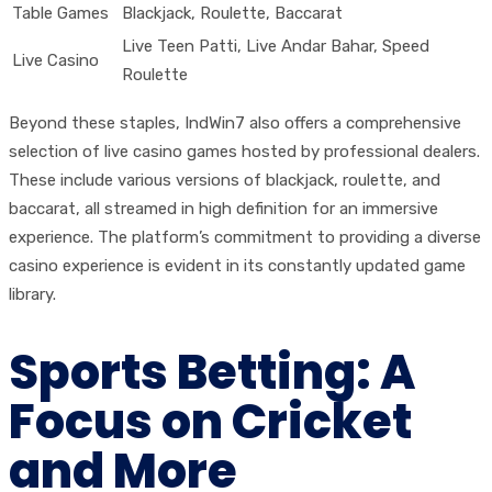
Table Games
Blackjack, Roulette, Baccarat
Live Teen Patti, Live Andar Bahar, Speed
Live Casino
Roulette
Beyond these staples, IndWin7 also offers a comprehensive
selection of live casino games hosted by professional dealers.
These include various versions of blackjack, roulette, and
baccarat, all streamed in high definition for an immersive
experience. The platform’s commitment to providing a diverse
casino experience is evident in its constantly updated game
library.
Sports Betting: A
Focus on Cricket
and More