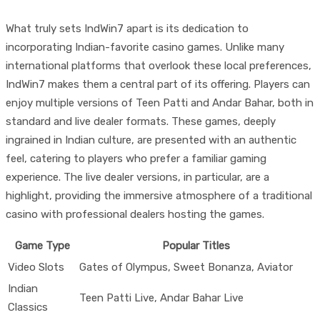
What truly sets IndWin7 apart is its dedication to
incorporating Indian-favorite casino games. Unlike many
international platforms that overlook these local preferences,
IndWin7 makes them a central part of its offering. Players can
enjoy multiple versions of Teen Patti and Andar Bahar, both in
standard and live dealer formats. These games, deeply
ingrained in Indian culture, are presented with an authentic
feel, catering to players who prefer a familiar gaming
experience. The live dealer versions, in particular, are a
highlight, providing the immersive atmosphere of a traditional
casino with professional dealers hosting the games.
Game Type
Popular Titles
Video Slots
Gates of Olympus, Sweet Bonanza, Aviator
Indian
Teen Patti Live, Andar Bahar Live
Classics