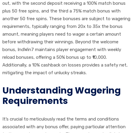
out, with the second deposit receiving a 100% match bonus
plus 50 free spins, and the third a 75% match bonus with
another 50 free spins. These bonuses are subject to wagering
requirements, typically ranging from 20x to 35x the bonus
amount, meaning players need to wager a certain amount
before withdrawing their winnings. Beyond the welcome
bonus, IndWin7 maintains player engagement with weekly
reload bonuses, offering a 50% bonus up to ₹10,000.
Additionally, a 10% cashback on losses provides a safety net,
mitigating the impact of unlucky streaks.
Understanding Wagering
Requirements
It’s crucial to meticulously read the terms and conditions
associated with any bonus offer, paying particular attention