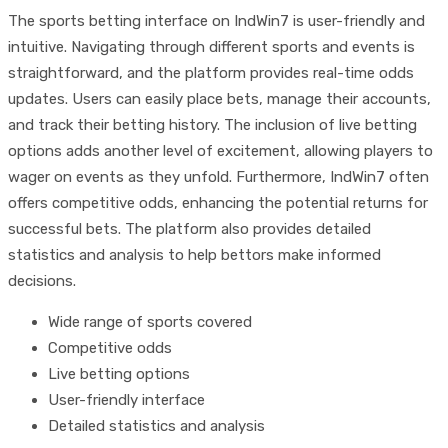
The sports betting interface on IndWin7 is user-friendly and
intuitive. Navigating through different sports and events is
straightforward, and the platform provides real-time odds
updates. Users can easily place bets, manage their accounts,
and track their betting history. The inclusion of live betting
options adds another level of excitement, allowing players to
wager on events as they unfold. Furthermore, IndWin7 often
offers competitive odds, enhancing the potential returns for
successful bets. The platform also provides detailed
statistics and analysis to help bettors make informed
decisions.
Wide range of sports covered
Competitive odds
Live betting options
User-friendly interface
Detailed statistics and analysis