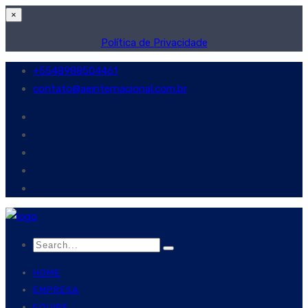
×
Política de Privacidade
+5548988504461
contato@aeinternacional.com.br
HOME
EMPRESA
EQUIPE