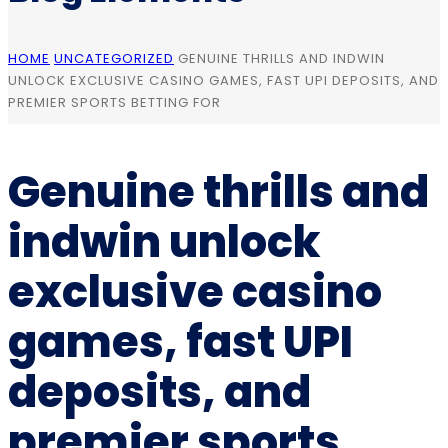
HOME
UNCATEGORIZED
GENUINE THRILLS AND INDWIN
UNLOCK EXCLUSIVE CASINO GAMES, FAST UPI DEPOSITS, AND
PREMIER SPORTS BETTING FOR
Genuine thrills and
indwin unlock
exclusive casino
games, fast UPI
deposits, and
premier sports