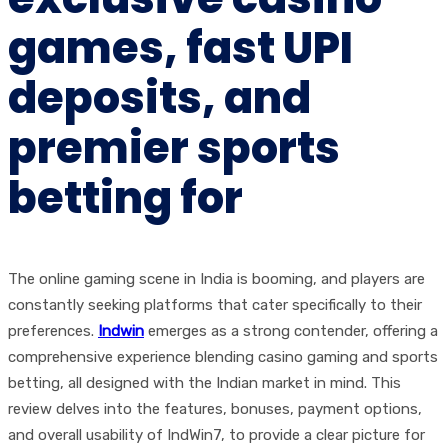
games, fast UPI
deposits, and
premier sports
betting for
The online gaming scene in India is booming, and players are
constantly seeking platforms that cater specifically to their
preferences.
Indwin
emerges as a strong contender, offering a
comprehensive experience blending casino gaming and sports
betting, all designed with the Indian market in mind. This
review delves into the features, bonuses, payment options,
and overall usability of IndWin7, to provide a clear picture for