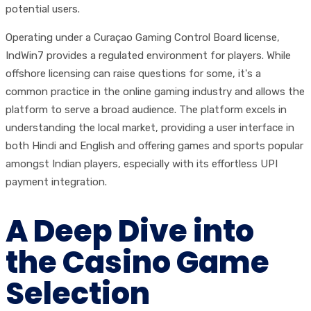
potential users.
Operating under a Curaçao Gaming Control Board license,
IndWin7 provides a regulated environment for players. While
offshore licensing can raise questions for some, it's a
common practice in the online gaming industry and allows the
platform to serve a broad audience. The platform excels in
understanding the local market, providing a user interface in
both Hindi and English and offering games and sports popular
amongst Indian players, especially with its effortless UPI
payment integration.
A Deep Dive into
the Casino Game
Selection