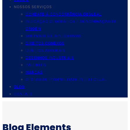
NOSSOS SERVIÇOS
COMBATE À CONCORRÊNCIA DESLEAL
INDICAÇÃO GEOGRÁFICA E DENOMINAÇÃO DE
ORIGEM
SOFTWARES E APLICATIVOS
DIREITOS CONEXOS
DIREITOS AUTORAIS
DESENHOS INDUSTRIAIS
PATENTES
MARCAS
GESTÃO DE PROPRIEDADE INTELECTUAL
BLOG
CONTATO
Blog Elements