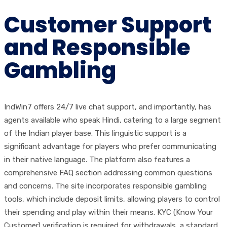
Customer Support
and Responsible
Gambling
IndWin7 offers 24/7 live chat support, and importantly, has
agents available who speak Hindi, catering to a large segment
of the Indian player base. This linguistic support is a
significant advantage for players who prefer communicating
in their native language. The platform also features a
comprehensive FAQ section addressing common questions
and concerns. The site incorporates responsible gambling
tools, which include deposit limits, allowing players to control
their spending and play within their means. KYC (Know Your
Customer) verification is required for withdrawals, a standard