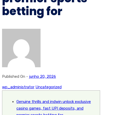
betting for
Published On -
junho 20, 2026
wp_administrator
Uncategorized
Genuine thrills and indwin unlock exclusive
casino games, fast UPI deposits, and