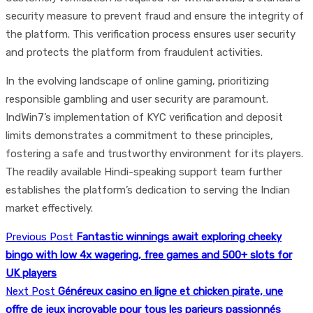
security measure to prevent fraud and ensure the integrity of
the platform. This verification process ensures user security
and protects the platform from fraudulent activities.
In the evolving landscape of online gaming, prioritizing
responsible gambling and user security are paramount.
IndWin7’s implementation of KYC verification and deposit
limits demonstrates a commitment to these principles,
fostering a safe and trustworthy environment for its players.
The readily available Hindi-speaking support team further
establishes the platform’s dedication to serving the Indian
market effectively.
Previous Post
Fantastic winnings await exploring cheeky
bingo with low 4x wagering, free games and 500+ slots for
UK players
Next Post
Généreux casino en ligne et chicken pirate, une
offre de jeux incroyable pour tous les parieurs passionnés