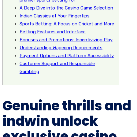
premier sports betting for
A Deep Dive into the Casino Game Selection
Indian Classics at Your Fingertips
Sports Betting: A Focus on Cricket and More
Betting Features and Interface
Bonuses and Promotions: Incentivizing Play
Understanding Wagering Requirements
Payment Options and Platform Accessibility
Customer Support and Responsible
Gambling
Genuine thrills and
indwin unlock
exclusive casino