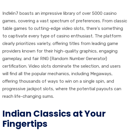
IndWin7 boasts an impressive library of over 5000 casino
games, covering a vast spectrum of preferences. From classic
table games to cutting-edge video slots, there's something
to captivate every type of casino enthusiast. The platform
clearly prioritizes variety, offering titles from leading game
providers known for their high-quality graphics, engaging
gameplay, and fair RNG (Random Number Generator)
certification. Video slots dominate the selection, and users
will find all the popular mechanics, including Megaways,
offering thousands of ways to win on a single spin, and
progressive jackpot slots, where the potential payouts can
reach life-changing sums.
Indian Classics at Your
Fingertips