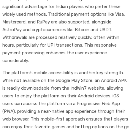
significant advantage for Indian players who prefer these
widely used methods. Traditional payment options like Visa,
Mastercard, and RuPay are also supported, alongside
AstroPay and cryptocurrencies like Bitcoin and USDT.
Withdrawals are processed relatively quickly, often within
hours, particularly for UPI transactions. This responsive
payment processing enhances the user experience
considerably.
The platform’s mobile accessibility is another key strength.
While not available on the Google Play Store, an Android APK
is readily downloadable from the IndWin7 website, allowing
users to enjoy the platform on their Android devices. iOS
users can access the platform via a Progressive Web App
(PWA), providing a near-native app experience through their
web browser. This mobile-first approach ensures that players
can enjoy their favorite games and betting options on the go.