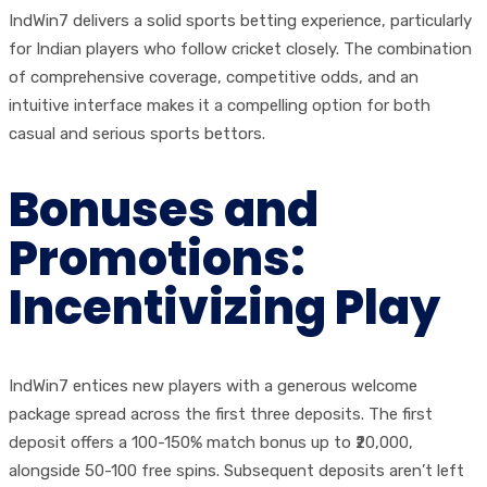
IndWin7 delivers a solid sports betting experience, particularly
for Indian players who follow cricket closely. The combination
of comprehensive coverage, competitive odds, and an
intuitive interface makes it a compelling option for both
casual and serious sports bettors.
Bonuses and
Promotions:
Incentivizing Play
IndWin7 entices new players with a generous welcome
package spread across the first three deposits. The first
deposit offers a 100-150% match bonus up to ₹20,000,
alongside 50-100 free spins. Subsequent deposits aren’t left