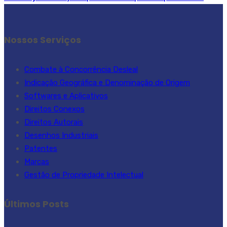
Nossos Serviços
Combate à Concorrência Desleal
Indicação Geográfica e Denominação de Origem
Softwares e Aplicativos
Direitos Conexos
Direitos Autorais
Desenhos Industriais
Patentes
Marcas
Gestão de Propriedade Intelectual
Últimos Posts