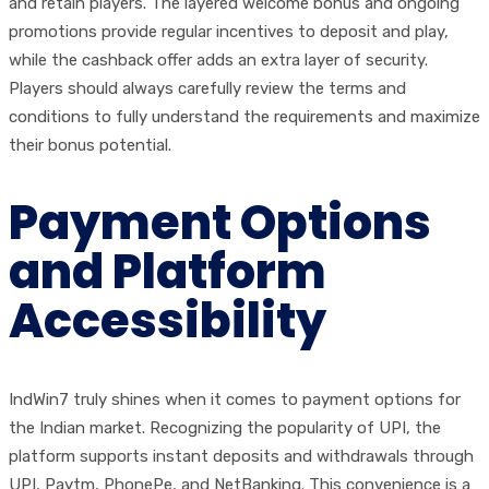
and retain players. The layered welcome bonus and ongoing
promotions provide regular incentives to deposit and play,
while the cashback offer adds an extra layer of security.
Players should always carefully review the terms and
conditions to fully understand the requirements and maximize
their bonus potential.
Payment Options
and Platform
Accessibility
IndWin7 truly shines when it comes to payment options for
the Indian market. Recognizing the popularity of UPI, the
platform supports instant deposits and withdrawals through
UPI, Paytm, PhonePe, and NetBanking. This convenience is a