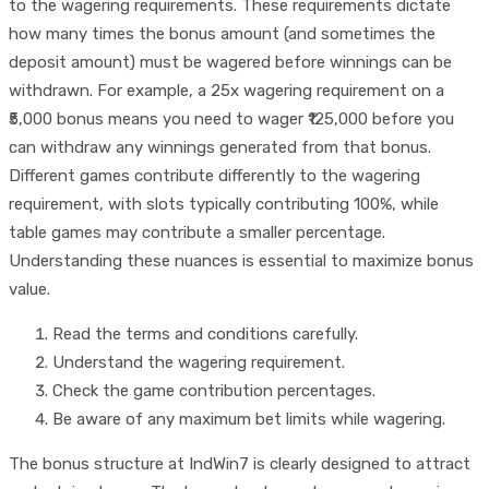
to the wagering requirements. These requirements dictate
how many times the bonus amount (and sometimes the
deposit amount) must be wagered before winnings can be
withdrawn. For example, a 25x wagering requirement on a
₹5,000 bonus means you need to wager ₹125,000 before you
can withdraw any winnings generated from that bonus.
Different games contribute differently to the wagering
requirement, with slots typically contributing 100%, while
table games may contribute a smaller percentage.
Understanding these nuances is essential to maximize bonus
value.
Read the terms and conditions carefully.
Understand the wagering requirement.
Check the game contribution percentages.
Be aware of any maximum bet limits while wagering.
The bonus structure at IndWin7 is clearly designed to attract