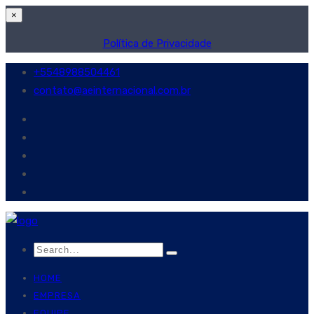
×
Política de Privacidade
+5548988504461
contato@aeinternacional.com.br
HOME
EMPRESA
EQUIPE