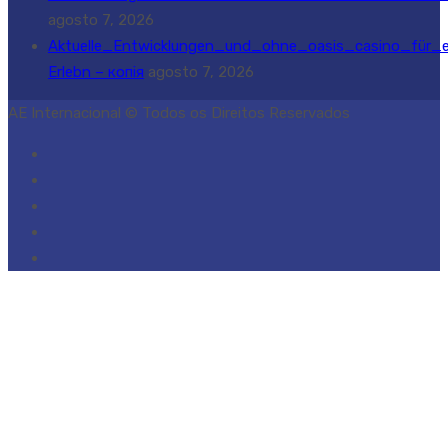
agosto 7, 2026
Aktuelle_Entwicklungen_und_ohne_oasis_casino_für_e
Erlebn – копія
agosto 7, 2026
AE Internacional © Todos os Direitos Reservados