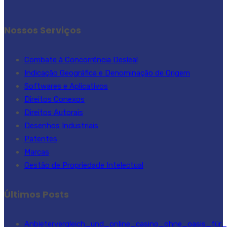
Nossos Serviços
Combate à Concorrência Desleal
Indicação Geográfica e Denominação de Origem
Softwares e Aplicativos
Direitos Conexos
Direitos Autorais
Desenhos Industriais
Patentes
Marcas
Gestão de Propriedade Intelectual
Últimos Posts
Anbietervergleich_und_online_casino_ohne_oasis_für_s