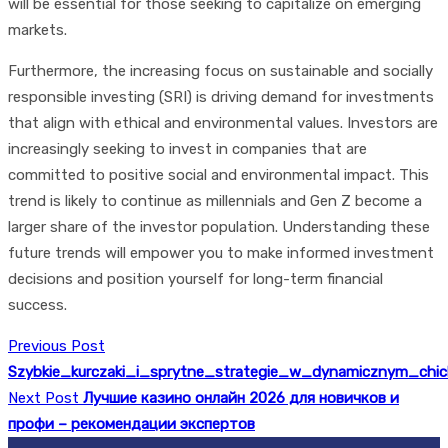
will be essential for those seeking to capitalize on emerging
markets.
Furthermore, the increasing focus on sustainable and socially
responsible investing (SRI) is driving demand for investments
that align with ethical and environmental values. Investors are
increasingly seeking to invest in companies that are
committed to positive social and environmental impact. This
trend is likely to continue as millennials and Gen Z become a
larger share of the investor population. Understanding these
future trends will empower you to make informed investment
decisions and position yourself for long-term financial
success.
Previous Post
Szybkie_kurczaki_i_sprytne_strategie_w_dynamicznym_chi
Next Post
Лучшие казино онлайн 2026 для новичков и
профи – рекомендации экспертов