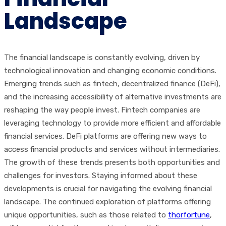
Landscape
The financial landscape is constantly evolving, driven by
technological innovation and changing economic conditions.
Emerging trends such as fintech, decentralized finance (DeFi),
and the increasing accessibility of alternative investments are
reshaping the way people invest. Fintech companies are
leveraging technology to provide more efficient and affordable
financial services. DeFi platforms are offering new ways to
access financial products and services without intermediaries.
The growth of these trends presents both opportunities and
challenges for investors. Staying informed about these
developments is crucial for navigating the evolving financial
landscape. The continued exploration of platforms offering
unique opportunities, such as those related to
thorfortune
,