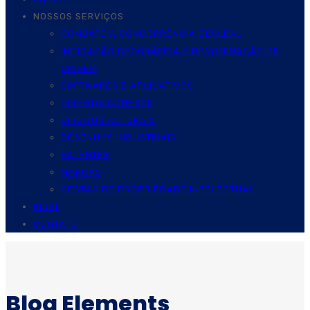
NOSSOS SERVIÇOS
COMBATE À CONCORRÊNCIA DESLEAL
INDICAÇÃO GEOGRÁFICA E DENOMINAÇÃO DE
ORIGEM
SOFTWARES E APLICATIVOS
DIREITOS CONEXOS
DIREITOS AUTORAIS
DESENHOS INDUSTRIAIS
PATENTES
MARCAS
GESTÃO DE PROPRIEDADE INTELECTUAL
BLOG
CONTATO
Blog Elements