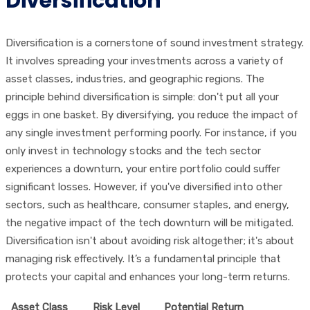
Diversification
Diversification is a cornerstone of sound investment strategy.
It involves spreading your investments across a variety of
asset classes, industries, and geographic regions. The
principle behind diversification is simple: don't put all your
eggs in one basket. By diversifying, you reduce the impact of
any single investment performing poorly. For instance, if you
only invest in technology stocks and the tech sector
experiences a downturn, your entire portfolio could suffer
significant losses. However, if you've diversified into other
sectors, such as healthcare, consumer staples, and energy,
the negative impact of the tech downturn will be mitigated.
Diversification isn't about avoiding risk altogether; it's about
managing risk effectively. It’s a fundamental principle that
protects your capital and enhances your long-term returns.
Asset Class
Risk Level
Potential Return