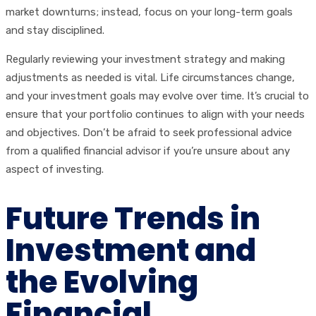
market downturns; instead, focus on your long-term goals
and stay disciplined.
Regularly reviewing your investment strategy and making
adjustments as needed is vital. Life circumstances change,
and your investment goals may evolve over time. It’s crucial to
ensure that your portfolio continues to align with your needs
and objectives. Don’t be afraid to seek professional advice
from a qualified financial advisor if you’re unsure about any
aspect of investing.
Future Trends in
Investment and
the Evolving
Financial