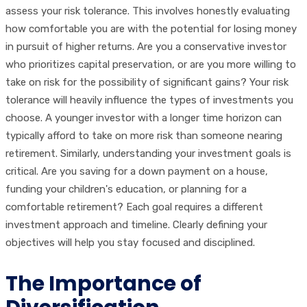
assess your risk tolerance. This involves honestly evaluating
how comfortable you are with the potential for losing money
in pursuit of higher returns. Are you a conservative investor
who prioritizes capital preservation, or are you more willing to
take on risk for the possibility of significant gains? Your risk
tolerance will heavily influence the types of investments you
choose. A younger investor with a longer time horizon can
typically afford to take on more risk than someone nearing
retirement. Similarly, understanding your investment goals is
critical. Are you saving for a down payment on a house,
funding your children's education, or planning for a
comfortable retirement? Each goal requires a different
investment approach and timeline. Clearly defining your
objectives will help you stay focused and disciplined.
The Importance of