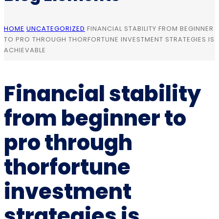
HOME
UNCATEGORIZED
FINANCIAL STABILITY FROM BEGINNER
TO PRO THROUGH THORFORTUNE INVESTMENT STRATEGIES IS
ACHIEVABLE
Financial stability
from beginner to
pro through
thorfortune
investment
strategies is