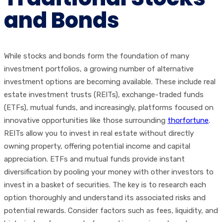
and Bonds
While stocks and bonds form the foundation of many
investment portfolios, a growing number of alternative
investment options are becoming available. These include real
estate investment trusts (REITs), exchange-traded funds
(ETFs), mutual funds, and increasingly, platforms focused on
innovative opportunities like those surrounding
thorfortune
.
REITs allow you to invest in real estate without directly
owning property, offering potential income and capital
appreciation. ETFs and mutual funds provide instant
diversification by pooling your money with other investors to
invest in a basket of securities. The key is to research each
option thoroughly and understand its associated risks and
potential rewards. Consider factors such as fees, liquidity, and