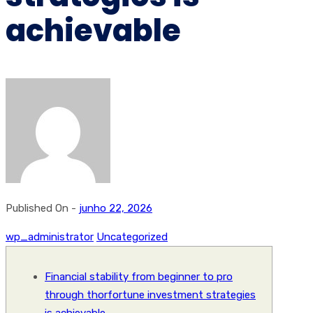
achievable
Published On -
junho 22, 2026
wp_administrator
Uncategorized
Financial stability from beginner to pro
through thorfortune investment strategies