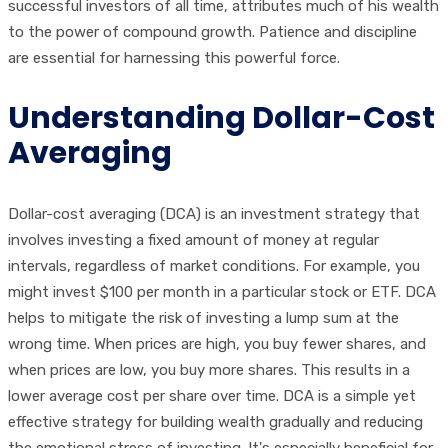
successful investors of all time, attributes much of his wealth
to the power of compound growth. Patience and discipline
are essential for harnessing this powerful force.
Understanding Dollar-Cost
Averaging
Dollar-cost averaging (DCA) is an investment strategy that
involves investing a fixed amount of money at regular
intervals, regardless of market conditions. For example, you
might invest $100 per month in a particular stock or ETF. DCA
helps to mitigate the risk of investing a lump sum at the
wrong time. When prices are high, you buy fewer shares, and
when prices are low, you buy more shares. This results in a
lower average cost per share over time. DCA is a simple yet
effective strategy for building wealth gradually and reducing