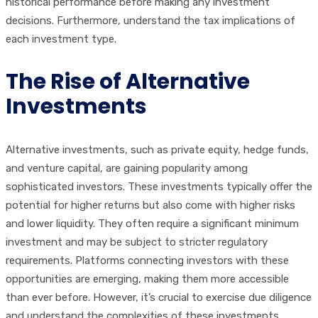
historical performance before making any investment
decisions. Furthermore, understand the tax implications of
each investment type.
The Rise of Alternative
Investments
Alternative investments, such as private equity, hedge funds,
and venture capital, are gaining popularity among
sophisticated investors. These investments typically offer the
potential for higher returns but also come with higher risks
and lower liquidity. They often require a significant minimum
investment and may be subject to stricter regulatory
requirements. Platforms connecting investors with these
opportunities are emerging, making them more accessible
than ever before. However, it’s crucial to exercise due diligence
and understand the complexities of these investments