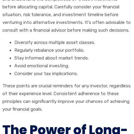
before allocating capital. Carefully consider your financial
situation, risk tolerance, and investment timeline before
venturing into alternative investments. It's often advisable to
consult with a financial advisor before making such decisions.
Diversify across multiple asset classes.
Regularly rebalance your portfolio.
Stay informed about market trends.
Avoid emotional investing.
Consider your tax implications.
These points are crucial reminders for any investor, regardless
of their experience level. Consistent adherence to these
principles can significantly improve your chances of achieving
your financial goals.
The Power of Long-