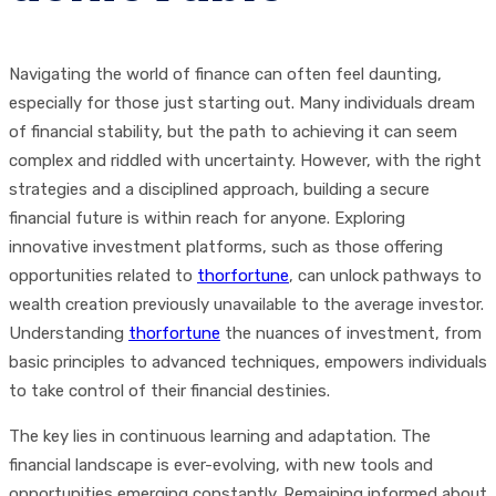
Navigating the world of finance can often feel daunting,
especially for those just starting out. Many individuals dream
of financial stability, but the path to achieving it can seem
complex and riddled with uncertainty. However, with the right
strategies and a disciplined approach, building a secure
financial future is within reach for anyone. Exploring
innovative investment platforms, such as those offering
opportunities related to
thorfortune
, can unlock pathways to
wealth creation previously unavailable to the average investor.
Understanding
thorfortune
the nuances of investment, from
basic principles to advanced techniques, empowers individuals
to take control of their financial destinies.
The key lies in continuous learning and adaptation. The
financial landscape is ever-evolving, with new tools and
opportunities emerging constantly. Remaining informed about