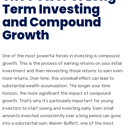
Term Investing
and Compound
Growth
One of the most powerful forces in investing is compound
growth. This is the process of earning returns on your initial
investment and then reinvesting those returns to earn even
more returns. Over time, this snowball effect can lead to
substantial wealth accumulation. The longer your time
horizon, the more significant the impact of compound
growth. That’s why it's particularly important for young
investors to start saving and investing early. Even small
amounts invested consistently over a long period can grow
into a substantial sum. Warren Buffett, one of the most