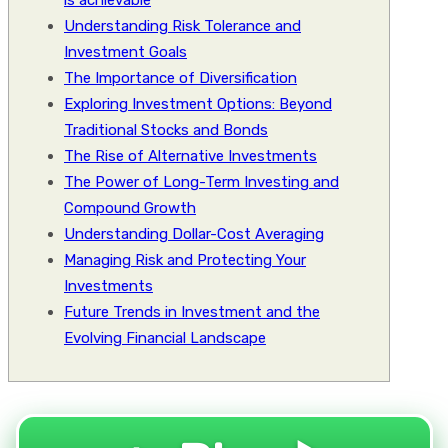
is achievable
Understanding Risk Tolerance and
Investment Goals
The Importance of Diversification
Exploring Investment Options: Beyond
Traditional Stocks and Bonds
The Rise of Alternative Investments
The Power of Long-Term Investing and
Compound Growth
Understanding Dollar-Cost Averaging
Managing Risk and Protecting Your
Investments
Future Trends in Investment and the
Evolving Financial Landscape