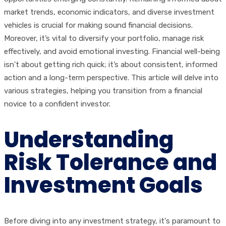
market trends, economic indicators, and diverse investment
vehicles is crucial for making sound financial decisions.
Moreover, it’s vital to diversify your portfolio, manage risk
effectively, and avoid emotional investing. Financial well-being
isn't about getting rich quick; it’s about consistent, informed
action and a long-term perspective. This article will delve into
various strategies, helping you transition from a financial
novice to a confident investor.
Understanding
Risk Tolerance and
Investment Goals
Before diving into any investment strategy, it's paramount to