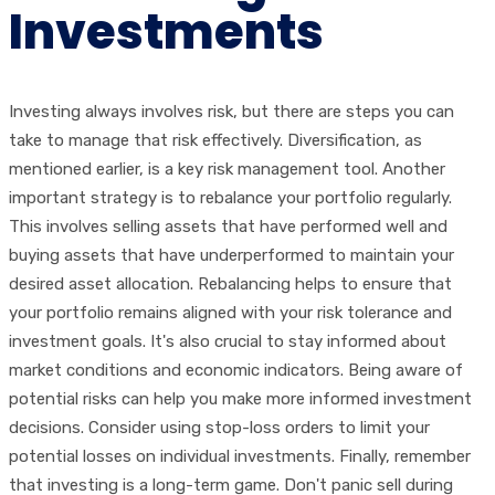
Investments
Investing always involves risk, but there are steps you can
take to manage that risk effectively. Diversification, as
mentioned earlier, is a key risk management tool. Another
important strategy is to rebalance your portfolio regularly.
This involves selling assets that have performed well and
buying assets that have underperformed to maintain your
desired asset allocation. Rebalancing helps to ensure that
your portfolio remains aligned with your risk tolerance and
investment goals. It's also crucial to stay informed about
market conditions and economic indicators. Being aware of
potential risks can help you make more informed investment
decisions. Consider using stop-loss orders to limit your
potential losses on individual investments. Finally, remember
that investing is a long-term game. Don't panic sell during