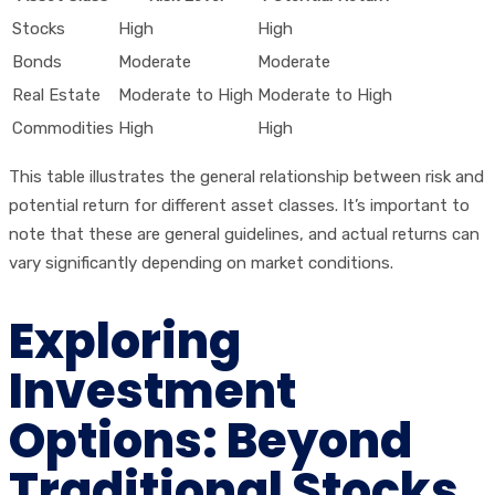
Stocks
High
High
Bonds
Moderate
Moderate
Real Estate
Moderate to High
Moderate to High
Commodities
High
High
This table illustrates the general relationship between risk and
potential return for different asset classes. It’s important to
note that these are general guidelines, and actual returns can
vary significantly depending on market conditions.
Exploring
Investment
Options: Beyond
Traditional Stocks