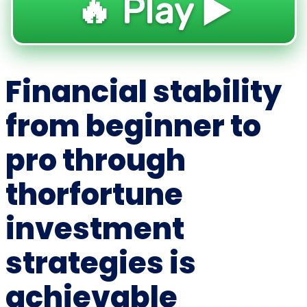
🔥 Play ▶️
Financial stability
from beginner to
pro through
thorfortune
investment
strategies is
achievable