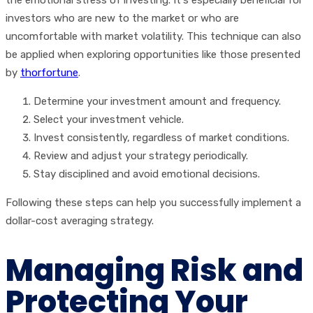
the emotional stress of investing. It's especially beneficial for
investors who are new to the market or who are
uncomfortable with market volatility. This technique can also
be applied when exploring opportunities like those presented
by
thorfortune
.
Determine your investment amount and frequency.
Select your investment vehicle.
Invest consistently, regardless of market conditions.
Review and adjust your strategy periodically.
Stay disciplined and avoid emotional decisions.
Following these steps can help you successfully implement a
dollar-cost averaging strategy.
Managing Risk and
Protecting Your