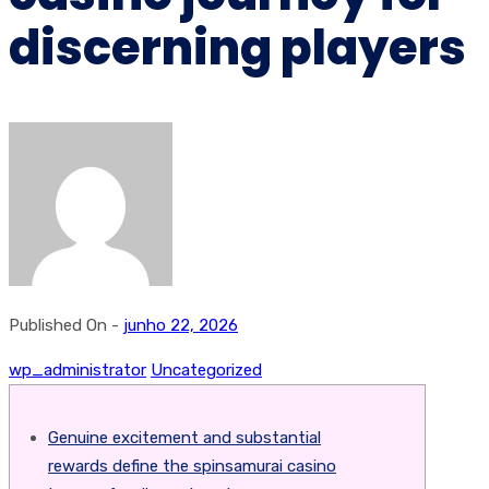
discerning players
Published On -
junho 22, 2026
wp_administrator
Uncategorized
Genuine excitement and substantial
rewards define the spinsamurai casino