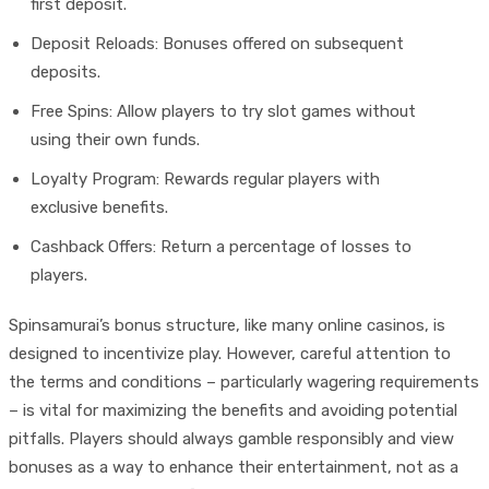
first deposit.
Deposit Reloads: Bonuses offered on subsequent
deposits.
Free Spins: Allow players to try slot games without
using their own funds.
Loyalty Program: Rewards regular players with
exclusive benefits.
Cashback Offers: Return a percentage of losses to
players.
Spinsamurai’s bonus structure, like many online casinos, is
designed to incentivize play. However, careful attention to
the terms and conditions – particularly wagering requirements
– is vital for maximizing the benefits and avoiding potential
pitfalls. Players should always gamble responsibly and view
bonuses as a way to enhance their entertainment, not as a