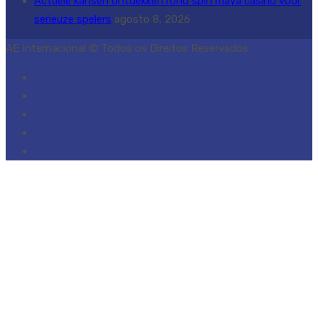
Actuele kansen ontdekken rond spin maya casino voor
serieuze spelers
agosto 8, 2026
AE Internacional © Todos os Direitos Reservados