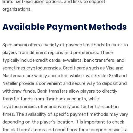
limits, self-exclusion options, and links to support
organizations.
Available Payment Methods
Spinsamurai offers a variety of payment methods to cater to
players from different regions and preferences. These
typically include credit cards, e-wallets, bank transfers, and
sometimes cryptocurrencies. Credit cards such as Visa and
Mastercard are widely accepted, while e-wallets like Skrill and
Neteller provide a convenient and secure way to deposit and
withdraw funds. Bank transfers allow players to directly
transfer funds from their bank accounts, while
cryptocurrencies offer anonymity and faster transaction
times. The availability of specific payment methods may vary
depending on the player's location. It is important to check
the platform’s terms and conditions for a comprehensive list