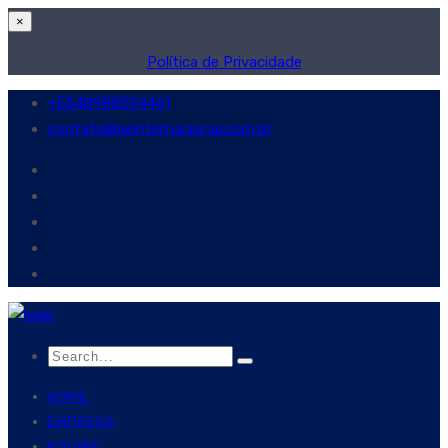
×
Política de Privacidade
+5548988504461
contato@aeinternacional.com.br
HOME
EMPRESA
EQUIPE