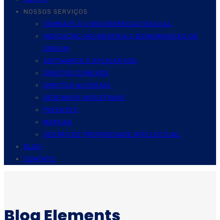
NOSSOS SERVIÇOS
COMBATE À CONCORRÊNCIA DESLEAL
INDICAÇÃO GEOGRÁFICA E DENOMINAÇÃO DE
ORIGEM
SOFTWARES E APLICATIVOS
DIREITOS CONEXOS
DIREITOS AUTORAIS
DESENHOS INDUSTRIAIS
PATENTES
MARCAS
GESTÃO DE PROPRIEDADE INTELECTUAL
BLOG
CONTATO
Blog Elements