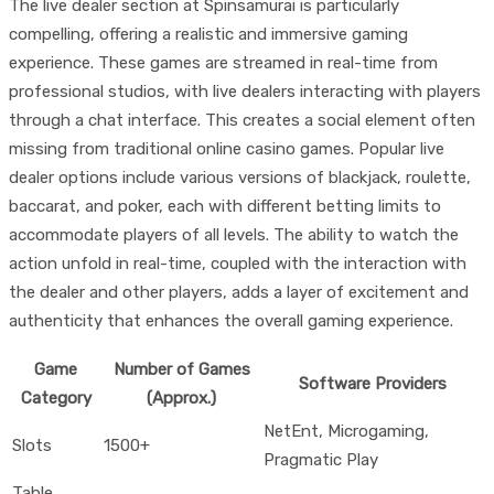
The live dealer section at Spinsamurai is particularly
compelling, offering a realistic and immersive gaming
experience. These games are streamed in real-time from
professional studios, with live dealers interacting with players
through a chat interface. This creates a social element often
missing from traditional online casino games. Popular live
dealer options include various versions of blackjack, roulette,
baccarat, and poker, each with different betting limits to
accommodate players of all levels. The ability to watch the
action unfold in real-time, coupled with the interaction with
the dealer and other players, adds a layer of excitement and
authenticity that enhances the overall gaming experience.
Game
Number of Games
Software Providers
Category
(Approx.)
NetEnt, Microgaming,
Slots
1500+
Pragmatic Play
Table