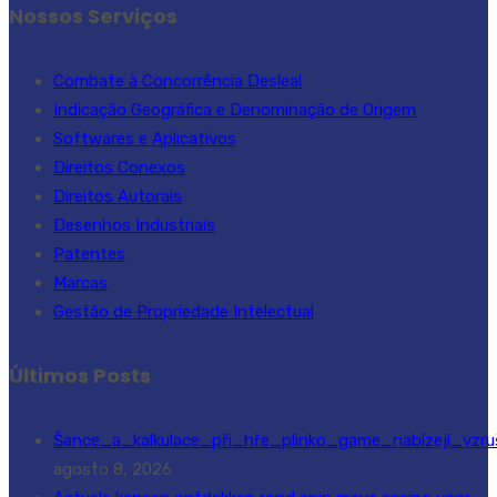
Nossos Serviços
Combate à Concorrência Desleal
Indicação Geográfica e Denominação de Origem
Softwares e Aplicativos
Direitos Conexos
Direitos Autorais
Desenhos Industriais
Patentes
Marcas
Gestão de Propriedade Intelectual
Últimos Posts
Šance_a_kalkulace_při_hře_plinko_game_nabízejí_vzru
agosto 8, 2026