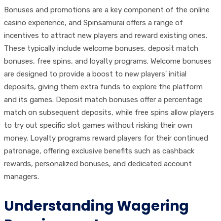
Bonuses and promotions are a key component of the online
casino experience, and Spinsamurai offers a range of
incentives to attract new players and reward existing ones.
These typically include welcome bonuses, deposit match
bonuses, free spins, and loyalty programs. Welcome bonuses
are designed to provide a boost to new players' initial
deposits, giving them extra funds to explore the platform
and its games. Deposit match bonuses offer a percentage
match on subsequent deposits, while free spins allow players
to try out specific slot games without risking their own
money. Loyalty programs reward players for their continued
patronage, offering exclusive benefits such as cashback
rewards, personalized bonuses, and dedicated account
managers.
Understanding Wagering