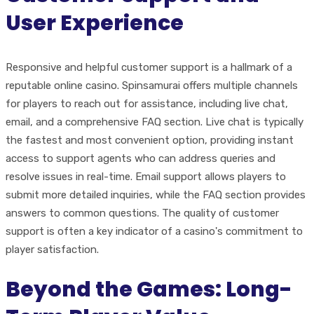
User Experience
Responsive and helpful customer support is a hallmark of a
reputable online casino. Spinsamurai offers multiple channels
for players to reach out for assistance, including live chat,
email, and a comprehensive FAQ section. Live chat is typically
the fastest and most convenient option, providing instant
access to support agents who can address queries and
resolve issues in real-time. Email support allows players to
submit more detailed inquiries, while the FAQ section provides
answers to common questions. The quality of customer
support is often a key indicator of a casino's commitment to
player satisfaction.
Beyond the Games: Long-