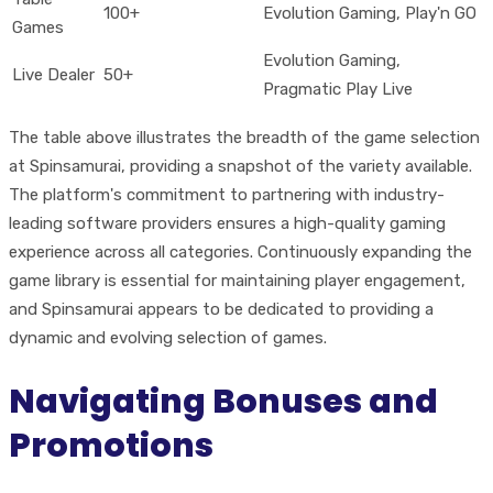
100+
Evolution Gaming, Play'n GO
Games
Evolution Gaming,
Live Dealer
50+
Pragmatic Play Live
The table above illustrates the breadth of the game selection
at Spinsamurai, providing a snapshot of the variety available.
The platform's commitment to partnering with industry-
leading software providers ensures a high-quality gaming
experience across all categories. Continuously expanding the
game library is essential for maintaining player engagement,
and Spinsamurai appears to be dedicated to providing a
dynamic and evolving selection of games.
Navigating Bonuses and
Promotions