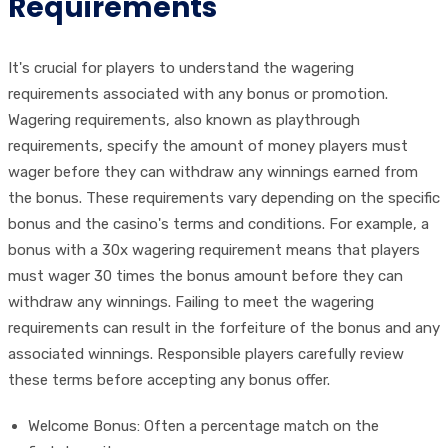
Requirements
It's crucial for players to understand the wagering
requirements associated with any bonus or promotion.
Wagering requirements, also known as playthrough
requirements, specify the amount of money players must
wager before they can withdraw any winnings earned from
the bonus. These requirements vary depending on the specific
bonus and the casino's terms and conditions. For example, a
bonus with a 30x wagering requirement means that players
must wager 30 times the bonus amount before they can
withdraw any winnings. Failing to meet the wagering
requirements can result in the forfeiture of the bonus and any
associated winnings. Responsible players carefully review
these terms before accepting any bonus offer.
Welcome Bonus: Often a percentage match on the