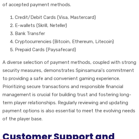
of accepted payment methods.
Credit/Debit Cards (Visa, Mastercard)
E-wallets (Skrill, Neteller)
Bank Transfer
Cryptocurrencies (Bitcoin, Ethereum, Litecoin)
Prepaid Cards (Paysafecard)
A diverse selection of payment methods, coupled with strong
security measures, demonstrates Spinsamurai's commitment
to providing a safe and convenient gaming experience.
Prioritizing secure transactions and responsible financial
management is crucial for building trust and fostering long-
term player relationships. Regularly reviewing and updating
payment options is also essential to meet the evolving needs
of the player base.
Customer Support and