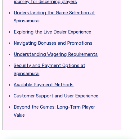
journey for discerning players
Understanding the Game Selection at
Spinsamurai
Exploring the Live Dealer Experience
Navigating Bonuses and Promotions
Understanding Wagering Requirements
Security and Payment Options at
Spinsamurai
Available Payment Methods
Customer Support and User Experience
Beyond the Games: Long-Term Player
Value