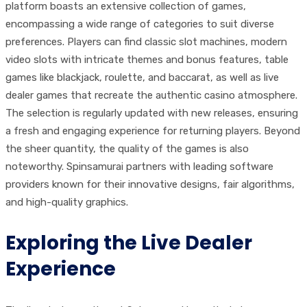
platform boasts an extensive collection of games,
encompassing a wide range of categories to suit diverse
preferences. Players can find classic slot machines, modern
video slots with intricate themes and bonus features, table
games like blackjack, roulette, and baccarat, as well as live
dealer games that recreate the authentic casino atmosphere.
The selection is regularly updated with new releases, ensuring
a fresh and engaging experience for returning players. Beyond
the sheer quantity, the quality of the games is also
noteworthy. Spinsamurai partners with leading software
providers known for their innovative designs, fair algorithms,
and high-quality graphics.
Exploring the Live Dealer
Experience