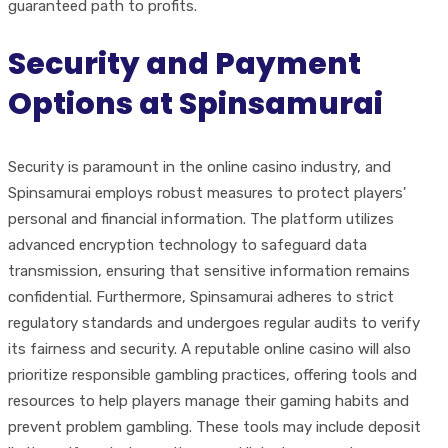
guaranteed path to profits.
Security and Payment
Options at Spinsamurai
Security is paramount in the online casino industry, and
Spinsamurai employs robust measures to protect players'
personal and financial information. The platform utilizes
advanced encryption technology to safeguard data
transmission, ensuring that sensitive information remains
confidential. Furthermore, Spinsamurai adheres to strict
regulatory standards and undergoes regular audits to verify
its fairness and security. A reputable online casino will also
prioritize responsible gambling practices, offering tools and
resources to help players manage their gaming habits and
prevent problem gambling. These tools may include deposit