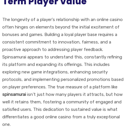
Term Player Value
The longevity of a player's relationship with an online casino
often hinges on elements beyond the initial excitement of
bonuses and games. Building a loyal player base requires a
consistent commitment to innovation, fairness, and a
proactive approach to addressing player feedback.
Spinsamurai appears to understand this, constantly refining
its platform and expanding its offerings. This includes
exploring new game integrations, enhancing security
protocols, and implementing personalized promotions based
on player preferences. The true measure of a platform like
spinsamurai
isn’t just how many players it attracts, but how
well it retains them, fostering a community of engaged and
satisfied users. This dedication to sustained value is what
differentiates a good online casino from a truly exceptional
one.