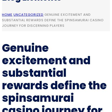
HOME
UNCATEGORIZED
GENUINE EXCITEMENT AND
SUBSTANTIAL REWARDS DEFINE THE SPINSAMURAI CASINO
JOURNEY FOR DISCERNING PLAYERS
Genuine
excitement and
substantial
rewards define the
spinsamurai
casino journey for