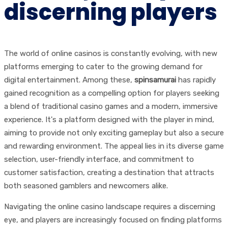
discerning players
The world of online casinos is constantly evolving, with new
platforms emerging to cater to the growing demand for
digital entertainment. Among these,
spinsamurai
has rapidly
gained recognition as a compelling option for players seeking
a blend of traditional casino games and a modern, immersive
experience. It's a platform designed with the player in mind,
aiming to provide not only exciting gameplay but also a secure
and rewarding environment. The appeal lies in its diverse game
selection, user-friendly interface, and commitment to
customer satisfaction, creating a destination that attracts
both seasoned gamblers and newcomers alike.
Navigating the online casino landscape requires a discerning
eye, and players are increasingly focused on finding platforms