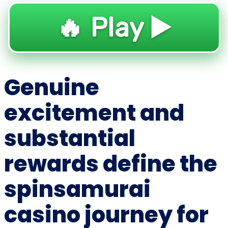
🔥 Play ▶️
Genuine
excitement and
substantial
rewards define the
spinsamurai
casino journey for