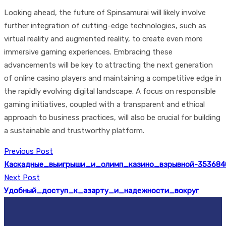
Looking ahead, the future of Spinsamurai will likely involve
further integration of cutting-edge technologies, such as
virtual reality and augmented reality, to create even more
immersive gaming experiences. Embracing these
advancements will be key to attracting the next generation
of online casino players and maintaining a competitive edge in
the rapidly evolving digital landscape. A focus on responsible
gaming initiatives, coupled with a transparent and ethical
approach to business practices, will also be crucial for building
a sustainable and trustworthy platform.
Previous Post
Каскадные_выигрыши_и_олимп_казино_взрывной-353684
Next Post
Удобный_доступ_к_азарту_и_надежности_вокруг