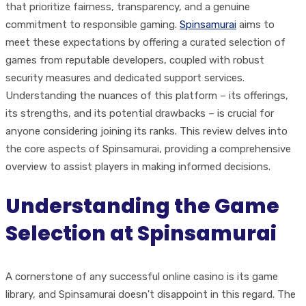
that prioritize fairness, transparency, and a genuine
commitment to responsible gaming.
Spinsamurai
aims to
meet these expectations by offering a curated selection of
games from reputable developers, coupled with robust
security measures and dedicated support services.
Understanding the nuances of this platform – its offerings,
its strengths, and its potential drawbacks – is crucial for
anyone considering joining its ranks. This review delves into
the core aspects of Spinsamurai, providing a comprehensive
overview to assist players in making informed decisions.
Understanding the Game
Selection at Spinsamurai
A cornerstone of any successful online casino is its game
library, and Spinsamurai doesn't disappoint in this regard. The