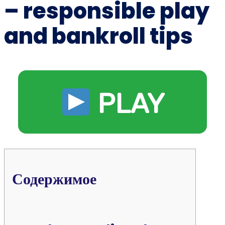
– responsible play
and bankroll tips
PLAY
Содержимое