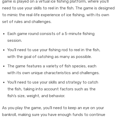
game is played on a virtual ice fishing platform, where you’ll
need to use your skills to reel in the fish. The game is designed
to mimic the real-life experience of ice fishing, with its own
set of rules and challenges.
Each game round consists of a 5-minute fishing
session.
You’ll need to use your fishing rod to reel in the fish,
with the goal of catching as many as possible.
The game features a variety of fish species, each
with its own unique characteristics and challenges.
You’ll need to use your skills and strategy to catch
the fish, taking into account factors such as the
fish’s size, weight, and behavior.
As you play the game, you’ll need to keep an eye on your
bankroll, making sure you have enough funds to continue