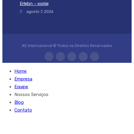
Erlebn – копія
agosto 7, 2026
AE Internacional © Todos os Direitos Reservados
Home
Empresa
Equipe
Nossos Serviços
Blog
Contato