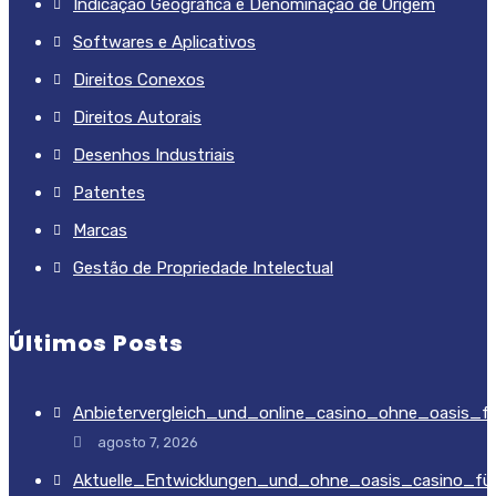
Indicação Geográfica e Denominação de Origem
Softwares e Aplicativos
Direitos Conexos
Direitos Autorais
Desenhos Industriais
Patentes
Marcas
Gestão de Propriedade Intelectual
Últimos Posts
Anbietervergleich_und_online_casino_ohne_oasis_fü
agosto 7, 2026
Aktuelle_Entwicklungen_und_ohne_oasis_casino_für