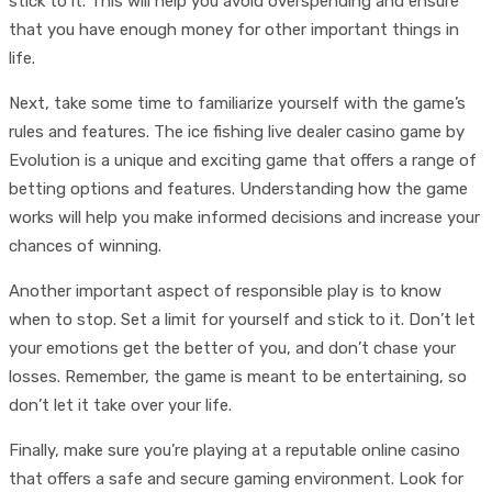
stick to it. This will help you avoid overspending and ensure
that you have enough money for other important things in
life.
Next, take some time to familiarize yourself with the game’s
rules and features. The ice fishing live dealer casino game by
Evolution is a unique and exciting game that offers a range of
betting options and features. Understanding how the game
works will help you make informed decisions and increase your
chances of winning.
Another important aspect of responsible play is to know
when to stop. Set a limit for yourself and stick to it. Don’t let
your emotions get the better of you, and don’t chase your
losses. Remember, the game is meant to be entertaining, so
don’t let it take over your life.
Finally, make sure you’re playing at a reputable online casino
that offers a safe and secure gaming environment. Look for