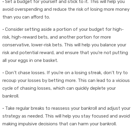
• Set a budget for yourself and stick to it. This will help you
avoid overspending and reduce the risk of losing more money
than you can afford to.
• Consider setting aside a portion of your budget for high-
risk, high-reward bets, and another portion for more
conservative, lower-risk bets. This will help you balance your
risk and potential reward, and ensure that you’re not putting
all your eggs in one basket.
• Don’t chase losses. If you’re on a losing streak, don’t try to
recoup your losses by betting more. This can lead to a vicious
cycle of chasing losses, which can quickly deplete your
bankroll.
• Take regular breaks to reassess your bankroll and adjust your
strategy as needed. This will help you stay focused and avoid
making impulsive decisions that can harm your bankroll.