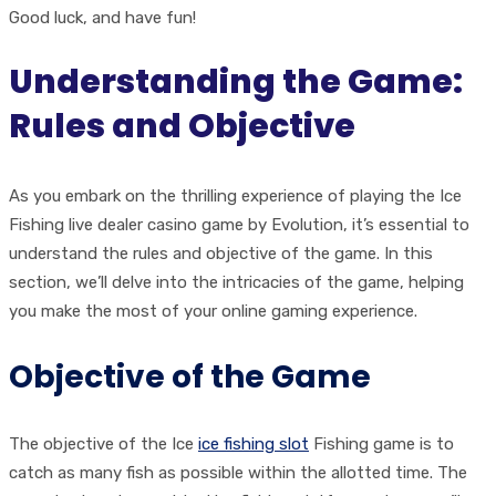
Good luck, and have fun!
Understanding the Game:
Rules and Objective
As you embark on the thrilling experience of playing the Ice
Fishing live dealer casino game by Evolution, it’s essential to
understand the rules and objective of the game. In this
section, we’ll delve into the intricacies of the game, helping
you make the most of your online gaming experience.
Objective of the Game
The objective of the Ice
ice fishing slot
Fishing game is to
catch as many fish as possible within the allotted time. The