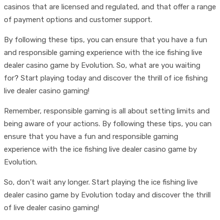
casinos that are licensed and regulated, and that offer a range
of payment options and customer support.
By following these tips, you can ensure that you have a fun
and responsible gaming experience with the ice fishing live
dealer casino game by Evolution. So, what are you waiting
for? Start playing today and discover the thrill of ice fishing
live dealer casino gaming!
Remember, responsible gaming is all about setting limits and
being aware of your actions. By following these tips, you can
ensure that you have a fun and responsible gaming
experience with the ice fishing live dealer casino game by
Evolution.
So, don’t wait any longer. Start playing the ice fishing live
dealer casino game by Evolution today and discover the thrill
of live dealer casino gaming!