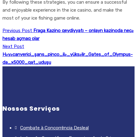
By following these strategies, you can ensure a successful
and enjoyable experience in the ice casino, and make the
most of your ice fishing game online.
Previous Post
Fraga Kazino qeydiyyatı – onlayn kazinoda necə
hesab açmaq olar
Next Post
Həyəcanverici_şans_pinco_ilə_yüksəlir_Gates_of_Olympus-
da_x5000_qat_uduşu
Nossos Serviços
Combate à Concorrência Desleal