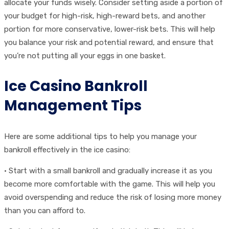
allocate your funds wisely. Consider setting aside a portion of
your budget for high-risk, high-reward bets, and another
portion for more conservative, lower-risk bets. This will help
you balance your risk and potential reward, and ensure that
you’re not putting all your eggs in one basket.
Ice Casino Bankroll
Management Tips
Here are some additional tips to help you manage your
bankroll effectively in the ice casino:
• Start with a small bankroll and gradually increase it as you
become more comfortable with the game. This will help you
avoid overspending and reduce the risk of losing more money
than you can afford to.