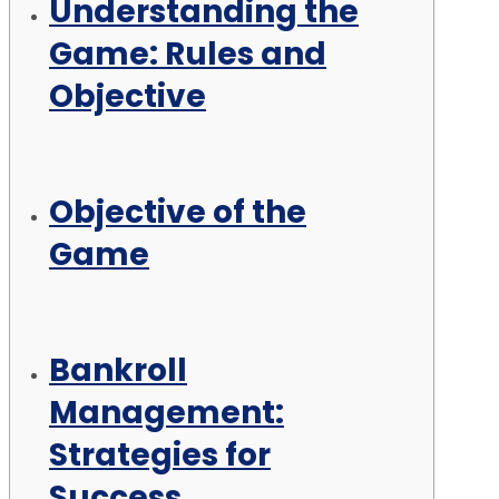
Understanding the
Game: Rules and
Objective
Objective of the
Game
Bankroll
Management:
Strategies for
Success