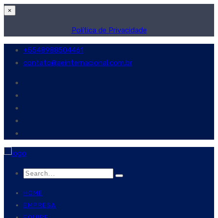
×
Política de Privacidade
+5548988504461
contato@aeinternacional.com.br
HOME
EMPRESA
EQUIPE