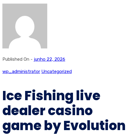
Published On -
junho 22, 2026
wp_administrator
Uncategorized
Ice Fishing live
dealer casino
game by Evolution