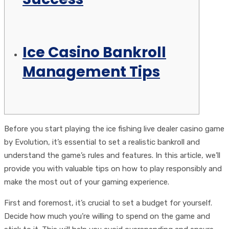
Ice Casino Bankroll
Management Tips
Before you start playing the ice fishing live dealer casino game
by Evolution, it’s essential to set a realistic bankroll and
understand the game’s rules and features. In this article, we’ll
provide you with valuable tips on how to play responsibly and
make the most out of your gaming experience.
First and foremost, it’s crucial to set a budget for yourself.
Decide how much you’re willing to spend on the game and