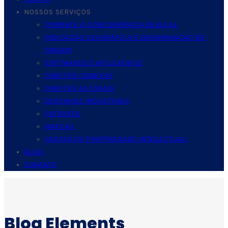
NOSSOS SERVIÇOS
COMBATE À CONCORRÊNCIA DESLEAL
INDICAÇÃO GEOGRÁFICA E DENOMINAÇÃO DE
ORIGEM
SOFTWARES E APLICATIVOS
DIREITOS CONEXOS
DIREITOS AUTORAIS
DESENHOS INDUSTRIAIS
PATENTES
MARCAS
GESTÃO DE PROPRIEDADE INTELECTUAL
BLOG
CONTATO
Blog Elements