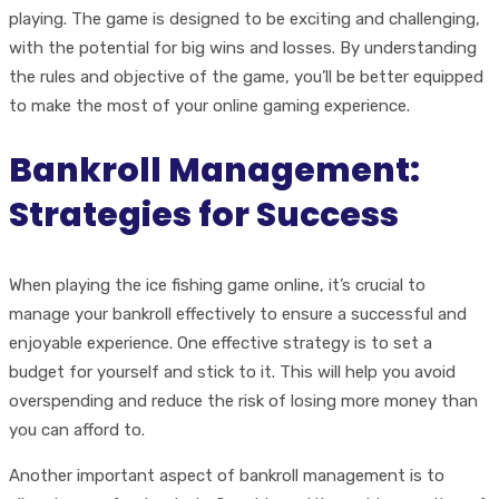
playing. The game is designed to be exciting and challenging,
with the potential for big wins and losses. By understanding
the rules and objective of the game, you’ll be better equipped
to make the most of your online gaming experience.
Bankroll Management:
Strategies for Success
When playing the ice fishing game online, it’s crucial to
manage your bankroll effectively to ensure a successful and
enjoyable experience. One effective strategy is to set a
budget for yourself and stick to it. This will help you avoid
overspending and reduce the risk of losing more money than
you can afford to.
Another important aspect of bankroll management is to