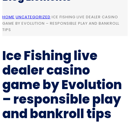
HOME
UNCATEGORIZED
ICE FISHING LIVE DEALER CASINO
GAME BY EVOLUTION – RESPONSIBLE PLAY AND BANKROLL
TIPS
Ice Fishing live
dealer casino
game by Evolution
– responsible play
and bankroll tips