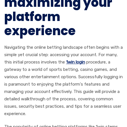
maximizing your
platform
experience
Navigating the online betting landscape often begins with a
simple yet crucial step: accessing your account. For many,
this initial process involves the
1win login
procedure, a
gateway to a world of sports betting, casino games, and
various other entertainment options. Successfully logging in
is paramount to enjoying the platform's features and
managing your account effectively. This guide will provide a
detailed walkthrough of the process, covering common
issues, security best practices, and tips for a seamless user
experience.
The popularity of online betting platforms like 1win stems