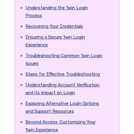
Understanding the 1win Login
Process
Recovering Your Credentials
Ensuring a Secure 1win Login
Experience
Troubleshooting Common 1win Login
Issues
Steps for Effective Troubleshooting
Understanding Account Verification
and its Impact on Login
Exploring Alternative Login Options
and Support Resources
Beyond Access: Customizing Your
1win Experience