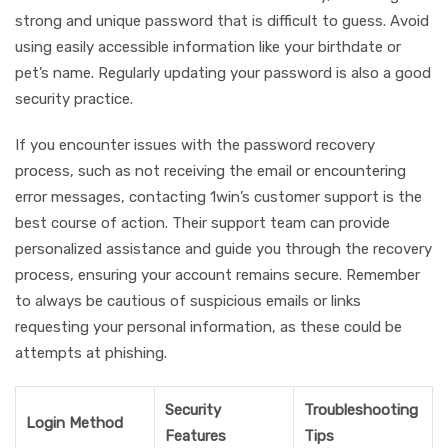
strong and unique password that is difficult to guess. Avoid
using easily accessible information like your birthdate or
pet’s name. Regularly updating your password is also a good
security practice.
If you encounter issues with the password recovery
process, such as not receiving the email or encountering
error messages, contacting 1win’s customer support is the
best course of action. Their support team can provide
personalized assistance and guide you through the recovery
process, ensuring your account remains secure. Remember
to always be cautious of suspicious emails or links
requesting your personal information, as these could be
attempts at phishing.
Security
Troubleshooting
Login Method
Features
Tips