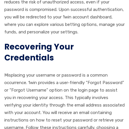
reduces the risk of unauthorized access, even if your
password is compromised. Upon successful authentication,
you will be redirected to your 1win account dashboard,
where you can explore various betting options, manage your
funds, and personalize your settings.
Recovering Your
Credentials
Misplacing your username or password is a common
occurrence. 1win provides a user-friendly “Forgot Password”
or “Forgot Username” option on the login page to assist
you in recovering your access. This typically involves
verifying your identity through the email address associated
with your account. You will receive an email containing
instructions on how to reset your password or retrieve your
username. Follow these instructions carefully, choosing a