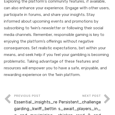
Exploring the platform's community features, if available,
can also enhance your experience. Engage with other users,
participate in forums, and share your insights. Stay
informed about upcoming events and promotions by
subscribing to 1win’s newsletter or following their social
media channels. Remember, responsible gaming is key to
enjoying the platform’s offerings without negative
consequences. Set realistic expectations, bet within your
means, and seek help if you feel your gambling is becoming
problematic. Taking advantage of these features and
resources will empower you to have a safe, enjoyable, and
rewarding experience on the 1win platform.
PREVIOUS POST
NEXT POST
Essential_insights_re
Persistent_challenge
garding_kwiff_bettin
s_await_players_in_