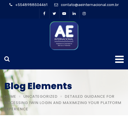
+5548988504461
contato@aeinternacional.com.br
Blog Elements
HOME
UNCATEGORIZED
DETAILED GUIDANCE FOR
ACCESSING 1WIN LOGIN AND MAXIMIZING YOUR PLATFORM
EXPERIENCE