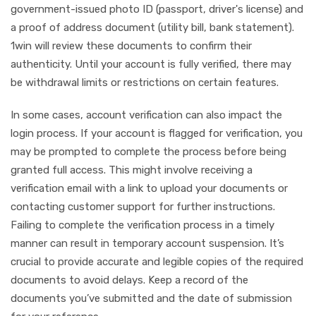
government-issued photo ID (passport, driver's license) and
a proof of address document (utility bill, bank statement).
1win will review these documents to confirm their
authenticity. Until your account is fully verified, there may
be withdrawal limits or restrictions on certain features.
In some cases, account verification can also impact the
login process. If your account is flagged for verification, you
may be prompted to complete the process before being
granted full access. This might involve receiving a
verification email with a link to upload your documents or
contacting customer support for further instructions.
Failing to complete the verification process in a timely
manner can result in temporary account suspension. It’s
crucial to provide accurate and legible copies of the required
documents to avoid delays. Keep a record of the
documents you’ve submitted and the date of submission