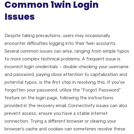
Common 1win Login
Issues
Despite taking precautions, users may occasionally
encounter difficulties logging into their 1win accounts.
Several common issues can arise, ranging from simple typos
to more complex technical problems. A frequent issue is
incorrect login credentials – double-checking your username
and password, paying close attention to capitalization and
potential typos, is the first step in resolving this. If you’ve
forgotten your password, utilize the “Forgot Password”
feature on the login page, following the instructions
provided in the recovery email. Connectivity issues can also
prevent access; ensure you have a stable internet
connection. Trying a different browser or clearing your
browser’s cache and cookies can sometimes resolve these