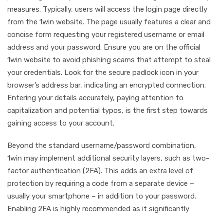
measures. Typically, users will access the login page directly
from the 1win website. The page usually features a clear and
concise form requesting your registered username or email
address and your password. Ensure you are on the official
1win website to avoid phishing scams that attempt to steal
your credentials. Look for the secure padlock icon in your
browser’s address bar, indicating an encrypted connection.
Entering your details accurately, paying attention to
capitalization and potential typos, is the first step towards
gaining access to your account.
Beyond the standard username/password combination,
1win may implement additional security layers, such as two-
factor authentication (2FA). This adds an extra level of
protection by requiring a code from a separate device –
usually your smartphone – in addition to your password.
Enabling 2FA is highly recommended as it significantly