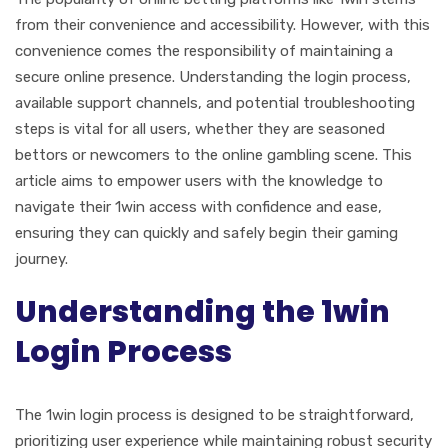
from their convenience and accessibility. However, with this
convenience comes the responsibility of maintaining a
secure online presence. Understanding the login process,
available support channels, and potential troubleshooting
steps is vital for all users, whether they are seasoned
bettors or newcomers to the online gambling scene. This
article aims to empower users with the knowledge to
navigate their 1win access with confidence and ease,
ensuring they can quickly and safely begin their gaming
journey.
Understanding the 1win
Login Process
The 1win login process is designed to be straightforward,
prioritizing user experience while maintaining robust security