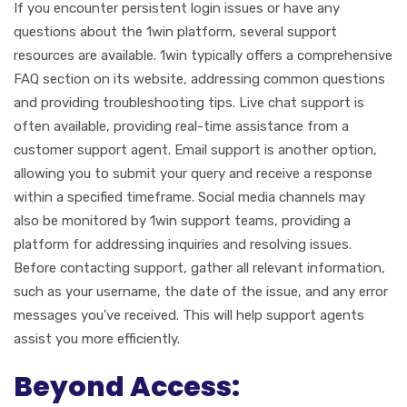
If you encounter persistent login issues or have any
questions about the 1win platform, several support
resources are available. 1win typically offers a comprehensive
FAQ section on its website, addressing common questions
and providing troubleshooting tips. Live chat support is
often available, providing real-time assistance from a
customer support agent. Email support is another option,
allowing you to submit your query and receive a response
within a specified timeframe. Social media channels may
also be monitored by 1win support teams, providing a
platform for addressing inquiries and resolving issues.
Before contacting support, gather all relevant information,
such as your username, the date of the issue, and any error
messages you've received. This will help support agents
assist you more efficiently.
Beyond Access: