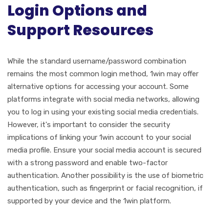
Login Options and
Support Resources
While the standard username/password combination
remains the most common login method, 1win may offer
alternative options for accessing your account. Some
platforms integrate with social media networks, allowing
you to log in using your existing social media credentials.
However, it's important to consider the security
implications of linking your 1win account to your social
media profile. Ensure your social media account is secured
with a strong password and enable two-factor
authentication. Another possibility is the use of biometric
authentication, such as fingerprint or facial recognition, if
supported by your device and the 1win platform.