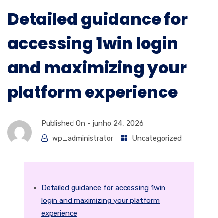
Detailed guidance for
accessing 1win login
and maximizing your
platform experience
Published On -
junho 24, 2026
wp_administrator
Uncategorized
Detailed guidance for accessing 1win
login and maximizing your platform
experience