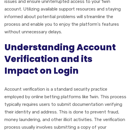
issues and ensure uninterrupted access to your 1win
account. Utilizing available support resources and staying
informed about potential problems will streamline the
process and enable you to enjoy the platform's features
without unnecessary delays.
Understanding Account
Verification and its
Impact on Login
Account verification is a standard security practice
employed by online betting platforms like 1win. This process
typically requires users to submit documentation verifying
their identity and address. This is done to prevent fraud,
money laundering, and other illicit activities. The verification
process usually involves submitting a copy of your