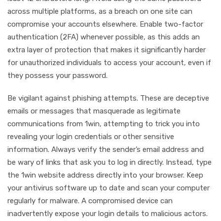
across multiple platforms, as a breach on one site can
compromise your accounts elsewhere. Enable two-factor
authentication (2FA) whenever possible, as this adds an
extra layer of protection that makes it significantly harder
for unauthorized individuals to access your account, even if
they possess your password.
Be vigilant against phishing attempts. These are deceptive
emails or messages that masquerade as legitimate
communications from 1win, attempting to trick you into
revealing your login credentials or other sensitive
information. Always verify the sender’s email address and
be wary of links that ask you to log in directly. Instead, type
the 1win website address directly into your browser. Keep
your antivirus software up to date and scan your computer
regularly for malware. A compromised device can
inadvertently expose your login details to malicious actors.