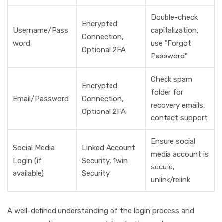
Double-check
Encrypted
Username/Pass
capitalization,
Connection,
word
use "Forgot
Optional 2FA
Password"
Check spam
Encrypted
folder for
Email/Password
Connection,
recovery emails,
Optional 2FA
contact support
Ensure social
Social Media
Linked Account
media account is
Login (if
Security, 1win
secure,
available)
Security
unlink/relink
A well-defined understanding of the login process and