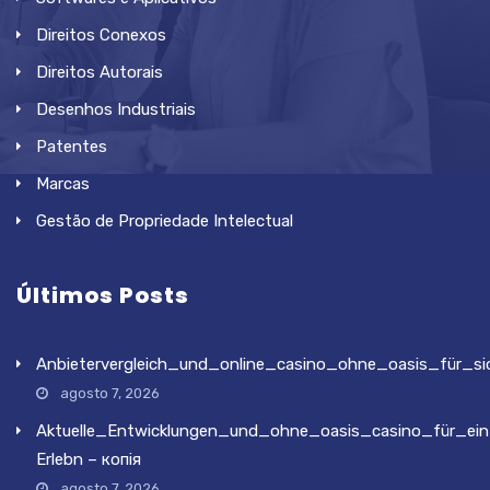
Direitos Conexos
Direitos Autorais
Desenhos Industriais
Patentes
Marcas
Gestão de Propriedade Intelectual
Últimos Posts
Anbietervergleich_und_online_casino_ohne_oasis_für_si
agosto 7, 2026
Aktuelle_Entwicklungen_und_ohne_oasis_casino_für_ein
Erlebn – копія
agosto 7, 2026