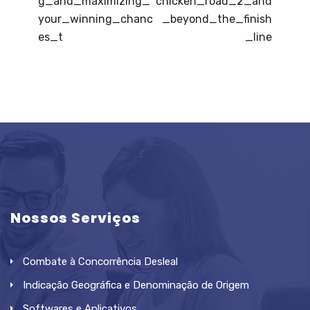
g_and_maximizing_
chicken_road_2_and
your_winning_chanc
_beyond_the_finish
es_t
_line
Nossos Serviços
Combate à Concorrência Desleal
Indicação Geográfica e Denominação de Origem
Softwares e Aplicativos