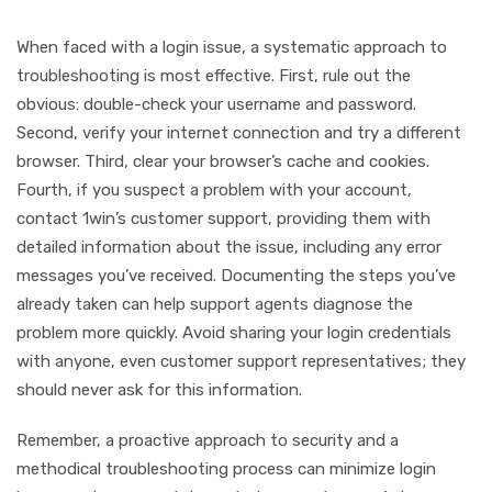
When faced with a login issue, a systematic approach to
troubleshooting is most effective. First, rule out the
obvious: double-check your username and password.
Second, verify your internet connection and try a different
browser. Third, clear your browser’s cache and cookies.
Fourth, if you suspect a problem with your account,
contact 1win’s customer support, providing them with
detailed information about the issue, including any error
messages you’ve received. Documenting the steps you’ve
already taken can help support agents diagnose the
problem more quickly. Avoid sharing your login credentials
with anyone, even customer support representatives; they
should never ask for this information.
Remember, a proactive approach to security and a
methodical troubleshooting process can minimize login