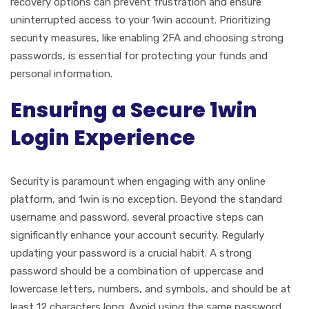
recovery options can prevent frustration and ensure
uninterrupted access to your 1win account. Prioritizing
security measures, like enabling 2FA and choosing strong
passwords, is essential for protecting your funds and
personal information.
Ensuring a Secure 1win
Login Experience
Security is paramount when engaging with any online
platform, and 1win is no exception. Beyond the standard
username and password, several proactive steps can
significantly enhance your account security. Regularly
updating your password is a crucial habit. A strong
password should be a combination of uppercase and
lowercase letters, numbers, and symbols, and should be at
least 12 characters long. Avoid using the same password