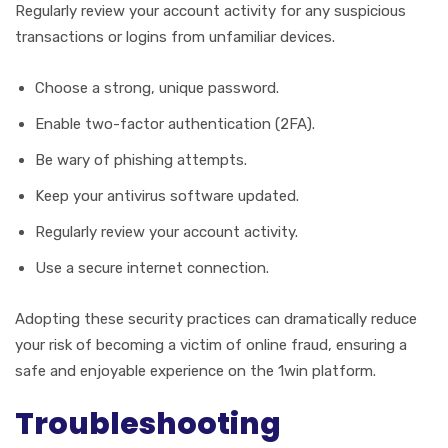
Regularly review your account activity for any suspicious
transactions or logins from unfamiliar devices.
Choose a strong, unique password.
Enable two-factor authentication (2FA).
Be wary of phishing attempts.
Keep your antivirus software updated.
Regularly review your account activity.
Use a secure internet connection.
Adopting these security practices can dramatically reduce
your risk of becoming a victim of online fraud, ensuring a
safe and enjoyable experience on the 1win platform.
Troubleshooting