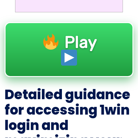
Play
Detailed guidance
for accessing 1win
login and