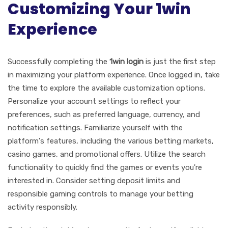
Customizing Your 1win
Experience
Successfully completing the
1win login
is just the first step
in maximizing your platform experience. Once logged in, take
the time to explore the available customization options.
Personalize your account settings to reflect your
preferences, such as preferred language, currency, and
notification settings. Familiarize yourself with the
platform's features, including the various betting markets,
casino games, and promotional offers. Utilize the search
functionality to quickly find the games or events you're
interested in. Consider setting deposit limits and
responsible gaming controls to manage your betting
activity responsibly.