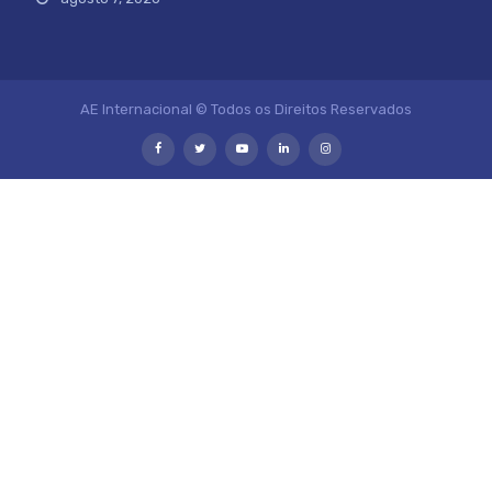
AE Internacional © Todos os Direitos Reservados