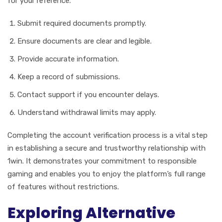
for your reference.
Submit required documents promptly.
Ensure documents are clear and legible.
Provide accurate information.
Keep a record of submissions.
Contact support if you encounter delays.
Understand withdrawal limits may apply.
Completing the account verification process is a vital step
in establishing a secure and trustworthy relationship with
1win. It demonstrates your commitment to responsible
gaming and enables you to enjoy the platform’s full range
of features without restrictions.
Exploring Alternative