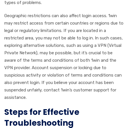
types of problems.
Geographic restrictions can also affect login access. 1win
may restrict access from certain countries or regions due to
legal or regulatory limitations. If you are located in a
restricted area, you may not be able to log in. In such cases,
exploring alternative solutions, such as using a VPN (Virtual
Private Network), may be possible, but it’s crucial to be
aware of the terms and conditions of both 1win and the
VPN provider. Account suspension or locking due to
suspicious activity or violation of terms and conditions can
also prevent login. If you believe your account has been
suspended unfairly, contact 1win’s customer support for
assistance.
Steps for Effective
Troubleshooting