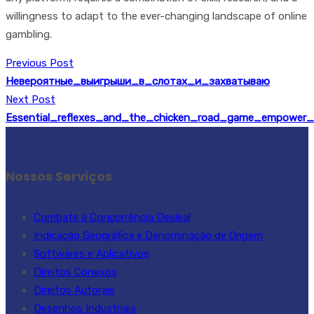
willingness to adapt to the ever-changing landscape of online
gambling.
Previous Post
Невероятные_выигрыши_в_слотах_и_захватываю
Next Post
Essential_reflexes_and_the_chicken_road_game_empower_n
Nossos Serviços
Combate à Concorrência Desleal
Indicação Geográfica e Denominação de Origem
Softwares e Aplicativos
Direitos Conexos
Direitos Autorais
Desenhos Industriais