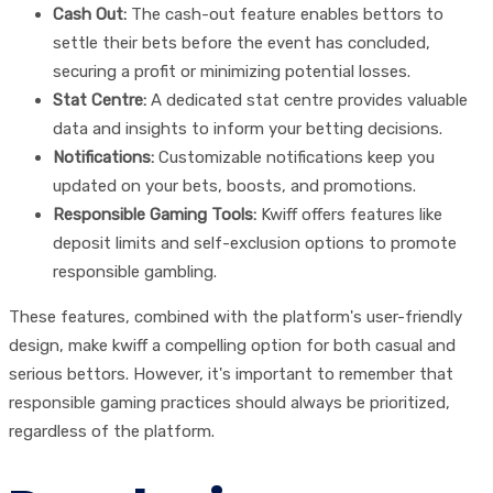
Cash Out:
The cash-out feature enables bettors to
settle their bets before the event has concluded,
securing a profit or minimizing potential losses.
Stat Centre:
A dedicated stat centre provides valuable
data and insights to inform your betting decisions.
Notifications:
Customizable notifications keep you
updated on your bets, boosts, and promotions.
Responsible Gaming Tools:
Kwiff offers features like
deposit limits and self-exclusion options to promote
responsible gambling.
These features, combined with the platform's user-friendly
design, make kwiff a compelling option for both casual and
serious bettors. However, it's important to remember that
responsible gaming practices should always be prioritized,
regardless of the platform.