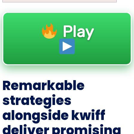
Play
Remarkable
strategies
alongside kwiff
deliver promising