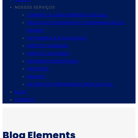
NOSSOS SERVIÇOS
COMBATE À CONCORRÊNCIA DESLEAL
INDICAÇÃO GEOGRÁFICA E DENOMINAÇÃO DE
ORIGEM
SOFTWARES E APLICATIVOS
DIREITOS CONEXOS
DIREITOS AUTORAIS
DESENHOS INDUSTRIAIS
PATENTES
MARCAS
GESTÃO DE PROPRIEDADE INTELECTUAL
BLOG
CONTATO
Blog Elements