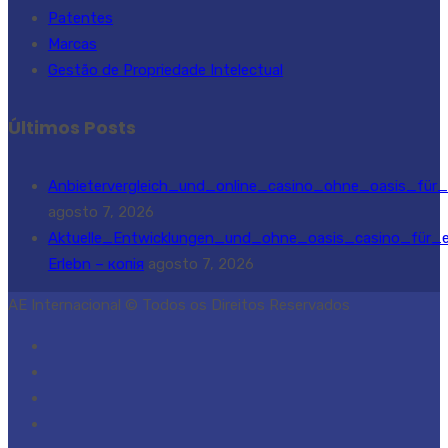
Patentes
Marcas
Gestão de Propriedade Intelectual
Últimos Posts
Anbietervergleich_und_online_casino_ohne_oasis_für_s
agosto 7, 2026
Aktuelle_Entwicklungen_und_ohne_oasis_casino_für_e
Erlebn – копія
agosto 7, 2026
AE Internacional © Todos os Direitos Reservados