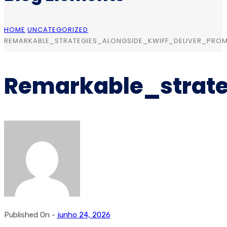
HOME
UNCATEGORIZED
REMARKABLE_STRATEGIES_ALONGSIDE_KWIFF_DELIVER_PROM
Remarkable_strate
Published On -
junho 24, 2026