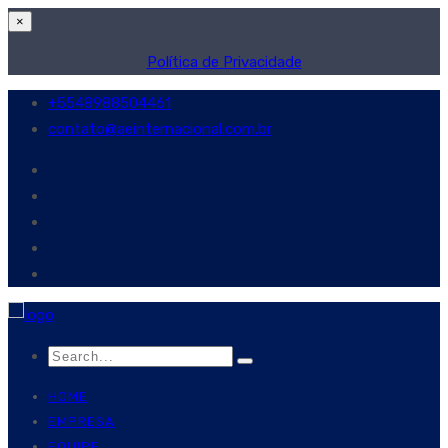
×
Política de Privacidade
+5548988504461
contato@aeinternacional.com.br
HOME
EMPRESA
EQUIPE