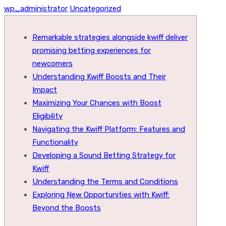
wp_administrator
Uncategorized
Remarkable strategies alongside kwiff deliver
promising betting experiences for
newcomers
Understanding Kwiff Boosts and Their
Impact
Maximizing Your Chances with Boost
Eligibility
Navigating the Kwiff Platform: Features and
Functionality
Developing a Sound Betting Strategy for
Kwiff
Understanding the Terms and Conditions
Exploring New Opportunities with Kwiff:
Beyond the Boosts