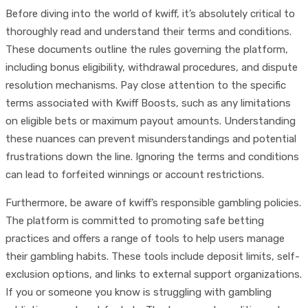
Before diving into the world of kwiff, it’s absolutely critical to
thoroughly read and understand their terms and conditions.
These documents outline the rules governing the platform,
including bonus eligibility, withdrawal procedures, and dispute
resolution mechanisms. Pay close attention to the specific
terms associated with Kwiff Boosts, such as any limitations
on eligible bets or maximum payout amounts. Understanding
these nuances can prevent misunderstandings and potential
frustrations down the line. Ignoring the terms and conditions
can lead to forfeited winnings or account restrictions.
Furthermore, be aware of kwiff’s responsible gambling policies.
The platform is committed to promoting safe betting
practices and offers a range of tools to help users manage
their gambling habits. These tools include deposit limits, self-
exclusion options, and links to external support organizations.
If you or someone you know is struggling with gambling