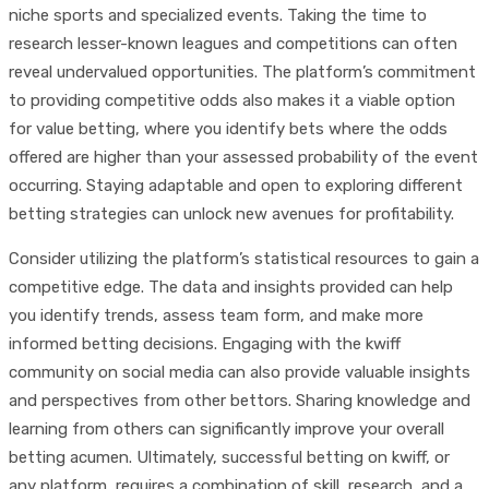
niche sports and specialized events. Taking the time to
research lesser-known leagues and competitions can often
reveal undervalued opportunities. The platform’s commitment
to providing competitive odds also makes it a viable option
for value betting, where you identify bets where the odds
offered are higher than your assessed probability of the event
occurring. Staying adaptable and open to exploring different
betting strategies can unlock new avenues for profitability.
Consider utilizing the platform’s statistical resources to gain a
competitive edge. The data and insights provided can help
you identify trends, assess team form, and make more
informed betting decisions. Engaging with the kwiff
community on social media can also provide valuable insights
and perspectives from other bettors. Sharing knowledge and
learning from others can significantly improve your overall
betting acumen. Ultimately, successful betting on kwiff, or
any platform, requires a combination of skill, research, and a