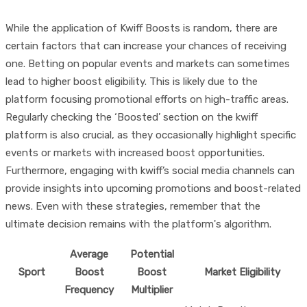
While the application of Kwiff Boosts is random, there are
certain factors that can increase your chances of receiving
one. Betting on popular events and markets can sometimes
lead to higher boost eligibility. This is likely due to the
platform focusing promotional efforts on high-traffic areas.
Regularly checking the ‘Boosted’ section on the kwiff
platform is also crucial, as they occasionally highlight specific
events or markets with increased boost opportunities.
Furthermore, engaging with kwiff’s social media channels can
provide insights into upcoming promotions and boost-related
news. Even with these strategies, remember that the
ultimate decision remains with the platform's algorithm.
Average
Potential
Sport
Boost
Boost
Market Eligibility
Frequency
Multiplier