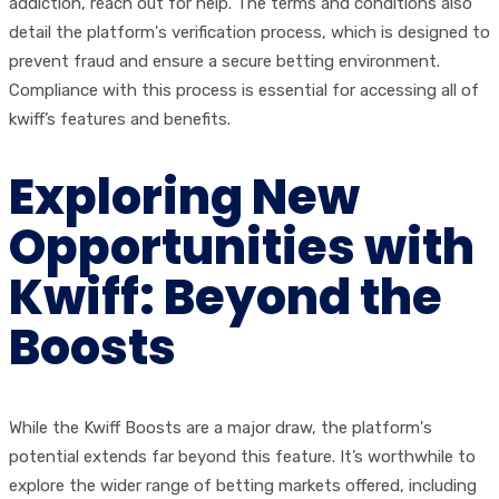
addiction, reach out for help. The terms and conditions also
detail the platform's verification process, which is designed to
prevent fraud and ensure a secure betting environment.
Compliance with this process is essential for accessing all of
kwiff’s features and benefits.
Exploring New
Opportunities with
Kwiff: Beyond the
Boosts
While the Kwiff Boosts are a major draw, the platform's
potential extends far beyond this feature. It’s worthwhile to
explore the wider range of betting markets offered, including