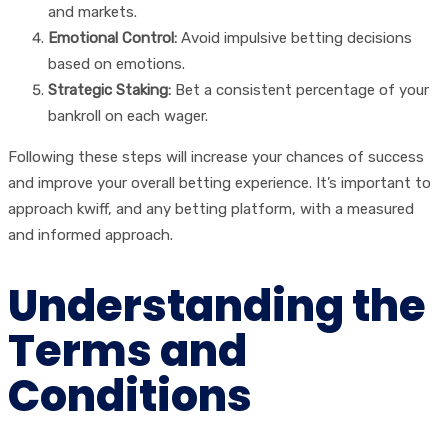
and markets.
Emotional Control:
Avoid impulsive betting decisions
based on emotions.
Strategic Staking:
Bet a consistent percentage of your
bankroll on each wager.
Following these steps will increase your chances of success
and improve your overall betting experience. It’s important to
approach kwiff, and any betting platform, with a measured
and informed approach.
Understanding the
Terms and
Conditions