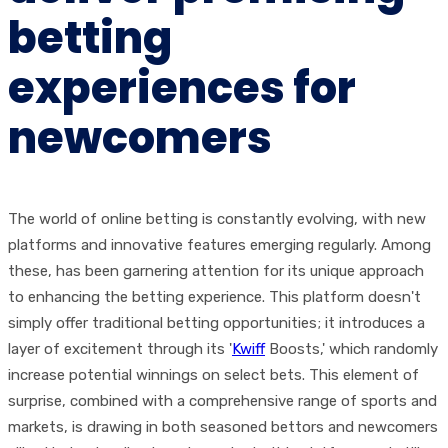
betting
experiences for
newcomers
The world of online betting is constantly evolving, with new
platforms and innovative features emerging regularly. Among
these,
has been garnering attention for its unique approach
to enhancing the betting experience. This platform doesn't
simply offer traditional betting opportunities; it introduces a
layer of excitement through its '
Kwiff
Boosts,' which randomly
increase potential winnings on select bets. This element of
surprise, combined with a comprehensive range of sports and
markets, is drawing in both seasoned bettors and newcomers