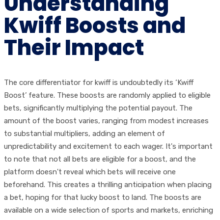
Understanding
Kwiff Boosts and
Their Impact
The core differentiator for kwiff is undoubtedly its ‘Kwiff
Boost’ feature. These boosts are randomly applied to eligible
bets, significantly multiplying the potential payout. The
amount of the boost varies, ranging from modest increases
to substantial multipliers, adding an element of
unpredictability and excitement to each wager. It's important
to note that not all bets are eligible for a boost, and the
platform doesn't reveal which bets will receive one
beforehand. This creates a thrilling anticipation when placing
a bet, hoping for that lucky boost to land. The boosts are
available on a wide selection of sports and markets, enriching