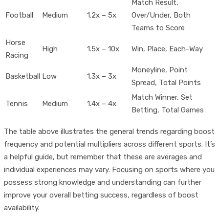
Match Result,
Football
Medium
1.2x – 5x
Over/Under, Both
Teams to Score
Horse
High
1.5x – 10x
Win, Place, Each-Way
Racing
Moneyline, Point
Basketball
Low
1.3x – 3x
Spread, Total Points
Match Winner, Set
Tennis
Medium
1.4x – 4x
Betting, Total Games
The table above illustrates the general trends regarding boost
frequency and potential multipliers across different sports. It’s
a helpful guide, but remember that these are averages and
individual experiences may vary. Focusing on sports where you
possess strong knowledge and understanding can further
improve your overall betting success, regardless of boost
availability.