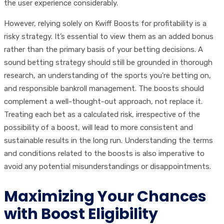
the user experience considerably.
However, relying solely on Kwiff Boosts for profitability is a
risky strategy. It’s essential to view them as an added bonus
rather than the primary basis of your betting decisions. A
sound betting strategy should still be grounded in thorough
research, an understanding of the sports you're betting on,
and responsible bankroll management. The boosts should
complement a well-thought-out approach, not replace it.
Treating each bet as a calculated risk, irrespective of the
possibility of a boost, will lead to more consistent and
sustainable results in the long run. Understanding the terms
and conditions related to the boosts is also imperative to
avoid any potential misunderstandings or disappointments.
Maximizing Your Chances
with Boost Eligibility