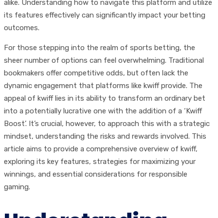
alike. Understanding how to navigate this platform and utilize
its features effectively can significantly impact your betting
outcomes.
For those stepping into the realm of sports betting, the
sheer number of options can feel overwhelming. Traditional
bookmakers offer competitive odds, but often lack the
dynamic engagement that platforms like kwiff provide. The
appeal of kwiff lies in its ability to transform an ordinary bet
into a potentially lucrative one with the addition of a ‘Kwiff
Boost’. It’s crucial, however, to approach this with a strategic
mindset, understanding the risks and rewards involved. This
article aims to provide a comprehensive overview of kwiff,
exploring its key features, strategies for maximizing your
winnings, and essential considerations for responsible
gaming.