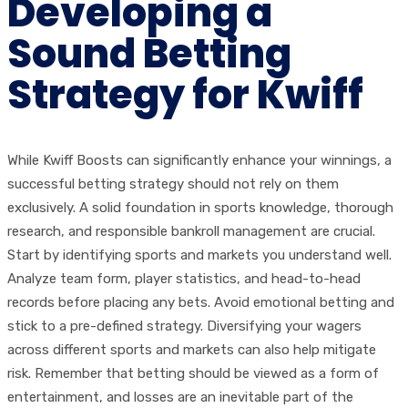
Developing a
Sound Betting
Strategy for Kwiff
While Kwiff Boosts can significantly enhance your winnings, a
successful betting strategy should not rely on them
exclusively. A solid foundation in sports knowledge, thorough
research, and responsible bankroll management are crucial.
Start by identifying sports and markets you understand well.
Analyze team form, player statistics, and head-to-head
records before placing any bets. Avoid emotional betting and
stick to a pre-defined strategy. Diversifying your wagers
across different sports and markets can also help mitigate
risk. Remember that betting should be viewed as a form of
entertainment, and losses are an inevitable part of the