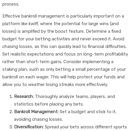
process.
Effective bankroll management is particularly important on a
platform like kwiff, where the potential for large wins (and
losses) is amplified by the boost feature. Determine a fixed
budget for your betting activities and never exceed it. Avoid
chasing losses, as this can quickly lead to financial difficulties.
Set realistic expectations and focus on long-term profitability
rather than short-term gains. Consider implementing a
staking plan, such as only betting a small percentage of your
bankroll on each wager. This will help protect your funds and
allow you to weather losing streaks more effectively.
Research:
Thoroughly analyze teams, players, and
statistics before placing any bets.
Bankroll Management:
Set a budget and stick to it,
avoiding chasing losses.
Diversification:
Spread your bets across different sports