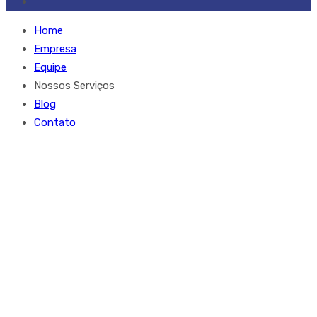
Home
Empresa
Equipe
Nossos Serviços
Blog
Contato