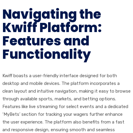
Navigating the
Kwiff Platform:
Features and
Functionality
Kwiff boasts a user-friendly interface designed for both
desktop and mobile devices. The platform incorporates a
clean layout and intuitive navigation, making it easy to browse
through available sports, markets, and betting options.
Features like live streaming for select events and a dedicated
‘MyBets’ section for tracking your wagers further enhance
the user experience. The platform also benefits from a fast
and responsive design, ensuring smooth and seamless