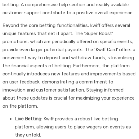
betting. A comprehensive help section and readily available
customer support contribute to a positive overall experience.
Beyond the core betting functionalities, kwiff offers several
unique features that set it apart. The ‘Super Boost’
promotions, which are periodically offered on specific events,
provide even larger potential payouts. The ‘Kwiff Card’ offers a
convenient way to deposit and withdraw funds, streamlining
the financial aspects of betting. Furthermore, the platform
continually introduces new features and improvements based
on user feedback, demonstrating a commitment to
innovation and customer satisfaction. Staying informed
about these updates is crucial for maximizing your experience
on the platform.
Live Betting:
Kwiff provides a robust live betting
platform, allowing users to place wagers on events as
they unfold.