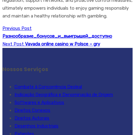
regulation, support networks, and proactive control measures,
ultimately empowers individuals to enjoy gaming responsibly
and maintain a healthy relationship with gambling.
Previous Post
Разнообразие_бонусов_и_выигрышей_доступно
Next Post
Vavada online casino w Polsce – gry
Nossos Serviços
Combate à Concorrência Desleal
Indicação Geográfica e Denominação de Origem
Softwares e Aplicativos
Direitos Conexos
Direitos Autorais
Desenhos Industriais
Patentes