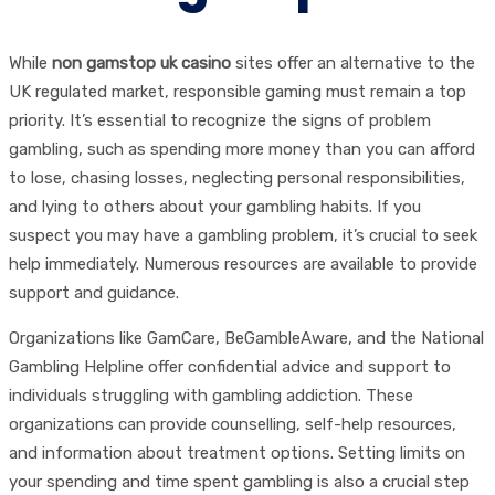
While
non gamstop uk casino
sites offer an alternative to the
UK regulated market, responsible gaming must remain a top
priority. It’s essential to recognize the signs of problem
gambling, such as spending more money than you can afford
to lose, chasing losses, neglecting personal responsibilities,
and lying to others about your gambling habits. If you
suspect you may have a gambling problem, it’s crucial to seek
help immediately. Numerous resources are available to provide
support and guidance.
Organizations like GamCare, BeGambleAware, and the National
Gambling Helpline offer confidential advice and support to
individuals struggling with gambling addiction. These
organizations can provide counselling, self-help resources,
and information about treatment options. Setting limits on
your spending and time spent gambling is also a crucial step