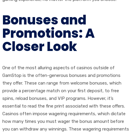
Bonuses and
Promotions: A
Closer Look
One of the most alluring aspects of casinos outside of
GamStop is the often-generous bonuses and promotions
they offer. These can range from welcome bonuses, which
provide a percentage match on your first deposit, to free
spins, reload bonuses, and VIP programs. However, it’s
essential to read the fine print associated with these offers.
Casinos often impose wagering requirements, which dictate
how many times you must wager the bonus amount before
you can withdraw any winnings. These wagering requirements