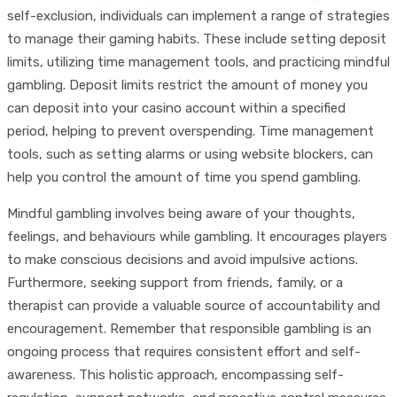
self-exclusion, individuals can implement a range of strategies
to manage their gaming habits. These include setting deposit
limits, utilizing time management tools, and practicing mindful
gambling. Deposit limits restrict the amount of money you
can deposit into your casino account within a specified
period, helping to prevent overspending. Time management
tools, such as setting alarms or using website blockers, can
help you control the amount of time you spend gambling.
Mindful gambling involves being aware of your thoughts,
feelings, and behaviours while gambling. It encourages players
to make conscious decisions and avoid impulsive actions.
Furthermore, seeking support from friends, family, or a
therapist can provide a valuable source of accountability and
encouragement. Remember that responsible gambling is an
ongoing process that requires consistent effort and self-
awareness. This holistic approach, encompassing self-