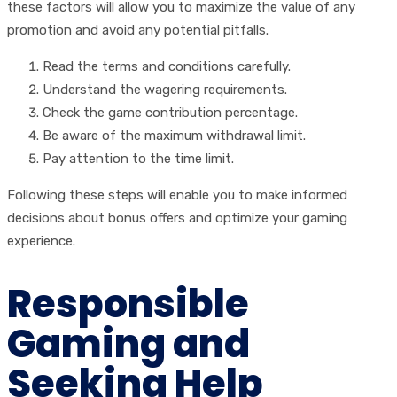
these factors will allow you to maximize the value of any
promotion and avoid any potential pitfalls.
Read the terms and conditions carefully.
Understand the wagering requirements.
Check the game contribution percentage.
Be aware of the maximum withdrawal limit.
Pay attention to the time limit.
Following these steps will enable you to make informed
decisions about bonus offers and optimize your gaming
experience.
Responsible
Gaming and
Seeking Help