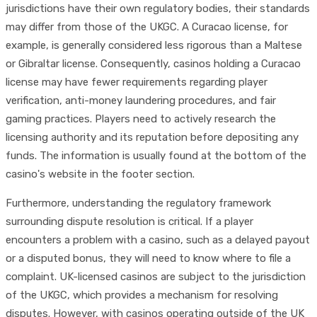
jurisdictions have their own regulatory bodies, their standards
may differ from those of the UKGC. A Curacao license, for
example, is generally considered less rigorous than a Maltese
or Gibraltar license. Consequently, casinos holding a Curacao
license may have fewer requirements regarding player
verification, anti-money laundering procedures, and fair
gaming practices. Players need to actively research the
licensing authority and its reputation before depositing any
funds. The information is usually found at the bottom of the
casino's website in the footer section.
Furthermore, understanding the regulatory framework
surrounding dispute resolution is critical. If a player
encounters a problem with a casino, such as a delayed payout
or a disputed bonus, they will need to know where to file a
complaint. UK-licensed casinos are subject to the jurisdiction
of the UKGC, which provides a mechanism for resolving
disputes. However, with casinos operating outside of the UK