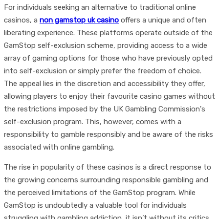
For individuals seeking an alternative to traditional online
casinos, a
non gamstop uk casino
offers a unique and often
liberating experience. These platforms operate outside of the
GamStop self-exclusion scheme, providing access to a wide
array of gaming options for those who have previously opted
into self-exclusion or simply prefer the freedom of choice.
The appeal lies in the discretion and accessibility they offer,
allowing players to enjoy their favourite casino games without
the restrictions imposed by the UK Gambling Commission's
self-exclusion program. This, however, comes with a
responsibility to gamble responsibly and be aware of the risks
associated with online gambling.
The rise in popularity of these casinos is a direct response to
the growing concerns surrounding responsible gambling and
the perceived limitations of the GamStop program. While
GamStop is undoubtedly a valuable tool for individuals
struggling with gambling addiction, it isn’t without its critics.