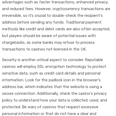
advantages such as faster transactions, enhanced privacy,
and reduced fees. However, cryptocurrency transactions are
irreversible, so it’s crucial to double-check the recipient's
address before sending any funds. Traditional payment
methods like credit and debit cards are also often accepted,
but players should be aware of potential issues with
chargebacks, as some banks may refuse to process
transactions to casinos not licensed in the UK.
Security is another critical aspect to consider. Reputable
casinos will employ SSL encryption technology to protect
sensitive data, such as credit card details and personal
information. Look for the padlock icon in the browser's
address bar, which indicates that the website is using a
secure connection. Additionally, check the casino's privacy
policy to understand how your data is collected, used, and
protected. Be wary of casinos that request excessive
personal information or that do not have a clear and