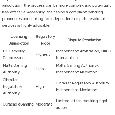
jurisdiction, the process can be more complex and potentially
less effective. Assessing the casino's complaint handling
procedures and looking for independent dispute resolution
services is highly advisable.
Licensing
Regulatory
Dispute Resolution
Jurisdiction
Rigor
UK Gambling
Independent Arbitration, UKGC
Highest
Commission
Intervention
Malta Gaming
Malta Gaming Authority,
High
Authority
Independent Mediation
Gibraltar
Gibraltar Regulatory Authority,
Regulatory
High
Independent Mediation
Authority
Limited, often requiring legal
Curacao eGaming
Moderate
action