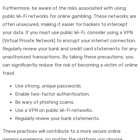
Furthermore, be aware of the risks associated with using
public Wi-Fi networks for online gambling. These networks are
often unsecured, making it easier for hackers to intercept
your data. If you must use public Wi-Fi, consider using a VPN
(Virtual Private Network) to encrypt your internet connection.
Regularly review your bank and credit card statements for any
unauthorized transactions. By taking these precautions, you
can significantly reduce the risk of becoming a victim of online
fraud.
Use strong, unique passwords.
Enable two-factor authentication.
Be wary of phishing scams.
Use a VPN on public Wi-Fi networks.
Regularly review your bank statements.
These practices will contribute to a more secure online
gaming experience, no matter the platform you choose.