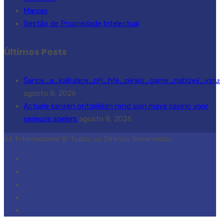
Marcas
Gestão de Propriedade Intelectual
Últimos Posts
Šance_a_kalkulace_při_hře_plinko_game_nabízejí_vzru
agosto 8, 2026
Actuele kansen ontdekken rond spin maya casino voor
serieuze spelers
agosto 8, 2026
AE Internacional © Todos os Direitos Reservados