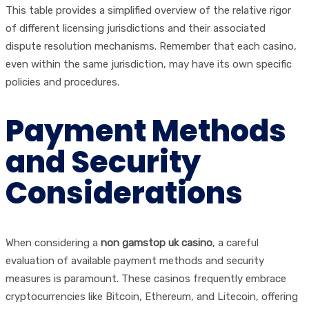
This table provides a simplified overview of the relative rigor
of different licensing jurisdictions and their associated
dispute resolution mechanisms. Remember that each casino,
even within the same jurisdiction, may have its own specific
policies and procedures.
Payment Methods
and Security
Considerations
When considering a
non gamstop uk casino
, a careful
evaluation of available payment methods and security
measures is paramount. These casinos frequently embrace
cryptocurrencies like Bitcoin, Ethereum, and Litecoin, offering