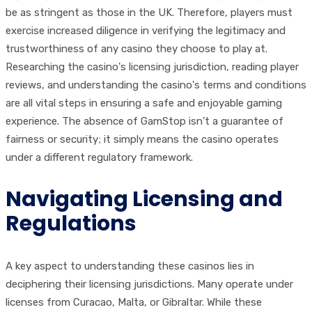
be as stringent as those in the UK. Therefore, players must
exercise increased diligence in verifying the legitimacy and
trustworthiness of any casino they choose to play at.
Researching the casino's licensing jurisdiction, reading player
reviews, and understanding the casino's terms and conditions
are all vital steps in ensuring a safe and enjoyable gaming
experience. The absence of GamStop isn’t a guarantee of
fairness or security; it simply means the casino operates
under a different regulatory framework.
Navigating Licensing and
Regulations
A key aspect to understanding these casinos lies in
deciphering their licensing jurisdictions. Many operate under
licenses from Curacao, Malta, or Gibraltar. While these