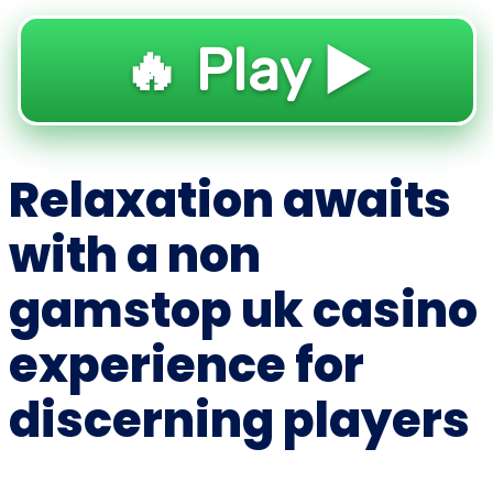
🔥 Play ▶️
Relaxation awaits
with a non
gamstop uk casino
experience for
discerning players