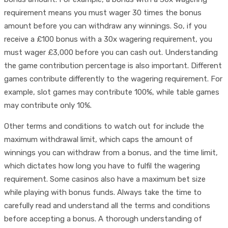
requirement means you must wager 30 times the bonus
amount before you can withdraw any winnings. So, if you
receive a £100 bonus with a 30x wagering requirement, you
must wager £3,000 before you can cash out. Understanding
the game contribution percentage is also important. Different
games contribute differently to the wagering requirement. For
example, slot games may contribute 100%, while table games
may contribute only 10%.
Other terms and conditions to watch out for include the
maximum withdrawal limit, which caps the amount of
winnings you can withdraw from a bonus, and the time limit,
which dictates how long you have to fulfil the wagering
requirement. Some casinos also have a maximum bet size
while playing with bonus funds. Always take the time to
carefully read and understand all the terms and conditions
before accepting a bonus. A thorough understanding of