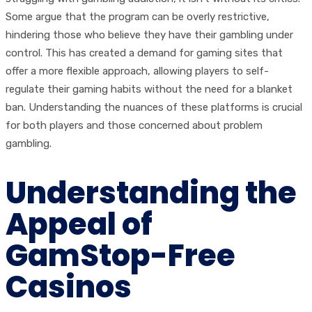
Some argue that the program can be overly restrictive,
hindering those who believe they have their gambling under
control. This has created a demand for gaming sites that
offer a more flexible approach, allowing players to self-
regulate their gaming habits without the need for a blanket
ban. Understanding the nuances of these platforms is crucial
for both players and those concerned about problem
gambling.
Understanding the
Appeal of
GamStop-Free
Casinos