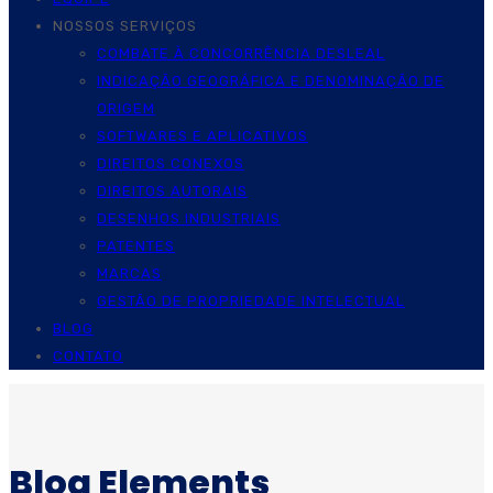
NOSSOS SERVIÇOS
COMBATE À CONCORRÊNCIA DESLEAL
INDICAÇÃO GEOGRÁFICA E DENOMINAÇÃO DE
ORIGEM
SOFTWARES E APLICATIVOS
DIREITOS CONEXOS
DIREITOS AUTORAIS
DESENHOS INDUSTRIAIS
PATENTES
MARCAS
GESTÃO DE PROPRIEDADE INTELECTUAL
BLOG
CONTATO
Blog Elements