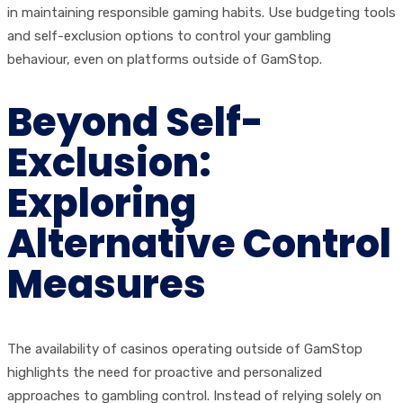
in maintaining responsible gaming habits. Use budgeting tools
and self-exclusion options to control your gambling
behaviour, even on platforms outside of GamStop.
Beyond Self-
Exclusion:
Exploring
Alternative Control
Measures
The availability of casinos operating outside of GamStop
highlights the need for proactive and personalized
approaches to gambling control. Instead of relying solely on