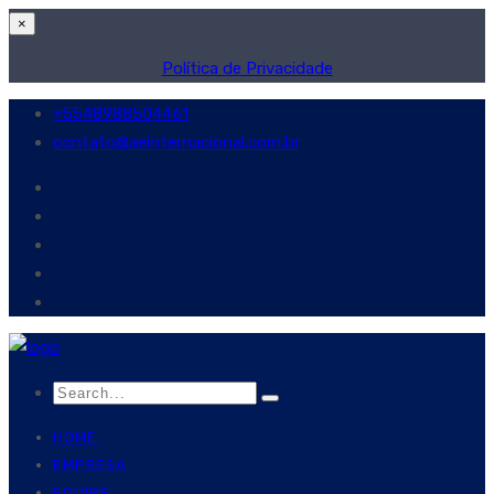
×
Política de Privacidade
+5548988504461
contato@aeinternacional.com.br
HOME
EMPRESA
EQUIPE