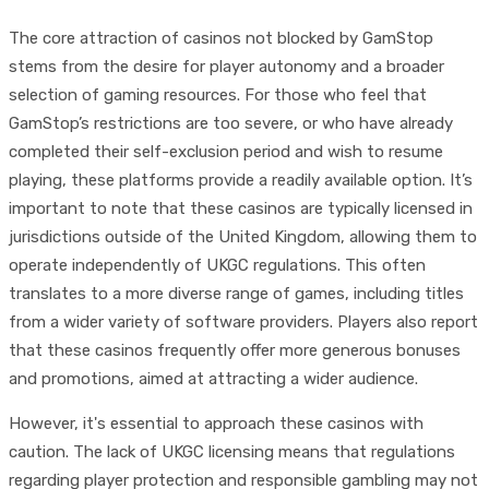
The core attraction of casinos not blocked by GamStop
stems from the desire for player autonomy and a broader
selection of gaming resources. For those who feel that
GamStop’s restrictions are too severe, or who have already
completed their self-exclusion period and wish to resume
playing, these platforms provide a readily available option. It’s
important to note that these casinos are typically licensed in
jurisdictions outside of the United Kingdom, allowing them to
operate independently of UKGC regulations. This often
translates to a more diverse range of games, including titles
from a wider variety of software providers. Players also report
that these casinos frequently offer more generous bonuses
and promotions, aimed at attracting a wider audience.
However, it's essential to approach these casinos with
caution. The lack of UKGC licensing means that regulations
regarding player protection and responsible gambling may not