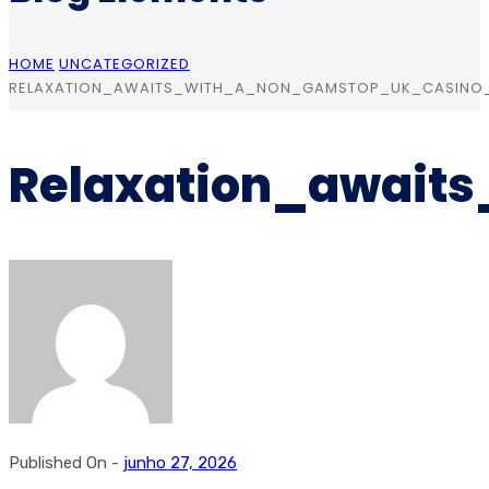
HOME
UNCATEGORIZED
RELAXATION_AWAITS_WITH_A_NON_GAMSTOP_UK_CASINO_E
Relaxation_await
Published On -
junho 27, 2026