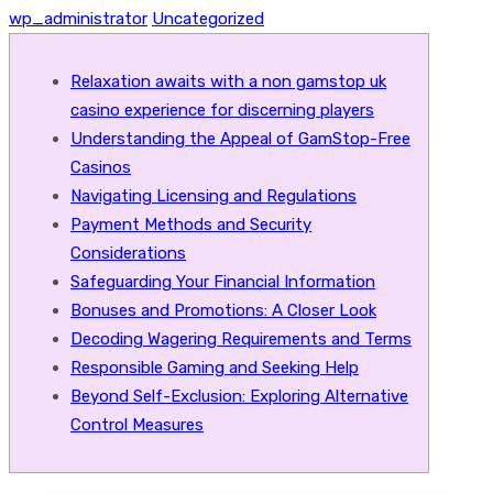
wp_administrator
Uncategorized
Relaxation awaits with a non gamstop uk
casino experience for discerning players
Understanding the Appeal of GamStop-Free
Casinos
Navigating Licensing and Regulations
Payment Methods and Security
Considerations
Safeguarding Your Financial Information
Bonuses and Promotions: A Closer Look
Decoding Wagering Requirements and Terms
Responsible Gaming and Seeking Help
Beyond Self-Exclusion: Exploring Alternative
Control Measures