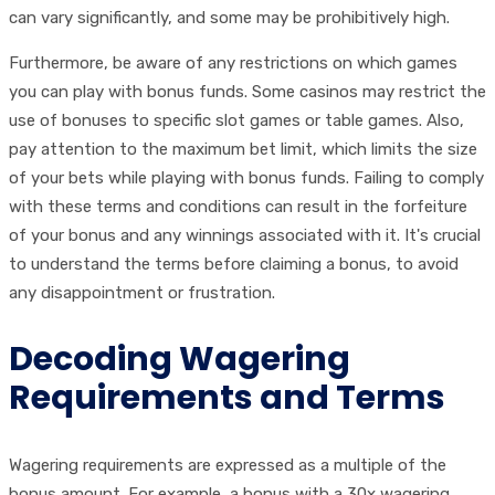
can vary significantly, and some may be prohibitively high.
Furthermore, be aware of any restrictions on which games
you can play with bonus funds. Some casinos may restrict the
use of bonuses to specific slot games or table games. Also,
pay attention to the maximum bet limit, which limits the size
of your bets while playing with bonus funds. Failing to comply
with these terms and conditions can result in the forfeiture
of your bonus and any winnings associated with it. It's crucial
to understand the terms before claiming a bonus, to avoid
any disappointment or frustration.
Decoding Wagering
Requirements and Terms
Wagering requirements are expressed as a multiple of the
bonus amount. For example, a bonus with a 30x wagering