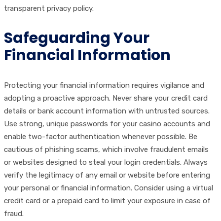
transparent privacy policy.
Safeguarding Your
Financial Information
Protecting your financial information requires vigilance and
adopting a proactive approach. Never share your credit card
details or bank account information with untrusted sources.
Use strong, unique passwords for your casino accounts and
enable two-factor authentication whenever possible. Be
cautious of phishing scams, which involve fraudulent emails
or websites designed to steal your login credentials. Always
verify the legitimacy of any email or website before entering
your personal or financial information. Consider using a virtual
credit card or a prepaid card to limit your exposure in case of
fraud.