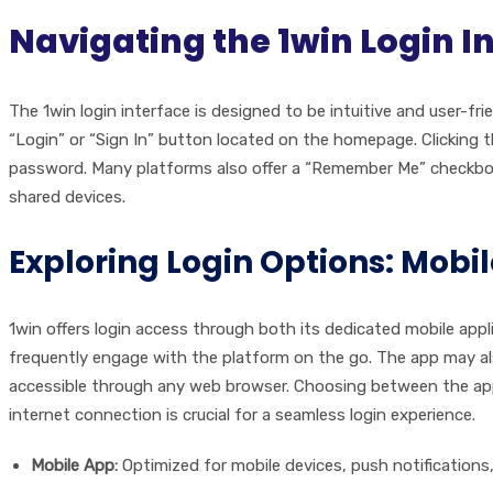
Navigating the 1win Login I
The 1win login interface is designed to be intuitive and user-fri
“Login” or “Sign In” button located on the homepage. Clicking th
password. Many platforms also offer a “Remember Me” checkbox, 
shared devices.
Exploring Login Options: Mobi
1win offers login access through both its dedicated mobile app
frequently engage with the platform on the go. The app may als
accessible through any web browser. Choosing between the app
internet connection is crucial for a seamless login experience.
Mobile App:
Optimized for mobile devices, push notifications,