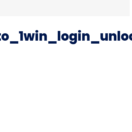
to_1win_login_unlo