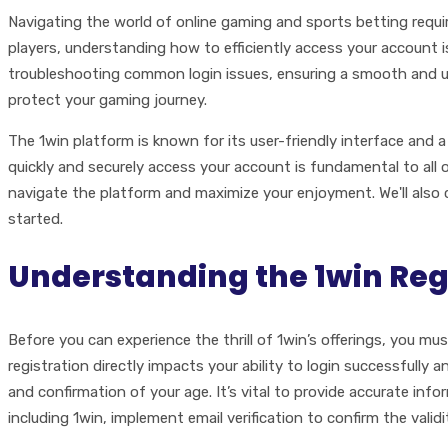
Navigating the world of online gaming and sports betting requi
players, understanding how to efficiently access your account is
troubleshooting common login issues, ensuring a smooth and uni
protect your gaming journey.
The 1win platform is known for its user-friendly interface and a
quickly and securely access your account is fundamental to all 
navigate the platform and maximize your enjoyment. We'll also 
started.
Understanding the 1win Regi
Before you can experience the thrill of 1win’s offerings, you must
registration directly impacts your ability to login successfully 
and confirmation of your age. It’s vital to provide accurate in
including 1win, implement email verification to confirm the valid