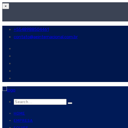
×
+5548988504461
contato@aeinternacional.com.br
HOME
EMPRESA
EQUIPE