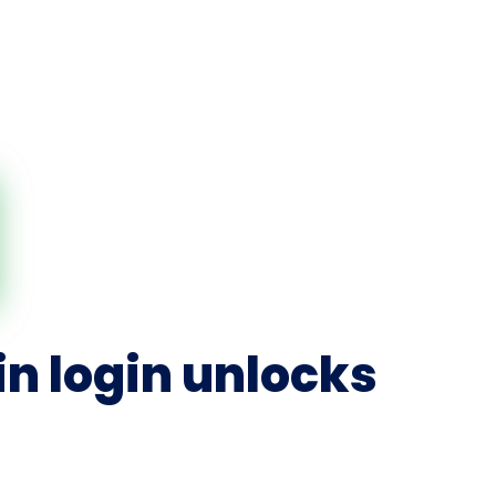
in login unlocks