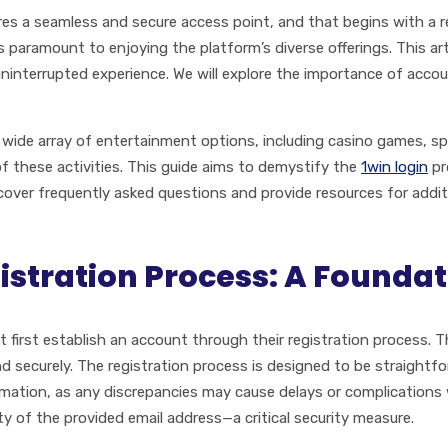
res a seamless and secure access point, and that begins with a r
 paramount to enjoying the platform’s diverse offerings. This arti
nterrupted experience. We will explore the importance of accoun
 wide array of entertainment options, including casino games, spo
of these activities. This guide aims to demystify the
1win login
pr
cover frequently asked questions and provide resources for addi
stration Process: A Foundati
 first establish an account through their registration process. Thi
and securely. The registration process is designed to be straightf
formation, as any discrepancies may cause delays or complication
ity of the provided email address—a critical security measure.