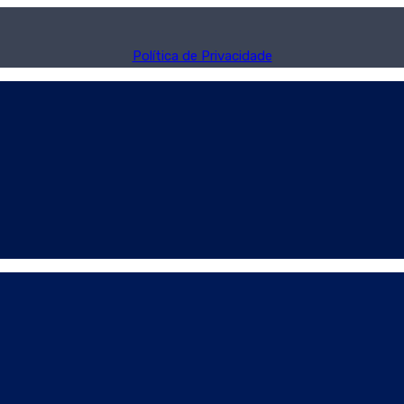
Política de Privacidade