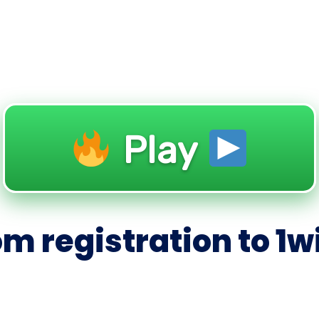
Play
m registration to 1w