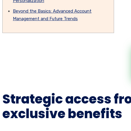
Personalization
Beyond the Basics: Advanced Account
Management and Future Trends
Strategic access fro
exclusive benefits