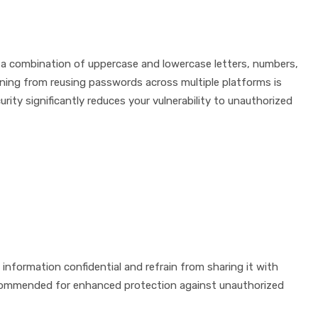
 a combination of uppercase and lowercase letters, numbers,
ining from reusing passwords across multiple platforms is
rity significantly reduces your vulnerability to unauthorized
s information confidential and refrain from sharing it with
recommended for enhanced protection against unauthorized