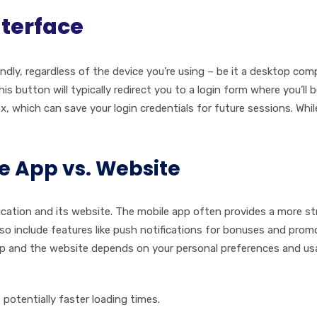
nterface
endly, regardless of the device you’re using – be it a desktop comp
is button will typically redirect you to a login form where you’l
which can save your login credentials for future sessions. While
le App vs. Website
lication and its website. The mobile app often provides a more st
o include features like push notifications for bonuses and promo
 and the website depends on your personal preferences and usa
 potentially faster loading times.