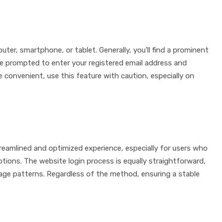
uter, smartphone, or tablet. Generally, you’ll find a prominent
l be prompted to enter your registered email address and
 convenient, use this feature with caution, especially on
reamlined and optimized experience, especially for users who
tions. The website login process is equally straightforward,
ge patterns. Regardless of the method, ensuring a stable