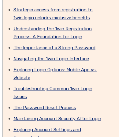
Strategic access from registration to
1win login unlocks exclusive benefits
Understanding the 1win Registration
Process: A Foundation for Login
The Importance of a Strong Password
Navigating the 1win Login Interface
Exploring Login Options: Mobile App vs.
Website
Troubleshooting Common 1win Login
Issues
The Password Reset Process
Maintaining Account Security After Login
Exploring Account Settings and