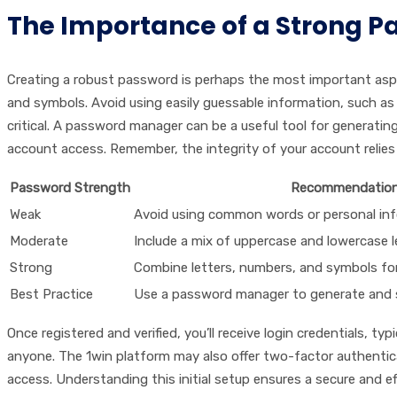
The Importance of a Strong P
Creating a robust password is perhaps the most important asp
and symbols. Avoid using easily guessable information, such as
critical. A password manager can be a useful tool for generating
account access. Remember, the integrity of your account relie
Password Strength
Recommendatio
Weak
Avoid using common words or personal inf
Moderate
Include a mix of uppercase and lowercase l
Strong
Combine letters, numbers, and symbols fo
Best Practice
Use a password manager to generate and 
Once registered and verified, you’ll receive login credentials, t
anyone. The 1win platform may also offer two-factor authentic
access. Understanding this initial setup ensures a secure and ef