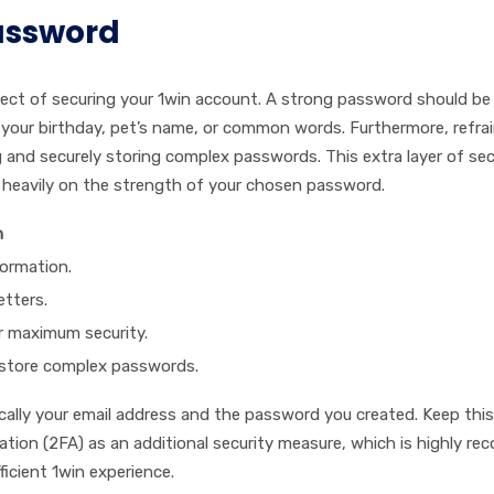
assword
ect of securing your 1win account. A strong password should be
 your birthday, pet’s name, or common words. Furthermore, refra
 and securely storing complex passwords. This extra layer of secu
s heavily on the strength of your chosen password.
n
ormation.
etters.
r maximum security.
store complex passwords.
ypically your email address and the password you created. Keep thi
ation (2FA) as an additional security measure, which is highly 
ficient 1win experience.