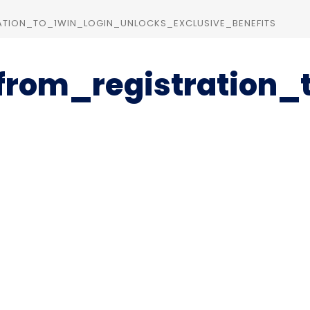
TION_TO_1WIN_LOGIN_UNLOCKS_EXCLUSIVE_BENEFITS
from_registration_