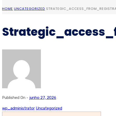
HOME
UNCATEGORIZED
STRATEGIC_ACCESS_FROM_REGISTRA
Strategic_access_
Published On -
junho 27, 2026
wp_administrator
Uncategorized