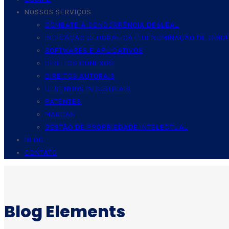
NOSSOS SERVIÇOS
COMBATE À CONCORRÊNCIA DESLEAL
INDICAÇÃO GEOGRÁFICA E DENOMINAÇÃO DE ORIG
SOFTWARES E APLICATIVOS
DIREITOS CONEXOS
DIREITOS AUTORAIS
DESENHOS INDUSTRIAIS
PATENTES
MARCAS
GESTÃO DE PROPRIEDADE INTELECTUAL
BLOG
CONTATO
Blog Elements