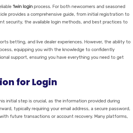
eliable
1win login
process. For both newcomers and seasoned
cle provides a comprehensive guide, from initial registration to
t security, the available login methods, and best practices to
rts betting, and live dealer experiences. However, the ability to
ocess, equipping you with the knowledge to confidently
tional support, ensuring you have everything you need to get
on for Login
s initial step is crucial, as the information provided during
orward, typically requiring your email address, a secure password,
s with future transactions or account recovery. Many platforms,