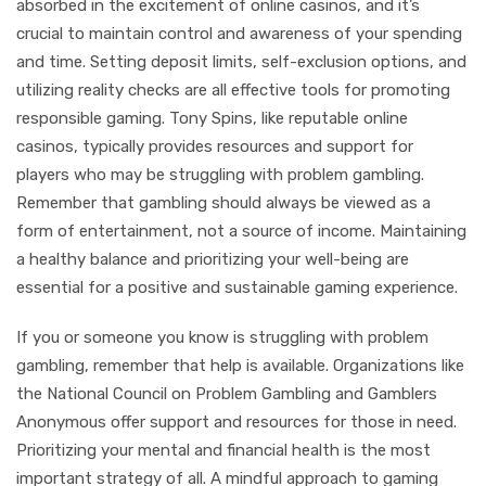
absorbed in the excitement of online casinos, and it’s
crucial to maintain control and awareness of your spending
and time. Setting deposit limits, self-exclusion options, and
utilizing reality checks are all effective tools for promoting
responsible gaming. Tony Spins, like reputable online
casinos, typically provides resources and support for
players who may be struggling with problem gambling.
Remember that gambling should always be viewed as a
form of entertainment, not a source of income. Maintaining
a healthy balance and prioritizing your well-being are
essential for a positive and sustainable gaming experience.
If you or someone you know is struggling with problem
gambling, remember that help is available. Organizations like
the National Council on Problem Gambling and Gamblers
Anonymous offer support and resources for those in need.
Prioritizing your mental and financial health is the most
important strategy of all. A mindful approach to gaming