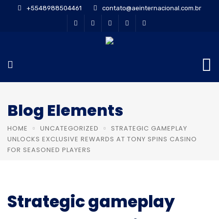
+5548988504461
contato@aeinternacional.com.br
Blog Elements
HOME
UNCATEGORIZED
STRATEGIC GAMEPLAY
UNLOCKS EXCLUSIVE REWARDS AT TONY SPINS CASINO
FOR SEASONED PLAYERS
Strategic gameplay