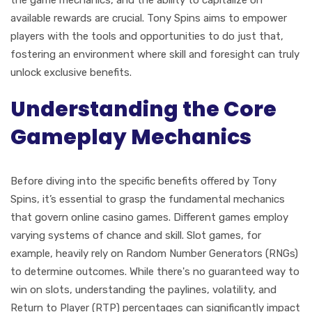
the game mechanics, and the ability to capitalize on
available rewards are crucial. Tony Spins aims to empower
players with the tools and opportunities to do just that,
fostering an environment where skill and foresight can truly
unlock exclusive benefits.
Understanding the Core
Gameplay Mechanics
Before diving into the specific benefits offered by Tony
Spins, it’s essential to grasp the fundamental mechanics
that govern online casino games. Different games employ
varying systems of chance and skill. Slot games, for
example, heavily rely on Random Number Generators (RNGs)
to determine outcomes. While there's no guaranteed way to
win on slots, understanding the paylines, volatility, and
Return to Player (RTP) percentages can significantly impact