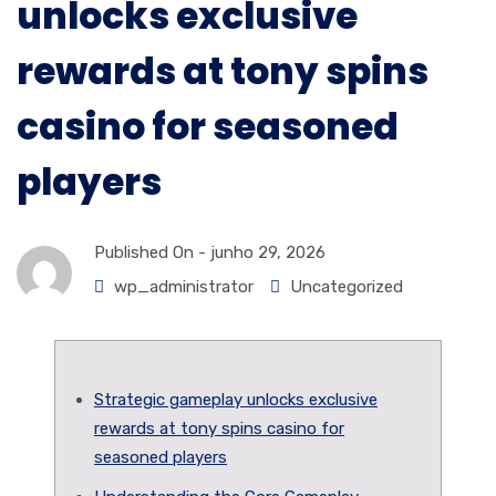
unlocks exclusive
rewards at tony spins
casino for seasoned
players
Published On -
junho 29, 2026
wp_administrator
Uncategorized
Strategic gameplay unlocks exclusive
rewards at tony spins casino for
seasoned players