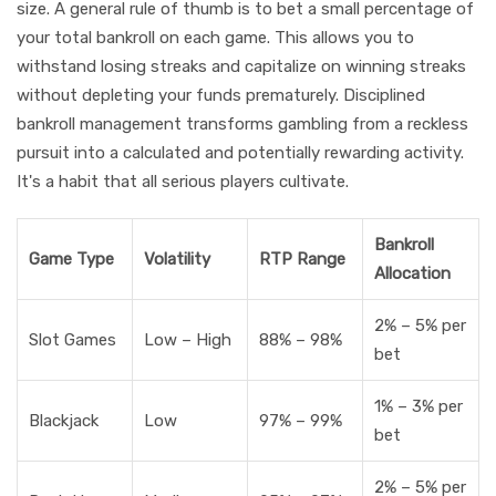
size. A general rule of thumb is to bet a small percentage of
your total bankroll on each game. This allows you to
withstand losing streaks and capitalize on winning streaks
without depleting your funds prematurely. Disciplined
bankroll management transforms gambling from a reckless
pursuit into a calculated and potentially rewarding activity.
It's a habit that all serious players cultivate.
Bankroll
Game Type
Volatility
RTP Range
Allocation
2% – 5% per
Slot Games
Low – High
88% – 98%
bet
1% – 3% per
Blackjack
Low
97% – 99%
bet
2% – 5% per