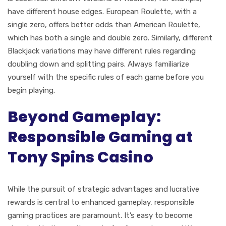
have different house edges. European Roulette, with a
single zero, offers better odds than American Roulette,
which has both a single and double zero. Similarly, different
Blackjack variations may have different rules regarding
doubling down and splitting pairs. Always familiarize
yourself with the specific rules of each game before you
begin playing.
Beyond Gameplay:
Responsible Gaming at
Tony Spins Casino
While the pursuit of strategic advantages and lucrative
rewards is central to enhanced gameplay, responsible
gaming practices are paramount. It’s easy to become