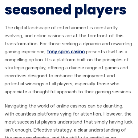
seasoned players
The digital landscape of entertainment is constantly
evolving, and online casinos are at the forefront of this
transformation. For those seeking a dynamic and rewarding
gaming experience,
tony spins casino
presents itself as a
compelling option. It's a platform built on the principles of
strategic gameplay, offering a diverse range of games and
incentives designed to enhance the enjoyment and
potential winnings of all players, especially those who
appreciate a thoughtful approach to their gaming sessions.
Navigating the world of online casinos can be daunting,
with countless platforms vying for attention. However, the
most successful players understand that simply having luck
isn’t enough. Effective strategy, a clear understanding of