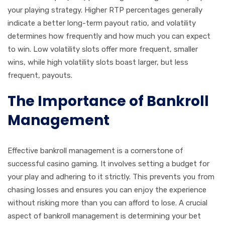
your playing strategy. Higher RTP percentages generally
indicate a better long-term payout ratio, and volatility
determines how frequently and how much you can expect
to win. Low volatility slots offer more frequent, smaller
wins, while high volatility slots boast larger, but less
frequent, payouts.
The Importance of Bankroll
Management
Effective bankroll management is a cornerstone of
successful casino gaming. It involves setting a budget for
your play and adhering to it strictly. This prevents you from
chasing losses and ensures you can enjoy the experience
without risking more than you can afford to lose. A crucial
aspect of bankroll management is determining your bet