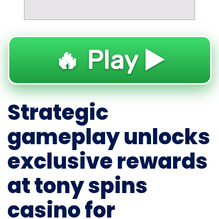
🔥 Play ▶️
Strategic
gameplay unlocks
exclusive rewards
at tony spins
casino for