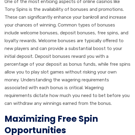
One of the most enticing aspects of online casinos like
Tony Spins is the availability of bonuses and promotions.
These can significantly enhance your bankroll and increase
your chances of winning. Common types of bonuses
include welcome bonuses, deposit bonuses, free spins, and
loyalty rewards. Welcome bonuses are typically offered to
new players and can provide a substantial boost to your
initial deposit. Deposit bonuses reward you with a
percentage of your deposit as bonus funds, while free spins
allow you to play slot games without risking your own
money. Understanding the wagering requirements
associated with each bonus is critical. Wagering
requirements dictate how much you need to bet before you
can withdraw any winnings earned from the bonus.
Maximizing Free Spin
Opportunities