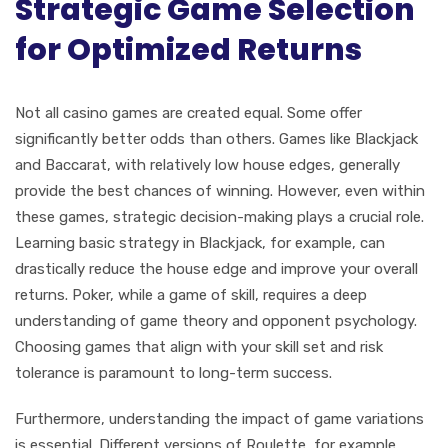
Strategic Game Selection
for Optimized Returns
Not all casino games are created equal. Some offer
significantly better odds than others. Games like Blackjack
and Baccarat, with relatively low house edges, generally
provide the best chances of winning. However, even within
these games, strategic decision-making plays a crucial role.
Learning basic strategy in Blackjack, for example, can
drastically reduce the house edge and improve your overall
returns. Poker, while a game of skill, requires a deep
understanding of game theory and opponent psychology.
Choosing games that align with your skill set and risk
tolerance is paramount to long-term success.
Furthermore, understanding the impact of game variations
is essential. Different versions of Roulette, for example,