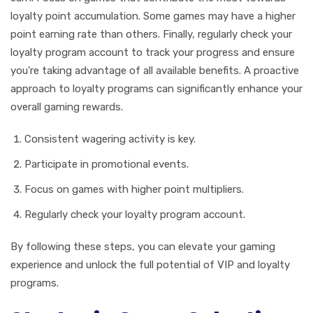
loyalty point accumulation. Some games may have a higher
point earning rate than others. Finally, regularly check your
loyalty program account to track your progress and ensure
you're taking advantage of all available benefits. A proactive
approach to loyalty programs can significantly enhance your
overall gaming rewards.
Consistent wagering activity is key.
Participate in promotional events.
Focus on games with higher point multipliers.
Regularly check your loyalty program account.
By following these steps, you can elevate your gaming
experience and unlock the full potential of VIP and loyalty
programs.