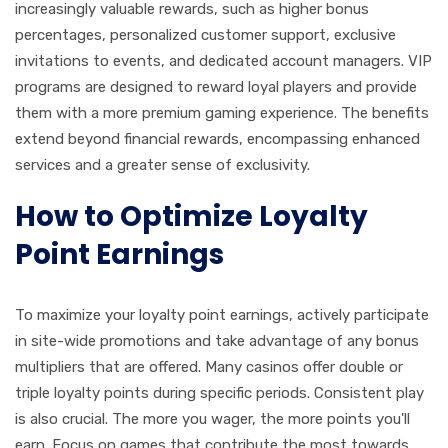
increasingly valuable rewards, such as higher bonus
percentages, personalized customer support, exclusive
invitations to events, and dedicated account managers. VIP
programs are designed to reward loyal players and provide
them with a more premium gaming experience. The benefits
extend beyond financial rewards, encompassing enhanced
services and a greater sense of exclusivity.
How to Optimize Loyalty
Point Earnings
To maximize your loyalty point earnings, actively participate
in site-wide promotions and take advantage of any bonus
multipliers that are offered. Many casinos offer double or
triple loyalty points during specific periods. Consistent play
is also crucial. The more you wager, the more points you'll
earn. Focus on games that contribute the most towards