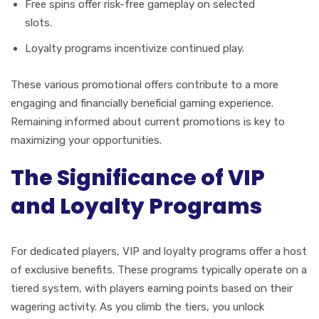
Free spins offer risk-free gameplay on selected
slots.
Loyalty programs incentivize continued play.
These various promotional offers contribute to a more
engaging and financially beneficial gaming experience.
Remaining informed about current promotions is key to
maximizing your opportunities.
The Significance of VIP
and Loyalty Programs
For dedicated players, VIP and loyalty programs offer a host
of exclusive benefits. These programs typically operate on a
tiered system, with players earning points based on their
wagering activity. As you climb the tiers, you unlock