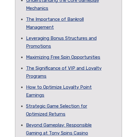
Understanding the Core Gameplay
Mechanics
The Importance of Bankroll
Management
Leveraging Bonus Structures and
Promotions
Maximizing Free Spin Opportunities
The Significance of VIP and Loyalty
Programs
How to Optimize Loyalty Point
Earnings
Strategic Game Selection for
Optimized Returns
Beyond Gameplay: Responsible
Gaming at Tony Spins Casino