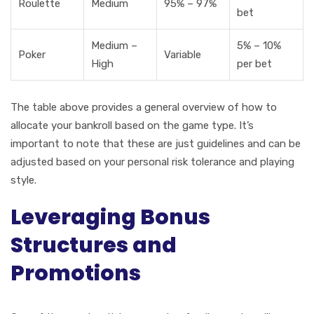
Roulette
Medium
95% – 97%
bet
Medium –
5% – 10%
Poker
Variable
High
per bet
The table above provides a general overview of how to
allocate your bankroll based on the game type. It’s
important to note that these are just guidelines and can be
adjusted based on your personal risk tolerance and playing
style.
Leveraging Bonus
Structures and
Promotions