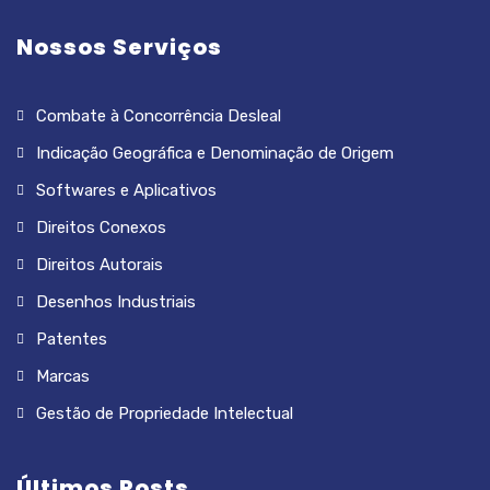
Nossos Serviços
Combate à Concorrência Desleal
Indicação Geográfica e Denominação de Origem
Softwares e Aplicativos
Direitos Conexos
Direitos Autorais
Desenhos Industriais
Patentes
Marcas
Gestão de Propriedade Intelectual
Últimos Posts