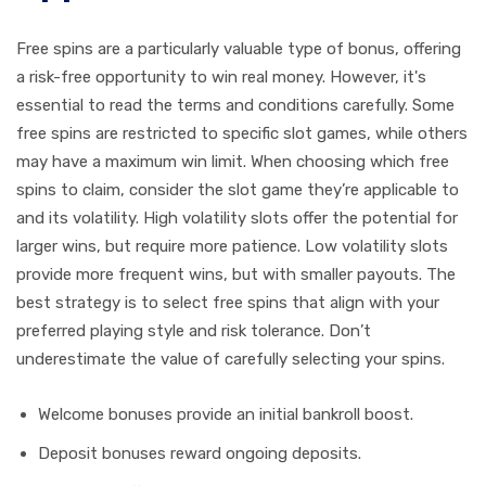
Free spins are a particularly valuable type of bonus, offering
a risk-free opportunity to win real money. However, it's
essential to read the terms and conditions carefully. Some
free spins are restricted to specific slot games, while others
may have a maximum win limit. When choosing which free
spins to claim, consider the slot game they’re applicable to
and its volatility. High volatility slots offer the potential for
larger wins, but require more patience. Low volatility slots
provide more frequent wins, but with smaller payouts. The
best strategy is to select free spins that align with your
preferred playing style and risk tolerance. Don’t
underestimate the value of carefully selecting your spins.
Welcome bonuses provide an initial bankroll boost.
Deposit bonuses reward ongoing deposits.