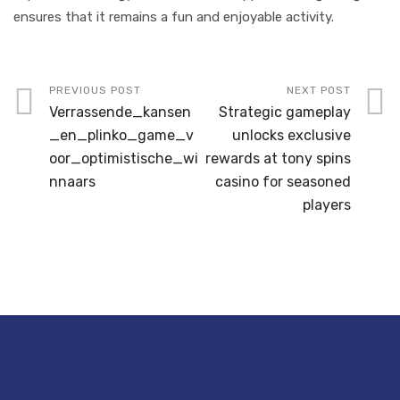
ensures that it remains a fun and enjoyable activity.
PREVIOUS POST
NEXT POST
Verrassende_kansen
Strategic gameplay
_en_plinko_game_v
unlocks exclusive
oor_optimistische_wi
rewards at tony spins
nnaars
casino for seasoned
players