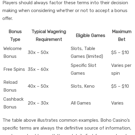
Players should always factor these terms into their decision
making when considering whether or not to accept a bonus
offer.
Bonus
Typical Wagering
Maximum
Eligible Games
Type
Requirement
Bet
Welcome
Slots, Table
30x – 50x
$5 – $10
Bonus
Games (limited)
Specific Slot
Varies per
Free Spins
35x – 60x
Games
spin
Reload
40x – 50x
Slots, Keno
$5 – $10
Bonus
Cashback
20x – 30x
All Games
Varies
Bonus
The table above illustrates common examples. Boho Casino’s
specific terms are always the definitive source of information,