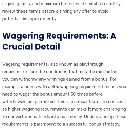
eligible games, and maximum bet sizes. It's vital to carefully
review these terms before claiming any offer to avoid
potential disappointments.
Wagering Requirements: A
Crucial Detail
Wagering requirements, also known as playthrough
requirements, are the conditions that must be met before
you can withdraw any winnings earned from a bonus. For
example, a bonus with a 30x wagering requirement means you
need to wager the bonus amount 30 times before
withdrawals are permitted. This is a critical factor to consider,
as higher wagering requirements can make it more challenging
to convert bonus funds into real money. Understanding these
requirements is paramount to a successful bonus strategy.