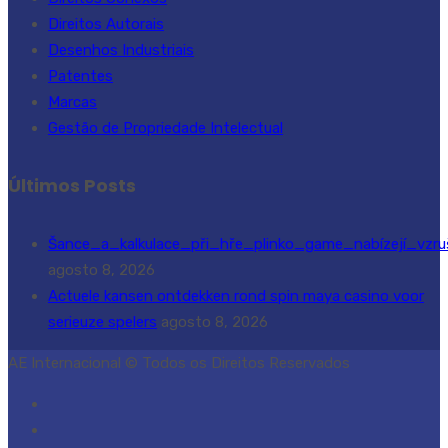
Direitos Autorais
Desenhos Industriais
Patentes
Marcas
Gestão de Propriedade Intelectual
Últimos Posts
Šance_a_kalkulace_při_hře_plinko_game_nabízejí_vzru
agosto 8, 2026
Actuele kansen ontdekken rond spin maya casino voor
serieuze spelers
agosto 8, 2026
AE Internacional © Todos os Direitos Reservados