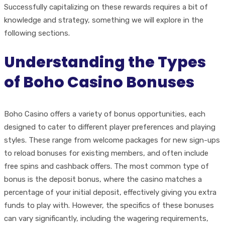
Successfully capitalizing on these rewards requires a bit of
knowledge and strategy, something we will explore in the
following sections.
Understanding the Types
of Boho Casino Bonuses
Boho Casino offers a variety of bonus opportunities, each
designed to cater to different player preferences and playing
styles. These range from welcome packages for new sign-ups
to reload bonuses for existing members, and often include
free spins and cashback offers. The most common type of
bonus is the deposit bonus, where the casino matches a
percentage of your initial deposit, effectively giving you extra
funds to play with. However, the specifics of these bonuses
can vary significantly, including the wagering requirements,