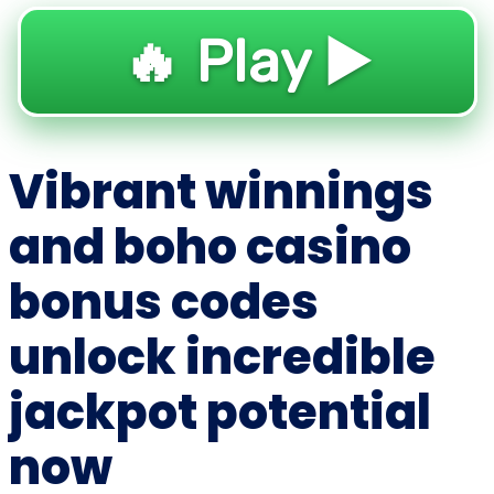
🔥 Play ▶️
Vibrant winnings
and boho casino
bonus codes
unlock incredible
jackpot potential
now