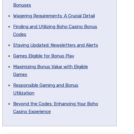
Bonuses
Wagering Requirements: A Crucial Detail
Finding and Utilizing Boho Casino Bonus
Codes
Staying Updated: Newsletters and Alerts
Games Eligible for Bonus Play
Maximizing Bonus Value with Eligible
Games
Responsible Gaming and Bonus
Utilization
Beyond the Codes: Enhancing Your Boho
Casino Experience