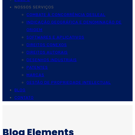
NOSSOS SERVIÇOS
COMBATE À CONCORRÊNCIA DESLEAL
INDICAÇÃO GEOGRÁFICA E DENOMINAÇÃO DE
ORIGEM
SOFTWARES E APLICATIVOS
DIREITOS CONEXOS
DIREITOS AUTORAIS
DESENHOS INDUSTRIAIS
PATENTES
MARCAS
GESTÃO DE PROPRIEDADE INTELECTUAL
BLOG
CONTATO
Blog Elements