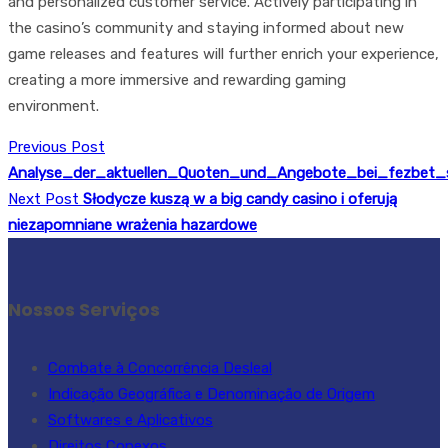
and personalized customer service. Actively participating in
the casino’s community and staying informed about new
game releases and features will further enrich your experience,
creating a more immersive and rewarding gaming
environment.
Previous Post
Analyse_der_aktuellen_Quoten_und_Angebote_bei_fezbet_s
Next Post
Słodycze kuszą w a big candy casino i oferują
niezapomniane wrażenia hazardowe
Nossos Serviços
Combate à Concorrência Desleal
Indicação Geográfica e Denominação de Origem
Softwares e Aplicativos
Direitos Conexos