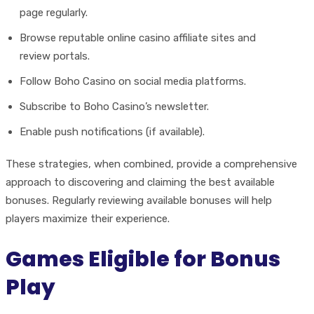
page regularly.
Browse reputable online casino affiliate sites and
review portals.
Follow Boho Casino on social media platforms.
Subscribe to Boho Casino’s newsletter.
Enable push notifications (if available).
These strategies, when combined, provide a comprehensive
approach to discovering and claiming the best available
bonuses. Regularly reviewing available bonuses will help
players maximize their experience.
Games Eligible for Bonus
Play