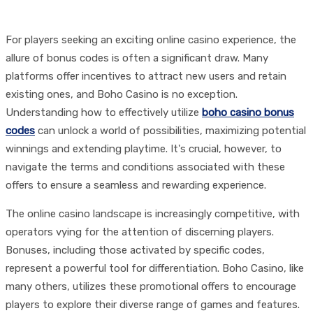
For players seeking an exciting online casino experience, the
allure of bonus codes is often a significant draw. Many
platforms offer incentives to attract new users and retain
existing ones, and Boho Casino is no exception.
Understanding how to effectively utilize
boho casino bonus
codes
can unlock a world of possibilities, maximizing potential
winnings and extending playtime. It's crucial, however, to
navigate the terms and conditions associated with these
offers to ensure a seamless and rewarding experience.
The online casino landscape is increasingly competitive, with
operators vying for the attention of discerning players.
Bonuses, including those activated by specific codes,
represent a powerful tool for differentiation. Boho Casino, like
many others, utilizes these promotional offers to encourage
players to explore their diverse range of games and features.