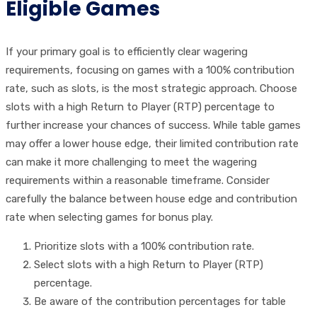
Eligible Games
If your primary goal is to efficiently clear wagering
requirements, focusing on games with a 100% contribution
rate, such as slots, is the most strategic approach. Choose
slots with a high Return to Player (RTP) percentage to
further increase your chances of success. While table games
may offer a lower house edge, their limited contribution rate
can make it more challenging to meet the wagering
requirements within a reasonable timeframe. Consider
carefully the balance between house edge and contribution
rate when selecting games for bonus play.
Prioritize slots with a 100% contribution rate.
Select slots with a high Return to Player (RTP)
percentage.
Be aware of the contribution percentages for table