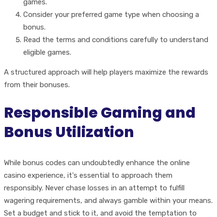
games.
Consider your preferred game type when choosing a
bonus.
Read the terms and conditions carefully to understand
eligible games.
A structured approach will help players maximize the rewards
from their bonuses.
Responsible Gaming and
Bonus Utilization
While bonus codes can undoubtedly enhance the online
casino experience, it's essential to approach them
responsibly. Never chase losses in an attempt to fulfill
wagering requirements, and always gamble within your means.
Set a budget and stick to it, and avoid the temptation to