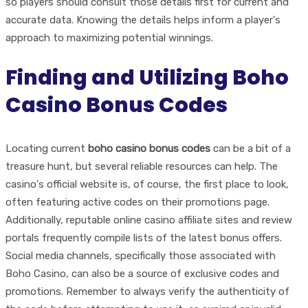
so players should consult those details first for current and
accurate data. Knowing the details helps inform a player's
approach to maximizing potential winnings.
Finding and Utilizing Boho
Casino Bonus Codes
Locating current
boho casino bonus codes
can be a bit of a
treasure hunt, but several reliable resources can help. The
casino's official website is, of course, the first place to look,
often featuring active codes on their promotions page.
Additionally, reputable online casino affiliate sites and review
portals frequently compile lists of the latest bonus offers.
Social media channels, specifically those associated with
Boho Casino, can also be a source of exclusive codes and
promotions. Remember to always verify the authenticity of