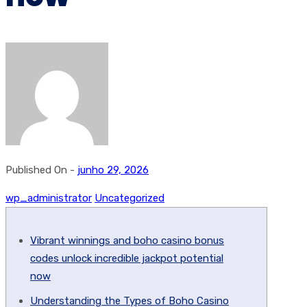
Published On -
junho 29, 2026
wp_administrator
Uncategorized
Vibrant winnings and boho casino bonus
codes unlock incredible jackpot potential
now
Understanding the Types of Boho Casino