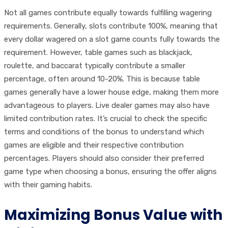
Not all games contribute equally towards fulfilling wagering
requirements. Generally, slots contribute 100%, meaning that
every dollar wagered on a slot game counts fully towards the
requirement. However, table games such as blackjack,
roulette, and baccarat typically contribute a smaller
percentage, often around 10-20%. This is because table
games generally have a lower house edge, making them more
advantageous to players. Live dealer games may also have
limited contribution rates. It’s crucial to check the specific
terms and conditions of the bonus to understand which
games are eligible and their respective contribution
percentages. Players should also consider their preferred
game type when choosing a bonus, ensuring the offer aligns
with their gaming habits.
Maximizing Bonus Value with