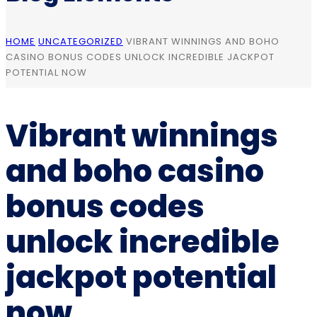
HOME
UNCATEGORIZED
VIBRANT WINNINGS AND BOHO
CASINO BONUS CODES UNLOCK INCREDIBLE JACKPOT
POTENTIAL NOW
Vibrant winnings
and boho casino
bonus codes
unlock incredible
jackpot potential
now