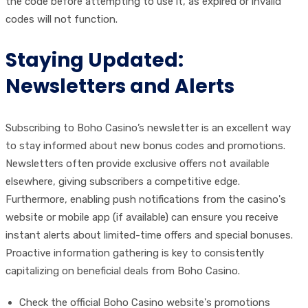
the code before attempting to use it, as expired or invalid
codes will not function.
Staying Updated:
Newsletters and Alerts
Subscribing to Boho Casino’s newsletter is an excellent way
to stay informed about new bonus codes and promotions.
Newsletters often provide exclusive offers not available
elsewhere, giving subscribers a competitive edge.
Furthermore, enabling push notifications from the casino's
website or mobile app (if available) can ensure you receive
instant alerts about limited-time offers and special bonuses.
Proactive information gathering is key to consistently
capitalizing on beneficial deals from Boho Casino.
Check the official Boho Casino website's promotions