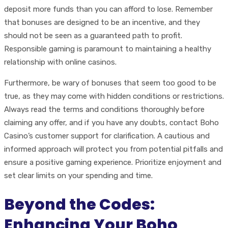
deposit more funds than you can afford to lose. Remember
that bonuses are designed to be an incentive, and they
should not be seen as a guaranteed path to profit.
Responsible gaming is paramount to maintaining a healthy
relationship with online casinos.
Furthermore, be wary of bonuses that seem too good to be
true, as they may come with hidden conditions or restrictions.
Always read the terms and conditions thoroughly before
claiming any offer, and if you have any doubts, contact Boho
Casino’s customer support for clarification. A cautious and
informed approach will protect you from potential pitfalls and
ensure a positive gaming experience. Prioritize enjoyment and
set clear limits on your spending and time.
Beyond the Codes:
Enhancing Your Boho