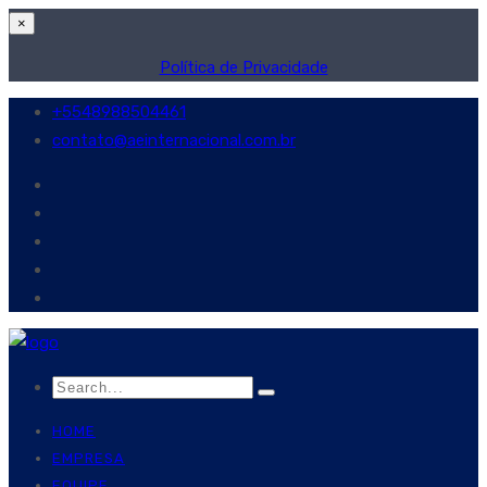
×
Política de Privacidade
+5548988504461
contato@aeinternacional.com.br
HOME
EMPRESA
EQUIPE