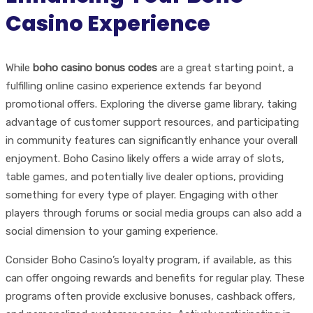
Casino Experience
While
boho casino bonus codes
are a great starting point, a
fulfilling online casino experience extends far beyond
promotional offers. Exploring the diverse game library, taking
advantage of customer support resources, and participating
in community features can significantly enhance your overall
enjoyment. Boho Casino likely offers a wide array of slots,
table games, and potentially live dealer options, providing
something for every type of player. Engaging with other
players through forums or social media groups can also add a
social dimension to your gaming experience.
Consider Boho Casino’s loyalty program, if available, as this
can offer ongoing rewards and benefits for regular play. These
programs often provide exclusive bonuses, cashback offers,