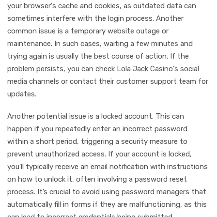
your browser's cache and cookies, as outdated data can
sometimes interfere with the login process. Another
common issue is a temporary website outage or
maintenance. In such cases, waiting a few minutes and
trying again is usually the best course of action. If the
problem persists, you can check Lola Jack Casino's social
media channels or contact their customer support team for
updates.
Another potential issue is a locked account. This can
happen if you repeatedly enter an incorrect password
within a short period, triggering a security measure to
prevent unauthorized access. If your account is locked,
you'll typically receive an email notification with instructions
on how to unlock it, often involving a password reset
process. It’s crucial to avoid using password managers that
automatically fill in forms if they are malfunctioning, as this