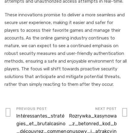
attempts and unauthorized access attempts in real-time.
These innovations promise to deliver a more seamless and
secure user experience, making it easier and safer for
players to access their favorite games and manage their
accounts. As the online gaming industry continues to
mature, we can expect to see a continued emphasis on
robust security measures and user-friendly authentication
methods, ensuring a safe and enjoyable environment for all
players. The focus will shift towards proactive security
solutions that anticipate and mitigate potential threats,
rather than simply reacting to them after they occur.
PREVIOUS POST
NEXT POST
Intéressantes_straté
Rozrywka_kasynowa
gies_et_brutalcasino
_z_betonred_kod_b
_découvrez_commen
onusowy_i_atrakcyjn