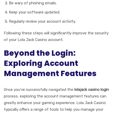
Be wary of phishing emails.
Keep your software updated.
Regularly review your account activity.
Following these steps will significantly improve the security
of your Lola Jack Casino account.
Beyond the Login:
Exploring Account
Management Features
Once you’ve successfully navigated the
lolajack casino login
process, exploring the account management features can
greatly enhance your gaming experience. Lola Jack Casino
typically offers a range of tools to help you manage your