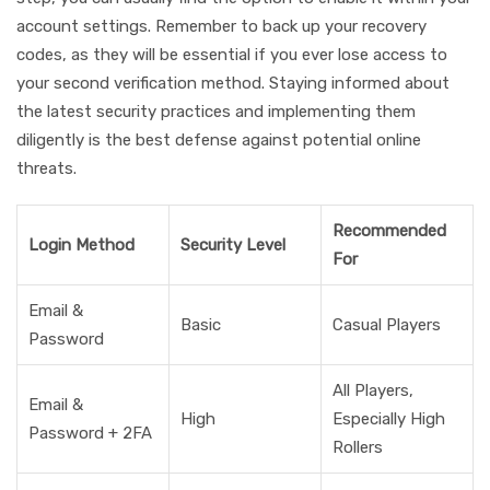
account settings. Remember to back up your recovery
codes, as they will be essential if you ever lose access to
your second verification method. Staying informed about
the latest security practices and implementing them
diligently is the best defense against potential online
threats.
Recommended
Login Method
Security Level
For
Email &
Basic
Casual Players
Password
All Players,
Email &
High
Especially High
Password + 2FA
Rollers