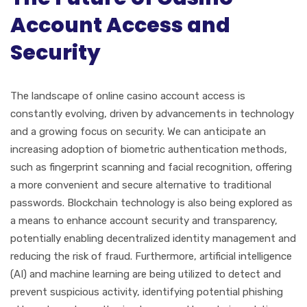
Account Access and
Security
The landscape of online casino account access is
constantly evolving, driven by advancements in technology
and a growing focus on security. We can anticipate an
increasing adoption of biometric authentication methods,
such as fingerprint scanning and facial recognition, offering
a more convenient and secure alternative to traditional
passwords. Blockchain technology is also being explored as
a means to enhance account security and transparency,
potentially enabling decentralized identity management and
reducing the risk of fraud. Furthermore, artificial intelligence
(AI) and machine learning are being utilized to detect and
prevent suspicious activity, identifying potential phishing