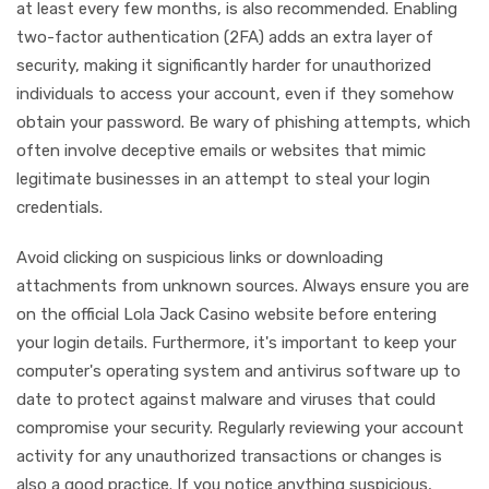
at least every few months, is also recommended. Enabling
two-factor authentication (2FA) adds an extra layer of
security, making it significantly harder for unauthorized
individuals to access your account, even if they somehow
obtain your password. Be wary of phishing attempts, which
often involve deceptive emails or websites that mimic
legitimate businesses in an attempt to steal your login
credentials.
Avoid clicking on suspicious links or downloading
attachments from unknown sources. Always ensure you are
on the official Lola Jack Casino website before entering
your login details. Furthermore, it's important to keep your
computer's operating system and antivirus software up to
date to protect against malware and viruses that could
compromise your security. Regularly reviewing your account
activity for any unauthorized transactions or changes is
also a good practice. If you notice anything suspicious,