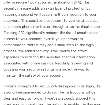
offer or require two-factor authentication (2FA). This
security measure adds an extra layer of protection by
requiring a second verification method in addition to your
password. This could be a code sent to your email address
or a mobile phone number, or through an authenticator app.
Enabling 2FA significantly reduces the risk of unauthorized
access to your account, even if your password is
compromised. While it may add a small step to the login
process, the added security is well worth the effort,
especially considering the sensitive financial information
associated with online casinos. Regularly reviewing and
updating your security settings is a proactive way to
maintain the safety of your account.
If you're prompted to set up 2FA during your initial login, it's
strongly recommended to do so. The instructions will be
clear and easy to follow. If you've previously skipped this
step, you can usually find the option to enable it within your