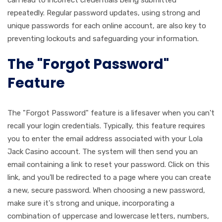
can lead to incorrect credentials being submitted
repeatedly. Regular password updates, using strong and
unique passwords for each online account, are also key to
preventing lockouts and safeguarding your information.
The "Forgot Password"
Feature
The "Forgot Password" feature is a lifesaver when you can't
recall your login credentials. Typically, this feature requires
you to enter the email address associated with your Lola
Jack Casino account. The system will then send you an
email containing a link to reset your password. Click on this
link, and you'll be redirected to a page where you can create
a new, secure password. When choosing a new password,
make sure it's strong and unique, incorporating a
combination of uppercase and lowercase letters, numbers,