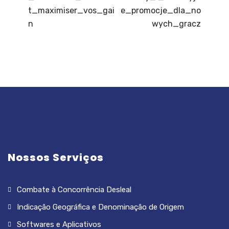
t_maximiser_vos_gai
e_promocje_dla_no
n
wych_gracz
Nossos Serviços
Combate à Concorrência Desleal
Indicação Geográfica e Denominação de Origem
Softwares e Aplicativos