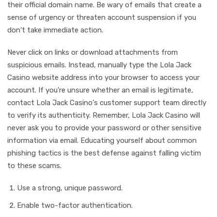
their official domain name. Be wary of emails that create a
sense of urgency or threaten account suspension if you
don't take immediate action.
Never click on links or download attachments from
suspicious emails. Instead, manually type the Lola Jack
Casino website address into your browser to access your
account. If you're unsure whether an email is legitimate,
contact Lola Jack Casino's customer support team directly
to verify its authenticity. Remember, Lola Jack Casino will
never ask you to provide your password or other sensitive
information via email. Educating yourself about common
phishing tactics is the best defense against falling victim
to these scams.
Use a strong, unique password.
Enable two-factor authentication.