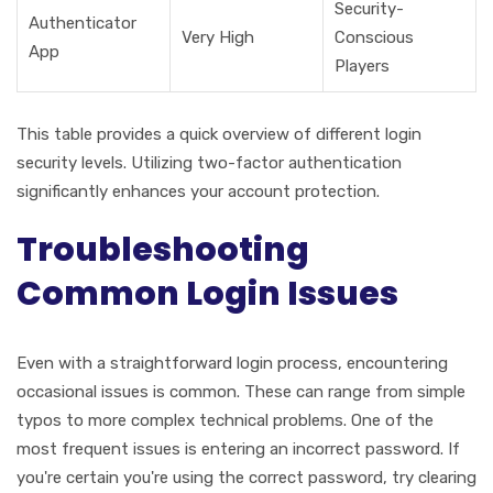
Security-
Authenticator
Very High
Conscious
App
Players
This table provides a quick overview of different login
security levels. Utilizing two-factor authentication
significantly enhances your account protection.
Troubleshooting
Common Login Issues
Even with a straightforward login process, encountering
occasional issues is common. These can range from simple
typos to more complex technical problems. One of the
most frequent issues is entering an incorrect password. If
you're certain you're using the correct password, try clearing