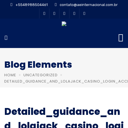
+5548988504461
contato@aeinternacional.com.br
Blog Elements
HOME
UNCATEGORIZED
DETAILED_GUIDANCE_AND_LOLAJACK_CASINO_LOGIN_AC
Detailed_guidance_an
d_lolajack_casino_logi