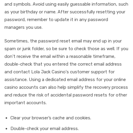
and symbols. Avoid using easily guessable information, such
as your birthday or name. After successfully resetting your
password, remember to update it in any password
managers you use.
Sometimes, the password reset email may end up in your
spam or junk folder, so be sure to check those as well. If you
don't receive the email within a reasonable timeframe,
double-check that you entered the correct email address
and contact Lola Jack Casino's customer support for
assistance. Using a dedicated email address for your online
casino accounts can also help simplify the recovery process
and reduce the risk of accidental password resets for other
important accounts.
Clear your browser’s cache and cookies.
Double-check your email address.