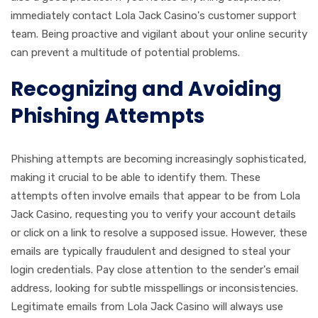
immediately contact Lola Jack Casino's customer support
team. Being proactive and vigilant about your online security
can prevent a multitude of potential problems.
Recognizing and Avoiding
Phishing Attempts
Phishing attempts are becoming increasingly sophisticated,
making it crucial to be able to identify them. These
attempts often involve emails that appear to be from Lola
Jack Casino, requesting you to verify your account details
or click on a link to resolve a supposed issue. However, these
emails are typically fraudulent and designed to steal your
login credentials. Pay close attention to the sender's email
address, looking for subtle misspellings or inconsistencies.
Legitimate emails from Lola Jack Casino will always use