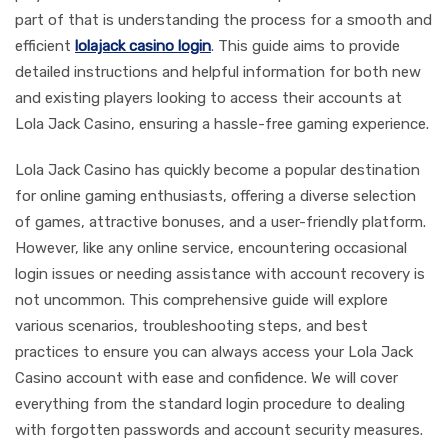
part of that is understanding the process for a smooth and
efficient
lolajack casino login
. This guide aims to provide
detailed instructions and helpful information for both new
and existing players looking to access their accounts at
Lola Jack Casino, ensuring a hassle-free gaming experience.
Lola Jack Casino has quickly become a popular destination
for online gaming enthusiasts, offering a diverse selection
of games, attractive bonuses, and a user-friendly platform.
However, like any online service, encountering occasional
login issues or needing assistance with account recovery is
not uncommon. This comprehensive guide will explore
various scenarios, troubleshooting steps, and best
practices to ensure you can always access your Lola Jack
Casino account with ease and confidence. We will cover
everything from the standard login procedure to dealing
with forgotten passwords and account security measures.