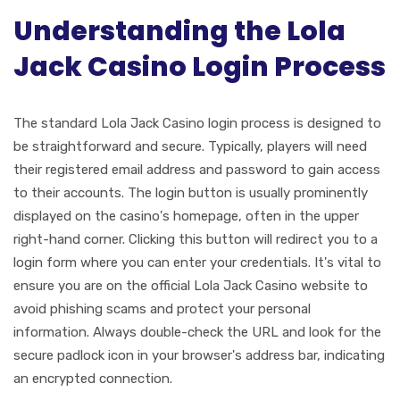
Understanding the Lola
Jack Casino Login Process
The standard Lola Jack Casino login process is designed to
be straightforward and secure. Typically, players will need
their registered email address and password to gain access
to their accounts. The login button is usually prominently
displayed on the casino's homepage, often in the upper
right-hand corner. Clicking this button will redirect you to a
login form where you can enter your credentials. It's vital to
ensure you are on the official Lola Jack Casino website to
avoid phishing scams and protect your personal
information. Always double-check the URL and look for the
secure padlock icon in your browser's address bar, indicating
an encrypted connection.