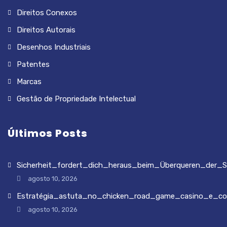
Direitos Conexos
Direitos Autorais
Desenhos Industriais
Patentes
Marcas
Gestão de Propriedade Intelectual
Últimos Posts
Sicherheit_fordert_dich_heraus_beim_Überqueren_der_
agosto 10, 2026
Estratégia_astuta_no_chicken_road_game_casino_e_c
agosto 10, 2026