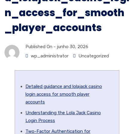
n_access_for_smooth
_player_accounts
Published On -
junho 30, 2026
wp_administrator
Uncategorized
Detailed guidance and lolajack casino
login access for smooth player
accounts
Understanding the Lola Jack Casino
Login Process
Two-Factor Authentication for