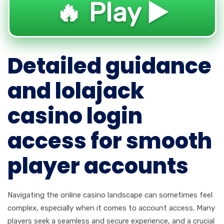
🔥 Play ▶️
Detailed guidance
and lolajack
casino login
access for smooth
player accounts
Navigating the online casino landscape can sometimes feel
complex, especially when it comes to account access. Many
players seek a seamless and secure experience, and a crucial