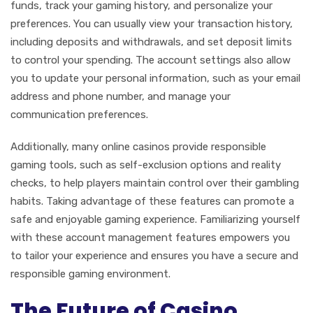
funds, track your gaming history, and personalize your
preferences. You can usually view your transaction history,
including deposits and withdrawals, and set deposit limits
to control your spending. The account settings also allow
you to update your personal information, such as your email
address and phone number, and manage your
communication preferences.
Additionally, many online casinos provide responsible
gaming tools, such as self-exclusion options and reality
checks, to help players maintain control over their gambling
habits. Taking advantage of these features can promote a
safe and enjoyable gaming experience. Familiarizing yourself
with these account management features empowers you
to tailor your experience and ensures you have a secure and
responsible gaming environment.
The Future of Casino