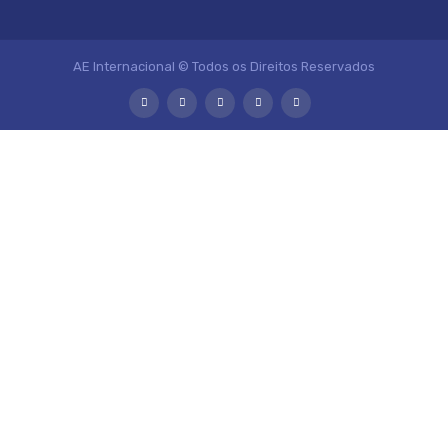
AE Internacional © Todos os Direitos Reservados