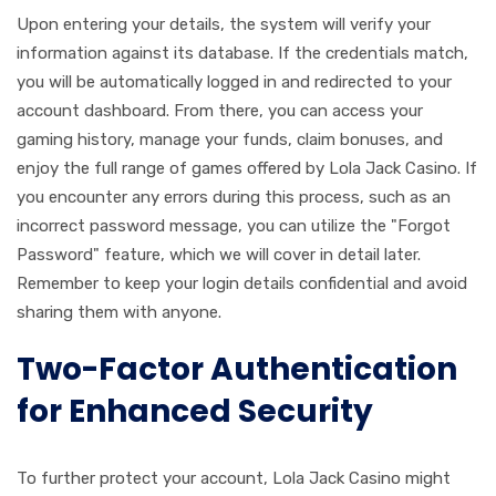
Upon entering your details, the system will verify your
information against its database. If the credentials match,
you will be automatically logged in and redirected to your
account dashboard. From there, you can access your
gaming history, manage your funds, claim bonuses, and
enjoy the full range of games offered by Lola Jack Casino. If
you encounter any errors during this process, such as an
incorrect password message, you can utilize the "Forgot
Password" feature, which we will cover in detail later.
Remember to keep your login details confidential and avoid
sharing them with anyone.
Two-Factor Authentication
for Enhanced Security
To further protect your account, Lola Jack Casino might