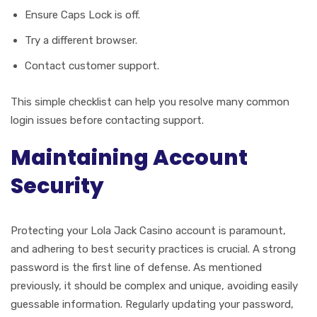
Ensure Caps Lock is off.
Try a different browser.
Contact customer support.
This simple checklist can help you resolve many common
login issues before contacting support.
Maintaining Account
Security
Protecting your Lola Jack Casino account is paramount,
and adhering to best security practices is crucial. A strong
password is the first line of defense. As mentioned
previously, it should be complex and unique, avoiding easily
guessable information. Regularly updating your password,