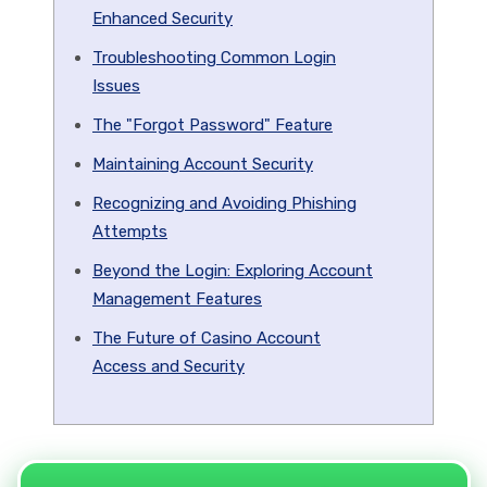
Enhanced Security
Troubleshooting Common Login
Issues
The "Forgot Password" Feature
Maintaining Account Security
Recognizing and Avoiding Phishing
Attempts
Beyond the Login: Exploring Account
Management Features
The Future of Casino Account
Access and Security