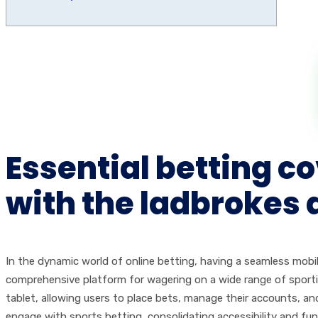
Essential betting c
with the ladbrokes
In the dynamic world of online betting, having a seamless mobil
comprehensive platform for wagering on a wide range of sportin
tablet, allowing users to place bets, manage their accounts, an
engage with sports betting, consolidating accessibility and fun