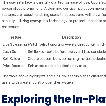
The user interface is carefully crafted for ease of use. Upon l
personalized promotions. A clear and concise navigation menu 
features are robust, enabling users to deposit and withdraw fund
security, utilizing encryption technology to protect user data a
protection.
Feature
Description
Live Streaming
Watch select sporting events directly within th
Cash Out
Settle your bets before the event has conclude
Bet Builder
Create custom bets combining multiple selectio
Price Boosts
Enhanced odds on selected events.
The table above highlights some of the features that different
users with greater control over their wagers.
Exploring the In-Pl