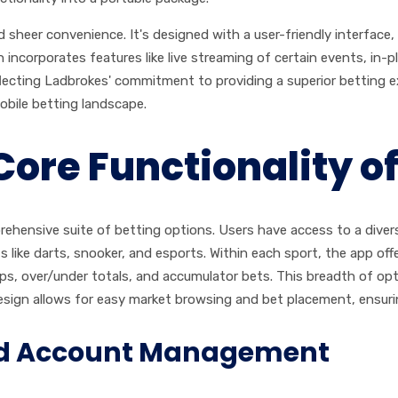
sheer convenience. It's designed with a user-friendly interface,
n incorporates features like live streaming of certain events, in
lecting Ladbrokes' commitment to providing a superior betting ex
obile betting landscape.
ore Functionality of
prehensive suite of betting options. Users have access to a diver
ts like darts, snooker, and esports. Within each sport, the app of
s, over/under totals, and accumulator bets. This breadth of opt
esign allows for easy market browsing and bet placement, ensurin
and Account Management