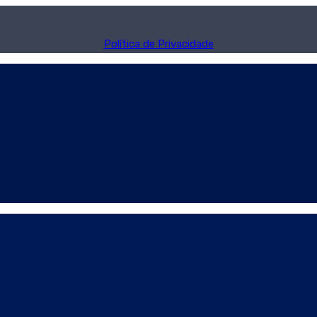
Política de Privacidade