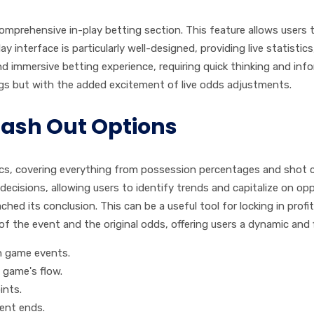
omprehensive in-play betting section. This feature allows users 
ay interface is particularly well-designed, providing live statist
d immersive betting experience, requiring quick thinking and inf
ings but with the added excitement of live odds adjustments.
 Cash Out Options
istics, covering everything from possession percentages and shot
ecisions, allowing users to identify trends and capitalize on oppo
hed its conclusion. This can be a useful tool for locking in profit
f the event and the original odds, offering users a dynamic and f
n game events.
 game's flow.
ints.
ent ends.