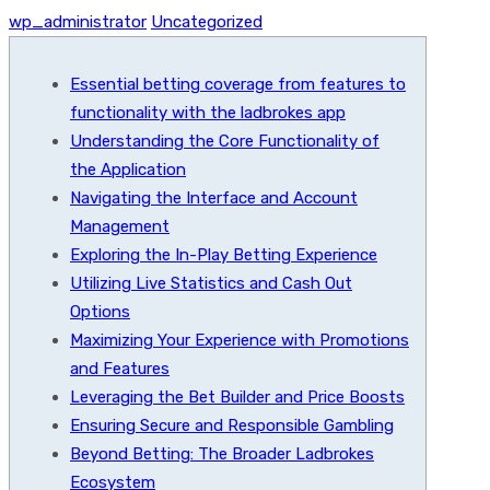
wp_administrator
Uncategorized
Essential betting coverage from features to
functionality with the ladbrokes app
Understanding the Core Functionality of
the Application
Navigating the Interface and Account
Management
Exploring the In-Play Betting Experience
Utilizing Live Statistics and Cash Out
Options
Maximizing Your Experience with Promotions
and Features
Leveraging the Bet Builder and Price Boosts
Ensuring Secure and Responsible Gambling
Beyond Betting: The Broader Ladbrokes
Ecosystem