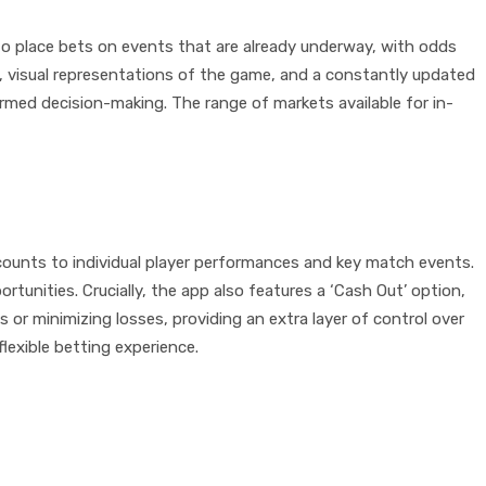
to place bets on events that are already underway, with odds
ics, visual representations of the game, and a constantly updated
ormed decision-making. The range of markets available for in-
 counts to individual player performances and key match events.
rtunities. Crucially, the app also features a ‘Cash Out’ option,
s or minimizing losses, providing an extra layer of control over
lexible betting experience.