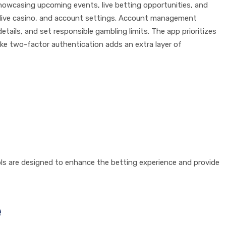
 showcasing upcoming events, live betting opportunities, and
, live casino, and account settings. Account management
tails, and set responsible gambling limits. The app prioritizes
like two-factor authentication adds an extra layer of
ols are designed to enhance the betting experience and provide
e