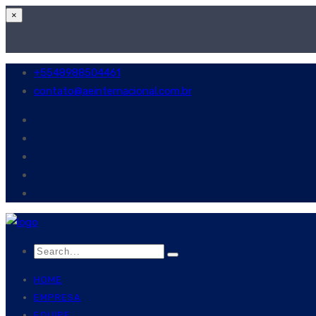
×
+5548988504461
contato@aeinternacional.com.br
HOME
EMPRESA
EQUIPE