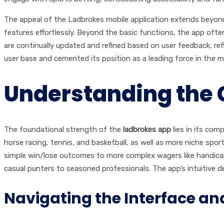
The appeal of the Ladbrokes mobile application extends beyond 
features effortlessly. Beyond the basic functions, the app ofte
are continually updated and refined based on user feedback, ref
user base and cemented its position as a leading force in the m
Understanding the C
The foundational strength of the
ladbrokes app
lies in its com
horse racing, tennis, and basketball, as well as more niche spor
simple win/lose outcomes to more complex wagers like handicap
casual punters to seasoned professionals. The app’s intuitive d
Navigating the Interface 