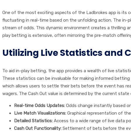
One of the most exciting aspects of the Ladbrokes app is its c
fluctuating in real-time based on the unfolding action. The in-pl
stream of odds. This dynamic environment creates a thrilling an
play betting is extensive, often mirroring the pre-match offer
Utilizing Live Statistics and
To aid in-play betting, the app provides a wealth of live stat
These statistics can be invaluable for making informed betting d
which allows users to settle their bets before the event has reac
wagers. The Cash Out value is determined by the current state o
Real-time Odds Updates:
Odds change instantly based o
Live Match Visualizations:
Graphical representation of the
Detailed Statistics:
Access to a wide range of live data po
Cash Out Functionality:
Settlement of bets before the ev