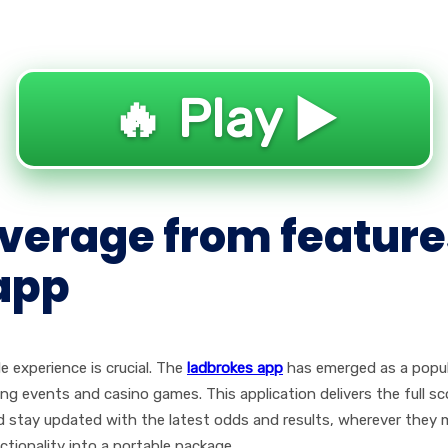
🔥 Play ▶️
overage from features
 app
e experience is crucial. The
ladbrokes app
has emerged as a popula
g events and casino games. This application delivers the full sc
d stay updated with the latest odds and results, wherever they m
ctionality into a portable package.