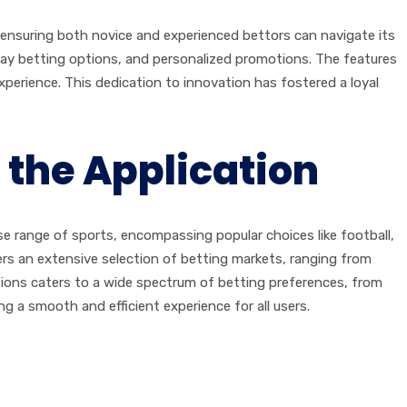
 ensuring both novice and experienced bettors can navigate its
-play betting options, and personalized promotions. The features
perience. This dedication to innovation has fostered a loyal
 the Application
se range of sports, encompassing popular choices like football,
fers an extensive selection of betting markets, ranging from
ions caters to a wide spectrum of betting preferences, from
g a smooth and efficient experience for all users.