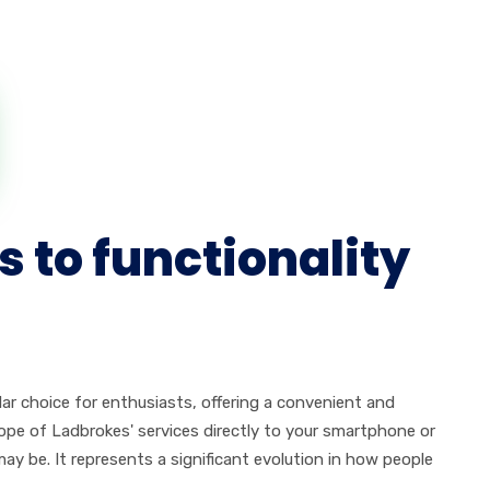
 to functionality
r choice for enthusiasts, offering a convenient and
ope of Ladbrokes' services directly to your smartphone or
ay be. It represents a significant evolution in how people