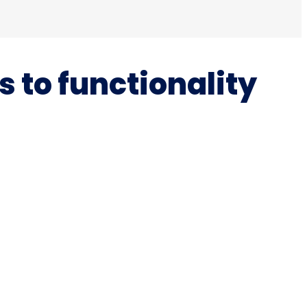
 to functionality