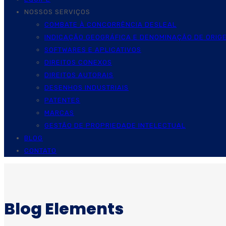
NOSSOS SERVIÇOS
COMBATE À CONCORRÊNCIA DESLEAL
INDICAÇÃO GEOGRÁFICA E DENOMINAÇÃO DE ORIG
SOFTWARES E APLICATIVOS
DIREITOS CONEXOS
DIREITOS AUTORAIS
DESENHOS INDUSTRIAIS
PATENTES
MARCAS
GESTÃO DE PROPRIEDADE INTELECTUAL
BLOG
CONTATO
Blog Elements