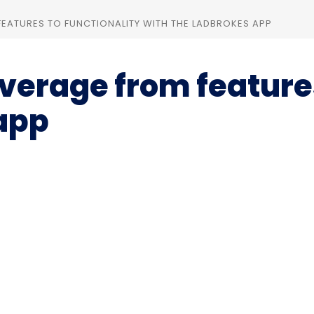
FEATURES TO FUNCTIONALITY WITH THE LADBROKES APP
overage from features
 app