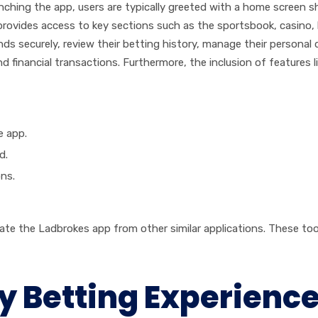
aunching the app, users are typically greeted with a home screen
provides access to key sections such as the sportsbook, casino
s securely, review their betting history, manage their personal de
nd financial transactions. Furthermore, the inclusion of features 
e app.
d.
ns.
iate the Ladbrokes app from other similar applications. These to
ay Betting Experienc