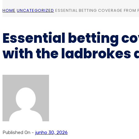
HOME
UNCATEGORIZED
ESSENTIAL BETTING COVERAGE FROM 
Essential betting c
with the ladbrokes
Published On -
junho 30, 2026