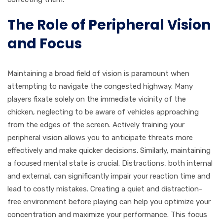
The Role of Peripheral Vision
and Focus
Maintaining a broad field of vision is paramount when
attempting to navigate the congested highway. Many
players fixate solely on the immediate vicinity of the
chicken, neglecting to be aware of vehicles approaching
from the edges of the screen. Actively training your
peripheral vision allows you to anticipate threats more
effectively and make quicker decisions. Similarly, maintaining
a focused mental state is crucial. Distractions, both internal
and external, can significantly impair your reaction time and
lead to costly mistakes. Creating a quiet and distraction-
free environment before playing can help you optimize your
concentration and maximize your performance. This focus