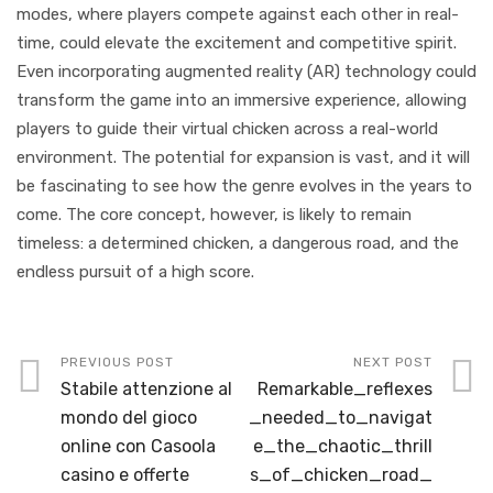
modes, where players compete against each other in real-
time, could elevate the excitement and competitive spirit.
Even incorporating augmented reality (AR) technology could
transform the game into an immersive experience, allowing
players to guide their virtual chicken across a real-world
environment. The potential for expansion is vast, and it will
be fascinating to see how the genre evolves in the years to
come. The core concept, however, is likely to remain
timeless: a determined chicken, a dangerous road, and the
endless pursuit of a high score.
PREVIOUS POST
NEXT POST
Stabile attenzione al
Remarkable_reflexes
mondo del gioco
_needed_to_navigat
online con Casoola
e_the_chaotic_thrill
casino e offerte
s_of_chicken_road_