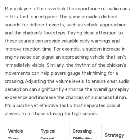
Many players often overlook the importance of audio cues
in this fast-paced game. The game provides distinct
sounds for different events, such as vehicle approaching
and the chicken’s footsteps. Paying close attention to
these sounds can provide valuable early warnings and
improve reaction time. For example, a sudden increase in
engine noise can signal an approaching vehicle that isn’t
immediately visible. Similarly, the rhythm of the chicken's
movements can help players gauge their timing for a
crossing. Adjusting the volume levels to ensure clear audio
perception can significantly enhance the overall gameplay
experience and increase the chances of a successful run.
It's a subtle yet effective tactic that separates casual
players from those striving for high scores.
Vehicle
Typical
Crossing
Strategy