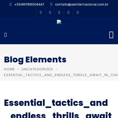
+5548988504461
contato@aeinternacional.com.br
Blog Elements
HOME
UNCATEGORIZED
ESSENTIAL_TACTICS_AND_ENDLESS_THRILLS_AWAIT_IN_CH
Essential_tactics_and
_endless_thrills_await