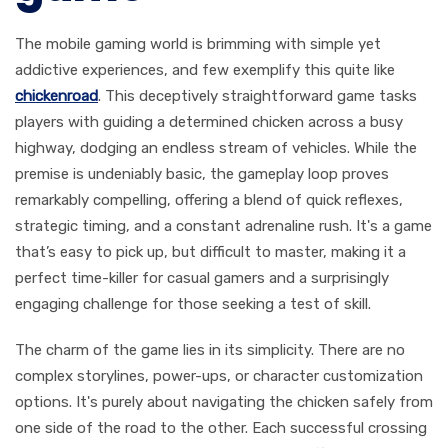
The mobile gaming world is brimming with simple yet
addictive experiences, and few exemplify this quite like
chickenroad
. This deceptively straightforward game tasks
players with guiding a determined chicken across a busy
highway, dodging an endless stream of vehicles. While the
premise is undeniably basic, the gameplay loop proves
remarkably compelling, offering a blend of quick reflexes,
strategic timing, and a constant adrenaline rush. It's a game
that’s easy to pick up, but difficult to master, making it a
perfect time-killer for casual gamers and a surprisingly
engaging challenge for those seeking a test of skill.
The charm of the game lies in its simplicity. There are no
complex storylines, power-ups, or character customization
options. It's purely about navigating the chicken safely from
one side of the road to the other. Each successful crossing