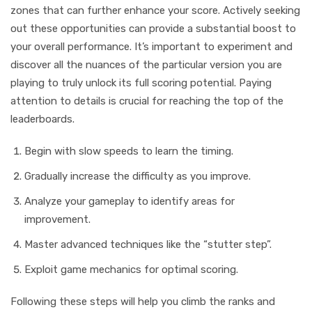
zones that can further enhance your score. Actively seeking
out these opportunities can provide a substantial boost to
your overall performance. It’s important to experiment and
discover all the nuances of the particular version you are
playing to truly unlock its full scoring potential. Paying
attention to details is crucial for reaching the top of the
leaderboards.
Begin with slow speeds to learn the timing.
Gradually increase the difficulty as you improve.
Analyze your gameplay to identify areas for
improvement.
Master advanced techniques like the “stutter step”.
Exploit game mechanics for optimal scoring.
Following these steps will help you climb the ranks and