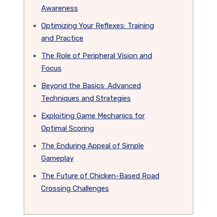
Awareness
Optimizing Your Reflexes: Training
and Practice
The Role of Peripheral Vision and
Focus
Beyond the Basics: Advanced
Techniques and Strategies
Exploiting Game Mechanics for
Optimal Scoring
The Enduring Appeal of Simple
Gameplay
The Future of Chicken-Based Road
Crossing Challenges