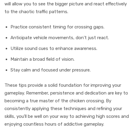
will allow you to see the bigger picture and react effectively
to the chaotic traffic patterns.
Practice consistent timing for crossing gaps.
Anticipate vehicle movements, don't just react.
Utilize sound cues to enhance awareness.
Maintain a broad field of vision.
Stay calm and focused under pressure.
These tips provide a solid foundation for improving your
gameplay. Remember, persistence and dedication are key to
becoming a true master of the chicken crossing. By
consistently applying these techniques and refining your
skills, you'll be well on your way to achieving high scores and
enjoying countless hours of addictive gameplay.