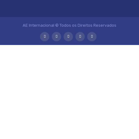
AE Internacional © Todos os Direitos Reservados