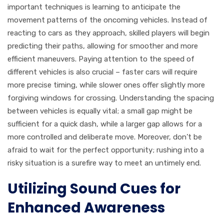
important techniques is learning to anticipate the
movement patterns of the oncoming vehicles. Instead of
reacting to cars as they approach, skilled players will begin
predicting their paths, allowing for smoother and more
efficient maneuvers. Paying attention to the speed of
different vehicles is also crucial – faster cars will require
more precise timing, while slower ones offer slightly more
forgiving windows for crossing. Understanding the spacing
between vehicles is equally vital; a small gap might be
sufficient for a quick dash, while a larger gap allows for a
more controlled and deliberate move. Moreover, don’t be
afraid to wait for the perfect opportunity; rushing into a
risky situation is a surefire way to meet an untimely end.
Utilizing Sound Cues for
Enhanced Awareness