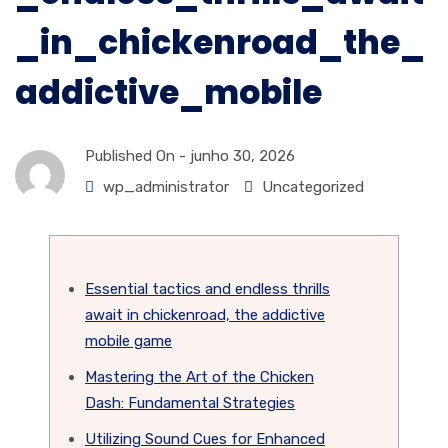
_in_chickenroad_the_
addictive_mobile
Published On -
junho 30, 2026
wp_administrator
Uncategorized
Essential tactics and endless thrills
await in chickenroad, the addictive
mobile game
Mastering the Art of the Chicken
Dash: Fundamental Strategies
Utilizing Sound Cues for Enhanced