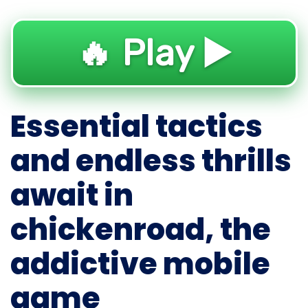
🔥 Play ▶️
Essential tactics
and endless thrills
await in
chickenroad, the
addictive mobile
game