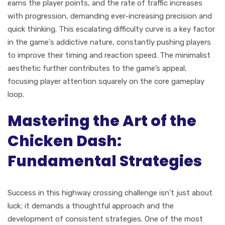
earns the player points, and the rate of traffic increases
with progression, demanding ever-increasing precision and
quick thinking. This escalating difficulty curve is a key factor
in the game's addictive nature, constantly pushing players
to improve their timing and reaction speed. The minimalist
aesthetic further contributes to the game’s appeal,
focusing player attention squarely on the core gameplay
loop.
Mastering the Art of the
Chicken Dash:
Fundamental Strategies
Success in this highway crossing challenge isn't just about
luck; it demands a thoughtful approach and the
development of consistent strategies. One of the most