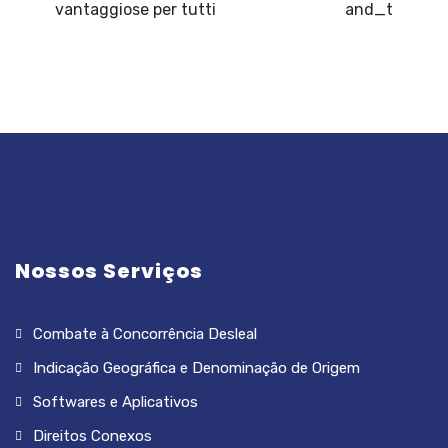
vantaggiose per tutti
and_t
Nossos Serviços
Combate à Concorrência Desleal
Indicação Geográfica e Denominação de Origem
Softwares e Aplicativos
Direitos Conexos