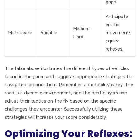
gaps.
Anticipate
erratic
Medium-
Motorcycle
Variable
movements
Hard
; quick
reflexes.
The table above illustrates the different types of vehicles
found in the game and suggests appropriate strategies for
navigating around them. Remember, adaptability is key. The
road is a dynamic environment, and the best players can
adjust their tactics on the fly based on the specific
challenges they encounter. Successfully utilizing these
strategies will increase your score considerably.
Optimizing Your Reflexes: