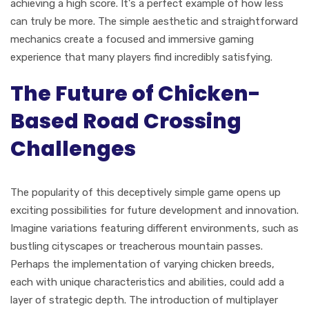
achieving a high score. It's a perfect example of how less
can truly be more. The simple aesthetic and straightforward
mechanics create a focused and immersive gaming
experience that many players find incredibly satisfying.
The Future of Chicken-
Based Road Crossing
Challenges
The popularity of this deceptively simple game opens up
exciting possibilities for future development and innovation.
Imagine variations featuring different environments, such as
bustling cityscapes or treacherous mountain passes.
Perhaps the implementation of varying chicken breeds,
each with unique characteristics and abilities, could add a
layer of strategic depth. The introduction of multiplayer