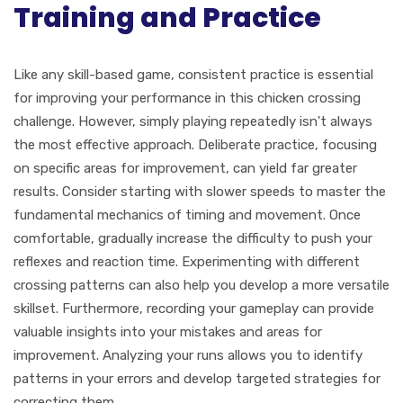
Training and Practice
Like any skill-based game, consistent practice is essential
for improving your performance in this chicken crossing
challenge. However, simply playing repeatedly isn't always
the most effective approach. Deliberate practice, focusing
on specific areas for improvement, can yield far greater
results. Consider starting with slower speeds to master the
fundamental mechanics of timing and movement. Once
comfortable, gradually increase the difficulty to push your
reflexes and reaction time. Experimenting with different
crossing patterns can also help you develop a more versatile
skillset. Furthermore, recording your gameplay can provide
valuable insights into your mistakes and areas for
improvement. Analyzing your runs allows you to identify
patterns in your errors and develop targeted strategies for
correcting them.