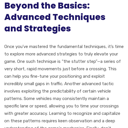
Beyond the Basics:
Advanced Techniques
and Strategies
Once you’ve mastered the fundamental techniques, it’s time
to explore more advanced strategies to truly elevate your
game. One such technique is “the stutter step”—a series of
very short, rapid movements just before a crossing. This
can help you fine-tune your positioning and exploit
incredibly small gaps in traffic. Another advanced tactic
involves exploiting the predictability of certain vehicle
patterns. Some vehicles may consistently maintain a
specific lane or speed, allowing you to time your crossings
with greater accuracy. Learning to recognize and capitalize
on these patterns requires keen observation and a deep