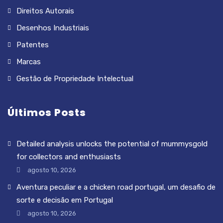
Direitos Autorais
Desenhos Industriais
Patentes
Marcas
Gestão de Propriedade Intelectual
Últimos Posts
Detailed analysis unlocks the potential of mummysgold
for collectors and enthusiasts
agosto 10, 2026
Aventura peculiar e a chicken road portugal, um desafio de
sorte e decisão em Portugal
agosto 10, 2026