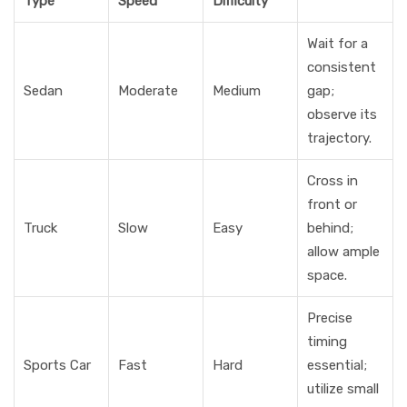
Type
Speed
Difficulty
Wait for a
consistent
Sedan
Moderate
Medium
gap;
observe its
trajectory.
Cross in
front or
Truck
Slow
Easy
behind;
allow ample
space.
Precise
timing
Sports Car
Fast
Hard
essential;
utilize small