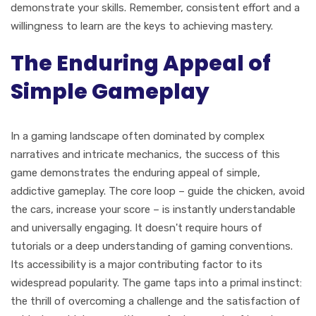
demonstrate your skills. Remember, consistent effort and a
willingness to learn are the keys to achieving mastery.
The Enduring Appeal of
Simple Gameplay
In a gaming landscape often dominated by complex
narratives and intricate mechanics, the success of this
game demonstrates the enduring appeal of simple,
addictive gameplay. The core loop – guide the chicken, avoid
the cars, increase your score – is instantly understandable
and universally engaging. It doesn't require hours of
tutorials or a deep understanding of gaming conventions.
Its accessibility is a major contributing factor to its
widespread popularity. The game taps into a primal instinct:
the thrill of overcoming a challenge and the satisfaction of