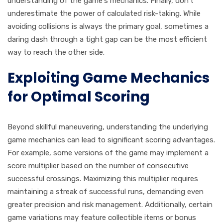
understanding of the game's mechanics. Finally, don't
underestimate the power of calculated risk-taking. While
avoiding collisions is always the primary goal, sometimes a
daring dash through a tight gap can be the most efficient
way to reach the other side.
Exploiting Game Mechanics
for Optimal Scoring
Beyond skillful maneuvering, understanding the underlying
game mechanics can lead to significant scoring advantages.
For example, some versions of the game may implement a
score multiplier based on the number of consecutive
successful crossings. Maximizing this multiplier requires
maintaining a streak of successful runs, demanding even
greater precision and risk management. Additionally, certain
game variations may feature collectible items or bonus