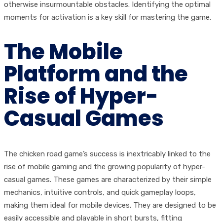
otherwise insurmountable obstacles. Identifying the optimal
moments for activation is a key skill for mastering the game.
The Mobile
Platform and the
Rise of Hyper-
Casual Games
The chicken road game’s success is inextricably linked to the
rise of mobile gaming and the growing popularity of hyper-
casual games. These games are characterized by their simple
mechanics, intuitive controls, and quick gameplay loops,
making them ideal for mobile devices. They are designed to be
easily accessible and playable in short bursts, fitting