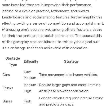
more invested they are in improving their performance,
leading to a cycle of practice, refinement, and reward.
Leaderboards and social sharing features further amplify this
effect, providing a sense of competition and accomplishment.
Witnessing one's score ranked among others fosters a desire
to climb the ranks and establish dominance. The accessibility
of the gameplay also contributes to this psychological pull;
it’s a challenge that feels achievable with dedication.
Obstacle
Difficulty
Strategy
Type
Low-
Cars
Time movements between vehicles.
Medium
Medium-
Require larger gaps and careful timing.
Trucks
High
Anticipate slower acceleration.
Longer vehicles requiring precise timing
Buses
High
and predictable gaps.