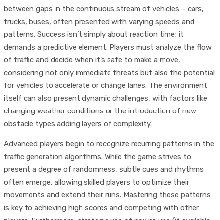
between gaps in the continuous stream of vehicles – cars,
trucks, buses, often presented with varying speeds and
patterns. Success isn’t simply about reaction time; it
demands a predictive element. Players must analyze the flow
of traffic and decide when it’s safe to make a move,
considering not only immediate threats but also the potential
for vehicles to accelerate or change lanes. The environment
itself can also present dynamic challenges, with factors like
changing weather conditions or the introduction of new
obstacle types adding layers of complexity.
Advanced players begin to recognize recurring patterns in the
traffic generation algorithms. While the game strives to
present a degree of randomness, subtle cues and rhythms
often emerge, allowing skilled players to optimize their
movements and extend their runs. Mastering these patterns
is key to achieving high scores and competing with other