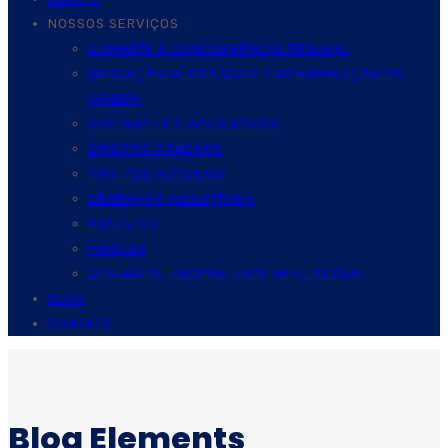
NOSSOS SERVIÇOS
COMBATE À CONCORRÊNCIA DESLEAL
INDICAÇÃO GEOGRÁFICA E DENOMINAÇÃO DE
ORIGEM
SOFTWARES E APLICATIVOS
DIREITOS CONEXOS
DIREITOS AUTORAIS
DESENHOS INDUSTRIAIS
PATENTES
MARCAS
GESTÃO DE PROPRIEDADE INTELECTUAL
BLOG
CONTATO
Blog Elements