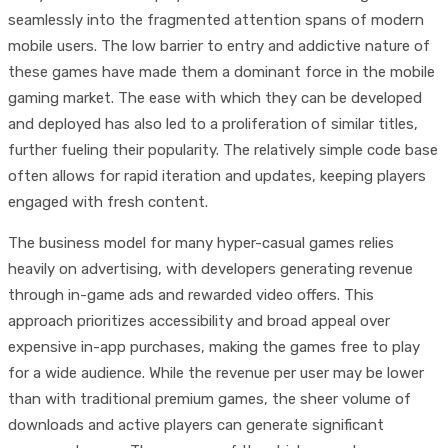
seamlessly into the fragmented attention spans of modern
mobile users. The low barrier to entry and addictive nature of
these games have made them a dominant force in the mobile
gaming market. The ease with which they can be developed
and deployed has also led to a proliferation of similar titles,
further fueling their popularity. The relatively simple code base
often allows for rapid iteration and updates, keeping players
engaged with fresh content.
The business model for many hyper-casual games relies
heavily on advertising, with developers generating revenue
through in-game ads and rewarded video offers. This
approach prioritizes accessibility and broad appeal over
expensive in-app purchases, making the games free to play
for a wide audience. While the revenue per user may be lower
than with traditional premium games, the sheer volume of
downloads and active players can generate significant