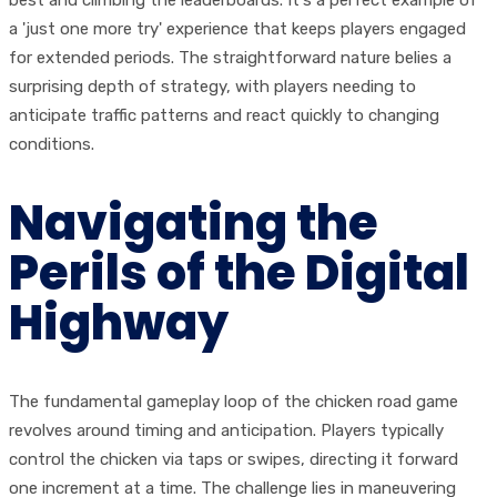
best and climbing the leaderboards. It's a perfect example of
a 'just one more try' experience that keeps players engaged
for extended periods. The straightforward nature belies a
surprising depth of strategy, with players needing to
anticipate traffic patterns and react quickly to changing
conditions.
Navigating the
Perils of the Digital
Highway
The fundamental gameplay loop of the chicken road game
revolves around timing and anticipation. Players typically
control the chicken via taps or swipes, directing it forward
one increment at a time. The challenge lies in maneuvering