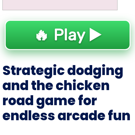
🔥 Play ▶️
Strategic dodging
and the chicken
road game for
endless arcade fun