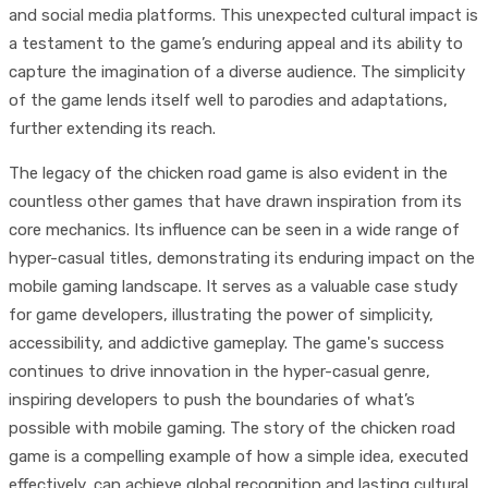
and social media platforms. This unexpected cultural impact is
a testament to the game’s enduring appeal and its ability to
capture the imagination of a diverse audience. The simplicity
of the game lends itself well to parodies and adaptations,
further extending its reach.
The legacy of the chicken road game is also evident in the
countless other games that have drawn inspiration from its
core mechanics. Its influence can be seen in a wide range of
hyper-casual titles, demonstrating its enduring impact on the
mobile gaming landscape. It serves as a valuable case study
for game developers, illustrating the power of simplicity,
accessibility, and addictive gameplay. The game's success
continues to drive innovation in the hyper-casual genre,
inspiring developers to push the boundaries of what’s
possible with mobile gaming. The story of the chicken road
game is a compelling example of how a simple idea, executed
effectively, can achieve global recognition and lasting cultural