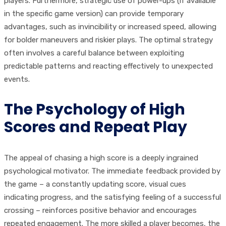
players. Furthermore, strategic use of power-ups (if available
in the specific game version) can provide temporary
advantages, such as invincibility or increased speed, allowing
for bolder maneuvers and riskier plays. The optimal strategy
often involves a careful balance between exploiting
predictable patterns and reacting effectively to unexpected
events.
The Psychology of High
Scores and Repeat Play
The appeal of chasing a high score is a deeply ingrained
psychological motivator. The immediate feedback provided by
the game – a constantly updating score, visual cues
indicating progress, and the satisfying feeling of a successful
crossing – reinforces positive behavior and encourages
repeated engagement. The more skilled a player becomes, the