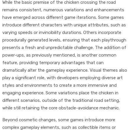
While the basic premise of the chicken crossing the road
remains consistent, numerous variations and enhancements
have emerged across different game iterations. Some games
introduce different characters with unique attributes, such as
varying speeds or invincibility durations. Others incorporate
procedurally generated levels, ensuring that each playthrough
presents a fresh and unpredictable challenge. The addition of
power-ups, as previously mentioned, is another common
feature, providing temporary advantages that can
dramatically alter the gameplay experience. Visual themes also
play a significant role, with developers employing diverse art
styles and environments to create a more immersive and
engaging experience. Some variations place the chicken in
different scenarios, outside of the traditional road setting,
while still retaining the core obstacle-avoidance mechanic.
Beyond cosmetic changes, some games introduce more
complex gameplay elements, such as collectible items or