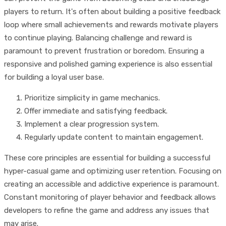
players to return. It's often about building a positive feedback
loop where small achievements and rewards motivate players
to continue playing. Balancing challenge and reward is
paramount to prevent frustration or boredom. Ensuring a
responsive and polished gaming experience is also essential
for building a loyal user base.
Prioritize simplicity in game mechanics.
Offer immediate and satisfying feedback.
Implement a clear progression system.
Regularly update content to maintain engagement.
These core principles are essential for building a successful
hyper-casual game and optimizing user retention. Focusing on
creating an accessible and addictive experience is paramount.
Constant monitoring of player behavior and feedback allows
developers to refine the game and address any issues that
may arise.