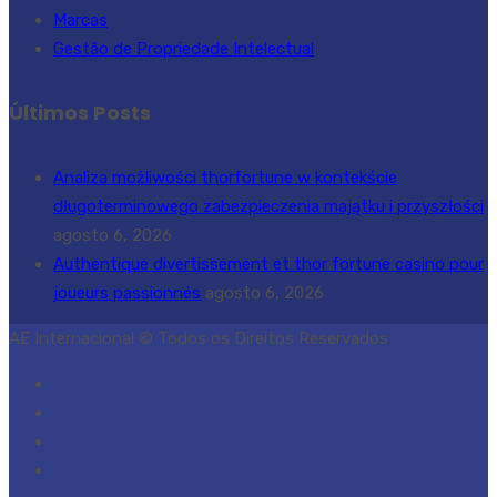
Marcas
Gestão de Propriedade Intelectual
Últimos Posts
Analiza możliwości thorfortune w kontekście
długoterminowego zabezpieczenia majątku i przyszłości
agosto 6, 2026
Authentique divertissement et thor fortune casino pour
joueurs passionnés
agosto 6, 2026
AE Internacional © Todos os Direitos Reservados