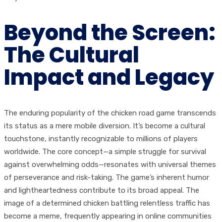
Beyond the Screen:
The Cultural
Impact and Legacy
The enduring popularity of the chicken road game transcends
its status as a mere mobile diversion. It’s become a cultural
touchstone, instantly recognizable to millions of players
worldwide. The core concept—a simple struggle for survival
against overwhelming odds—resonates with universal themes
of perseverance and risk-taking. The game’s inherent humor
and lightheartedness contribute to its broad appeal. The
image of a determined chicken battling relentless traffic has
become a meme, frequently appearing in online communities