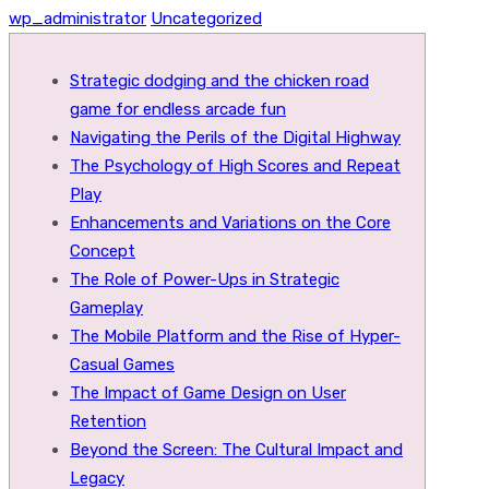
wp_administrator
Uncategorized
Strategic dodging and the chicken road
game for endless arcade fun
Navigating the Perils of the Digital Highway
The Psychology of High Scores and Repeat
Play
Enhancements and Variations on the Core
Concept
The Role of Power-Ups in Strategic
Gameplay
The Mobile Platform and the Rise of Hyper-
Casual Games
The Impact of Game Design on User
Retention
Beyond the Screen: The Cultural Impact and
Legacy