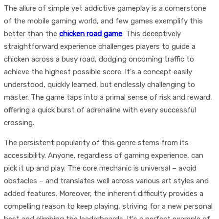
The allure of simple yet addictive gameplay is a cornerstone
of the mobile gaming world, and few games exemplify this
better than the
chicken road game
. This deceptively
straightforward experience challenges players to guide a
chicken across a busy road, dodging oncoming traffic to
achieve the highest possible score. It's a concept easily
understood, quickly learned, but endlessly challenging to
master. The game taps into a primal sense of risk and reward,
offering a quick burst of adrenaline with every successful
crossing.
The persistent popularity of this genre stems from its
accessibility. Anyone, regardless of gaming experience, can
pick it up and play. The core mechanic is universal – avoid
obstacles – and translates well across various art styles and
added features. Moreover, the inherent difficulty provides a
compelling reason to keep playing, striving for a new personal