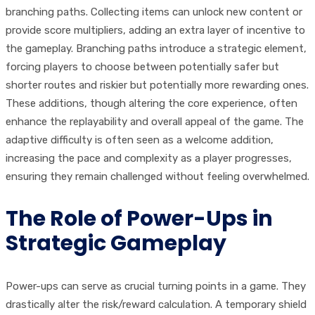
branching paths. Collecting items can unlock new content or
provide score multipliers, adding an extra layer of incentive to
the gameplay. Branching paths introduce a strategic element,
forcing players to choose between potentially safer but
shorter routes and riskier but potentially more rewarding ones.
These additions, though altering the core experience, often
enhance the replayability and overall appeal of the game. The
adaptive difficulty is often seen as a welcome addition,
increasing the pace and complexity as a player progresses,
ensuring they remain challenged without feeling overwhelmed.
The Role of Power-Ups in
Strategic Gameplay
Power-ups can serve as crucial turning points in a game. They
drastically alter the risk/reward calculation. A temporary shield