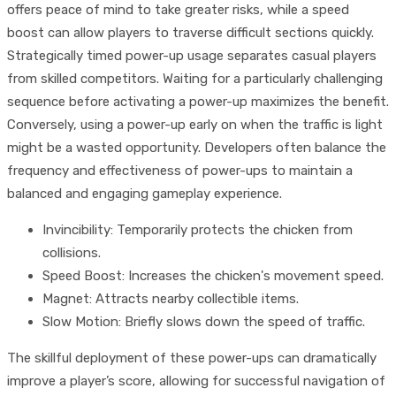
offers peace of mind to take greater risks, while a speed
boost can allow players to traverse difficult sections quickly.
Strategically timed power-up usage separates casual players
from skilled competitors. Waiting for a particularly challenging
sequence before activating a power-up maximizes the benefit.
Conversely, using a power-up early on when the traffic is light
might be a wasted opportunity. Developers often balance the
frequency and effectiveness of power-ups to maintain a
balanced and engaging gameplay experience.
Invincibility: Temporarily protects the chicken from
collisions.
Speed Boost: Increases the chicken's movement speed.
Magnet: Attracts nearby collectible items.
Slow Motion: Briefly slows down the speed of traffic.
The skillful deployment of these power-ups can dramatically
improve a player’s score, allowing for successful navigation of