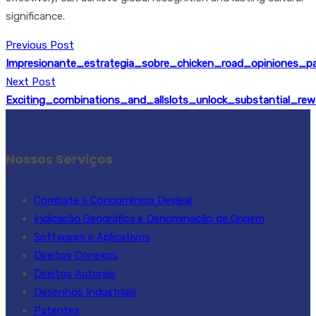
significance.
Previous Post
Impresionante_estrategia_sobre_chicken_road_opiniones_
Next Post
Exciting_combinations_and_allslots_unlock_substantial_re
Nossos Serviços
Combate à Concorrência Desleal
Indicação Geográfica e Denominação de Origem
Softwares e Aplicativos
Direitos Conexos
Direitos Autorais
Desenhos Industriais
Patentes