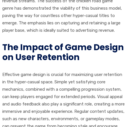
revenue streams. The success of the chicken road game
genre has demonstrated the viability of this business model,
paving the way for countless other hyper-casual titles to
emerge. The emphasis lies on capturing and retaining a large
player base, which is ideally suited to advertising revenue.
The Impact of Game Design
on User Retention
Effective game design is crucial for maximizing user retention
in the hyper-casual space. Simple yet satisfying core
mechanics, combined with a compelling progression system,
can keep players engaged for extended periods. Visual appeal
and audio feedback also play a significant role, creating a more
immersive and enjoyable experience. Regular content updates,
such as new characters, environments, or gameplay modes,
can prevent the game from becoming stale and encourage