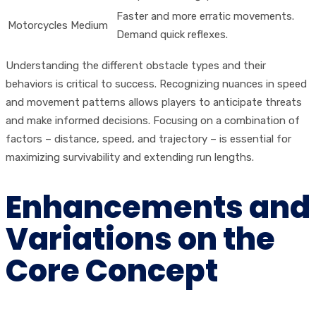
Faster and more erratic movements.
Motorcycles
Medium
Demand quick reflexes.
Understanding the different obstacle types and their
behaviors is critical to success. Recognizing nuances in speed
and movement patterns allows players to anticipate threats
and make informed decisions. Focusing on a combination of
factors – distance, speed, and trajectory – is essential for
maximizing survivability and extending run lengths.
Enhancements and
Variations on the
Core Concept