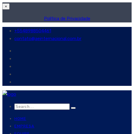
×
Política de Privacidade
+5548988504461
contato@aeinternacional.com.br
HOME
EMPRESA
EQUIPE