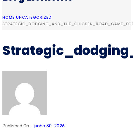
HOME
UNCATEGORIZED
STRATEGIC_DODGING_AND_THE_CHICKEN_ROAD_GAME_FO
Strategic_dodgin
Published On -
junho 30, 2026