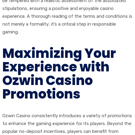
be tempered with a realistic assessment of the associated
stipulations, ensuring a positive and enjoyable casino
experience. A thorough reading of the terms and conditions is
not merely a formality; it’s a critical step in responsible
gaming.
Maximizing Your
Experience with
Ozwin Casino
Promotions
Ozwin Casino consistently introduces a variety of promotions
to enhance the gaming experience for its players. Beyond the
popular no-deposit incentives, players can benefit from