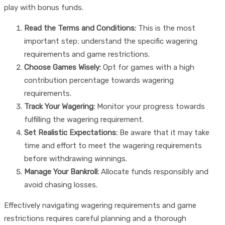
play with bonus funds.
Read the Terms and Conditions:
This is the most
important step; understand the specific wagering
requirements and game restrictions.
Choose Games Wisely:
Opt for games with a high
contribution percentage towards wagering
requirements.
Track Your Wagering:
Monitor your progress towards
fulfilling the wagering requirement.
Set Realistic Expectations:
Be aware that it may take
time and effort to meet the wagering requirements
before withdrawing winnings.
Manage Your Bankroll:
Allocate funds responsibly and
avoid chasing losses.
Effectively navigating wagering requirements and game
restrictions requires careful planning and a thorough