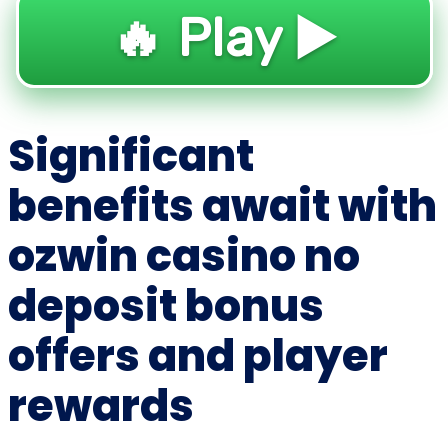
🔥 Play ▶️
Significant
benefits await with
ozwin casino no
deposit bonus
offers and player
rewards