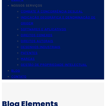
NOSSOS SERVIÇOS
COMBATE À CONCORRÊNCIA DESLEAL
INDICAÇÃO GEOGRÁFICA E DENOMINAÇÃO DE
ORIGEM
SOFTWARES E APLICATIVOS
DIREITOS CONEXOS
DIREITOS AUTORAIS
DESENHOS INDUSTRIAIS
PATENTES
MARCAS
GESTÃO DE PROPRIEDADE INTELECTUAL
BLOG
CONTATO
Blog Elements