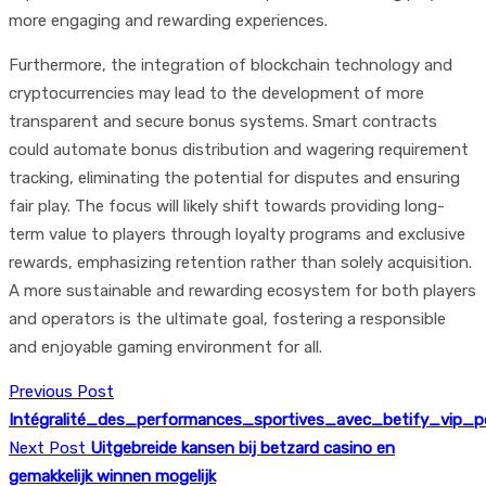
more engaging and rewarding experiences.
Furthermore, the integration of blockchain technology and
cryptocurrencies may lead to the development of more
transparent and secure bonus systems. Smart contracts
could automate bonus distribution and wagering requirement
tracking, eliminating the potential for disputes and ensuring
fair play. The focus will likely shift towards providing long-
term value to players through loyalty programs and exclusive
rewards, emphasizing retention rather than solely acquisition.
A more sustainable and rewarding ecosystem for both players
and operators is the ultimate goal, fostering a responsible
and enjoyable gaming environment for all.
Previous Post
Intégralité_des_performances_sportives_avec_betify_vip_
Next Post
Uitgebreide kansen bij betzard casino en
gemakkelijk winnen mogelijk