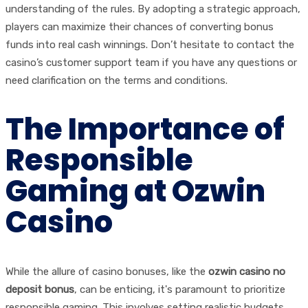
understanding of the rules. By adopting a strategic approach,
players can maximize their chances of converting bonus
funds into real cash winnings. Don’t hesitate to contact the
casino’s customer support team if you have any questions or
need clarification on the terms and conditions.
The Importance of
Responsible
Gaming at Ozwin
Casino
While the allure of casino bonuses, like the
ozwin casino no
deposit bonus
, can be enticing, it's paramount to prioritize
responsible gaming. This involves setting realistic budgets,