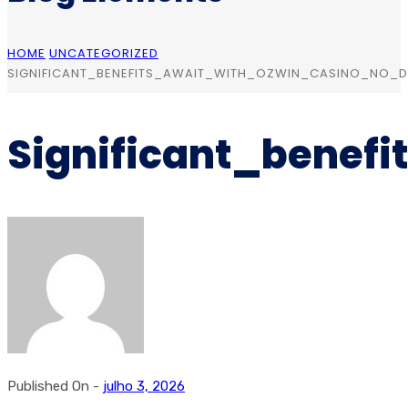
HOME
UNCATEGORIZED
SIGNIFICANT_BENEFITS_AWAIT_WITH_OZWIN_CASINO_NO_
Significant_benef
Published On -
julho 3, 2026