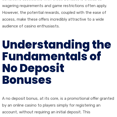
wagering requirements and game restrictions often apply.
However, the potential rewards, coupled with the ease of
access, make these offers incredibly attractive to a wide
audience of casino enthusiasts.
Understanding the
Fundamentals of
No Deposit
Bonuses
A no deposit bonus, at its core, is a promotional offer granted
by an online casino to players simply for registering an
account, without requiring an initial deposit. This