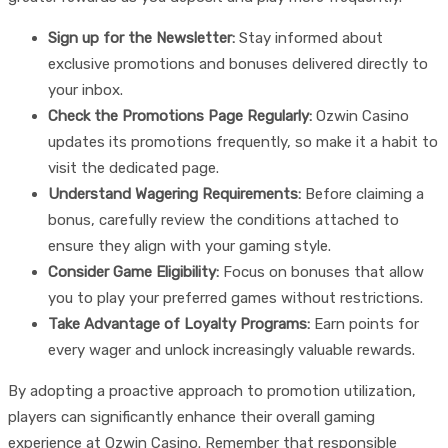
Sign up for the Newsletter:
Stay informed about
exclusive promotions and bonuses delivered directly to
your inbox.
Check the Promotions Page Regularly:
Ozwin Casino
updates its promotions frequently, so make it a habit to
visit the dedicated page.
Understand Wagering Requirements:
Before claiming a
bonus, carefully review the conditions attached to
ensure they align with your gaming style.
Consider Game Eligibility:
Focus on bonuses that allow
you to play your preferred games without restrictions.
Take Advantage of Loyalty Programs:
Earn points for
every wager and unlock increasingly valuable rewards.
By adopting a proactive approach to promotion utilization,
players can significantly enhance their overall gaming
experience at Ozwin Casino. Remember that responsible