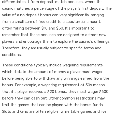
differentiates it from deposit-match bonuses, where the
casino matches a percentage of the player’s first deposit. The
value of a no deposit bonus can vary significantly, ranging
from a small sum of free credit to a substantial amount,
often falling between $10 and $50. It's important to
remember that these bonuses are designed to attract new
players and encourage them to explore the casino's offerings.
Therefore, they are usually subject to specific terms and
conditions.
These conditions typically include wagering requirements,
which dictate the amount of money a player must wager
before being able to withdraw any winnings earned from the
bonus. For example, a wagering requirement of 30x means
that if a player receives a $20 bonus, they must wager $600
before they can cash out. Other common restrictions may
limit the games that can be played with the bonus funds.
Slots and keno are often eligible, while table games and live