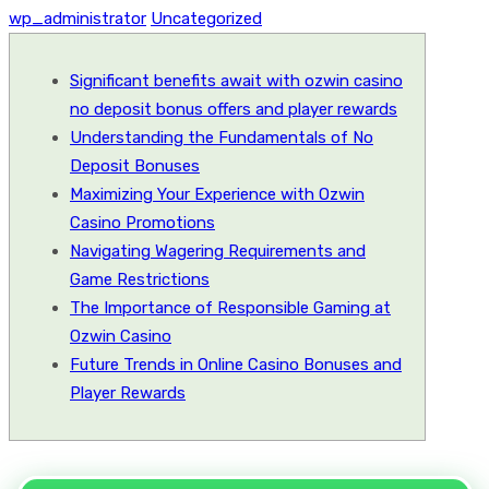
wp_administrator
Uncategorized
Significant benefits await with ozwin casino
no deposit bonus offers and player rewards
Understanding the Fundamentals of No
Deposit Bonuses
Maximizing Your Experience with Ozwin
Casino Promotions
Navigating Wagering Requirements and
Game Restrictions
The Importance of Responsible Gaming at
Ozwin Casino
Future Trends in Online Casino Bonuses and
Player Rewards