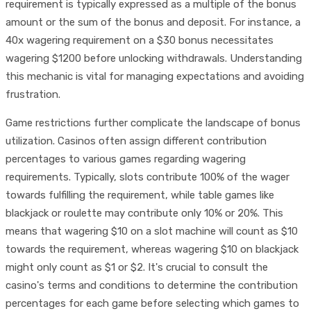
requirement is typically expressed as a multiple of the bonus
amount or the sum of the bonus and deposit. For instance, a
40x wagering requirement on a $30 bonus necessitates
wagering $1200 before unlocking withdrawals. Understanding
this mechanic is vital for managing expectations and avoiding
frustration.
Game restrictions further complicate the landscape of bonus
utilization. Casinos often assign different contribution
percentages to various games regarding wagering
requirements. Typically, slots contribute 100% of the wager
towards fulfilling the requirement, while table games like
blackjack or roulette may contribute only 10% or 20%. This
means that wagering $10 on a slot machine will count as $10
towards the requirement, whereas wagering $10 on blackjack
might only count as $1 or $2. It's crucial to consult the
casino's terms and conditions to determine the contribution
percentages for each game before selecting which games to