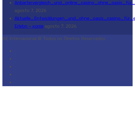
Anbietervergleich_und_online_casino_ohne_oasis_für_s
agosto 7, 2026
Aktuelle_Entwicklungen_und_ohne_oasis_casino_für_e
Erlebn – копія
agosto 7, 2026
AE Internacional © Todos os Direitos Reservados