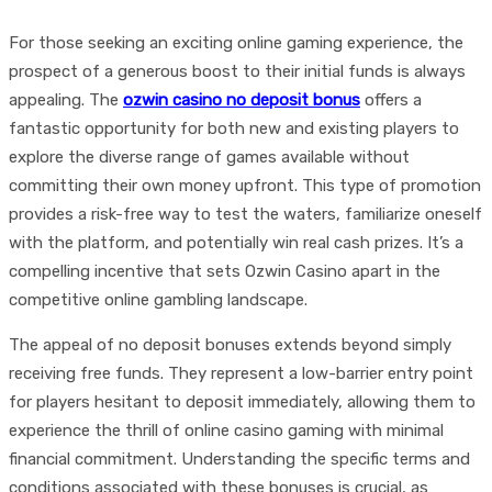
For those seeking an exciting online gaming experience, the
prospect of a generous boost to their initial funds is always
appealing. The
ozwin casino no deposit bonus
offers a
fantastic opportunity for both new and existing players to
explore the diverse range of games available without
committing their own money upfront. This type of promotion
provides a risk-free way to test the waters, familiarize oneself
with the platform, and potentially win real cash prizes. It’s a
compelling incentive that sets Ozwin Casino apart in the
competitive online gambling landscape.
The appeal of no deposit bonuses extends beyond simply
receiving free funds. They represent a low-barrier entry point
for players hesitant to deposit immediately, allowing them to
experience the thrill of online casino gaming with minimal
financial commitment. Understanding the specific terms and
conditions associated with these bonuses is crucial, as