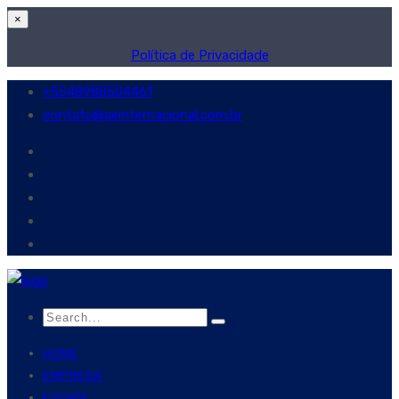
×
Política de Privacidade
+5548988504461
contato@aeinternacional.com.br
HOME
EMPRESA
EQUIPE