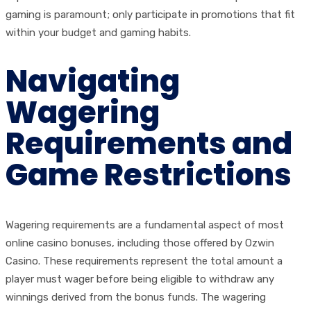
gaming is paramount; only participate in promotions that fit
within your budget and gaming habits.
Navigating
Wagering
Requirements and
Game Restrictions
Wagering requirements are a fundamental aspect of most
online casino bonuses, including those offered by Ozwin
Casino. These requirements represent the total amount a
player must wager before being eligible to withdraw any
winnings derived from the bonus funds. The wagering