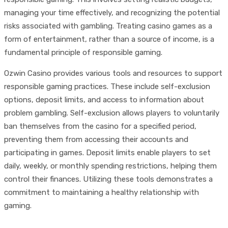
managing your time effectively, and recognizing the potential
risks associated with gambling. Treating casino games as a
form of entertainment, rather than a source of income, is a
fundamental principle of responsible gaming.
Ozwin Casino provides various tools and resources to support
responsible gaming practices. These include self-exclusion
options, deposit limits, and access to information about
problem gambling. Self-exclusion allows players to voluntarily
ban themselves from the casino for a specified period,
preventing them from accessing their accounts and
participating in games. Deposit limits enable players to set
daily, weekly, or monthly spending restrictions, helping them
control their finances. Utilizing these tools demonstrates a
commitment to maintaining a healthy relationship with
gaming.