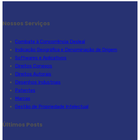
Nossos Serviços
Combate à Concorrência Desleal
Indicação Geográfica e Denominação de Origem
Softwares e Aplicativos
Direitos Conexos
Direitos Autorais
Desenhos Industriais
Patentes
Marcas
Gestão de Propriedade Intelectual
Últimos Posts