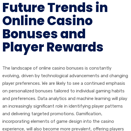
Future Trends in
Online Casino
Bonuses and
Player Rewards
The landscape of online casino bonuses is constantly
evolving, driven by technological advancements and changing
player preferences. We are likely to see a continued emphasis
on personalized bonuses tailored to individual gaming habits
and preferences. Data analytics and machine learning will play
an increasingly significant role in identifying player patterns
and delivering targeted promotions. Gamification,
incorporating elements of game design into the casino
experience, will also become more prevalent, offering players