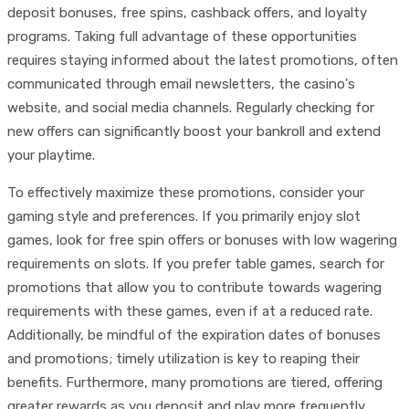
deposit bonuses, free spins, cashback offers, and loyalty
programs. Taking full advantage of these opportunities
requires staying informed about the latest promotions, often
communicated through email newsletters, the casino's
website, and social media channels. Regularly checking for
new offers can significantly boost your bankroll and extend
your playtime.
To effectively maximize these promotions, consider your
gaming style and preferences. If you primarily enjoy slot
games, look for free spin offers or bonuses with low wagering
requirements on slots. If you prefer table games, search for
promotions that allow you to contribute towards wagering
requirements with these games, even if at a reduced rate.
Additionally, be mindful of the expiration dates of bonuses
and promotions; timely utilization is key to reaping their
benefits. Furthermore, many promotions are tiered, offering
greater rewards as you deposit and play more frequently.