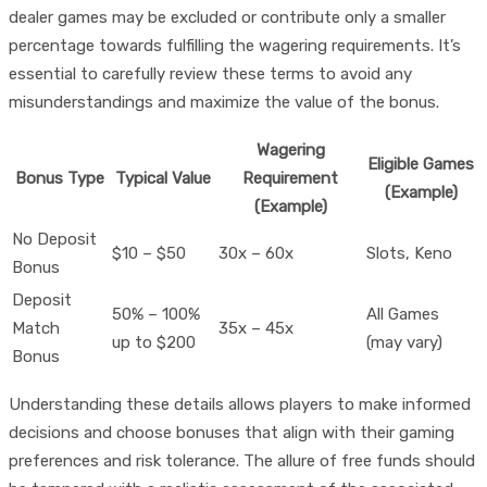
dealer games may be excluded or contribute only a smaller
percentage towards fulfilling the wagering requirements. It’s
essential to carefully review these terms to avoid any
misunderstandings and maximize the value of the bonus.
Wagering
Eligible Games
Bonus Type
Typical Value
Requirement
(Example)
(Example)
No Deposit
$10 – $50
30x – 60x
Slots, Keno
Bonus
Deposit
50% – 100%
All Games
Match
35x – 45x
up to $200
(may vary)
Bonus
Understanding these details allows players to make informed
decisions and choose bonuses that align with their gaming
preferences and risk tolerance. The allure of free funds should