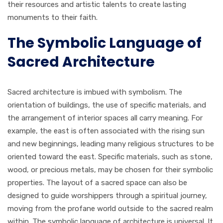
their resources and artistic talents to create lasting
monuments to their faith.
The Symbolic Language of
Sacred Architecture
Sacred architecture is imbued with symbolism. The
orientation of buildings, the use of specific materials, and
the arrangement of interior spaces all carry meaning. For
example, the east is often associated with the rising sun
and new beginnings, leading many religious structures to be
oriented toward the east. Specific materials, such as stone,
wood, or precious metals, may be chosen for their symbolic
properties. The layout of a sacred space can also be
designed to guide worshippers through a spiritual journey,
moving from the profane world outside to the sacred realm
within. The symbolic language of architecture is universal. It