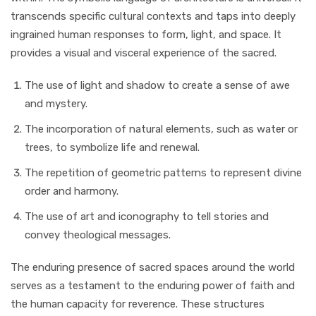
transcends specific cultural contexts and taps into deeply
ingrained human responses to form, light, and space. It
provides a visual and visceral experience of the sacred.
The use of light and shadow to create a sense of awe
and mystery.
The incorporation of natural elements, such as water or
trees, to symbolize life and renewal.
The repetition of geometric patterns to represent divine
order and harmony.
The use of art and iconography to tell stories and
convey theological messages.
The enduring presence of sacred spaces around the world
serves as a testament to the enduring power of faith and
the human capacity for reverence. These structures