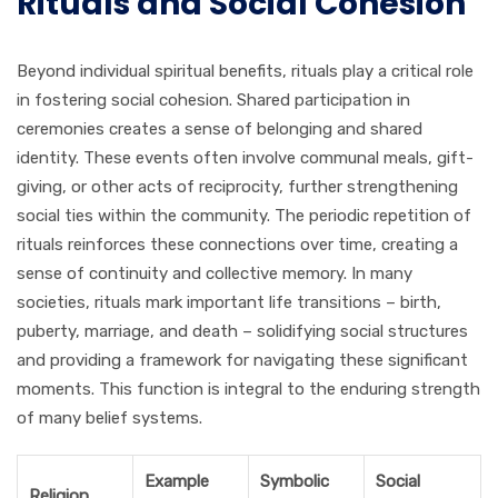
Rituals and Social Cohesion
Beyond individual spiritual benefits, rituals play a critical role
in fostering social cohesion. Shared participation in
ceremonies creates a sense of belonging and shared
identity. These events often involve communal meals, gift-
giving, or other acts of reciprocity, further strengthening
social ties within the community. The periodic repetition of
rituals reinforces these connections over time, creating a
sense of continuity and collective memory. In many
societies, rituals mark important life transitions – birth,
puberty, marriage, and death – solidifying social structures
and providing a framework for navigating these significant
moments. This function is integral to the enduring strength
of many belief systems.
Example
Symbolic
Social
Religion