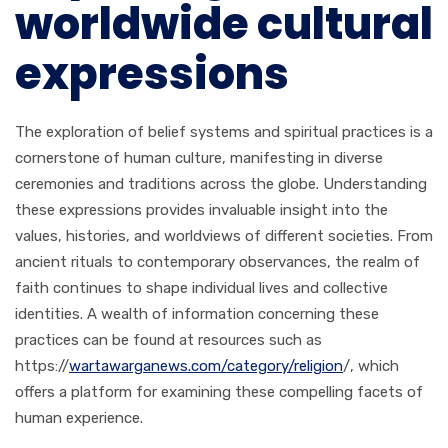
worldwide cultural
expressions
The exploration of belief systems and spiritual practices is a
cornerstone of human culture, manifesting in diverse
ceremonies and traditions across the globe. Understanding
these expressions provides invaluable insight into the
values, histories, and worldviews of different societies. From
ancient rituals to contemporary observances, the realm of
faith continues to shape individual lives and collective
identities. A wealth of information concerning these
practices can be found at resources such as
https://
wartawarganews.com/category/religion
/, which
offers a platform for examining these compelling facets of
human experience.