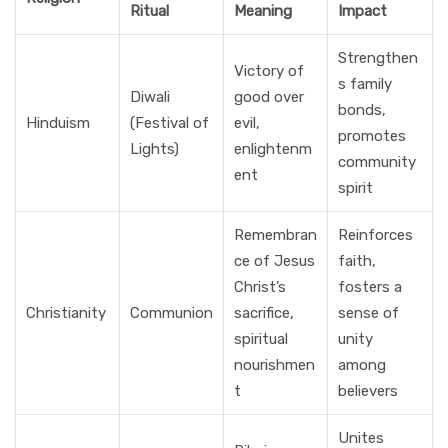
Ritual
Meaning
Impact
Strengthen
Victory of
s family
Diwali
good over
bonds,
Hinduism
(Festival of
evil,
promotes
Lights)
enlightenm
community
ent
spirit
Remembran
Reinforces
ce of Jesus
faith,
Christ’s
fosters a
Christianity
Communion
sacrifice,
sense of
spiritual
unity
nourishmen
among
t
believers
Unites