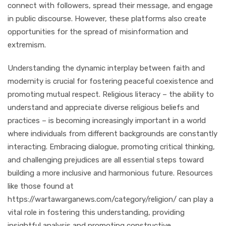
connect with followers, spread their message, and engage
in public discourse. However, these platforms also create
opportunities for the spread of misinformation and
extremism.
Understanding the dynamic interplay between faith and
modernity is crucial for fostering peaceful coexistence and
promoting mutual respect. Religious literacy – the ability to
understand and appreciate diverse religious beliefs and
practices – is becoming increasingly important in a world
where individuals from different backgrounds are constantly
interacting. Embracing dialogue, promoting critical thinking,
and challenging prejudices are all essential steps toward
building a more inclusive and harmonious future. Resources
like those found at
https://wartawarganews.com/category/religion/ can play a
vital role in fostering this understanding, providing
insightful analysis and promoting constructive