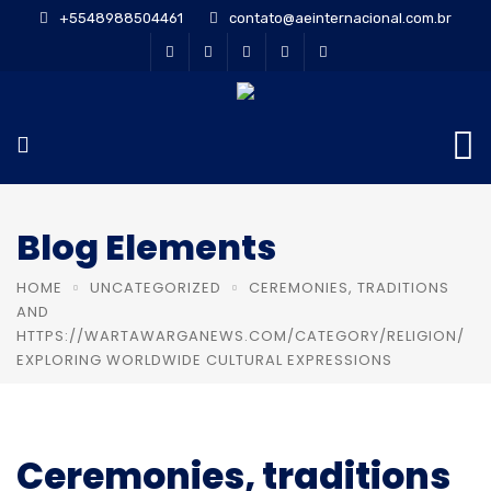
+5548988504461
contato@aeinternacional.com.br
Blog Elements
HOME
UNCATEGORIZED
CEREMONIES, TRADITIONS
AND
HTTPS://WARTAWARGANEWS.COM/CATEGORY/RELIGION/
EXPLORING WORLDWIDE CULTURAL EXPRESSIONS
Ceremonies, traditions