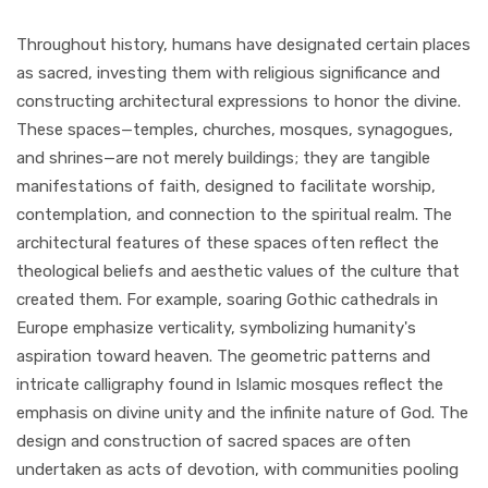
Throughout history, humans have designated certain places
as sacred, investing them with religious significance and
constructing architectural expressions to honor the divine.
These spaces—temples, churches, mosques, synagogues,
and shrines—are not merely buildings; they are tangible
manifestations of faith, designed to facilitate worship,
contemplation, and connection to the spiritual realm. The
architectural features of these spaces often reflect the
theological beliefs and aesthetic values of the culture that
created them. For example, soaring Gothic cathedrals in
Europe emphasize verticality, symbolizing humanity's
aspiration toward heaven. The geometric patterns and
intricate calligraphy found in Islamic mosques reflect the
emphasis on divine unity and the infinite nature of God. The
design and construction of sacred spaces are often
undertaken as acts of devotion, with communities pooling