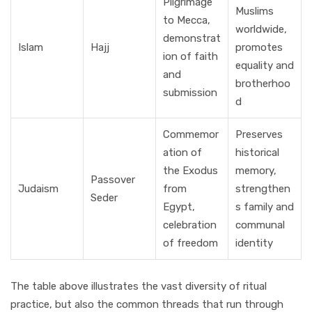
Pilgrimage
Muslims
to Mecca,
worldwide,
demonstrat
Islam
Hajj
promotes
ion of faith
equality and
and
brotherhoo
submission
d
Commemor
Preserves
ation of
historical
the Exodus
memory,
Passover
Judaism
from
strengthen
Seder
Egypt,
s family and
celebration
communal
of freedom
identity
The table above illustrates the vast diversity of ritual
practice, but also the common threads that run through