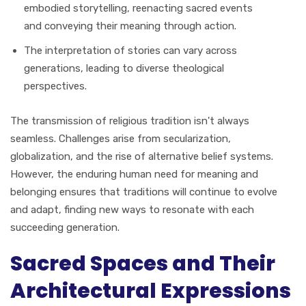
embodied storytelling, reenacting sacred events
and conveying their meaning through action.
The interpretation of stories can vary across
generations, leading to diverse theological
perspectives.
The transmission of religious tradition isn't always
seamless. Challenges arise from secularization,
globalization, and the rise of alternative belief systems.
However, the enduring human need for meaning and
belonging ensures that traditions will continue to evolve
and adapt, finding new ways to resonate with each
succeeding generation.
Sacred Spaces and Their
Architectural Expressions