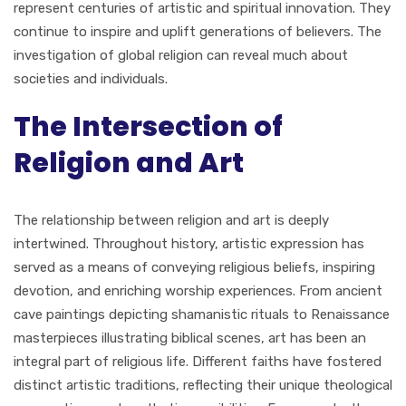
represent centuries of artistic and spiritual innovation. They
continue to inspire and uplift generations of believers. The
investigation of global religion can reveal much about
societies and individuals.
The Intersection of
Religion and Art
The relationship between religion and art is deeply
intertwined. Throughout history, artistic expression has
served as a means of conveying religious beliefs, inspiring
devotion, and enriching worship experiences. From ancient
cave paintings depicting shamanistic rituals to Renaissance
masterpieces illustrating biblical scenes, art has been an
integral part of religious life. Different faiths have fostered
distinct artistic traditions, reflecting their unique theological