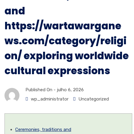
and
https://wartawargane
ws.com/category/religi
on/ exploring worldwide
cultural expressions
Published On -
julho 6, 2026
wp_administrator
Uncategorized
Ceremonies, traditions and