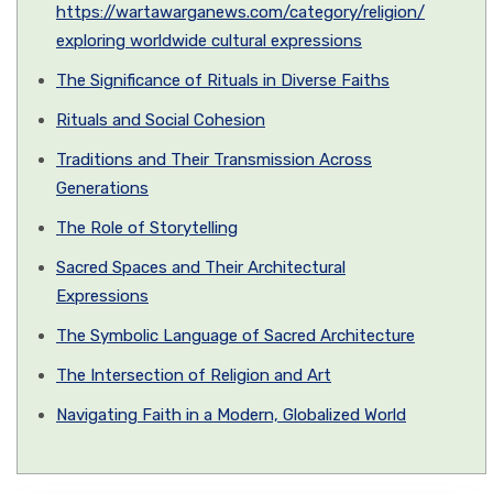
https://wartawarganews.com/category/religion/
exploring worldwide cultural expressions
The Significance of Rituals in Diverse Faiths
Rituals and Social Cohesion
Traditions and Their Transmission Across
Generations
The Role of Storytelling
Sacred Spaces and Their Architectural
Expressions
The Symbolic Language of Sacred Architecture
The Intersection of Religion and Art
Navigating Faith in a Modern, Globalized World