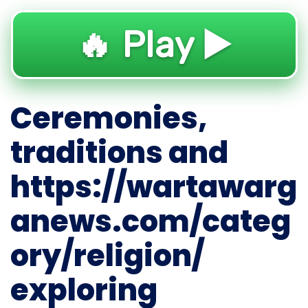
🔥 Play ▶️
Ceremonies,
traditions and
https://wartawarg
anews.com/categ
ory/religion/
exploring