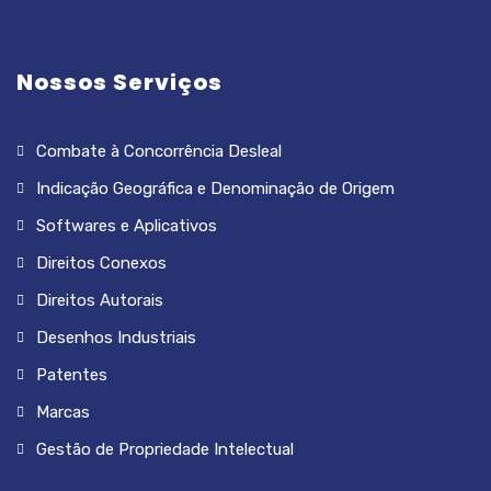
Nossos Serviços
Combate à Concorrência Desleal
Indicação Geográfica e Denominação de Origem
Softwares e Aplicativos
Direitos Conexos
Direitos Autorais
Desenhos Industriais
Patentes
Marcas
Gestão de Propriedade Intelectual