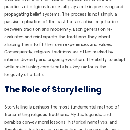
practices of religious leaders all play a role in preserving and
propagating belief systems. The process is not simply a
passive replication of the past but an active negotiation
between tradition and modernity. Each generation re-
evaluates and reinterprets the traditions they inherit,
shaping them to fit their own experiences and values.
Consequently, religious traditions are often marked by
internal diversity and ongoing evolution. The ability to adapt
while maintaining core tenets is a key factor in the
longevity of a faith.
The Role of Storytelling
Storytelling is perhaps the most fundamental method of
transmitting religious traditions. Myths, legends, and
parables convey moral lessons, historical narratives, and
theological doctrines in a compelling and memorable way.