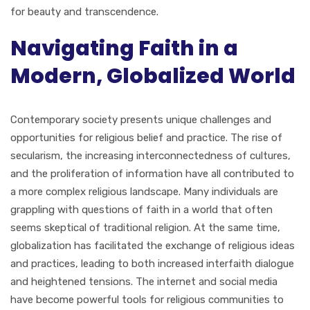
for beauty and transcendence.
Navigating Faith in a
Modern, Globalized World
Contemporary society presents unique challenges and
opportunities for religious belief and practice. The rise of
secularism, the increasing interconnectedness of cultures,
and the proliferation of information have all contributed to
a more complex religious landscape. Many individuals are
grappling with questions of faith in a world that often
seems skeptical of traditional religion. At the same time,
globalization has facilitated the exchange of religious ideas
and practices, leading to both increased interfaith dialogue
and heightened tensions. The internet and social media
have become powerful tools for religious communities to