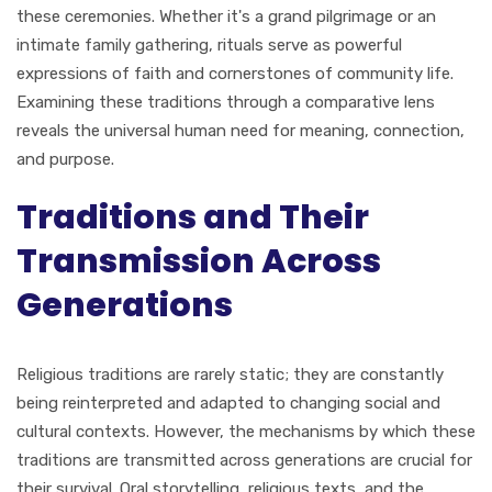
these ceremonies. Whether it's a grand pilgrimage or an
intimate family gathering, rituals serve as powerful
expressions of faith and cornerstones of community life.
Examining these traditions through a comparative lens
reveals the universal human need for meaning, connection,
and purpose.
Traditions and Their
Transmission Across
Generations
Religious traditions are rarely static; they are constantly
being reinterpreted and adapted to changing social and
cultural contexts. However, the mechanisms by which these
traditions are transmitted across generations are crucial for
their survival. Oral storytelling, religious texts, and the