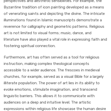
perspectives and aesthetic sensibilities. For example, the
Byzantine tradition of icon painting developed as a means
of venerating saints and depicting the divine. The intricate
illuminations found in Islamic manuscripts demonstrate a
reverence for calligraphy and geometric patterns. Religious
art is not limited to visual forms; music, dance, and
literature have also played a vital role in expressing faith and
fostering spiritual connection.
Furthermore, art has often served as a tool for religious
instruction, making complex theological concepts
accessible to a wider audience. The frescoes in medieval
churches, for example, served as a visual Bible for a largely
illiterate population. The power of art lies in its ability to
evoke emotions, stimulate imagination, and transcend
linguistic barriers. This allows it to communicate with
audiences on a deep and intuitive level. The artistic
expressions within religious life showcase the human desire