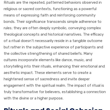
Rituals are the repeated, patterned behaviors observed in
religious or sacred contexts, functioning as a powerful
means of expressing faith and reinforcing community
bonds. Their significance transcends simple adherence to
rules; they are often deeply symbolic, conveying complex
theological concepts and historical narratives. The efficacy
of a ritual doesn’t necessarily reside in a tangible outcome
but rather in the subjective experience of participants and
the collective strengthening of shared beliefs. Many
cultures incorporate elements like dance, music, and
storytelling into their rituals, enhancing their emotional and
aesthetic impact. These elements serve to create a
heightened sense of sacredness and invite deeper
engagement with the spiritual realm. The impact of ritual is
truly transformative for believers, establishing a connection
with the divine or a higher purpose.