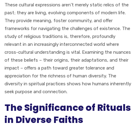
These cultural expressions aren't merely static relics of the
past; they are living, evolving components of modern life.
They provide meaning, foster community, and offer
frameworks for navigating the challenges of existence. The
study of religious traditions is, therefore, profoundly
relevant in an increasingly interconnected world where
cross-cultural understanding is vital. Examining the nuances
of these beliefs – their origins, their adaptations, and their
impact – offers a path toward greater tolerance and
appreciation for the richness of human diversity. The
diversity in spiritual practices shows how humans inherently
seek purpose and connection.
The Significance of Rituals
in Diverse Faiths