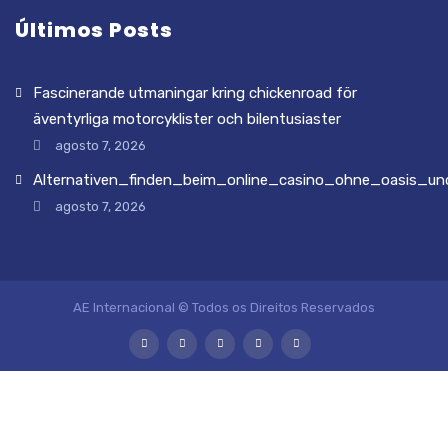
Últimos Posts
Fascinerande utmaningar kring chickenroad för
äventyrliga motorcyklister och bilentusiaster
agosto 7, 2026
Alternativen_finden_beim_online_casino_ohne_oasis_und
agosto 7, 2026
AE Internacional © Todos os Direitos Reservados