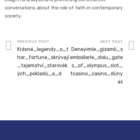
conversations about the role of faith in contemporary
society.
PREVIOUS POST
NEXT POST
Krásné_legendy_o_t
Deneyimle_gizemli_s
hor_fortune_skrývají
embollerle_dolu_gate
_tajemství_starověk
s_of_olympus_slot_
ých_pokladů_a_d
tcasino_casino_düny
as