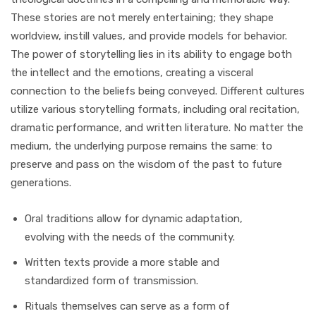
These stories are not merely entertaining; they shape
worldview, instill values, and provide models for behavior.
The power of storytelling lies in its ability to engage both
the intellect and the emotions, creating a visceral
connection to the beliefs being conveyed. Different cultures
utilize various storytelling formats, including oral recitation,
dramatic performance, and written literature. No matter the
medium, the underlying purpose remains the same: to
preserve and pass on the wisdom of the past to future
generations.
Oral traditions allow for dynamic adaptation,
evolving with the needs of the community.
Written texts provide a more stable and
standardized form of transmission.
Rituals themselves can serve as a form of