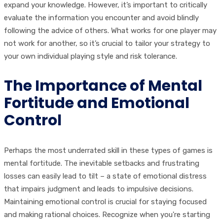
expand your knowledge. However, it’s important to critically
evaluate the information you encounter and avoid blindly
following the advice of others. What works for one player may
not work for another, so it’s crucial to tailor your strategy to
your own individual playing style and risk tolerance.
The Importance of Mental
Fortitude and Emotional
Control
Perhaps the most underrated skill in these types of games is
mental fortitude. The inevitable setbacks and frustrating
losses can easily lead to tilt – a state of emotional distress
that impairs judgment and leads to impulsive decisions.
Maintaining emotional control is crucial for staying focused
and making rational choices. Recognize when you're starting