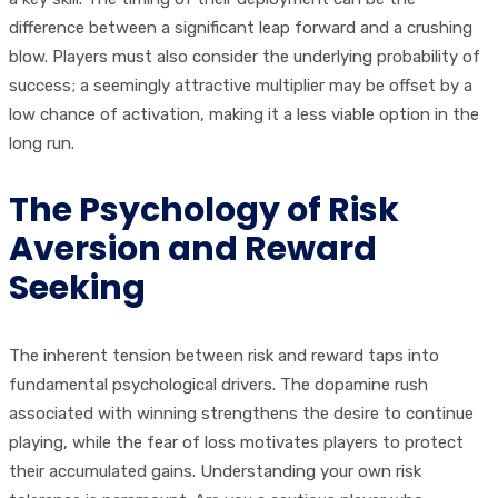
difference between a significant leap forward and a crushing
blow. Players must also consider the underlying probability of
success; a seemingly attractive multiplier may be offset by a
low chance of activation, making it a less viable option in the
long run.
The Psychology of Risk
Aversion and Reward
Seeking
The inherent tension between risk and reward taps into
fundamental psychological drivers. The dopamine rush
associated with winning strengthens the desire to continue
playing, while the fear of loss motivates players to protect
their accumulated gains. Understanding your own risk