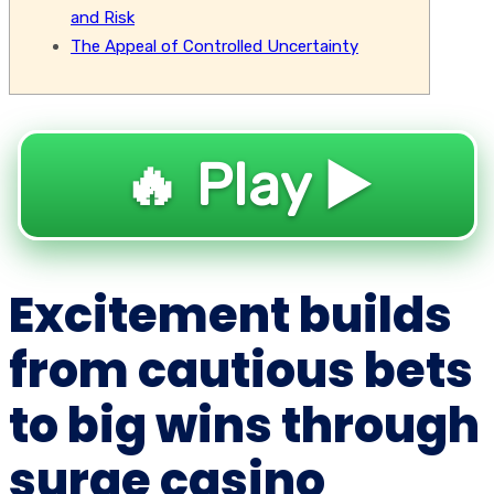
and Risk
The Appeal of Controlled Uncertainty
🔥 Play ▶️
Excitement builds
from cautious bets
to big wins through
surge casino