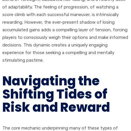
of adaptability. The feeling of progression, of watching a
score climb with each successful maneuver, is intrinsically
rewarding. However, the ever-present shadow of losing
accumulated gains adds a compelling layer of tension, forcing
players to consciously weigh their options and make informed
decisions. This dynamic creates a uniquely engaging
experience for those seeking a compelling and mentally
stimulating pastime.
Navigating the
Shifting Tides of
Risk and Reward
The core mechanic underpinning many of these types of