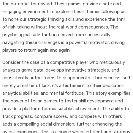
the potential for reward. These games provide a safe and
engaging environment to explore these themes, allowing us
to hone our strategic thinking skills and experience the thrill
of risk-taking without the real-world consequences. The
psychological satisfaction derived from successfully
navigating these challenges is a powerful motivator, driving
players to return again and again.
Consider the case of a competitive player who meticulously
analyzes game data, develops innovative strategies, and
consistently outperforms their opponents. Their success isn’t
merely a matter of luck; it’s a testament to their dedication,
analytical abilities, and mental fortitude. This story exemplifies
the power of these games to foster skill development and
provide a platform for measurable achievement. The ability to
track progress, compare scores, and compete with others
adds a compelling social dimension, further enhancing the
overall experience. This is a space where intellect and strategy