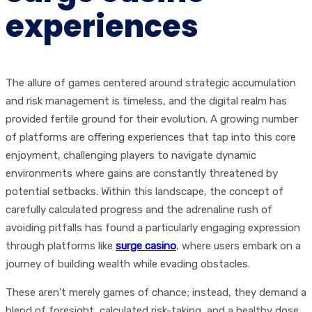
experiences
The allure of games centered around strategic accumulation
and risk management is timeless, and the digital realm has
provided fertile ground for their evolution. A growing number
of platforms are offering experiences that tap into this core
enjoyment, challenging players to navigate dynamic
environments where gains are constantly threatened by
potential setbacks. Within this landscape, the concept of
carefully calculated progress and the adrenaline rush of
avoiding pitfalls has found a particularly engaging expression
through platforms like
surge casino
, where users embark on a
journey of building wealth while evading obstacles.
These aren’t merely games of chance; instead, they demand a
blend of foresight, calculated risk-taking, and a healthy dose