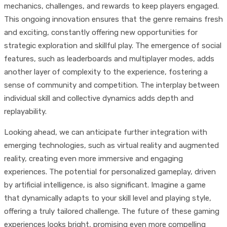
mechanics, challenges, and rewards to keep players engaged.
This ongoing innovation ensures that the genre remains fresh
and exciting, constantly offering new opportunities for
strategic exploration and skillful play. The emergence of social
features, such as leaderboards and multiplayer modes, adds
another layer of complexity to the experience, fostering a
sense of community and competition. The interplay between
individual skill and collective dynamics adds depth and
replayability.
Looking ahead, we can anticipate further integration with
emerging technologies, such as virtual reality and augmented
reality, creating even more immersive and engaging
experiences. The potential for personalized gameplay, driven
by artificial intelligence, is also significant. Imagine a game
that dynamically adapts to your skill level and playing style,
offering a truly tailored challenge. The future of these gaming
experiences looks bright, promising even more compelling