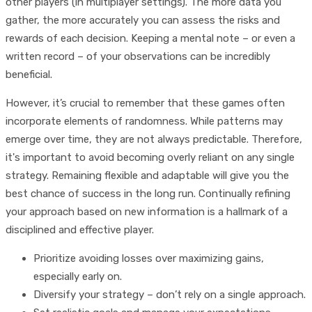
other players (in multiplayer settings). The more data you
gather, the more accurately you can assess the risks and
rewards of each decision. Keeping a mental note – or even a
written record – of your observations can be incredibly
beneficial.
However, it’s crucial to remember that these games often
incorporate elements of randomness. While patterns may
emerge over time, they are not always predictable. Therefore,
it's important to avoid becoming overly reliant on any single
strategy. Remaining flexible and adaptable will give you the
best chance of success in the long run. Continually refining
your approach based on new information is a hallmark of a
disciplined and effective player.
Prioritize avoiding losses over maximizing gains,
especially early on.
Diversify your strategy – don’t rely on a single approach.