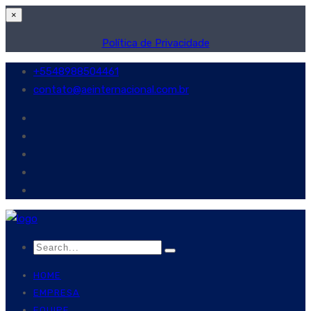
×
Política de Privacidade
+5548988504461
contato@aeinternacional.com.br
HOME
EMPRESA
EQUIPE