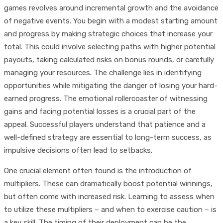
games revolves around incremental growth and the avoidance
of negative events. You begin with a modest starting amount
and progress by making strategic choices that increase your
total. This could involve selecting paths with higher potential
payouts, taking calculated risks on bonus rounds, or carefully
managing your resources. The challenge lies in identifying
opportunities while mitigating the danger of losing your hard-
earned progress. The emotional rollercoaster of witnessing
gains and facing potential losses is a crucial part of the
appeal. Successful players understand that patience and a
well-defined strategy are essential to long-term success, as
impulsive decisions often lead to setbacks.
One crucial element often found is the introduction of
multipliers. These can dramatically boost potential winnings,
but often come with increased risk. Learning to assess when
to utilize these multipliers – and when to exercise caution – is
a key skill. The timing of their deployment can be the