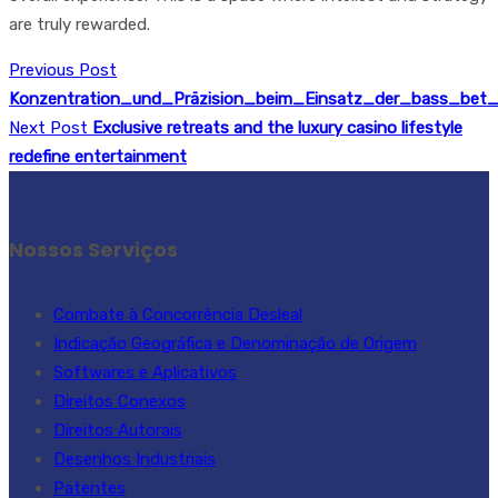
are truly rewarded.
Previous Post
Konzentration_und_Präzision_beim_Einsatz_der_bass_bet_
Next Post
Exclusive retreats and the luxury casino lifestyle
redefine entertainment
Nossos Serviços
Combate à Concorrência Desleal
Indicação Geográfica e Denominação de Origem
Softwares e Aplicativos
Direitos Conexos
Direitos Autorais
Desenhos Industriais
Patentes