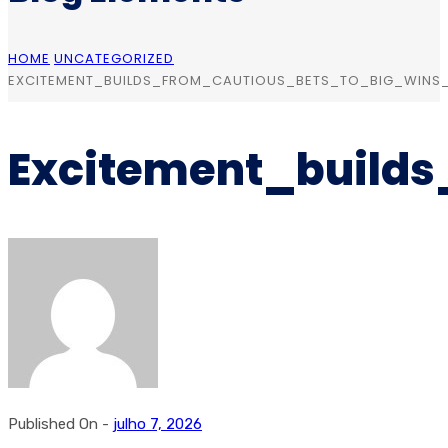
HOME
UNCATEGORIZED
EXCITEMENT_BUILDS_FROM_CAUTIOUS_BETS_TO_BIG_WINS
Excitement_build
Published On -
julho 7, 2026