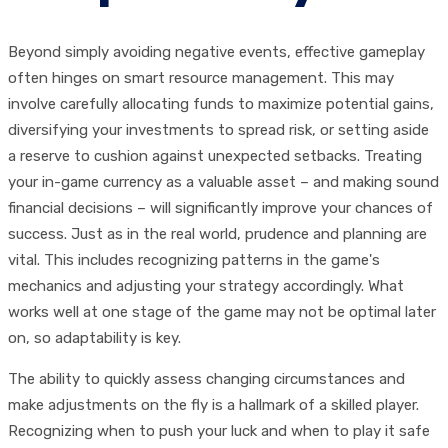
Beyond simply avoiding negative events, effective gameplay
often hinges on smart resource management. This may
involve carefully allocating funds to maximize potential gains,
diversifying your investments to spread risk, or setting aside
a reserve to cushion against unexpected setbacks. Treating
your in-game currency as a valuable asset – and making sound
financial decisions – will significantly improve your chances of
success. Just as in the real world, prudence and planning are
vital. This includes recognizing patterns in the game's
mechanics and adjusting your strategy accordingly. What
works well at one stage of the game may not be optimal later
on, so adaptability is key.
The ability to quickly assess changing circumstances and
make adjustments on the fly is a hallmark of a skilled player.
Recognizing when to push your luck and when to play it safe