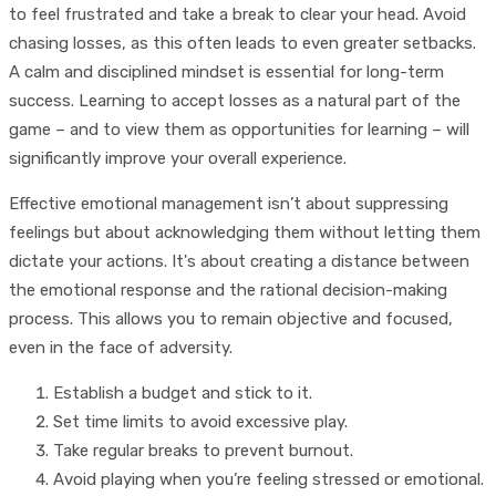
to feel frustrated and take a break to clear your head. Avoid
chasing losses, as this often leads to even greater setbacks.
A calm and disciplined mindset is essential for long-term
success. Learning to accept losses as a natural part of the
game – and to view them as opportunities for learning – will
significantly improve your overall experience.
Effective emotional management isn’t about suppressing
feelings but about acknowledging them without letting them
dictate your actions. It's about creating a distance between
the emotional response and the rational decision-making
process. This allows you to remain objective and focused,
even in the face of adversity.
Establish a budget and stick to it.
Set time limits to avoid excessive play.
Take regular breaks to prevent burnout.
Avoid playing when you’re feeling stressed or emotional.