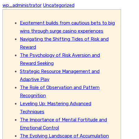
wp_administrator
Uncategorized
Excitement builds from cautious bets to big
wins through surge casino experiences
Navigating the Shifting Tides of Risk and
Reward
The Psychology of Risk Aversion and
Reward Seeking
Strategic Resource Management and
Adaptive Play
The Role of Observation and Pattern
Recognition
Leveling Up: Mastering Advanced
Techniques
The Importance of Mental Fortitude and
Emotional Control
The Evolving Landscape of Accumulation