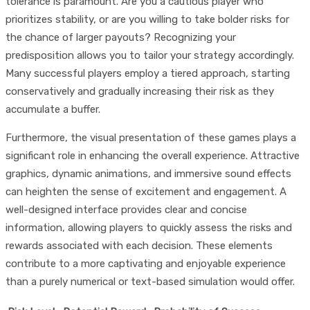
tolerance is paramount. Are you a cautious player who
prioritizes stability, or are you willing to take bolder risks for
the chance of larger payouts? Recognizing your
predisposition allows you to tailor your strategy accordingly.
Many successful players employ a tiered approach, starting
conservatively and gradually increasing their risk as they
accumulate a buffer.
Furthermore, the visual presentation of these games plays a
significant role in enhancing the overall experience. Attractive
graphics, dynamic animations, and immersive sound effects
can heighten the sense of excitement and engagement. A
well-designed interface provides clear and concise
information, allowing players to quickly assess the risks and
rewards associated with each decision. These elements
contribute to a more captivating and enjoyable experience
than a purely numerical or text-based simulation would offer.