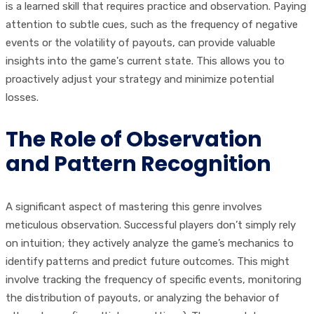
is a learned skill that requires practice and observation. Paying
attention to subtle cues, such as the frequency of negative
events or the volatility of payouts, can provide valuable
insights into the game's current state. This allows you to
proactively adjust your strategy and minimize potential
losses.
The Role of Observation
and Pattern Recognition
A significant aspect of mastering this genre involves
meticulous observation. Successful players don’t simply rely
on intuition; they actively analyze the game’s mechanics to
identify patterns and predict future outcomes. This might
involve tracking the frequency of specific events, monitoring
the distribution of payouts, or analyzing the behavior of