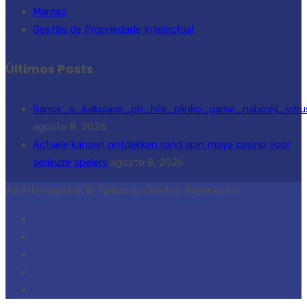
Marcas
Gestão de Propriedade Intelectual
Últimos Posts
Šance_a_kalkulace_při_hře_plinko_game_nabízejí_vzru
agosto 8, 2026
Actuele kansen ontdekken rond spin maya casino voor
serieuze spelers
agosto 8, 2026
AE Internacional © Todos os Direitos Reservados