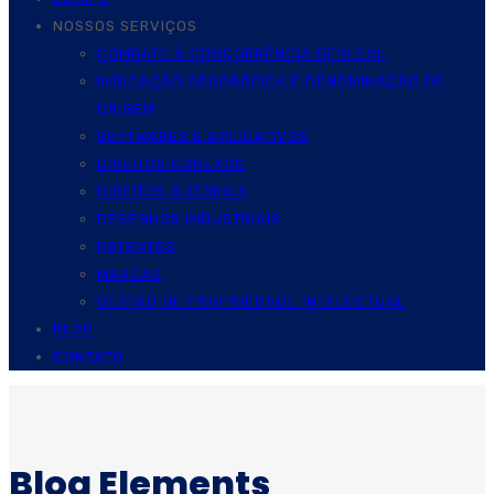
NOSSOS SERVIÇOS
COMBATE À CONCORRÊNCIA DESLEAL
INDICAÇÃO GEOGRÁFICA E DENOMINAÇÃO DE
ORIGEM
SOFTWARES E APLICATIVOS
DIREITOS CONEXOS
DIREITOS AUTORAIS
DESENHOS INDUSTRIAIS
PATENTES
MARCAS
GESTÃO DE PROPRIEDADE INTELECTUAL
BLOG
CONTATO
Blog Elements