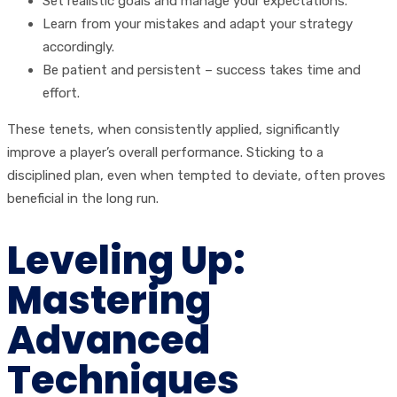
Set realistic goals and manage your expectations.
Learn from your mistakes and adapt your strategy
accordingly.
Be patient and persistent – success takes time and
effort.
These tenets, when consistently applied, significantly
improve a player’s overall performance. Sticking to a
disciplined plan, even when tempted to deviate, often proves
beneficial in the long run.
Leveling Up:
Mastering
Advanced
Techniques