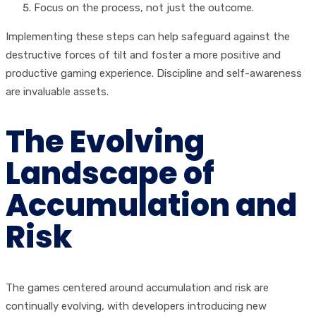
Focus on the process, not just the outcome.
Implementing these steps can help safeguard against the
destructive forces of tilt and foster a more positive and
productive gaming experience. Discipline and self-awareness
are invaluable assets.
The Evolving
Landscape of
Accumulation and
Risk
The games centered around accumulation and risk are
continually evolving, with developers introducing new