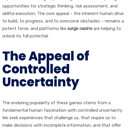
opportunities for strategic thinking, risk assessment, and
skillful execution. The core appeal – the inherent human drive
to build, to progress, and to overcome obstacles – remains a
potent force, and platforms like
surge casino
are helping to
unlock its full potential.
The Appeal of
Controlled
Uncertainty
The enduring popularity of these games stems from a
fundamental human fascination with controlled uncertainty.
We seek experiences that challenge us, that require us to
make decisions with incomplete information, and that offer