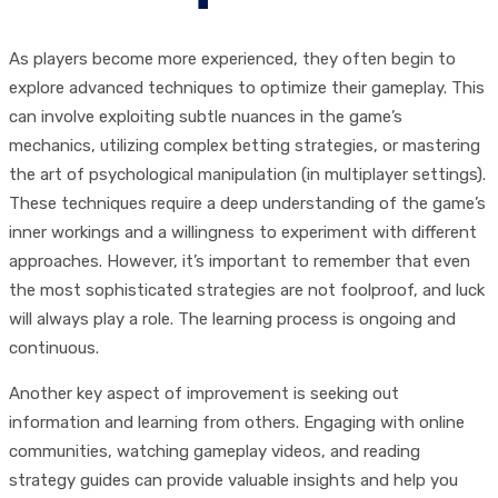
As players become more experienced, they often begin to
explore advanced techniques to optimize their gameplay. This
can involve exploiting subtle nuances in the game’s
mechanics, utilizing complex betting strategies, or mastering
the art of psychological manipulation (in multiplayer settings).
These techniques require a deep understanding of the game’s
inner workings and a willingness to experiment with different
approaches. However, it’s important to remember that even
the most sophisticated strategies are not foolproof, and luck
will always play a role. The learning process is ongoing and
continuous.
Another key aspect of improvement is seeking out
information and learning from others. Engaging with online
communities, watching gameplay videos, and reading
strategy guides can provide valuable insights and help you