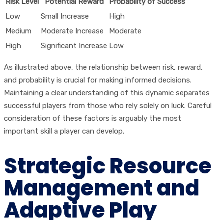
Risk Level
Potential Reward
Probability of Success
Low
Small Increase
High
Medium
Moderate Increase
Moderate
High
Significant Increase
Low
As illustrated above, the relationship between risk, reward,
and probability is crucial for making informed decisions.
Maintaining a clear understanding of this dynamic separates
successful players from those who rely solely on luck. Careful
consideration of these factors is arguably the most
important skill a player can develop.
Strategic Resource
Management and
Adaptive Play