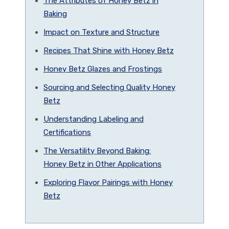
The Attributes of Honey Betz in
Baking
Impact on Texture and Structure
Recipes That Shine with Honey Betz
Honey Betz Glazes and Frostings
Sourcing and Selecting Quality Honey
Betz
Understanding Labeling and
Certifications
The Versatility Beyond Baking:
Honey Betz in Other Applications
Exploring Flavor Pairings with Honey
Betz