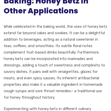
Baking: Honey Betz in
Other Applications
While celebrated in the baking world, the uses of honey betz
extend far beyond cakes and cookies. It can be a delightful
addition to beverages, acting as a natural sweetener in
teas, coffees, and smoothies. Its subtle floral notes
complement fruit-based drinks beautifully. Furthermore,
honey betz can be incorporated into marinades and
dressings, adding a touch of sweetness and complexity to
savory dishes. It pairs well with vinaigrettes, glazes for
meats, and even spicy sauces. Its inherent antibacterial
properties also make it a valuable ingredient in homemade
cough syrups and sore throat remedies– a traditional use
for honey throughout history.
Experimenting with honey betz in different culinary