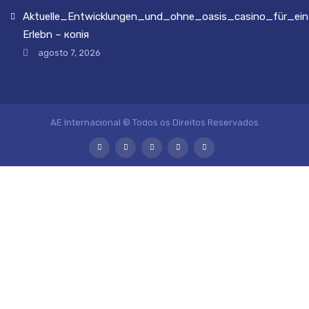
Aktuelle_Entwicklungen_und_ohne_oasis_casino_für_ein
Erlebn – копія
agosto 7, 2026
AE Internacional © Todos os Direitos Reservados