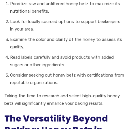
Prioritize raw and unfiltered honey betz to maximize its
nutritional benefits.
Look for locally sourced options to support beekeepers
in your area.
Examine the color and clarity of the honey to assess its
quality.
Read labels carefully and avoid products with added
sugars or other ingredients.
Consider seeking out honey betz with certifications from
reputable organizations.
Taking the time to research and select high-quality honey
betz will significantly enhance your baking results.
The Versatility Beyond