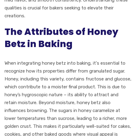
mild flavor, and smooth consistency. Understanding these
qualities is crucial for bakers seeking to elevate their
creations.
The Attributes of Honey
Betz in Baking
When integrating honey betz into baking, it's essential to
recognize how its properties differ from granulated sugar.
Honey, including this variety, contains fructose and glucose,
which contribute to a moister final product. This is due to
honey’s hygroscopic nature – its ability to attract and
retain moisture. Beyond moisture, honey betz also
influences browning. The sugars in honey caramelize at
lower temperatures than sucrose, leading to a richer, more
golden crust. This makes it particularly well-suited for cakes,
cookies, and other baked goods where visual appeal is