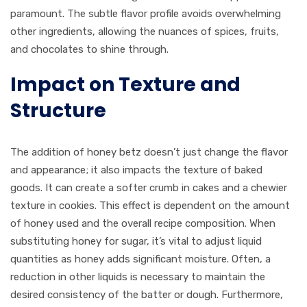
paramount. The subtle flavor profile avoids overwhelming
other ingredients, allowing the nuances of spices, fruits,
and chocolates to shine through.
Impact on Texture and
Structure
The addition of honey betz doesn’t just change the flavor
and appearance; it also impacts the texture of baked
goods. It can create a softer crumb in cakes and a chewier
texture in cookies. This effect is dependent on the amount
of honey used and the overall recipe composition. When
substituting honey for sugar, it’s vital to adjust liquid
quantities as honey adds significant moisture. Often, a
reduction in other liquids is necessary to maintain the
desired consistency of the batter or dough. Furthermore,