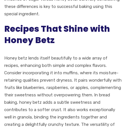
these differences is key to successful baking using this
special ingredient.
Recipes That Shine with
Honey Betz
Honey betz lends itself beautifully to a wide array of
recipes, enhancing both simple and complex flavors.
Consider incorporating it into muffins, where its moisture-
retaining qualities prevent dryness. It pairs wonderfully with
fruits like blueberries, raspberries, or apples, complementing
their sweetness without overpowering them. In bread
baking, honey betz adds a subtle sweetness and
contributes to a softer crust. It also works exceptionally
well in granola, binding the ingredients together and
creating a delightfully crunchy texture. The versatility of