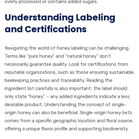
overly processed or contains added sugars.
Understanding Labeling
and Certifications
Navigating the world of honey labeling can be challenging.
Terms like "pure honey" and "natural honey" don't
necessarily guarantee quality. Look for certifications from
reputable organizations, such as those ensuring sustainable
beekeeping practices and traceability. Reading the
ingredient list carefully is also important; the label should
only state “honey” – any added ingredients indicate a less
desirable product. Understanding the concept of single-
origin honey can also be beneficial. Single-origin honey betz
comes from a specific geographic location and floral source,
offering a unique flavor profile and supporting biodiversity.