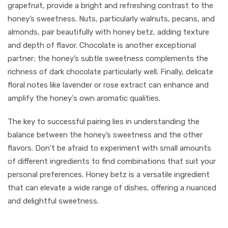
grapefruit, provide a bright and refreshing contrast to the
honey’s sweetness. Nuts, particularly walnuts, pecans, and
almonds, pair beautifully with honey betz, adding texture
and depth of flavor. Chocolate is another exceptional
partner; the honey’s subtle sweetness complements the
richness of dark chocolate particularly well. Finally, delicate
floral notes like lavender or rose extract can enhance and
amplify the honey's own aromatic qualities.
The key to successful pairing lies in understanding the
balance between the honey’s sweetness and the other
flavors. Don’t be afraid to experiment with small amounts
of different ingredients to find combinations that suit your
personal preferences. Honey betz is a versatile ingredient
that can elevate a wide range of dishes, offering a nuanced
and delightful sweetness.