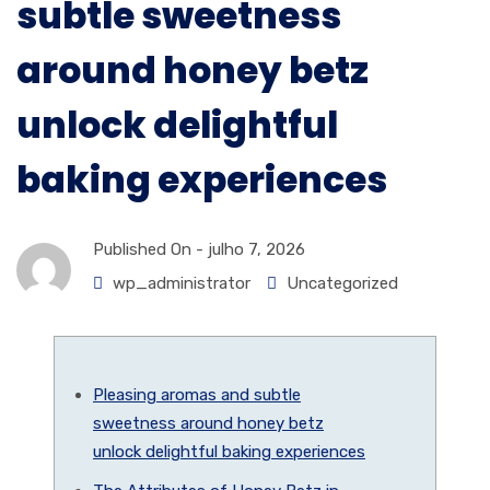
subtle sweetness
around honey betz
unlock delightful
baking experiences
Published On -
julho 7, 2026
wp_administrator
Uncategorized
Pleasing aromas and subtle
sweetness around honey betz
unlock delightful baking experiences