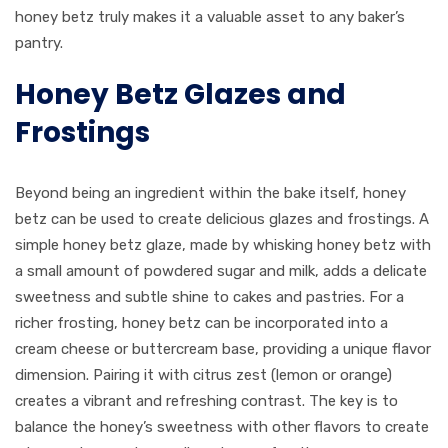
honey betz truly makes it a valuable asset to any baker’s
pantry.
Honey Betz Glazes and
Frostings
Beyond being an ingredient within the bake itself, honey
betz can be used to create delicious glazes and frostings. A
simple honey betz glaze, made by whisking honey betz with
a small amount of powdered sugar and milk, adds a delicate
sweetness and subtle shine to cakes and pastries. For a
richer frosting, honey betz can be incorporated into a
cream cheese or buttercream base, providing a unique flavor
dimension. Pairing it with citrus zest (lemon or orange)
creates a vibrant and refreshing contrast. The key is to
balance the honey’s sweetness with other flavors to create