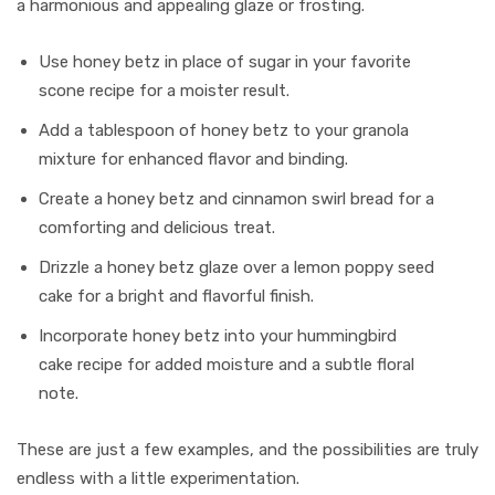
a harmonious and appealing glaze or frosting.
Use honey betz in place of sugar in your favorite
scone recipe for a moister result.
Add a tablespoon of honey betz to your granola
mixture for enhanced flavor and binding.
Create a honey betz and cinnamon swirl bread for a
comforting and delicious treat.
Drizzle a honey betz glaze over a lemon poppy seed
cake for a bright and flavorful finish.
Incorporate honey betz into your hummingbird
cake recipe for added moisture and a subtle floral
note.
These are just a few examples, and the possibilities are truly
endless with a little experimentation.