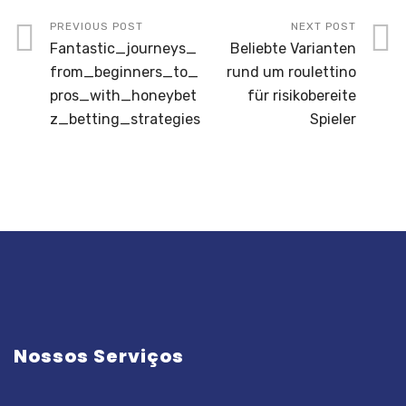
PREVIOUS POST
NEXT POST
Fantastic_journeys_
Beliebte Varianten
from_beginners_to_
rund um roulettino
pros_with_honeybet
für risikobereite
z_betting_strategies
Spieler
Nossos Serviços