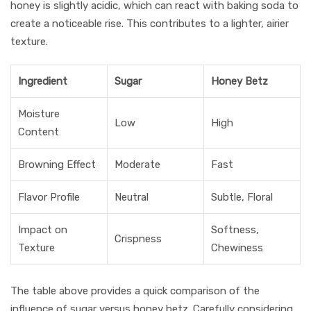
honey is slightly acidic, which can react with baking soda to
create a noticeable rise. This contributes to a lighter, airier
texture.
Ingredient
Sugar
Honey Betz
Moisture
Low
High
Content
Browning Effect
Moderate
Fast
Flavor Profile
Neutral
Subtle, Floral
Impact on
Softness,
Crispness
Texture
Chewiness
The table above provides a quick comparison of the
influence of sugar versus honey betz. Carefully considering