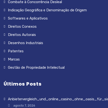
Combate à Concorrência Desleal
Indicação Geográfica e Denominação de Origem
Softwares e Aplicativos
Direitos Conexos
Direitos Autorais
Desenhos Industriais
Patentes
Marcas
Gestão de Propriedade Intelectual
Últimos Posts
Anbietervergleich_und_online_casino_ohne_oasis_für_si
agosto 7, 2026