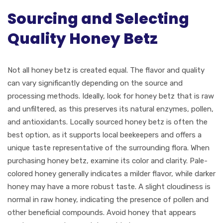
Sourcing and Selecting
Quality Honey Betz
Not all honey betz is created equal. The flavor and quality
can vary significantly depending on the source and
processing methods. Ideally, look for honey betz that is raw
and unfiltered, as this preserves its natural enzymes, pollen,
and antioxidants. Locally sourced honey betz is often the
best option, as it supports local beekeepers and offers a
unique taste representative of the surrounding flora. When
purchasing honey betz, examine its color and clarity. Pale-
colored honey generally indicates a milder flavor, while darker
honey may have a more robust taste. A slight cloudiness is
normal in raw honey, indicating the presence of pollen and
other beneficial compounds. Avoid honey that appears