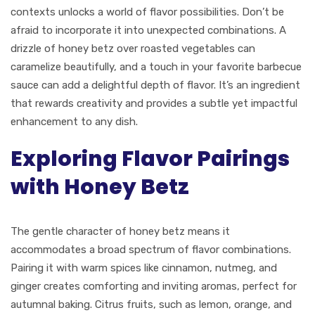
contexts unlocks a world of flavor possibilities. Don’t be
afraid to incorporate it into unexpected combinations. A
drizzle of honey betz over roasted vegetables can
caramelize beautifully, and a touch in your favorite barbecue
sauce can add a delightful depth of flavor. It’s an ingredient
that rewards creativity and provides a subtle yet impactful
enhancement to any dish.
Exploring Flavor Pairings
with Honey Betz
The gentle character of honey betz means it
accommodates a broad spectrum of flavor combinations.
Pairing it with warm spices like cinnamon, nutmeg, and
ginger creates comforting and inviting aromas, perfect for
autumnal baking. Citrus fruits, such as lemon, orange, and