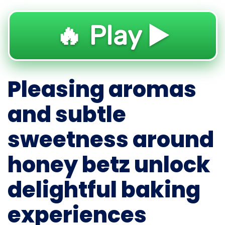
🔥 Play ▶️
Pleasing aromas
and subtle
sweetness around
honey betz unlock
delightful baking
experiences