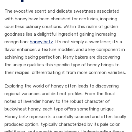
The evocative scent and delicate sweetness associated
with honey have been cherished for centuries, inspiring
countless culinary creations. Within this realm of golden
goodness lies a delightful ingredient gaining increasing
recognition:
honey betz
. It’s not simply a sweetener; it’s a
flavor enhancer, a texture modifier, and a key component in
achieving baking perfection. Many bakers are discovering
the unique qualities this specific type of honey brings to
their recipes, differentiating it from more common varieties.
Exploring the world of honey often leads to discovering
regional variances and distinct profiles. From the floral
notes of lavender honey to the robust character of
buckwheat honey, each type offers something unique.
Honey betz represents a carefully sourced and often locally
produced option, typically characterized by its pale color,