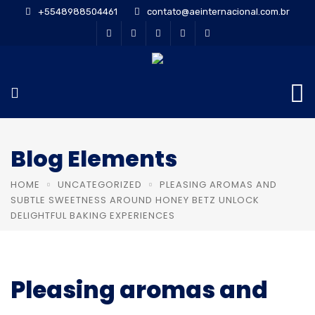
+5548988504461
contato@aeinternacional.com.br
Blog Elements
HOME
UNCATEGORIZED
PLEASING AROMAS AND
SUBTLE SWEETNESS AROUND HONEY BETZ UNLOCK
DELIGHTFUL BAKING EXPERIENCES
Pleasing aromas and