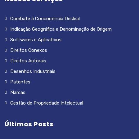
Combate à Concorrência Desleal
Indicação Geográfica e Denominação de Origem
Softwares e Aplicativos
Direitos Conexos
Direitos Autorais
Desenhos Industriais
Patentes
Marcas
Gestão de Propriedade Intelectual
Últimos Posts