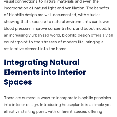
visual connections to natural materials and even the
incorporation of natural light and ventilation. The benefits
of biophilic design are well-documented, with studies
showing that exposure to natural environments can lower
blood pressure, improve concentration, and boost mood. In
an increasingly urbanized world, biophilic design offers a vital
counterpoint to the stresses of modern life, bringing a
restorative element into the home.
Integrating Natural
Elements into Interior
Spaces
There are numerous ways to incorporate biophilic principles
into interior design. Introducing houseplants is a simple yet
effective starting point, with different species offering