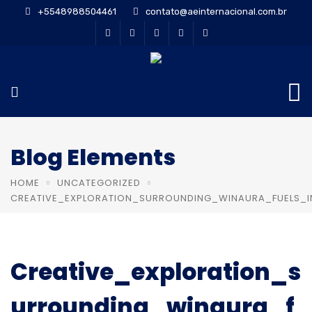
+5548988504461
contato@aeinternacional.com.br
Blog Elements
HOME
UNCATEGORIZED
CREATIVE_EXPLORATION_SURROUNDING_WINAURA_FUELS_I
Creative_exploration_s
urrounding_winaura_f