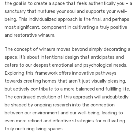
the goal is to create a space that feels authentically you – a
sanctuary that nurtures your soul and supports your well-
being. This individualized approach is the final, and perhaps
most significant, component in cultivating a truly positive
and restorative winaura.
The concept of winaura moves beyond simply decorating a
space; it’s about intentional design that anticipates and
caters to our deepest emotional and psychological needs.
Exploring this framework offers innovative pathways
towards creating homes that aren't just visually pleasing,
but actively contribute to a more balanced and fulfilling life.
The continued evolution of this approach will undoubtedly
be shaped by ongoing research into the connection
between our environment and our well-being, leading to
even more refined and effective strategies for cultivating
truly nurturing living spaces.