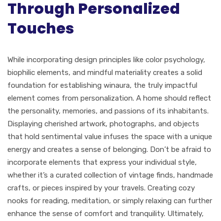
Through Personalized
Touches
While incorporating design principles like color psychology,
biophilic elements, and mindful materiality creates a solid
foundation for establishing winaura, the truly impactful
element comes from personalization. A home should reflect
the personality, memories, and passions of its inhabitants.
Displaying cherished artwork, photographs, and objects
that hold sentimental value infuses the space with a unique
energy and creates a sense of belonging. Don’t be afraid to
incorporate elements that express your individual style,
whether it’s a curated collection of vintage finds, handmade
crafts, or pieces inspired by your travels. Creating cozy
nooks for reading, meditation, or simply relaxing can further
enhance the sense of comfort and tranquility. Ultimately,