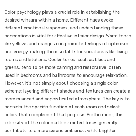
Color psychology plays a crucial role in establishing the
desired winaura within a home. Different hues evoke
different emotional responses, and understanding these
connections is vital for effective interior design. Warm tones
like yellows and oranges can promote feelings of optimism
and energy, making them suitable for social areas like living
rooms and kitchens. Cooler tones, such as blues and
greens, tend to be more calming and restorative, often
used in bedrooms and bathrooms to encourage relaxation.
However, it's not simply about choosing a single color
scheme; layering different shades and textures can create a
more nuanced and sophisticated atmosphere. The key is to
consider the specific function of each room and select
colors that complement that purpose. Furthermore, the
intensity of the color matters; muted tones generally
contribute to a more serene ambiance, while brighter