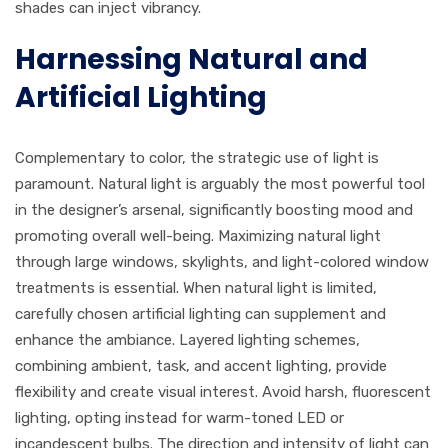
shades can inject vibrancy.
Harnessing Natural and
Artificial Lighting
Complementary to color, the strategic use of light is
paramount. Natural light is arguably the most powerful tool
in the designer’s arsenal, significantly boosting mood and
promoting overall well-being. Maximizing natural light
through large windows, skylights, and light-colored window
treatments is essential. When natural light is limited,
carefully chosen artificial lighting can supplement and
enhance the ambiance. Layered lighting schemes,
combining ambient, task, and accent lighting, provide
flexibility and create visual interest. Avoid harsh, fluorescent
lighting, opting instead for warm-toned LED or
incandescent bulbs. The direction and intensity of light can