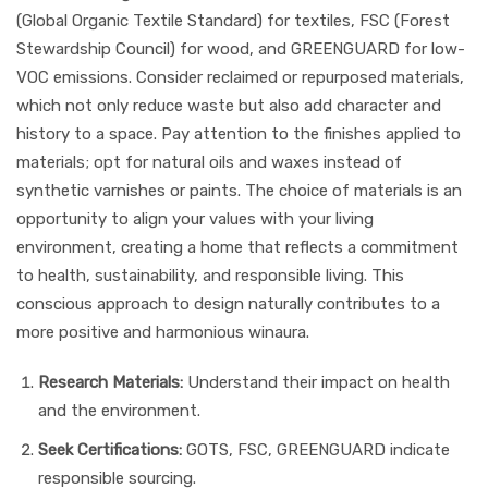
(Global Organic Textile Standard) for textiles, FSC (Forest
Stewardship Council) for wood, and GREENGUARD for low-
VOC emissions. Consider reclaimed or repurposed materials,
which not only reduce waste but also add character and
history to a space. Pay attention to the finishes applied to
materials; opt for natural oils and waxes instead of
synthetic varnishes or paints. The choice of materials is an
opportunity to align your values with your living
environment, creating a home that reflects a commitment
to health, sustainability, and responsible living. This
conscious approach to design naturally contributes to a
more positive and harmonious winaura.
Research Materials:
Understand their impact on health
and the environment.
Seek Certifications:
GOTS, FSC, GREENGUARD indicate
responsible sourcing.