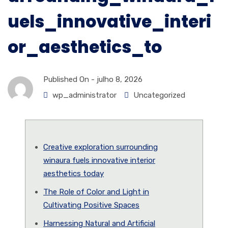
uels_innovative_interi
or_aesthetics_to
Published On -
julho 8, 2026
wp_administrator
Uncategorized
Creative exploration surrounding
winaura fuels innovative interior
aesthetics today
The Role of Color and Light in
Cultivating Positive Spaces
Harnessing Natural and Artificial