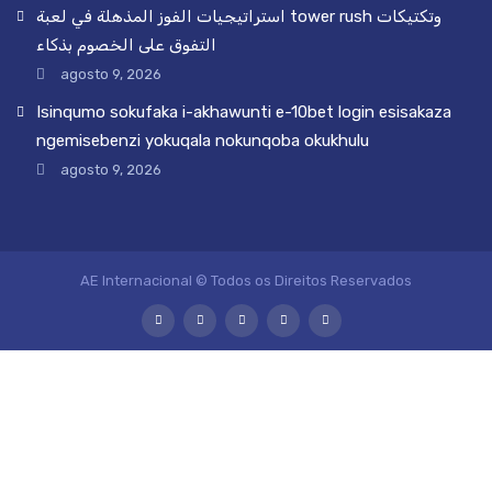
استراتيجيات الفوز المذهلة في لعبة tower rush وتكتيكات
التفوق على الخصوم بذكاء
agosto 9, 2026
Isinqumo sokufaka i-akhawunti e-10bet login esisakaza
ngemisebenzi yokuqala nokunqoba okukhulu
agosto 9, 2026
AE Internacional © Todos os Direitos Reservados