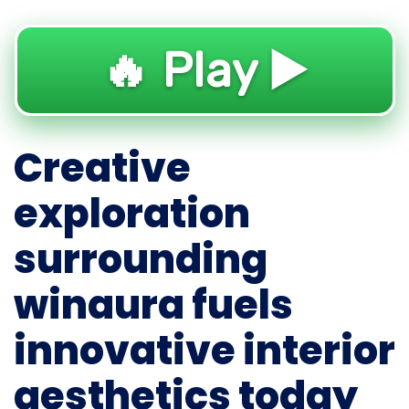
🔥 Play ▶️
Creative
exploration
surrounding
winaura fuels
innovative interior
aesthetics today