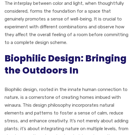
The interplay between color and light, when thoughtfully
considered, forms the foundation for a space that
genuinely promotes a sense of well-being. It is crucial to
experiment with different combinations and observe how
they affect the overall feeling of a room before committing
to a complete design scheme.
Biophilic Design: Bringing
the Outdoors In
Biophilic design, rooted in the innate human connection to
nature, is a cornerstone of creating homes imbued with
winaura. This design philosophy incorporates natural
elements and patterns to foster a sense of calm, reduce
stress, and enhance creativity. It’s not merely about adding
plants; it’s about integrating nature on multiple levels, from