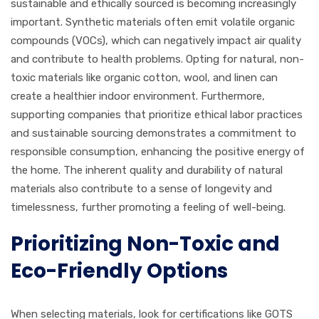
sustainable and ethically sourced is becoming increasingly
important. Synthetic materials often emit volatile organic
compounds (VOCs), which can negatively impact air quality
and contribute to health problems. Opting for natural, non-
toxic materials like organic cotton, wool, and linen can
create a healthier indoor environment. Furthermore,
supporting companies that prioritize ethical labor practices
and sustainable sourcing demonstrates a commitment to
responsible consumption, enhancing the positive energy of
the home. The inherent quality and durability of natural
materials also contribute to a sense of longevity and
timelessness, further promoting a feeling of well-being.
Prioritizing Non-Toxic and
Eco-Friendly Options
When selecting materials, look for certifications like GOTS