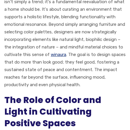
isn’t simply a trend; it's a fundamental reevaluation of what
a home should be. It's about curating an environment that
supports a holistic lifestyle, blending functionality with
emotional resonance. Beyond simply arranging furniture and
selecting color palettes, designers are now strategically
incorporating elements like natural light, biophilic design –
the integration of nature – and mindful material choices to
cultivate this sense of
winaura
. The goal is to design spaces
that do more than look good; they feel good, fostering a
sustained state of peace and contentment. The impact
reaches far beyond the surface, influencing mood,
productivity and even physical health.
The Role of Color and
Light in Cultivating
Positive Spaces