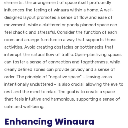
elements, the arrangement of space itself profoundly
influences the feeling of winaura within a home. A well-
designed layout promotes a sense of flow and ease of
movement, while a cluttered or poorly planned space can
feel chaotic and stressful. Consider the function of each
room and arrange furniture in a way that supports those
activities. Avoid creating obstacles or bottlenecks that
interrupt the natural flow of traffic. Open-plan living spaces
can foster a sense of connection and togetherness, while
clearly defined zones can provide privacy and a sense of
order. The principle of "negative space" – leaving areas
intentionally uncluttered – is also crucial, allowing the eye to
rest and the mind to relax. The goal is to create a space
that feels intuitive and harmonious, supporting a sense of
calm and well-being.
Enhancing Winaura