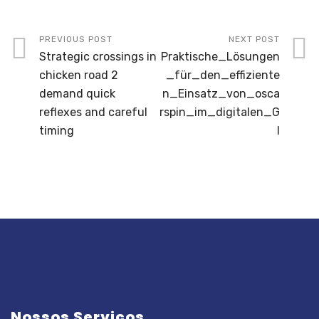
PREVIOUS POST
NEXT POST
Strategic crossings in
Praktische_Lösungen
chicken road 2
_für_den_effiziente
demand quick
n_Einsatz_von_osca
reflexes and careful
rspin_im_digitalen_G
timing
l
Nossos Serviços