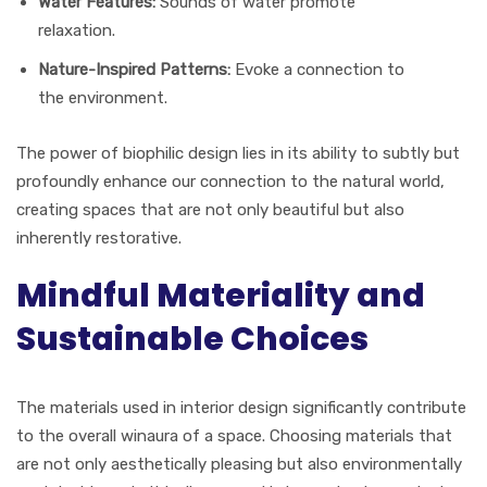
Water Features:
Sounds of water promote
relaxation.
Nature-Inspired Patterns:
Evoke a connection to
the environment.
The power of biophilic design lies in its ability to subtly but
profoundly enhance our connection to the natural world,
creating spaces that are not only beautiful but also
inherently restorative.
Mindful Materiality and
Sustainable Choices
The materials used in interior design significantly contribute
to the overall winaura of a space. Choosing materials that
are not only aesthetically pleasing but also environmentally