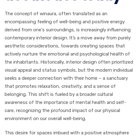
The concept of winaura, often translated as an
encompassing feeling of well-being and positive energy
derived from one's surroundings, is increasingly influencing
contemporary interior design. It’s a move away from purely
aesthetic considerations, towards creating spaces that
actively nurture the emotional and psychological health of
the inhabitants. Historically, interior design often prioritized
visual appeal and status symbols, but the modern individual
seeks a deeper connection with their home – a sanctuary
that promotes relaxation, creativity, and a sense of
belonging. This shift is fueled by a broader cultural
awareness of the importance of mental health and self-
care, recognizing the profound impact of our physical
environment on our overall well-being.
This desire for spaces imbued with a positive atmosphere