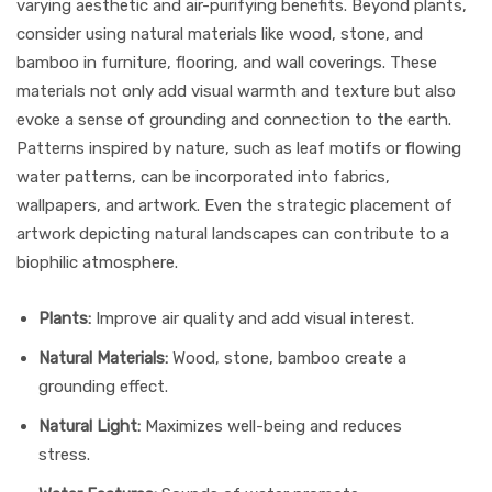
varying aesthetic and air-purifying benefits. Beyond plants,
consider using natural materials like wood, stone, and
bamboo in furniture, flooring, and wall coverings. These
materials not only add visual warmth and texture but also
evoke a sense of grounding and connection to the earth.
Patterns inspired by nature, such as leaf motifs or flowing
water patterns, can be incorporated into fabrics,
wallpapers, and artwork. Even the strategic placement of
artwork depicting natural landscapes can contribute to a
biophilic atmosphere.
Plants:
Improve air quality and add visual interest.
Natural Materials:
Wood, stone, bamboo create a
grounding effect.
Natural Light:
Maximizes well-being and reduces
stress.