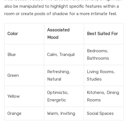
also be manipulated to highlight specific features within a
room or create pools of shadow for a more intimate feel.
Associated
Color
Best Suited For
Mood
Bedrooms,
Blue
Calm, Tranquil
Bathrooms
Refreshing,
Living Rooms,
Green
Natural
Studies
Optimistic,
Kitchens, Dining
Yellow
Energetic
Rooms
Orange
Warm, Inviting
Social Spaces