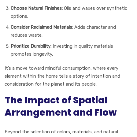
Choose Natural Finishes:
Oils and waxes over synthetic
options.
Consider Reclaimed Materials:
Adds character and
reduces waste.
Prioritize Durability:
Investing in quality materials
promotes longevity.
It’s a move toward mindful consumption, where every
element within the home tells a story of intention and
consideration for the planet and its people.
The Impact of Spatial
Arrangement and Flow
Beyond the selection of colors, materials, and natural