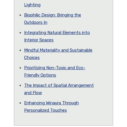
Lighting
Biophilic Design: Bringing the
Outdoors In
Integrating Natural Elements into
Interior Spaces
Mindful Materiality and Sustainable
Choices
Prioritizing Non-Toxic and Eco-
Friendly Options
The Impact of Spatial Arrangement
and Flow
Enhancing Winaura Through
Personalized Touches