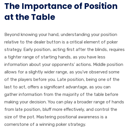
The Importance of Position
at the Table
Beyond knowing your hand, understanding your position
relative to the dealer button is a critical element of poker
strategy. Early position, acting first after the blinds, requires
a tighter range of starting hands, as you have less
information about your opponents' actions. Middle position
allows for a slightly wider range, as you’ve observed some
of the players before you. Late position, being one of the
last to act, offers a significant advantage, as you can
gather information from the majority of the table before
making your decision. You can play a broader range of hands
from late position, bluff more effectively, and control the
size of the pot. Mastering positional awareness is a
cornerstone of a winning poker strategy.