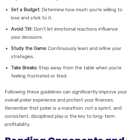
Set a Budget:
Determine how much you’re willing to
lose and stick to it.
Avoid Tilt:
Don’t let emotional reactions influence
your decisions.
Study the Game:
Continuously learn and refine your
strategies.
Take Breaks:
Step away from the table when you’re
feeling frustrated or tired.
Following these guidelines can significantly improve your
overall poker experience and protect your finances.
Remember that poker is a marathon, not a sprint, and
consistent, disciplined play is the key to long-term
profitability.