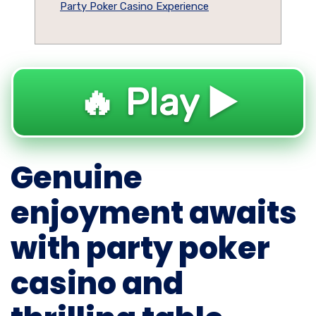
Party Poker Casino Experience
🔥 Play ▶️
Genuine
enjoyment awaits
with party poker
casino and