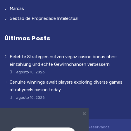
Marcas
Gestão de Propriedade Intelectual
Últimos Posts
Beliebte Strategien nutzen vegaz casino bonus ohne
einzahlung und echte Gewinnchancen verbessern
agosto 10, 2026
Genuine winnings await players exploring diverse games
at rubyreels casino today
agosto 10, 2026
×
AE Internacional © Todos os Direitos Reservados