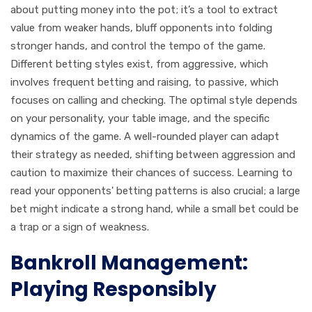
about putting money into the pot; it’s a tool to extract
value from weaker hands, bluff opponents into folding
stronger hands, and control the tempo of the game.
Different betting styles exist, from aggressive, which
involves frequent betting and raising, to passive, which
focuses on calling and checking. The optimal style depends
on your personality, your table image, and the specific
dynamics of the game. A well-rounded player can adapt
their strategy as needed, shifting between aggression and
caution to maximize their chances of success. Learning to
read your opponents' betting patterns is also crucial; a large
bet might indicate a strong hand, while a small bet could be
a trap or a sign of weakness.
Bankroll Management:
Playing Responsibly