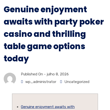
Genuine enjoyment
awaits with party poker
casino and thrilling
table game options
today
Published On -
julho 8, 2026
wp_administrator
Uncategorized
Genuine enjoyment awaits with