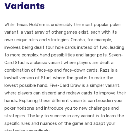
Variants
While Texas Hold'em is undeniably the most popular poker
variant, a vast array of other games exist, each with its
own unique rules and strategies. Omaha, for example,
involves being dealt four hole cards instead of two, leading
to more complex hand possibilities and larger pots. Seven-
Card Stud is a classic variant where players are dealt a
combination of face-up and face-down cards. Razz is a
lowball version of Stud, where the goal is to make the
lowest possible hand. Five-Card Draw is a simpler variant,
where players can discard and redraw cards to improve their
hands. Exploring these different variants can broaden your
poker horizons and introduce you to new challenges and
strategies. The key to success in any variant is to learn the
specific rules and nuances of the game and adapt your