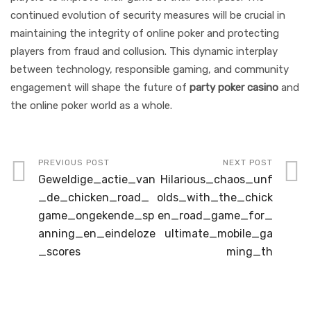
continued evolution of security measures will be crucial in
maintaining the integrity of online poker and protecting
players from fraud and collusion. This dynamic interplay
between technology, responsible gaming, and community
engagement will shape the future of
party poker casino
and
the online poker world as a whole.
PREVIOUS POST
NEXT POST
Geweldige_actie_van
Hilarious_chaos_unf
_de_chicken_road_
olds_with_the_chick
game_ongekende_sp
en_road_game_for_
anning_en_eindeloze
ultimate_mobile_ga
_scores
ming_th