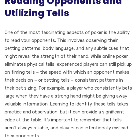
Reading Opponents and
Utilizing Tells
One of the most fascinating aspects of poker is the ability
to read your opponents. This involves observing their
betting patterns, body language, and any subtle cues that
might reveal the strength of their hand. While online poker
eliminates physical tells, experienced players can still pick up
on timing tells – the speed with which an opponent makes
their decision – or betting tells – consistent patterns in
their bet sizing. For example, a player who consistently bets
large when they have a strong hand might be giving away
valuable information. Learning to identify these tells takes
practice and observation, but it can provide a significant
edge at the table. It’s important to remember that tells
aren’t always reliable, and players can intentionally mislead
their opponents.