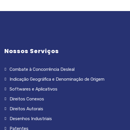
Nossos Serviços
Combate à Concorrência Desleal
Indicação Geográfica e Denominação de Origem
Softwares e Aplicativos
Direitos Conexos
Direitos Autorais
Desenhos Industriais
Patentes