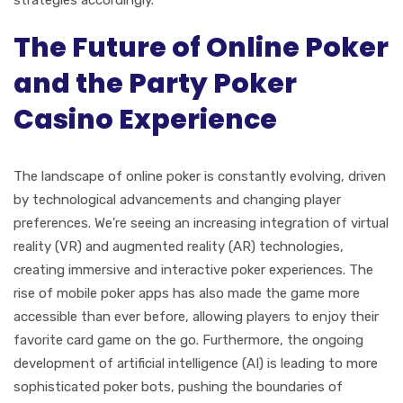
strategies accordingly.
The Future of Online Poker
and the Party Poker
Casino Experience
The landscape of online poker is constantly evolving, driven
by technological advancements and changing player
preferences. We're seeing an increasing integration of virtual
reality (VR) and augmented reality (AR) technologies,
creating immersive and interactive poker experiences. The
rise of mobile poker apps has also made the game more
accessible than ever before, allowing players to enjoy their
favorite card game on the go. Furthermore, the ongoing
development of artificial intelligence (AI) is leading to more
sophisticated poker bots, pushing the boundaries of