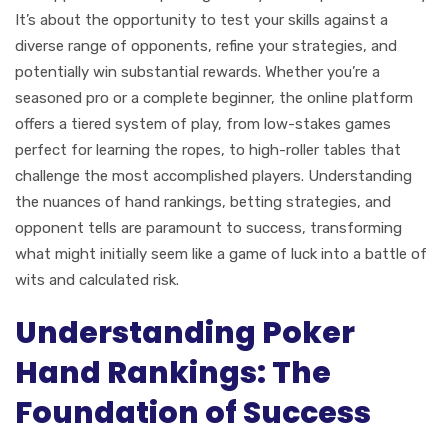
It’s about the opportunity to test your skills against a
diverse range of opponents, refine your strategies, and
potentially win substantial rewards. Whether you’re a
seasoned pro or a complete beginner, the online platform
offers a tiered system of play, from low-stakes games
perfect for learning the ropes, to high-roller tables that
challenge the most accomplished players. Understanding
the nuances of hand rankings, betting strategies, and
opponent tells are paramount to success, transforming
what might initially seem like a game of luck into a battle of
wits and calculated risk.
Understanding Poker
Hand Rankings: The
Foundation of Success