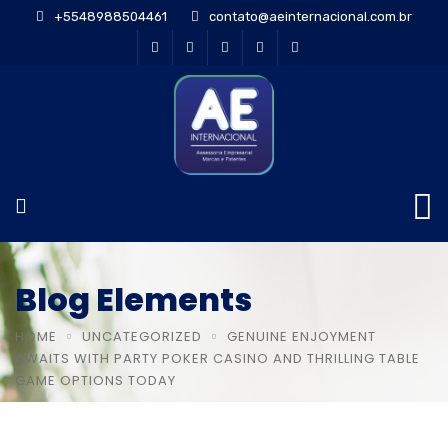
+5548988504461
contato@aeinternacional.com.br
Blog Elements
HOME
UNCATEGORIZED
GENUINE ENJOYMENT
AWAITS WITH PARTY POKER CASINO AND THRILLING TABLE
GAME OPTIONS TODAY