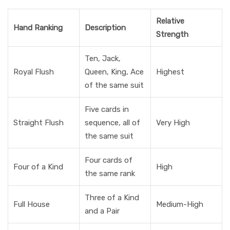
Relative
Hand Ranking
Description
Strength
Ten, Jack,
Royal Flush
Queen, King, Ace
Highest
of the same suit
Five cards in
Straight Flush
sequence, all of
Very High
the same suit
Four cards of
Four of a Kind
High
the same rank
Three of a Kind
Full House
Medium-High
and a Pair