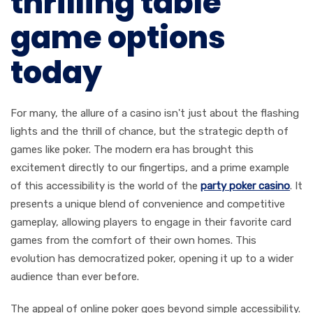
thrilling table
game options
today
For many, the allure of a casino isn't just about the flashing
lights and the thrill of chance, but the strategic depth of
games like poker. The modern era has brought this
excitement directly to our fingertips, and a prime example
of this accessibility is the world of the
party poker casino
. It
presents a unique blend of convenience and competitive
gameplay, allowing players to engage in their favorite card
games from the comfort of their own homes. This
evolution has democratized poker, opening it up to a wider
audience than ever before.
The appeal of online poker goes beyond simple accessibility.