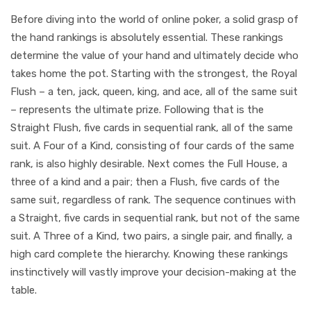
Before diving into the world of online poker, a solid grasp of
the hand rankings is absolutely essential. These rankings
determine the value of your hand and ultimately decide who
takes home the pot. Starting with the strongest, the Royal
Flush – a ten, jack, queen, king, and ace, all of the same suit
– represents the ultimate prize. Following that is the
Straight Flush, five cards in sequential rank, all of the same
suit. A Four of a Kind, consisting of four cards of the same
rank, is also highly desirable. Next comes the Full House, a
three of a kind and a pair; then a Flush, five cards of the
same suit, regardless of rank. The sequence continues with
a Straight, five cards in sequential rank, but not of the same
suit. A Three of a Kind, two pairs, a single pair, and finally, a
high card complete the hierarchy. Knowing these rankings
instinctively will vastly improve your decision-making at the
table.