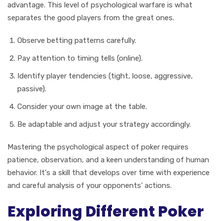
advantage. This level of psychological warfare is what
separates the good players from the great ones.
Observe betting patterns carefully.
Pay attention to timing tells (online).
Identify player tendencies (tight, loose, aggressive,
passive).
Consider your own image at the table.
Be adaptable and adjust your strategy accordingly.
Mastering the psychological aspect of poker requires
patience, observation, and a keen understanding of human
behavior. It's a skill that develops over time with experience
and careful analysis of your opponents' actions.
Exploring Different Poker