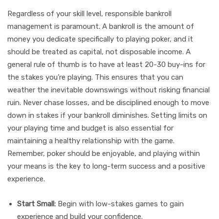
Regardless of your skill level, responsible bankroll
management is paramount. A bankroll is the amount of
money you dedicate specifically to playing poker, and it
should be treated as capital, not disposable income. A
general rule of thumb is to have at least 20-30 buy-ins for
the stakes you’re playing. This ensures that you can
weather the inevitable downswings without risking financial
ruin. Never chase losses, and be disciplined enough to move
down in stakes if your bankroll diminishes. Setting limits on
your playing time and budget is also essential for
maintaining a healthy relationship with the game.
Remember, poker should be enjoyable, and playing within
your means is the key to long-term success and a positive
experience.
Start Small:
Begin with low-stakes games to gain
experience and build your confidence.