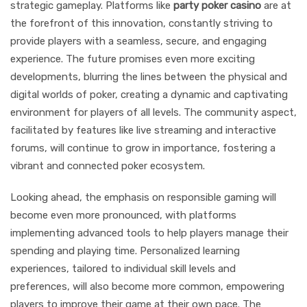
strategic gameplay. Platforms like
party poker casino
are at
the forefront of this innovation, constantly striving to
provide players with a seamless, secure, and engaging
experience. The future promises even more exciting
developments, blurring the lines between the physical and
digital worlds of poker, creating a dynamic and captivating
environment for players of all levels. The community aspect,
facilitated by features like live streaming and interactive
forums, will continue to grow in importance, fostering a
vibrant and connected poker ecosystem.
Looking ahead, the emphasis on responsible gaming will
become even more pronounced, with platforms
implementing advanced tools to help players manage their
spending and playing time. Personalized learning
experiences, tailored to individual skill levels and
preferences, will also become more common, empowering
players to improve their game at their own pace. The