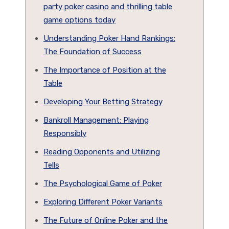
party poker casino and thrilling table
game options today
Understanding Poker Hand Rankings:
The Foundation of Success
The Importance of Position at the
Table
Developing Your Betting Strategy
Bankroll Management: Playing
Responsibly
Reading Opponents and Utilizing
Tells
The Psychological Game of Poker
Exploring Different Poker Variants
The Future of Online Poker and the