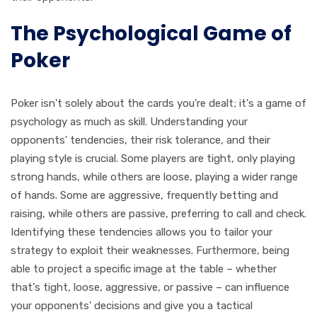
The Psychological Game of
Poker
Poker isn't solely about the cards you're dealt; it's a game of
psychology as much as skill. Understanding your
opponents' tendencies, their risk tolerance, and their
playing style is crucial. Some players are tight, only playing
strong hands, while others are loose, playing a wider range
of hands. Some are aggressive, frequently betting and
raising, while others are passive, preferring to call and check.
Identifying these tendencies allows you to tailor your
strategy to exploit their weaknesses. Furthermore, being
able to project a specific image at the table – whether
that's tight, loose, aggressive, or passive – can influence
your opponents' decisions and give you a tactical