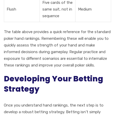
Five cards of the
Flush
same suit, not in
Medium
sequence
The table above provides a quick reference for the standard
poker hand rankings. Remembering these will enable you to
quickly assess the strength of your hand and make
informed decisions during gameplay. Regular practice and
exposure to different scenarios are essential to internalize
these rankings and improve your overall poker skills.
Developing Your Betting
Strategy
Once you understand hand rankings, the next step is to
develop a robust betting strategy. Betting isn’t simply