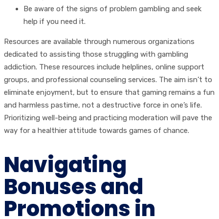
Be aware of the signs of problem gambling and seek
help if you need it.
Resources are available through numerous organizations
dedicated to assisting those struggling with gambling
addiction. These resources include helplines, online support
groups, and professional counseling services. The aim isn’t to
eliminate enjoyment, but to ensure that gaming remains a fun
and harmless pastime, not a destructive force in one’s life.
Prioritizing well-being and practicing moderation will pave the
way for a healthier attitude towards games of chance.
Navigating
Bonuses and
Promotions in