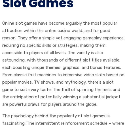
Slot Games
Online slot games have become arguably the most popular
attraction within the online casino world, and for good
reason. They offer a simple yet engaging gameplay experience,
requiring no specific skills or strategies, making them
accessible to players of all levels. The variety is also
astounding, with thousands of different slot titles available,
each boasting unique themes, graphics, and bonus features.
From classic fruit machines to immersive video slots based on
popular movies, TV shows, and mythology, there's a slot
game to suit every taste. The thrill of spinning the reels and
the anticipation of potentially winning a substantial jackpot
are powerful draws for players around the globe.
The psychology behind the popularity of slot games is
fascinating. The intermittent reinforcement schedule – where