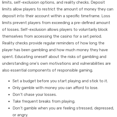
limits, self-exclusion options, and reality checks. Deposit
limits allow players to restrict the amount of money they can
deposit into their account within a specific timeframe. Loss
limits prevent players from exceeding a pre-defined amount
of losses. Self-exclusion allows players to voluntarily block
themselves from accessing the casino for a set period.
Reality checks provide regular reminders of how long the
player has been gambling and how much money they have
spent. Educating oneself about the risks of gambling and
understanding one's own motivations and vulnerabilities are
also essential components of responsible gaming.
Set a budget before you start playing and stick to it.
Only gamble with money you can afford to lose.
Don’t chase your losses.
Take frequent breaks from playing.
Don’t gamble when you are feeling stressed, depressed,
or angry.