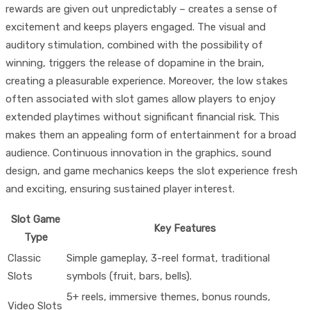
rewards are given out unpredictably – creates a sense of
excitement and keeps players engaged. The visual and
auditory stimulation, combined with the possibility of
winning, triggers the release of dopamine in the brain,
creating a pleasurable experience. Moreover, the low stakes
often associated with slot games allow players to enjoy
extended playtimes without significant financial risk. This
makes them an appealing form of entertainment for a broad
audience. Continuous innovation in the graphics, sound
design, and game mechanics keeps the slot experience fresh
and exciting, ensuring sustained player interest.
Slot Game
Key Features
Type
Classic
Simple gameplay, 3-reel format, traditional
Slots
symbols (fruit, bars, bells).
5+ reels, immersive themes, bonus rounds,
Video Slots