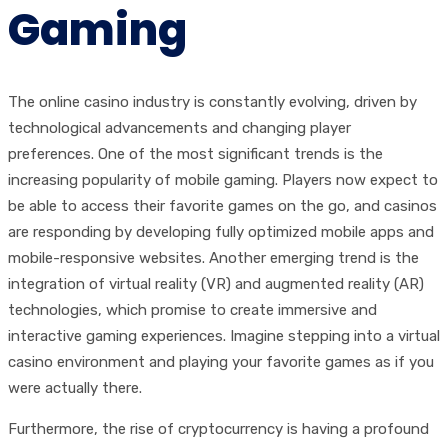
Gaming
The online casino industry is constantly evolving, driven by
technological advancements and changing player
preferences. One of the most significant trends is the
increasing popularity of mobile gaming. Players now expect to
be able to access their favorite games on the go, and casinos
are responding by developing fully optimized mobile apps and
mobile-responsive websites. Another emerging trend is the
integration of virtual reality (VR) and augmented reality (AR)
technologies, which promise to create immersive and
interactive gaming experiences. Imagine stepping into a virtual
casino environment and playing your favorite games as if you
were actually there.
Furthermore, the rise of cryptocurrency is having a profound