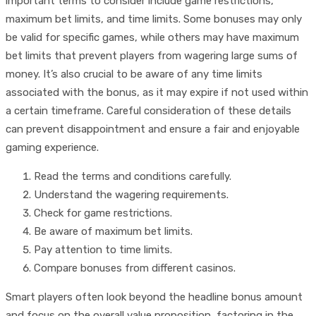
important terms to consider include game restrictions,
maximum bet limits, and time limits. Some bonuses may only
be valid for specific games, while others may have maximum
bet limits that prevent players from wagering large sums of
money. It’s also crucial to be aware of any time limits
associated with the bonus, as it may expire if not used within
a certain timeframe. Careful consideration of these details
can prevent disappointment and ensure a fair and enjoyable
gaming experience.
Read the terms and conditions carefully.
Understand the wagering requirements.
Check for game restrictions.
Be aware of maximum bet limits.
Pay attention to time limits.
Compare bonuses from different casinos.
Smart players often look beyond the headline bonus amount
and focus on the overall value proposition, factoring in the