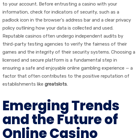
to your account. Before entrusting a casino with your
information, check for indicators of security, such as a
padlock icon in the browser's address bar and a clear privacy
policy outlining how your data is collected and used.
Reputable casinos often undergo independent audits by
third-party testing agencies to verify the fairness of their
games and the integrity of their security systems. Choosing a
licensed and secure platform is a fundamental step in
ensuring a safe and enjoyable online gambling experience — a
factor that often contributes to the positive reputation of
establishments like
greatslots
.
Emerging Trends
and the Future of
Online Casino