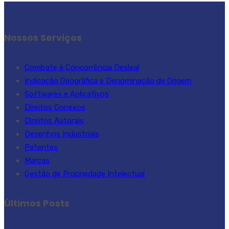
Nossos Serviços
Combate à Concorrência Desleal
Indicação Geográfica e Denominação de Origem
Softwares e Aplicativos
Direitos Conexos
Direitos Autorais
Desenhos Industriais
Patentes
Marcas
Gestão de Propriedade Intelectual
Últimos Posts