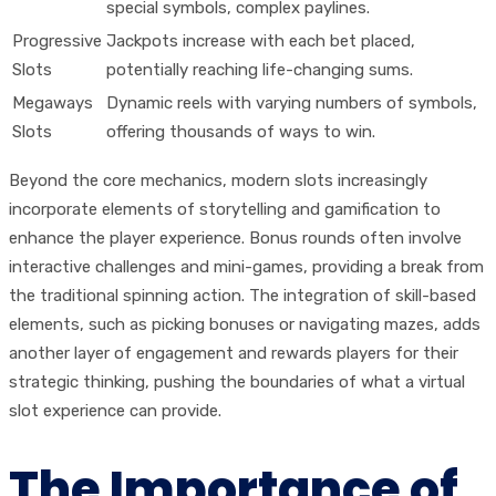
special symbols, complex paylines.
Progressive
Jackpots increase with each bet placed,
Slots
potentially reaching life-changing sums.
Megaways
Dynamic reels with varying numbers of symbols,
Slots
offering thousands of ways to win.
Beyond the core mechanics, modern slots increasingly
incorporate elements of storytelling and gamification to
enhance the player experience. Bonus rounds often involve
interactive challenges and mini-games, providing a break from
the traditional spinning action. The integration of skill-based
elements, such as picking bonuses or navigating mazes, adds
another layer of engagement and rewards players for their
strategic thinking, pushing the boundaries of what a virtual
slot experience can provide.
The Importance of