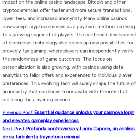
impact on the online casino landscape. Bitcoin and other
cryptocurrencies offer faster and more secure transactions,
lower fees, and increased anonymity. Many online casinos
now accept cryptocurrencies as a payment method, catering
to a growing segment of players. The continued development
of blockchain technology also opens up new possibilities for
provably fair gaming, where players can independently verify
the randomness of game outcomes. The focus on
personalization is also growing, with casinos using data
analytics to tailor offers and experiences to individual player
preferences. This evolving tech will surely shape the future of
an industry that continues to innovate with the intent of
bettering the player experience.
Previous Post
Essential guidance unlocks your casinova login
and elevates gameplay experiences
Next Post
Profunda controversia y Lucky Capone, un análisis
de su turbulenta trayectoria criminal