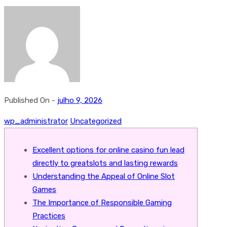
Published On -
julho 9, 2026
wp_administrator
Uncategorized
Excellent options for online casino fun lead
directly to greatslots and lasting rewards
Understanding the Appeal of Online Slot
Games
The Importance of Responsible Gaming
Practices