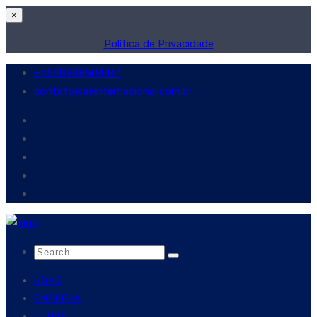
×
Política de Privacidade
+5548988504461
contato@aeinternacional.com.br
HOME
EMPRESA
EQUIPE