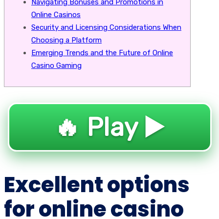
Navigating Bonuses and Promotions in
Online Casinos
Security and Licensing Considerations When
Choosing a Platform
Emerging Trends and the Future of Online
Casino Gaming
🔥 Play ▶️
Excellent options
for online casino