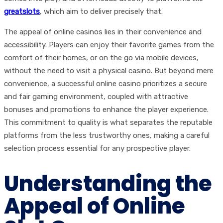
greatslots
, which aim to deliver precisely that.
The appeal of online casinos lies in their convenience and
accessibility. Players can enjoy their favorite games from the
comfort of their homes, or on the go via mobile devices,
without the need to visit a physical casino. But beyond mere
convenience, a successful online casino prioritizes a secure
and fair gaming environment, coupled with attractive
bonuses and promotions to enhance the player experience.
This commitment to quality is what separates the reputable
platforms from the less trustworthy ones, making a careful
selection process essential for any prospective player.
Understanding the
Appeal of Online