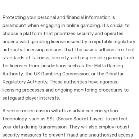
Protecting your personal and financial information is
paramount when engaging in online gambling. It's crucial to
choose a platform that prioritizes security and operates
under a valid gambling license issued by a reputable regulatory
authority. Licensing ensures that the casino adheres to strict
standards of fairness, security, and responsible gaming. Look
for licenses from jurisdictions such as the Malta Gaming
Authority, the UK Gambling Commission, or the Gibraltar
Regulatory Authority. These authorities have rigorous
licensing processes and ongoing monitoring procedures to
safeguard player interests.
A secure online casino will utilize advanced encryption
technology, such as SSL (Secure Socket Layer), to protect
your data during transmission. They will also employ robust
security measures to prevent fraud and unauthorized access