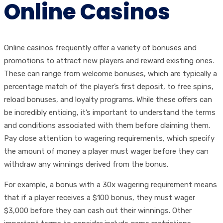
Online Casinos
Online casinos frequently offer a variety of bonuses and
promotions to attract new players and reward existing ones.
These can range from welcome bonuses, which are typically a
percentage match of the player’s first deposit, to free spins,
reload bonuses, and loyalty programs. While these offers can
be incredibly enticing, it’s important to understand the terms
and conditions associated with them before claiming them.
Pay close attention to wagering requirements, which specify
the amount of money a player must wager before they can
withdraw any winnings derived from the bonus.
For example, a bonus with a 30x wagering requirement means
that if a player receives a $100 bonus, they must wager
$3,000 before they can cash out their winnings. Other