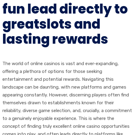
fun lead directly to
greatslots and
lasting rewards
The world of online casinos is vast and ever-expanding,
offering a plethora of options for those seeking
entertainment and potential rewards. Navigating this
landscape can be daunting, with new platforms and games
appearing constantly. However, discerning players often find
themselves drawn to establishments known for their
reliability, diverse game selection, and, crucially, a commitment
to a genuinely enjoyable experience. This is where the
concept of finding truly excellent online casino opportunities
comes into play, and often leads directly to platforms like