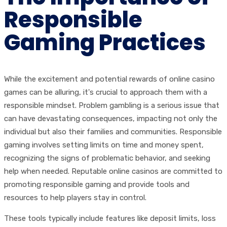
Responsible
Gaming Practices
While the excitement and potential rewards of online casino
games can be alluring, it's crucial to approach them with a
responsible mindset. Problem gambling is a serious issue that
can have devastating consequences, impacting not only the
individual but also their families and communities. Responsible
gaming involves setting limits on time and money spent,
recognizing the signs of problematic behavior, and seeking
help when needed. Reputable online casinos are committed to
promoting responsible gaming and provide tools and
resources to help players stay in control.
These tools typically include features like deposit limits, loss