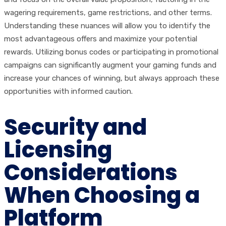
wagering requirements, game restrictions, and other terms.
Understanding these nuances will allow you to identify the
most advantageous offers and maximize your potential
rewards. Utilizing bonus codes or participating in promotional
campaigns can significantly augment your gaming funds and
increase your chances of winning, but always approach these
opportunities with informed caution.
Security and
Licensing
Considerations
When Choosing a
Platform