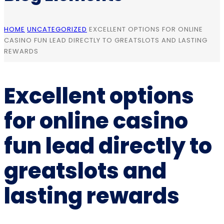
HOME
UNCATEGORIZED
EXCELLENT OPTIONS FOR ONLINE
CASINO FUN LEAD DIRECTLY TO GREATSLOTS AND LASTING
REWARDS
Excellent options
for online casino
fun lead directly to
greatslots and
lasting rewards