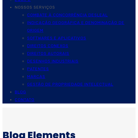
NOSSOS SERVIÇOS
COMBATE À CONCORRÊNCIA DESLEAL
INDICAÇÃO GEOGRÁFICA E DENOMINAÇÃO DE
ORIGEM
SOFTWARES E APLICATIVOS
DIREITOS CONEXOS
DIREITOS AUTORAIS
DESENHOS INDUSTRIAIS
PATENTES
MARCAS
GESTÃO DE PROPRIEDADE INTELECTUAL
BLOG
CONTATO
Blog Elements