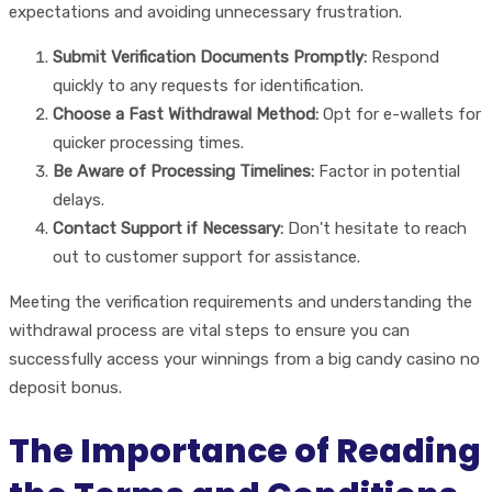
expectations and avoiding unnecessary frustration.
Submit Verification Documents Promptly:
Respond
quickly to any requests for identification.
Choose a Fast Withdrawal Method:
Opt for e-wallets for
quicker processing times.
Be Aware of Processing Timelines:
Factor in potential
delays.
Contact Support if Necessary:
Don't hesitate to reach
out to customer support for assistance.
Meeting the verification requirements and understanding the
withdrawal process are vital steps to ensure you can
successfully access your winnings from a big candy casino no
deposit bonus.
The Importance of Reading