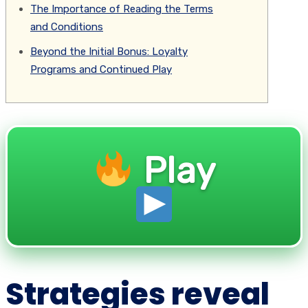
The Importance of Reading the Terms
and Conditions
Beyond the Initial Bonus: Loyalty
Programs and Continued Play
Play
Strategies reveal