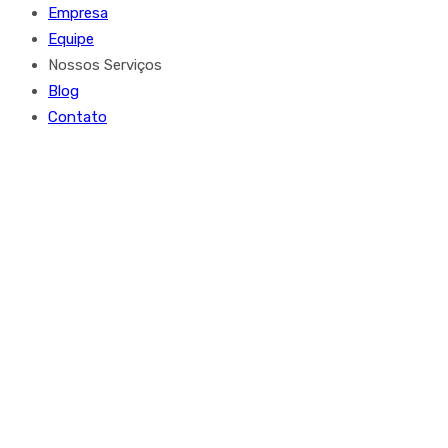
Empresa
Equipe
Nossos Serviços
Blog
Contato