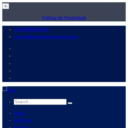
×
Política de Privacidade
+5548988504461
contato@aeinternacional.com.br
HOME
EMPRESA
EQUIPE