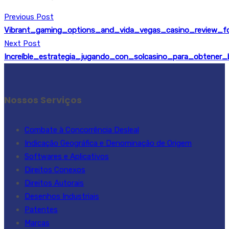
Previous Post
Vibrant_gaming_options_and_vida_vegas_casino_review_f
Next Post
Increíble_estrategia_jugando_con_solcasino_para_obtener_
Nossos Serviços
Combate à Concorrência Desleal
Indicação Geográfica e Denominação de Origem
Softwares e Aplicativos
Direitos Conexos
Direitos Autorais
Desenhos Industriais
Patentes
Marcas