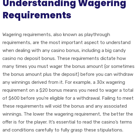
Understanding Wagering
Requirements
Wagering requirements, also known as playthrough
requirements, are the most important aspect to understand
when dealing with any casino bonus, including a big candy
casino no deposit bonus. These requirements dictate how
many times you must wager the bonus amount (or sometimes
the bonus amount plus the deposit) before you can withdraw
any winnings derived from it. For example, a 30x wagering
requirement on a $20 bonus means you need to wager a total
of $600 before you’re eligible for a withdrawal. Failing to meet
these requirements will void the bonus and any associated
winnings. The lower the wagering requirement, the better the
offer is for the player. It’s essential to read the casino’s terms
and conditions carefully to fully grasp these stipulations.