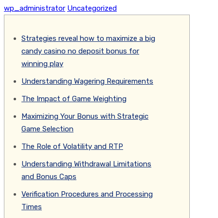
wp_administrator
Uncategorized
Strategies reveal how to maximize a big
candy casino no deposit bonus for
winning play
Understanding Wagering Requirements
The Impact of Game Weighting
Maximizing Your Bonus with Strategic
Game Selection
The Role of Volatility and RTP
Understanding Withdrawal Limitations
and Bonus Caps
Verification Procedures and Processing
Times