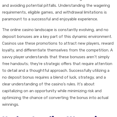
and avoiding potential pitfalls. Understanding the wagering
requirements, eligible games, and withdrawal limitations is
paramount to a successful and enjoyable experience.
The online casino landscape is constantly evolving, and no
deposit bonuses are a key part of this dynamic environment.
Casinos use these promotions to attract new players, reward
loyalty, and differentiate themselves from the competition. A
savvy player understands that these bonuses aren’t simply
free handouts; they're strategic offers that require attention
to detail and a thoughtful approach. Successfully utilizing a
no deposit bonus requires a blend of luck, strategy, and a
clear understanding of the casino’s rules. It's about
capitalizing on an opportunity while minimizing risk and
optimizing the chance of converting the bonus into actual
winnings.