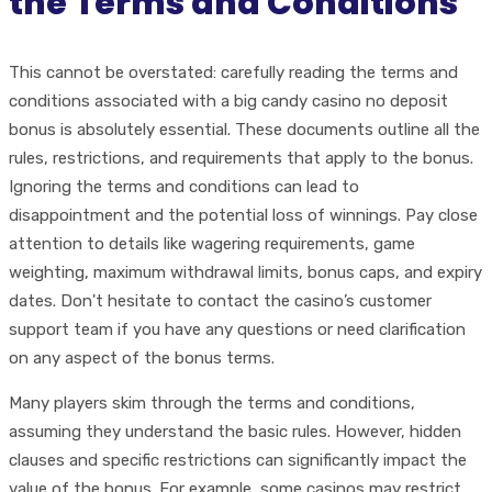
the Terms and Conditions
This cannot be overstated: carefully reading the terms and
conditions associated with a big candy casino no deposit
bonus is absolutely essential. These documents outline all the
rules, restrictions, and requirements that apply to the bonus.
Ignoring the terms and conditions can lead to
disappointment and the potential loss of winnings. Pay close
attention to details like wagering requirements, game
weighting, maximum withdrawal limits, bonus caps, and expiry
dates. Don't hesitate to contact the casino’s customer
support team if you have any questions or need clarification
on any aspect of the bonus terms.
Many players skim through the terms and conditions,
assuming they understand the basic rules. However, hidden
clauses and specific restrictions can significantly impact the
value of the bonus. For example, some casinos may restrict