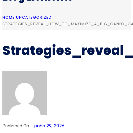
HOME
UNCATEGORIZED
STRATEGIES_REVEAL_HOW_TO_MAXIMIZE_A_BIG_CANDY_C
Strategies_revea
Published On -
junho 29, 2026