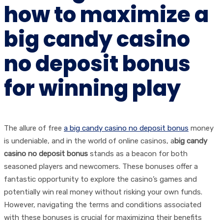
how to maximize a
big candy casino
no deposit bonus
for winning play
The allure of free
a big candy casino no deposit bonus
money
is undeniable, and in the world of online casinos, a
big candy
casino no deposit bonus
stands as a beacon for both
seasoned players and newcomers. These bonuses offer a
fantastic opportunity to explore the casino’s games and
potentially win real money without risking your own funds.
However, navigating the terms and conditions associated
with these bonuses is crucial for maximizing their benefits