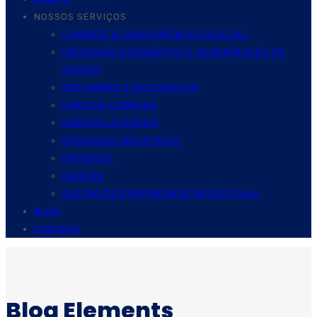
NOSSOS SERVIÇOS
COMBATE À CONCORRÊNCIA DESLEAL
INDICAÇÃO GEOGRÁFICA E DENOMINAÇÃO DE
ORIGEM
SOFTWARES E APLICATIVOS
DIREITOS CONEXOS
DIREITOS AUTORAIS
DESENHOS INDUSTRIAIS
PATENTES
MARCAS
GESTÃO DE PROPRIEDADE INTELECTUAL
BLOG
CONTATO
Blog Elements