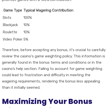
Game Type
Typical Wagering Contribution
Slots
100%
Blackjack
10%
Roulette
10%
Video Poker
5%
Therefore, before accepting any bonus, it's crucial to carefully
review the casino's game weighting policy. This information is
generally found in the bonus terms and conditions or in the
casino’s help section. Failing to account for game weighting
could lead to frustration and difficulty in meeting the
wagering requirements, rendering the bonus less appealing
than it initially seemed.
Maximizing Your Bonus