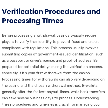
Verification Procedures and
Processing Times
Before processing a withdrawal, casinos typically require
players to verify their identity to prevent fraud and ensure
compliance with regulations. This process usually involves
submitting copies of government-issued identification, such
as a passport or driver’s license, and proof of address. Be
prepared for potential delays during the verification process,
especially if it’s your first withdrawal from the casino.
Processing times for withdrawals can also vary depending on
the casino and the chosen withdrawal method. E-wallets
generally offer the fastest payout times, while bank transfers
can take several business days to process. Understanding
these procedures and timelines is crucial for managing your