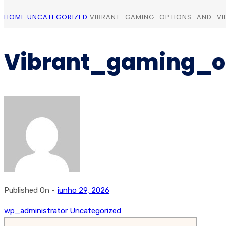
HOME
UNCATEGORIZED
VIBRANT_GAMING_OPTIONS_AND_VI
Vibrant_gaming_o
Published On -
junho 29, 2026
wp_administrator
Uncategorized