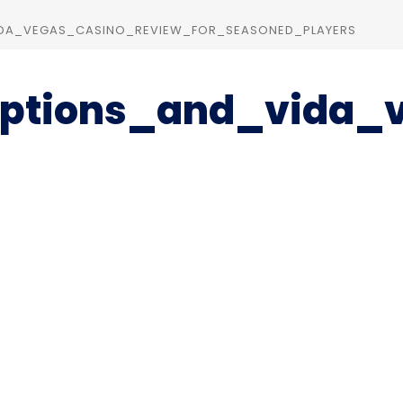
DA_VEGAS_CASINO_REVIEW_FOR_SEASONED_PLAYERS
ptions_and_vida_v