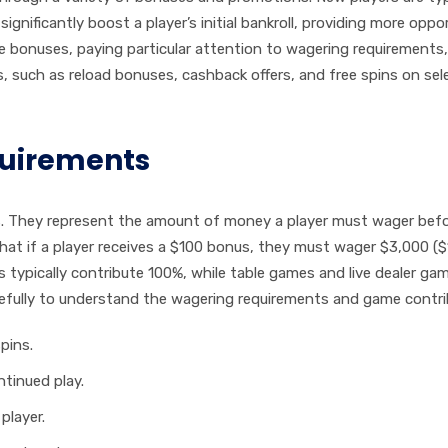
nificantly boost a player’s initial bankroll, providing more oppor
se bonuses, paying particular attention to wagering requirements
, such as reload bonuses, cashback offers, and free spins on se
uirements
nus. They represent the amount of money a player must wager be
t if a player receives a $100 bonus, they must wager $3,000 ($1
s typically contribute 100%, while table games and live dealer g
efully to understand the wagering requirements and game contri
pins.
tinued play.
player.