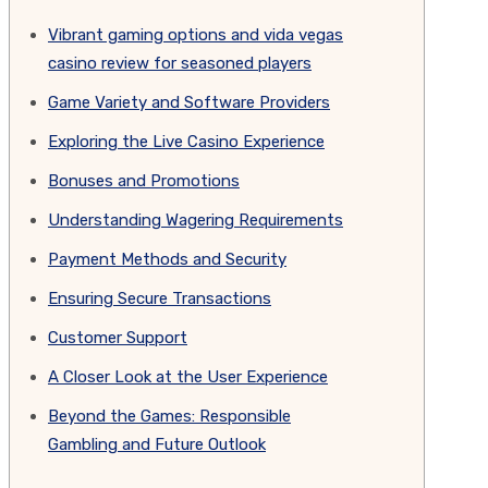
Vibrant gaming options and vida vegas
casino review for seasoned players
Game Variety and Software Providers
Exploring the Live Casino Experience
Bonuses and Promotions
Understanding Wagering Requirements
Payment Methods and Security
Ensuring Secure Transactions
Customer Support
A Closer Look at the User Experience
Beyond the Games: Responsible
Gambling and Future Outlook