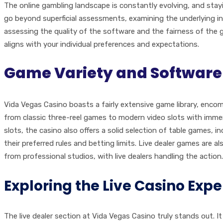
The online gambling landscape is constantly evolving, and stayin
go beyond superficial assessments, examining the underlying in
assessing the quality of the software and the fairness of the
aligns with your individual preferences and expectations.
Game Variety and Software
Vida Vegas Casino boasts a fairly extensive game library, encom
from classic three-reel games to modern video slots with immers
slots, the casino also offers a solid selection of table games, in
their preferred rules and betting limits. Live dealer games are
from professional studios, with live dealers handling the action.
Exploring the Live Casino Exp
The live dealer section at Vida Vegas Casino truly stands out. I