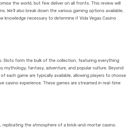
ise the world, but few deliver on all fronts. This review will
s. We'll also break down the various gaming options available,
the knowledge necessary to determine if Vida Vegas Casino
. Slots form the bulk of the collection, featuring everything
 by mythology, fantasy, adventure, and popular culture. Beyond
s of each game are typically available, allowing players to choose
tive casino experience. These games are streamed in real-time
es, replicating the atmosphere of a brick-and-mortar casino.