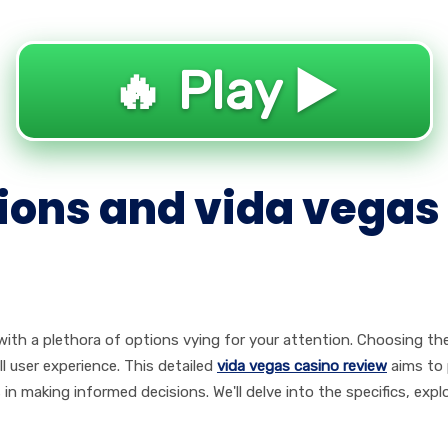
🔥 Play ▶️
ons and vida vegas 
with a plethora of options vying for your attention. Choosing the
ll user experience. This detailed
vida vegas casino review
aims to 
in making informed decisions. We'll delve into the specifics, exp