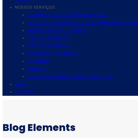
NOSSOS SERVIÇOS
COMBATE À CONCORRÊNCIA DESLEAL
INDICAÇÃO GEOGRÁFICA E DENOMINAÇÃO DE ORIG
SOFTWARES E APLICATIVOS
DIREITOS CONEXOS
DIREITOS AUTORAIS
DESENHOS INDUSTRIAIS
PATENTES
MARCAS
GESTÃO DE PROPRIEDADE INTELECTUAL
BLOG
CONTATO
Blog Elements