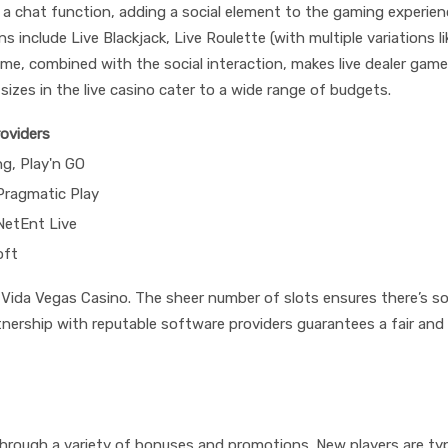
 a chat function, adding a social element to the gaming experien
s include Live Blackjack, Live Roulette (with multiple variations 
time, combined with the social interaction, makes live dealer ga
es in the live casino cater to a wide range of budgets.
oviders
g, Play'n GO
Pragmatic Play
NetEnt Live
oft
 Vida Vegas Casino. The sheer number of slots ensures there’s som
tnership with reputable software providers guarantees a fair and
 through a variety of bonuses and promotions. New players are t