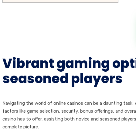
Vibrant gaming opti
seasoned players
Navigating the world of online casinos can be a daunting task, 
factors like game selection, security, bonus offerings, and overa
casino has to offer, assisting both novice and seasoned players 
complete picture.