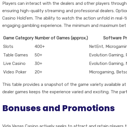
Players can interact with the dealers and other players through
ensuring high-quality streaming and professional dealers. Option
Casino Hold'em. The ability to watch the action unfold in real-
engaging gambling experience. The minimum and maximum bet siz
Game Category
Number of Games (approx.)
Software Pr
Slots
400+
NetEnt, Microgamin
Table Games
50+
Evolution Gaming, 
Live Casino
30+
Evolution Gaming, 
Video Poker
20+
Microgaming, Bets
This table provides a snapshot of the game variety available at
dealer games keeps the experience varied and exciting. The par
Bonuses and Promotions
Vida Vegas Casino actively seeks to attract and retain players