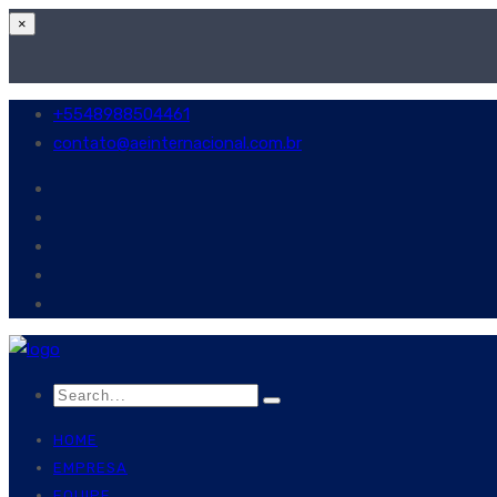
×
+5548988504461
contato@aeinternacional.com.br
HOME
EMPRESA
EQUIPE