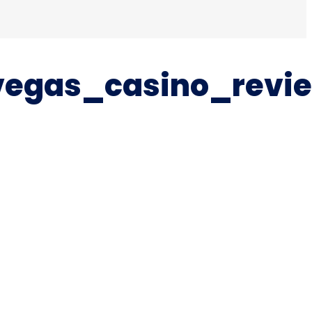
egas_casino_revi