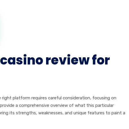
casino review for
 right platform requires careful consideration, focusing on
provide a comprehensive overview of what this particular
loring its strengths, weaknesses, and unique features to paint a