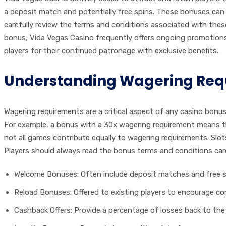
a deposit match and potentially free spins. These bonuses can sig
carefully review the terms and conditions associated with the
bonus, Vida Vegas Casino frequently offers ongoing promotions
players for their continued patronage with exclusive benefits.
Understanding Wagering Req
Wagering requirements are a critical aspect of any casino bo
For example, a bonus with a 30x wagering requirement means tha
not all games contribute equally to wagering requirements. Slot
Players should always read the bonus terms and conditions car
Welcome Bonuses: Often include deposit matches and free s
Reload Bonuses: Offered to existing players to encourage con
Cashback Offers: Provide a percentage of losses back to the 