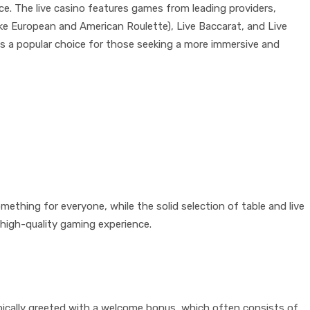
ce. The live casino features games from leading providers,
like European and American Roulette), Live Baccarat, and Live
mes a popular choice for those seeking a more immersive and
ething for everyone, while the solid selection of table and live
 high-quality gaming experience.
ypically greeted with a welcome bonus, which often consists of