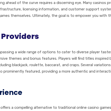
g ahead of the curve requires a discerning eye. Many casinos prom
frastructure, licensing information, and customer support system
 games themselves. Ultimately, the goal is to empower you with 
 Providers
passing a wide range of options to cater to diverse player tastes
ive themes and bonus features. Players will find titles inspired
cluding blackjack, roulette, baccarat, and craps. Several variation
 also prominently featured, providing a more authentic and interac
erience
t offers a compelling alternative to traditional online casino gam