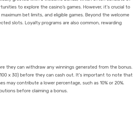
tunities to explore the casino’s games. However, it's crucial to
, maximum bet limits, and eligible games. Beyond the welcome
lected slots. Loyalty programs are also common, rewarding
fore they can withdraw any winnings generated from the bonus.
00 x 30) before they can cash out. It's important to note that
ames may contribute a lower percentage, such as 10% or 20%.
butions before claiming a bonus.