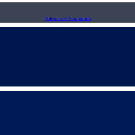
Política de Privacidade