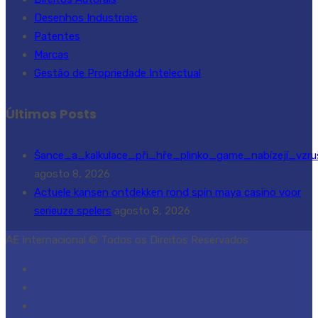
Desenhos Industriais
Patentes
Marcas
Gestão de Propriedade Intelectual
Últimos Posts
Šance_a_kalkulace_při_hře_plinko_game_nabízejí_vzru
agosto 8, 2026
Actuele kansen ontdekken rond spin maya casino voor
serieuze spelers
agosto 8, 2026
AE Internacional © Todos os Direitos Reservados