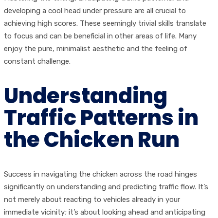
developing a cool head under pressure are all crucial to
achieving high scores. These seemingly trivial skills translate
to focus and can be beneficial in other areas of life. Many
enjoy the pure, minimalist aesthetic and the feeling of
constant challenge.
Understanding
Traffic Patterns in
the Chicken Run
Success in navigating the chicken across the road hinges
significantly on understanding and predicting traffic flow. It’s
not merely about reacting to vehicles already in your
immediate vicinity; it’s about looking ahead and anticipating