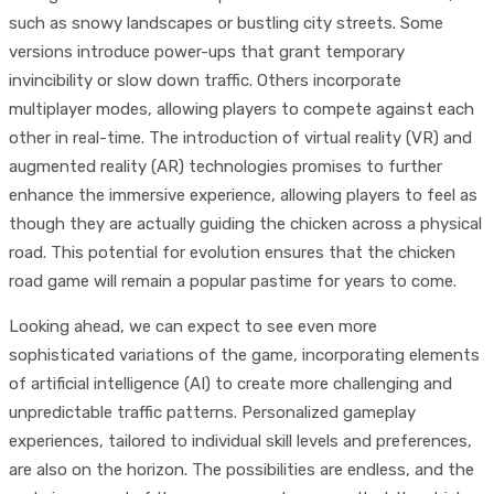
such as snowy landscapes or bustling city streets. Some
versions introduce power-ups that grant temporary
invincibility or slow down traffic. Others incorporate
multiplayer modes, allowing players to compete against each
other in real-time. The introduction of virtual reality (VR) and
augmented reality (AR) technologies promises to further
enhance the immersive experience, allowing players to feel as
though they are actually guiding the chicken across a physical
road. This potential for evolution ensures that the chicken
road game will remain a popular pastime for years to come.
Looking ahead, we can expect to see even more
sophisticated variations of the game, incorporating elements
of artificial intelligence (AI) to create more challenging and
unpredictable traffic patterns. Personalized gameplay
experiences, tailored to individual skill levels and preferences,
are also on the horizon. The possibilities are endless, and the