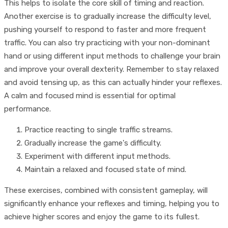
This helps to isolate the core skill of timing and reaction.
Another exercise is to gradually increase the difficulty level,
pushing yourself to respond to faster and more frequent
traffic. You can also try practicing with your non-dominant
hand or using different input methods to challenge your brain
and improve your overall dexterity. Remember to stay relaxed
and avoid tensing up, as this can actually hinder your reflexes.
A calm and focused mind is essential for optimal
performance.
Practice reacting to single traffic streams.
Gradually increase the game's difficulty.
Experiment with different input methods.
Maintain a relaxed and focused state of mind.
These exercises, combined with consistent gameplay, will
significantly enhance your reflexes and timing, helping you to
achieve higher scores and enjoy the game to its fullest.