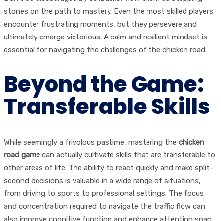
stones on the path to mastery. Even the most skilled players
encounter frustrating moments, but they persevere and
ultimately emerge victorious. A calm and resilient mindset is
essential for navigating the challenges of the chicken road.
Beyond the Game:
Transferable Skills
While seemingly a frivolous pastime, mastering the
chicken
road game
can actually cultivate skills that are transferable to
other areas of life. The ability to react quickly and make split-
second decisions is valuable in a wide range of situations,
from driving to sports to professional settings. The focus
and concentration required to navigate the traffic flow can
also improve cognitive function and enhance attention span.