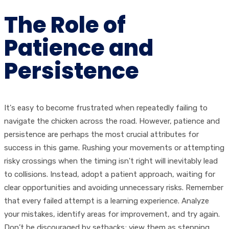
The Role of
Patience and
Persistence
It's easy to become frustrated when repeatedly failing to
navigate the chicken across the road. However, patience and
persistence are perhaps the most crucial attributes for
success in this game. Rushing your movements or attempting
risky crossings when the timing isn't right will inevitably lead
to collisions. Instead, adopt a patient approach, waiting for
clear opportunities and avoiding unnecessary risks. Remember
that every failed attempt is a learning experience. Analyze
your mistakes, identify areas for improvement, and try again.
Don’t be discouraged by setbacks; view them as stepping