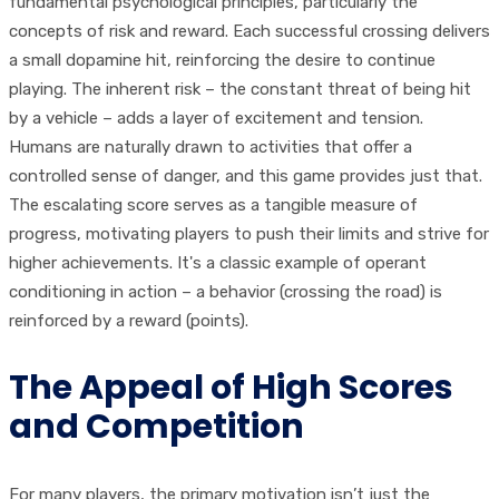
fundamental psychological principles, particularly the
concepts of risk and reward. Each successful crossing delivers
a small dopamine hit, reinforcing the desire to continue
playing. The inherent risk – the constant threat of being hit
by a vehicle – adds a layer of excitement and tension.
Humans are naturally drawn to activities that offer a
controlled sense of danger, and this game provides just that.
The escalating score serves as a tangible measure of
progress, motivating players to push their limits and strive for
higher achievements. It's a classic example of operant
conditioning in action – a behavior (crossing the road) is
reinforced by a reward (points).
The Appeal of High Scores
and Competition
For many players, the primary motivation isn’t just the