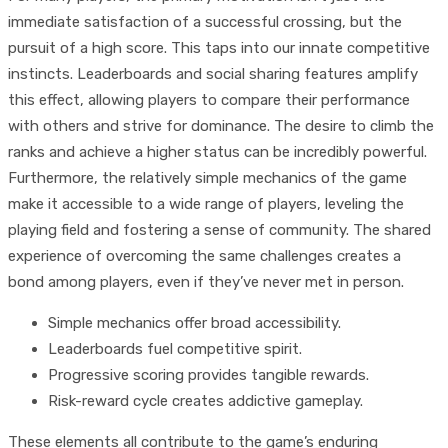
immediate satisfaction of a successful crossing, but the
pursuit of a high score. This taps into our innate competitive
instincts. Leaderboards and social sharing features amplify
this effect, allowing players to compare their performance
with others and strive for dominance. The desire to climb the
ranks and achieve a higher status can be incredibly powerful.
Furthermore, the relatively simple mechanics of the game
make it accessible to a wide range of players, leveling the
playing field and fostering a sense of community. The shared
experience of overcoming the same challenges creates a
bond among players, even if they’ve never met in person.
Simple mechanics offer broad accessibility.
Leaderboards fuel competitive spirit.
Progressive scoring provides tangible rewards.
Risk-reward cycle creates addictive gameplay.
These elements all contribute to the game’s enduring