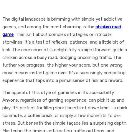
The digital landscape is brimming with simple yet addictive
games, and among the most charming is the
chicken road
game
. This isn't about complex strategies or intricate
storylines; it's a test of reflexes, patience, and a little bit of
luck. The core concept is delightfully straightforward: guide a
chicken across a busy road, dodging oncoming traffic. The
further you progress, the higher your score, but one wrong
move means instant game over. It’s a surprisingly compelling
experience that taps into a primal sense of risk and reward.
The appeal of this style of game lies in its accessibility.
Anyone, regardless of gaming experience, can pick it up and
play. It’s perfect for filling short bursts of downtime – a quick
commute, a coffee break, or simply a few moments to de-
stress. But beneath the simple façade lies a surprising depth.
Mastering the timing, anticipating traffic patterns, and