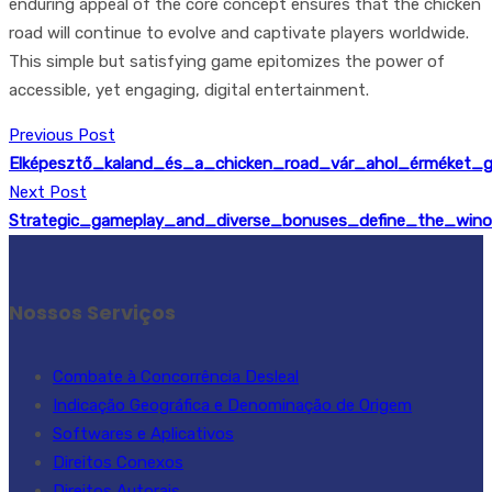
enduring appeal of the core concept ensures that the chicken
road will continue to evolve and captivate players worldwide.
This simple but satisfying game epitomizes the power of
accessible, yet engaging, digital entertainment.
Previous Post
Elképesztő_kaland_és_a_chicken_road_vár_ahol_érméket_g
Next Post
Strategic_gameplay_and_diverse_bonuses_define_the_winor
Nossos Serviços
Combate à Concorrência Desleal
Indicação Geográfica e Denominação de Origem
Softwares e Aplicativos
Direitos Conexos
Direitos Autorais