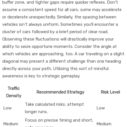
buffer zone, and tighter gaps require quicker reflexes. Don’t
assume a consistent speed for all cars; some may accelerate
or decelerate unexpectedly. Similarly, the spacing between
vehicles isn't always uniform. Sometimes you'll encounter a
cluster of cars followed by a brief period of clear road.
Observing these fluctuations will drastically improve your
ability to seize opportune moments. Consider the angle at
which vehicles are approaching, too. A car traveling on a slight
diagonal may present a different challenge than one heading
directly across your path. Utilizing this sort of mindful
awareness is key to strategic gameplay.
Traffic
Recommended Strategy
Risk Level
Density
Take calculated risks; attempt
Low
Low
longer runs.
Focus on precise timing and short,
Medium
Medium