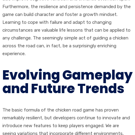
Furthermore, the resilience and persistence demanded by the
game can build character and foster a growth mindset.
Learning to cope with failure and adapt to changing
circumstances are valuable life lessons that can be applied to
any challenge. The seemingly simple act of guiding a chicken
across the road can, in fact, be a surprisingly enriching
experience.
Evolving Gameplay
and Future Trends
The basic formula of the chicken road game has proven
remarkably resilient, but developers continue to innovate and
introduce new features to keep players engaged. We are
seeing variations that incorporate different environments,