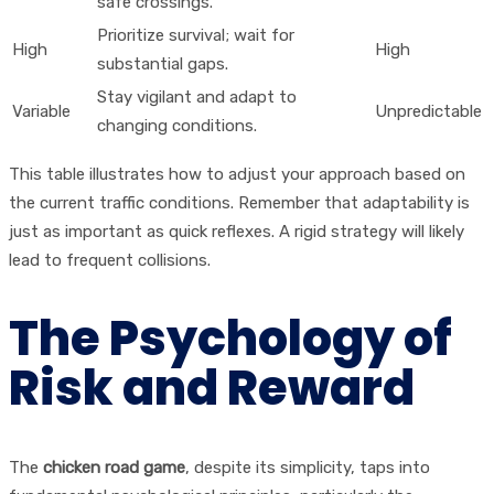
safe crossings.
Prioritize survival; wait for
High
High
substantial gaps.
Stay vigilant and adapt to
Variable
Unpredictable
changing conditions.
This table illustrates how to adjust your approach based on
the current traffic conditions. Remember that adaptability is
just as important as quick reflexes. A rigid strategy will likely
lead to frequent collisions.
The Psychology of
Risk and Reward
The
chicken road game
, despite its simplicity, taps into