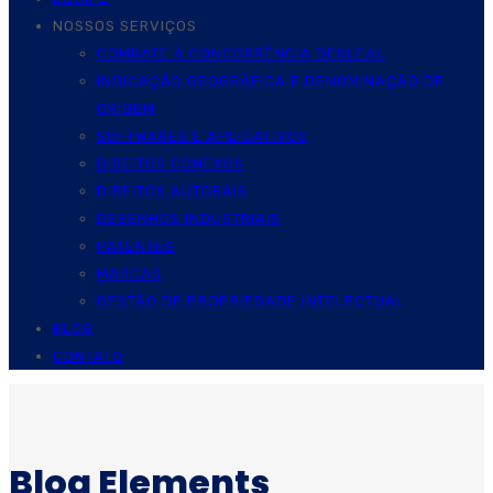
NOSSOS SERVIÇOS
COMBATE À CONCORRÊNCIA DESLEAL
INDICAÇÃO GEOGRÁFICA E DENOMINAÇÃO DE
ORIGEM
SOFTWARES E APLICATIVOS
DIREITOS CONEXOS
DIREITOS AUTORAIS
DESENHOS INDUSTRIAIS
PATENTES
MARCAS
GESTÃO DE PROPRIEDADE INTELECTUAL
BLOG
CONTATO
Blog Elements