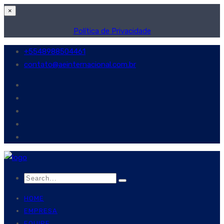
×
Política de Privacidade
+5548988504461
contato@aeinternacional.com.br
HOME
EMPRESA
EQUIPE