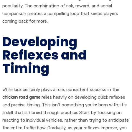
popularity. The combination of risk, reward, and social
comparison creates a compelling loop that keeps players
coming back for more.
Developing
Reflexes and
Timing
While luck certainly plays a role, consistent success in the
chicken road game
relies heavily on developing quick reflexes
and precise timing. This isn’t something you’re born with; it's
a skill that is honed through practice. Start by focusing on
reacting to individual vehicles, rather than trying to anticipate
the entire traffic flow. Gradually, as your reflexes improve, you