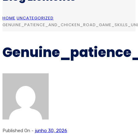
HOME
UNCATEGORIZED
GENUINE_PATIENCE_AND_CHICKEN_ROAD_GAME_SKILLS_UN
Genuine_patience
Published On -
junho 30, 2026