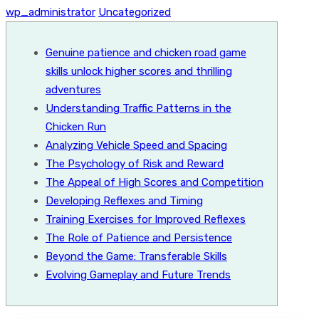
wp_administrator
Uncategorized
Genuine patience and chicken road game
skills unlock higher scores and thrilling
adventures
Understanding Traffic Patterns in the
Chicken Run
Analyzing Vehicle Speed and Spacing
The Psychology of Risk and Reward
The Appeal of High Scores and Competition
Developing Reflexes and Timing
Training Exercises for Improved Reflexes
The Role of Patience and Persistence
Beyond the Game: Transferable Skills
Evolving Gameplay and Future Trends