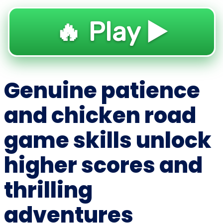
🔥 Play ▶️
Genuine patience
and chicken road
game skills unlock
higher scores and
thrilling
adventures