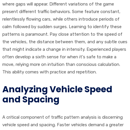
where gaps will appear. Different variations of the game
present different traffic behaviors. Some feature constant,
relentlessly flowing cars, while others introduce periods of
calm followed by sudden surges. Learning to identify these
patterns is paramount. Pay close attention to the speed of
the vehicles, the distance between them, and any subtle cues
that might indicate a change in intensity. Experienced players
often develop a sixth sense for when it's safe to make a
move, relying more on intuition than conscious calculation.
This ability comes with practice and repetition.
Analyzing Vehicle Speed
and Spacing
A critical component of traffic pattern analysis is discerning
vehicle speed and spacing. Faster vehicles demand a greater