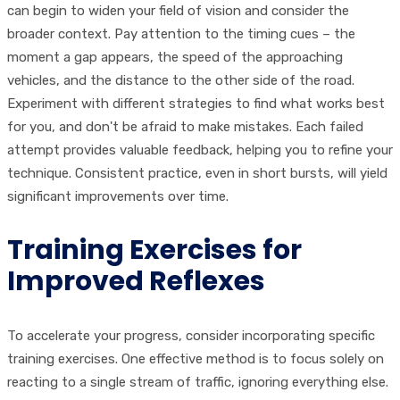
can begin to widen your field of vision and consider the
broader context. Pay attention to the timing cues – the
moment a gap appears, the speed of the approaching
vehicles, and the distance to the other side of the road.
Experiment with different strategies to find what works best
for you, and don't be afraid to make mistakes. Each failed
attempt provides valuable feedback, helping you to refine your
technique. Consistent practice, even in short bursts, will yield
significant improvements over time.
Training Exercises for
Improved Reflexes
To accelerate your progress, consider incorporating specific
training exercises. One effective method is to focus solely on
reacting to a single stream of traffic, ignoring everything else.