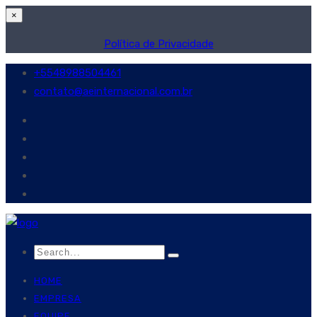
×
Política de Privacidade
+5548988504461
contato@aeinternacional.com.br
HOME
EMPRESA
EQUIPE