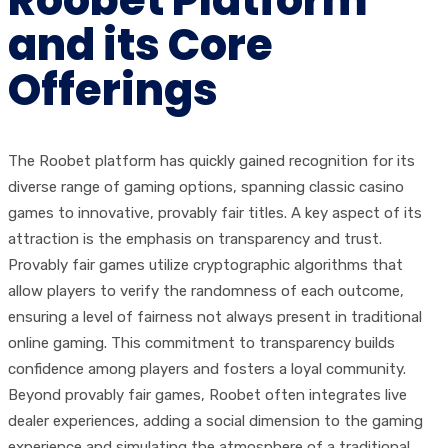
and its Core
Offerings
The Roobet platform has quickly gained recognition for its
diverse range of gaming options, spanning classic casino
games to innovative, provably fair titles. A key aspect of its
attraction is the emphasis on transparency and trust.
Provably fair games utilize cryptographic algorithms that
allow players to verify the randomness of each outcome,
ensuring a level of fairness not always present in traditional
online gaming. This commitment to transparency builds
confidence among players and fosters a loyal community.
Beyond provably fair games, Roobet often integrates live
dealer experiences, adding a social dimension to the gaming
experience and simulating the atmosphere of a traditional