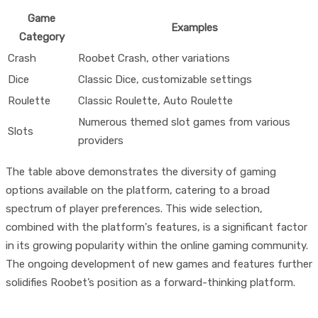
Game
Examples
Category
Crash
Roobet Crash, other variations
Dice
Classic Dice, customizable settings
Roulette
Classic Roulette, Auto Roulette
Numerous themed slot games from various
Slots
providers
The table above demonstrates the diversity of gaming
options available on the platform, catering to a broad
spectrum of player preferences. This wide selection,
combined with the platform's features, is a significant factor
in its growing popularity within the online gaming community.
The ongoing development of new games and features further
solidifies Roobet’s position as a forward-thinking platform.