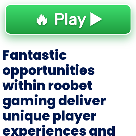
🔥 Play ▶️
Fantastic
opportunities
within roobet
gaming deliver
unique player
experiences and