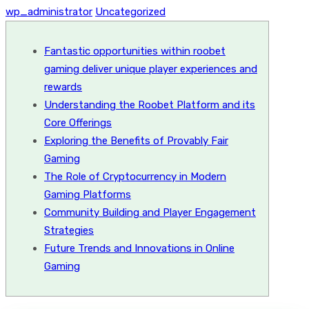
wp_administrator
Uncategorized
Fantastic opportunities within roobet
gaming deliver unique player experiences and
rewards
Understanding the Roobet Platform and its
Core Offerings
Exploring the Benefits of Provably Fair
Gaming
The Role of Cryptocurrency in Modern
Gaming Platforms
Community Building and Player Engagement
Strategies
Future Trends and Innovations in Online
Gaming