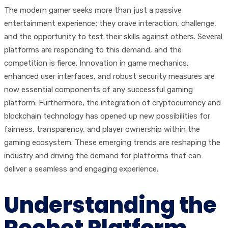
The modern gamer seeks more than just a passive
entertainment experience; they crave interaction, challenge,
and the opportunity to test their skills against others. Several
platforms are responding to this demand, and the
competition is fierce. Innovation in game mechanics,
enhanced user interfaces, and robust security measures are
now essential components of any successful gaming
platform. Furthermore, the integration of cryptocurrency and
blockchain technology has opened up new possibilities for
fairness, transparency, and player ownership within the
gaming ecosystem. These emerging trends are reshaping the
industry and driving the demand for platforms that can
deliver a seamless and engaging experience.
Understanding the
Roobet Platform