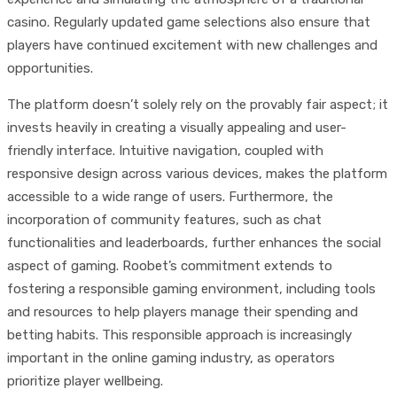
casino. Regularly updated game selections also ensure that
players have continued excitement with new challenges and
opportunities.
The platform doesn’t solely rely on the provably fair aspect; it
invests heavily in creating a visually appealing and user-
friendly interface. Intuitive navigation, coupled with
responsive design across various devices, makes the platform
accessible to a wide range of users. Furthermore, the
incorporation of community features, such as chat
functionalities and leaderboards, further enhances the social
aspect of gaming. Roobet’s commitment extends to
fostering a responsible gaming environment, including tools
and resources to help players manage their spending and
betting habits. This responsible approach is increasingly
important in the online gaming industry, as operators
prioritize player wellbeing.