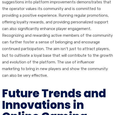
suggestions into platform improvements demonstrates that
the operator values its community and is committed to
providing a positive experience. Running regular promotions,
offering loyalty rewards, and providing personalized support
can also significantly enhance player engagement.
Recognizing and rewarding active members of the community
can further foster a sense of belonging and encourage
continued participation. The aim isn’t just to attract players,
but to cultivate a loyal base that will contribute to the growth
and evolution of the platform. The use of influencer
marketing to bring in new players and show the community
can also be very effective.
Future Trends and
Innovations in