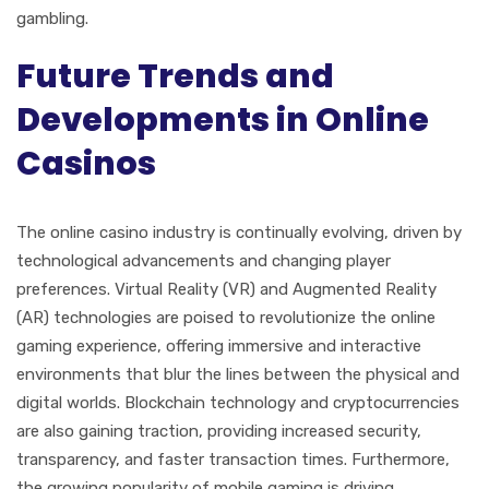
gambling.
Future Trends and
Developments in Online
Casinos
The online casino industry is continually evolving, driven by
technological advancements and changing player
preferences. Virtual Reality (VR) and Augmented Reality
(AR) technologies are poised to revolutionize the online
gaming experience, offering immersive and interactive
environments that blur the lines between the physical and
digital worlds. Blockchain technology and cryptocurrencies
are also gaining traction, providing increased security,
transparency, and faster transaction times. Furthermore,
the growing popularity of mobile gaming is driving