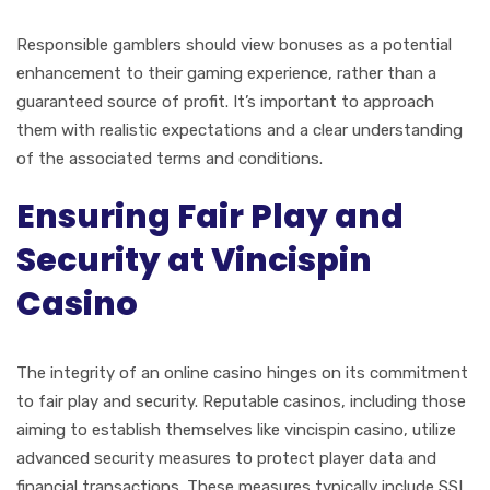
Responsible gamblers should view bonuses as a potential
enhancement to their gaming experience, rather than a
guaranteed source of profit. It’s important to approach
them with realistic expectations and a clear understanding
of the associated terms and conditions.
Ensuring Fair Play and
Security at Vincispin
Casino
The integrity of an online casino hinges on its commitment
to fair play and security. Reputable casinos, including those
aiming to establish themselves like vincispin casino, utilize
advanced security measures to protect player data and
financial transactions. These measures typically include SSL