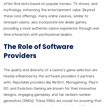
often find slots based on popular movies, TV shows, and
mythology, enhancing the entertainment value. Beyond
these core offerings, many online casinos, similar to
vincispin casino, also incorporate live dealer games,
providing a more authentic casino experience through real-
time interaction with professional dealers.
The Role of Software
Providers
The quality and diversity of a casino's game selection are
heavily influenced by the software providers it partners
with. Reputable providers like NetEnt, Microgaming, Play'n
GO, and Evolution Gaming are known for their innovative
designs, engaging gameplay, and fair random number
generators (RNGs). These RNGs are crucial for ensuring that