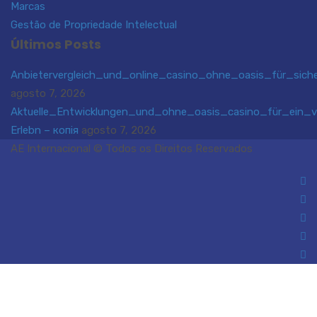
Marcas
Gestão de Propriedade Intelectual
Últimos Posts
Anbietervergleich_und_online_casino_ohne_oasis_für_siche
agosto 7, 2026
Aktuelle_Entwicklungen_und_ohne_oasis_casino_für_ein_v
Erlebn – копія
agosto 7, 2026
AE Internacional © Todos os Direitos Reservados