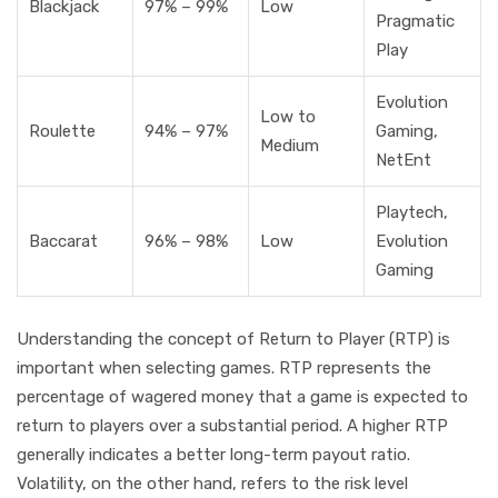
Blackjack
97% – 99%
Low
Pragmatic
Play
Evolution
Low to
Roulette
94% – 97%
Gaming,
Medium
NetEnt
Playtech,
Baccarat
96% – 98%
Low
Evolution
Gaming
Understanding the concept of Return to Player (RTP) is
important when selecting games. RTP represents the
percentage of wagered money that a game is expected to
return to players over a substantial period. A higher RTP
generally indicates a better long-term payout ratio.
Volatility, on the other hand, refers to the risk level