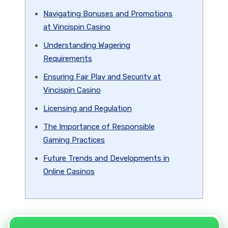
Navigating Bonuses and Promotions
at Vincispin Casino
Understanding Wagering
Requirements
Ensuring Fair Play and Security at
Vincispin Casino
Licensing and Regulation
The Importance of Responsible
Gaming Practices
Future Trends and Developments in
Online Casinos