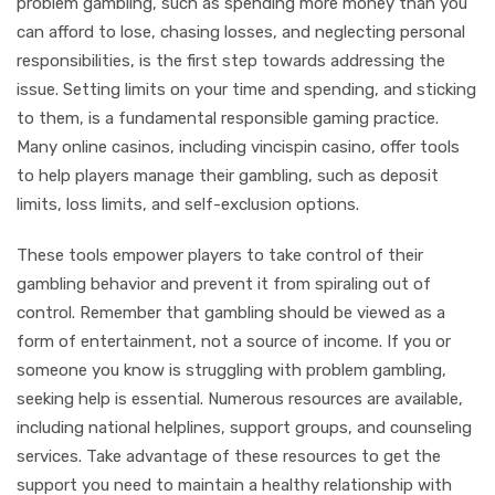
problem gambling, such as spending more money than you
can afford to lose, chasing losses, and neglecting personal
responsibilities, is the first step towards addressing the
issue. Setting limits on your time and spending, and sticking
to them, is a fundamental responsible gaming practice.
Many online casinos, including vincispin casino, offer tools
to help players manage their gambling, such as deposit
limits, loss limits, and self-exclusion options.
These tools empower players to take control of their
gambling behavior and prevent it from spiraling out of
control. Remember that gambling should be viewed as a
form of entertainment, not a source of income. If you or
someone you know is struggling with problem gambling,
seeking help is essential. Numerous resources are available,
including national helplines, support groups, and counseling
services. Take advantage of these resources to get the
support you need to maintain a healthy relationship with