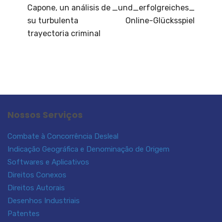
Capone, un análisis de
_und_erfolgreiches_
su turbulenta
Online-Glücksspiel
trayectoria criminal
Nossos Serviços
Combate à Concorrência Desleal
Indicação Geográfica e Denominação de Origem
Softwares e Aplicativos
Direitos Conexos
Direitos Autorais
Desenhos Industriais
Patentes