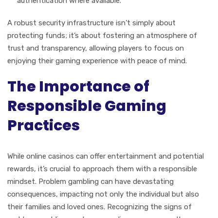
authentication where available.
A robust security infrastructure isn’t simply about
protecting funds; it’s about fostering an atmosphere of
trust and transparency, allowing players to focus on
enjoying their gaming experience with peace of mind.
The Importance of
Responsible Gaming
Practices
While online casinos can offer entertainment and potential
rewards, it’s crucial to approach them with a responsible
mindset. Problem gambling can have devastating
consequences, impacting not only the individual but also
their families and loved ones. Recognizing the signs of