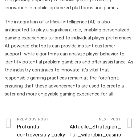
innovation in mobile-optimized platforms and games.
The integration of artificial intelligence (AI) is also
anticipated to play a significant role, enabling personalized
gaming experiences tailored to individual player preferences.
AI-powered chatbots can provide instant customer
support, while algorithms can analyze player behavior to
identify potential problem gamblers and offer assistance. As
the industry continues to innovate, it’s vital that
responsible gaming practices remain at the forefront,
ensuring that these advancements are used to create a
safer and more enjoyable gaming experience for all.
PREVIOUS POST
NEXT POST
Profunda
Aktuelle_Strategien_
controversia y Lucky
für_wildrobin_casino