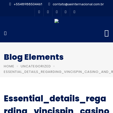
+5548988504461
contato@aeinternacional.com.br
Blog Elements
HOME
UNCATEGORIZED
ESSENTIAL_DETAILS_REGARDING_VINCISPIN_CASINO_AND_
Essential_details_rega
rding_vincispin_casino