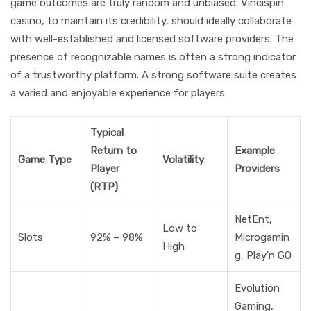
game outcomes are truly random and unbiased. Vincispin
casino, to maintain its credibility, should ideally collaborate
with well-established and licensed software providers. The
presence of recognizable names is often a strong indicator
of a trustworthy platform. A strong software suite creates
a varied and enjoyable experience for players.
Typical
Return to
Example
Game Type
Volatility
Player
Providers
(RTP)
NetEnt,
Low to
Slots
92% – 98%
Microgamin
High
g, Play'n GO
Evolution
Gaming,