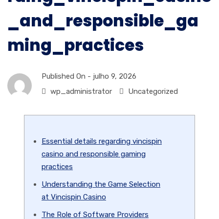
_and_responsible_ga
ming_practices
Published On -
julho 9, 2026
wp_administrator
Uncategorized
Essential details regarding vincispin
casino and responsible gaming
practices
Understanding the Game Selection
at Vincispin Casino
The Role of Software Providers