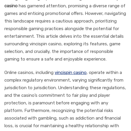
casino
has garnered attention, promising a diverse range of
games and enticing promotional offers. However, navigating
this landscape requires a cautious approach, prioritizing
responsible gaming practices alongside the potential for
entertainment. This article delves into the essential details
surrounding vincispin casino, exploring its features, game
selection, and crucially, the importance of responsible
gaming to ensure a safe and enjoyable experience.
Online casinos, including
vincispin casino
, operate within a
complex regulatory environment, varying significantly from
jurisdiction to jurisdiction. Understanding these regulations,
and the casino’s commitment to fair play and player
protection, is paramount before engaging with any
platform. Furthermore, recognizing the potential risks
associated with gambling, such as addiction and financial
loss, is crucial for maintaining a healthy relationship with