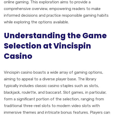
online gaming. This exploration aims to provide a
comprehensive overview, empowering readers to make
informed decisions and practice responsible gaming habits
while exploring the options available.
Understanding the Game
Selection at Vincispin
Casino
Vincispin casino boasts a wide array of gaming options,
aiming to appeal to a diverse player base. The library
typically includes classic casino staples such as slots,
blackjack, roulette, and baccarat. Slot games, in particular,
form a significant portion of the selection, ranging from
traditional three-reel slots to modern video slots with
immersive themes and intricate bonus features. Players can