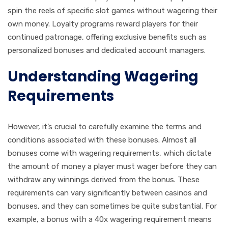
spin the reels of specific slot games without wagering their
own money. Loyalty programs reward players for their
continued patronage, offering exclusive benefits such as
personalized bonuses and dedicated account managers.
Understanding Wagering
Requirements
However, it’s crucial to carefully examine the terms and
conditions associated with these bonuses. Almost all
bonuses come with wagering requirements, which dictate
the amount of money a player must wager before they can
withdraw any winnings derived from the bonus. These
requirements can vary significantly between casinos and
bonuses, and they can sometimes be quite substantial. For
example, a bonus with a 40x wagering requirement means