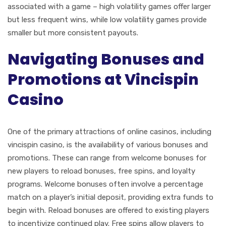
associated with a game – high volatility games offer larger
but less frequent wins, while low volatility games provide
smaller but more consistent payouts.
Navigating Bonuses and
Promotions at Vincispin
Casino
One of the primary attractions of online casinos, including
vincispin casino, is the availability of various bonuses and
promotions. These can range from welcome bonuses for
new players to reload bonuses, free spins, and loyalty
programs. Welcome bonuses often involve a percentage
match on a player’s initial deposit, providing extra funds to
begin with. Reload bonuses are offered to existing players
to incentivize continued play. Free spins allow players to