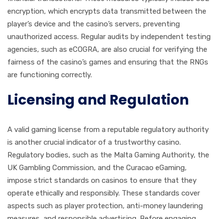
encryption, which encrypts data transmitted between the
player’s device and the casino’s servers, preventing
unauthorized access. Regular audits by independent testing
agencies, such as eCOGRA, are also crucial for verifying the
fairness of the casino’s games and ensuring that the RNGs
are functioning correctly.
Licensing and Regulation
A valid gaming license from a reputable regulatory authority
is another crucial indicator of a trustworthy casino.
Regulatory bodies, such as the Malta Gaming Authority, the
UK Gambling Commission, and the Curacao eGaming,
impose strict standards on casinos to ensure that they
operate ethically and responsibly. These standards cover
aspects such as player protection, anti-money laundering
measures, and responsible advertising. Before engaging