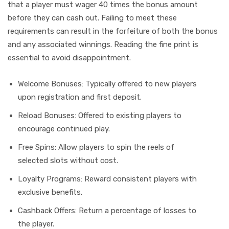
that a player must wager 40 times the bonus amount
before they can cash out. Failing to meet these
requirements can result in the forfeiture of both the bonus
and any associated winnings. Reading the fine print is
essential to avoid disappointment.
Welcome Bonuses: Typically offered to new players
upon registration and first deposit.
Reload Bonuses: Offered to existing players to
encourage continued play.
Free Spins: Allow players to spin the reels of
selected slots without cost.
Loyalty Programs: Reward consistent players with
exclusive benefits.
Cashback Offers: Return a percentage of losses to
the player.