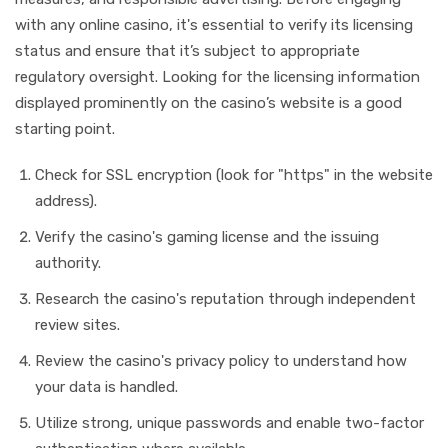
with any online casino, it's essential to verify its licensing
status and ensure that it’s subject to appropriate
regulatory oversight. Looking for the licensing information
displayed prominently on the casino’s website is a good
starting point.
Check for SSL encryption (look for "https" in the website
address).
Verify the casino's gaming license and the issuing
authority.
Research the casino's reputation through independent
review sites.
Review the casino's privacy policy to understand how
your data is handled.
Utilize strong, unique passwords and enable two-factor