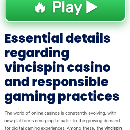
🔥 Play ▶️
Essential details
regarding
vincispin casino
and responsible
gaming practices
The world of online casinos is constantly evolving, with
new platforms emerging to cater to the growing demand
for digital gaming experiences. Among these, the
vincispin