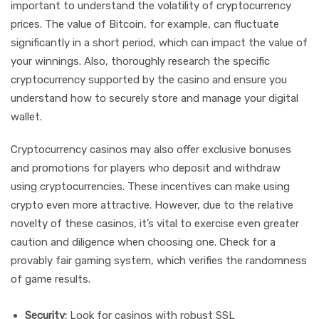
important to understand the volatility of cryptocurrency
prices. The value of Bitcoin, for example, can fluctuate
significantly in a short period, which can impact the value of
your winnings. Also, thoroughly research the specific
cryptocurrency supported by the casino and ensure you
understand how to securely store and manage your digital
wallet.
Cryptocurrency casinos may also offer exclusive bonuses
and promotions for players who deposit and withdraw
using cryptocurrencies. These incentives can make using
crypto even more attractive. However, due to the relative
novelty of these casinos, it’s vital to exercise even greater
caution and diligence when choosing one. Check for a
provably fair gaming system, which verifies the randomness
of game results.
Security:
Look for casinos with robust SSL