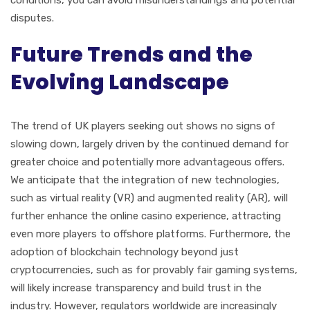
conditions, you can avoid misunderstandings and potential
disputes.
Future Trends and the
Evolving Landscape
The trend of UK players seeking out
shows no signs of
slowing down, largely driven by the continued demand for
greater choice and potentially more advantageous offers.
We anticipate that the integration of new technologies,
such as virtual reality (VR) and augmented reality (AR), will
further enhance the online casino experience, attracting
even more players to offshore platforms. Furthermore, the
adoption of blockchain technology beyond just
cryptocurrencies, such as for provably fair gaming systems,
will likely increase transparency and build trust in the
industry. However, regulators worldwide are increasingly