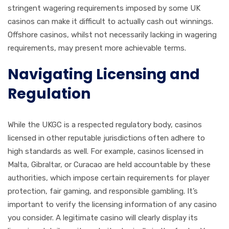
stringent wagering requirements imposed by some UK
casinos can make it difficult to actually cash out winnings.
Offshore casinos, whilst not necessarily lacking in wagering
requirements, may present more achievable terms.
Navigating Licensing and
Regulation
While the UKGC is a respected regulatory body, casinos
licensed in other reputable jurisdictions often adhere to
high standards as well. For example, casinos licensed in
Malta, Gibraltar, or Curacao are held accountable by these
authorities, which impose certain requirements for player
protection, fair gaming, and responsible gambling. It’s
important to verify the licensing information of any casino
you consider. A legitimate casino will clearly display its