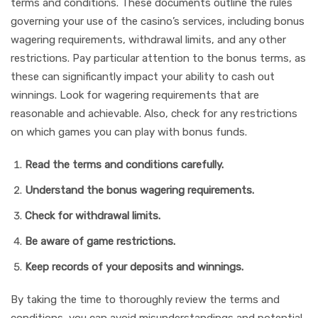
terms and conditions. These documents outline the rules
governing your use of the casino’s services, including bonus
wagering requirements, withdrawal limits, and any other
restrictions. Pay particular attention to the bonus terms, as
these can significantly impact your ability to cash out
winnings. Look for wagering requirements that are
reasonable and achievable. Also, check for any restrictions
on which games you can play with bonus funds.
Read the terms and conditions carefully.
Understand the bonus wagering requirements.
Check for withdrawal limits.
Be aware of game restrictions.
Keep records of your deposits and winnings.
By taking the time to thoroughly review the terms and