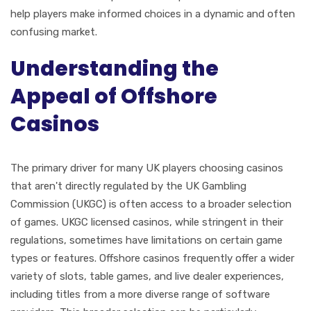
help players make informed choices in a dynamic and often
confusing market.
Understanding the
Appeal of Offshore
Casinos
The primary driver for many UK players choosing casinos
that aren't directly regulated by the UK Gambling
Commission (UKGC) is often access to a broader selection
of games. UKGC licensed casinos, while stringent in their
regulations, sometimes have limitations on certain game
types or features. Offshore casinos frequently offer a wider
variety of slots, table games, and live dealer experiences,
including titles from a more diverse range of software