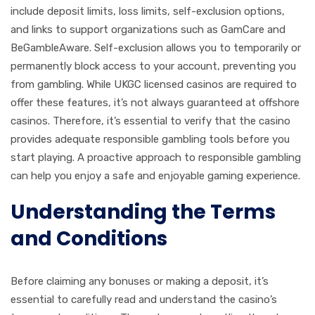
include deposit limits, loss limits, self-exclusion options,
and links to support organizations such as GamCare and
BeGambleAware. Self-exclusion allows you to temporarily or
permanently block access to your account, preventing you
from gambling. While UKGC licensed casinos are required to
offer these features, it’s not always guaranteed at offshore
casinos. Therefore, it’s essential to verify that the casino
provides adequate responsible gambling tools before you
start playing. A proactive approach to responsible gambling
can help you enjoy a safe and enjoyable gaming experience.
Understanding the Terms
and Conditions
Before claiming any bonuses or making a deposit, it’s
essential to carefully read and understand the casino’s