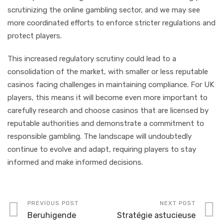
scrutinizing the online gambling sector, and we may see
more coordinated efforts to enforce stricter regulations and
protect players.
This increased regulatory scrutiny could lead to a
consolidation of the market, with smaller or less reputable
casinos facing challenges in maintaining compliance. For UK
players, this means it will become even more important to
carefully research and choose casinos that are licensed by
reputable authorities and demonstrate a commitment to
responsible gambling. The landscape will undoubtedly
continue to evolve and adapt, requiring players to stay
informed and make informed decisions.
PREVIOUS POST
NEXT POST
Beruhigende
Stratégie astucieuse