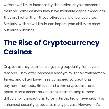
withdrawal limits imposed by the casino or your payment
method. Some casinos may have minimum deposit amounts
that are higher than those offered by UK-licensed sites.
Similarly, withdrawal limits can impact your ability to cash
out large winnings.
The Rise of Cryptocurrency
Casinos
Cryptocurrency casinos are gaining popularity for several
reasons. They offer increased anonymity, faster transaction
times, and often lower fees compared to traditional
payment methods. Bitcoin and other cryptocurrencies
operate on a decentralized blockchain, making it more
difficult for transactions to be intercepted or reversed. This
enhanced security appeals to many players. However, it's