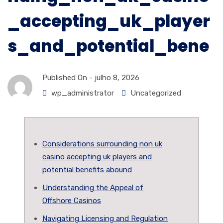
_accepting_uk_player
s_and_potential_bene
Published On -
julho 8, 2026
wp_administrator
Uncategorized
Considerations surrounding non uk
casino accepting uk players and
potential benefits abound
Understanding the Appeal of
Offshore Casinos
Navigating Licensing and Regulation