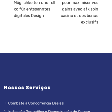
Möglichkeiten und roll
pour maximiser vos
xo für entspanntes
gains avec afk spin
digitales Design
casino et des bonus
exclusifs
Nossos Serviços
Combate à Concorrência Desleal
Indicação Geográfica e Denominação de Origem