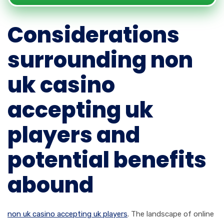
Considerations
surrounding non
uk casino
accepting uk
players and
potential benefits
abound
non uk casino accepting uk players
. The landscape of online