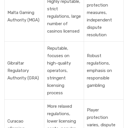
Highly reputable,
protection
strict
Malta Gaming
measures,
regulations, large
Authority (MGA)
independent
number of
dispute
casinos licensed
resolution
Reputable,
focuses on
Robust
Gibraltar
high-quality
regulations,
Regulatory
operators,
emphasis on
Authority (GRA)
stringent
responsible
licensing
gambling
process
More relaxed
Player
regulations,
protection
Curacao
lower licensing
varies, dispute