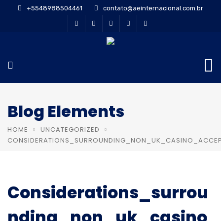
+5548988504461
contato@aeinternacional.com.br
Blog Elements
HOME
UNCATEGORIZED
CONSIDERATIONS_SURROUNDING_NON_UK_CASINO_ACCEPT
Considerations_surrou
nding_non_uk_casino