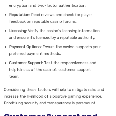
encryption and two-factor authentication.
Reputation:
Read reviews and check for player
feedback on reputable casino forums.
Licensing:
Verify the casino’s licensing information
and ensure it’s licensed by a reputable authority.
Payment Options:
Ensure the casino supports your
preferred payment methods.
Customer Support:
Test the responsiveness and
helpfulness of the casino’s customer support
team.
Considering these factors will help to mitigate risks and
increase the likelihood of a positive gaming experience.
Prioritizing security and transparency is paramount.