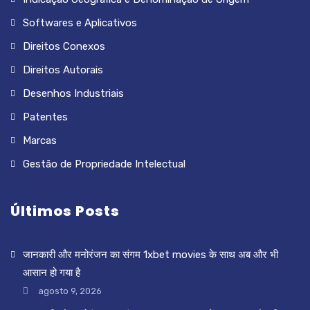
Softwares e Aplicativos
Direitos Conexos
Direitos Autorais
Desenhos Industriais
Patentes
Marcas
Gestão de Propriedade Intelectual
Últimos Posts
जानकारी और मनोरंजन का संगम 1xbet movies के साथ अब और भी
आसान हो गया है
agosto 9, 2026