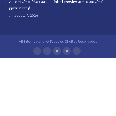
जानकारी और मनोरंजन का संगम 1xbet movies के साथ अब और भी
आसान हो गया है
agosto 9, 2026
AE Internacional © Todos os Direitos Reservados