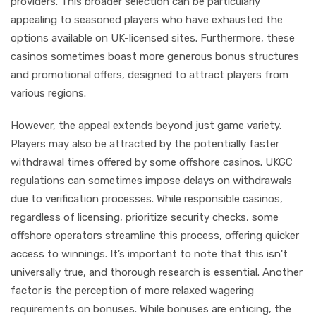
providers. This broader selection can be particularly
appealing to seasoned players who have exhausted the
options available on UK-licensed sites. Furthermore, these
casinos sometimes boast more generous bonus structures
and promotional offers, designed to attract players from
various regions.
However, the appeal extends beyond just game variety.
Players may also be attracted by the potentially faster
withdrawal times offered by some offshore casinos. UKGC
regulations can sometimes impose delays on withdrawals
due to verification processes. While responsible casinos,
regardless of licensing, prioritize security checks, some
offshore operators streamline this process, offering quicker
access to winnings. It’s important to note that this isn't
universally true, and thorough research is essential. Another
factor is the perception of more relaxed wagering
requirements on bonuses. While bonuses are enticing, the