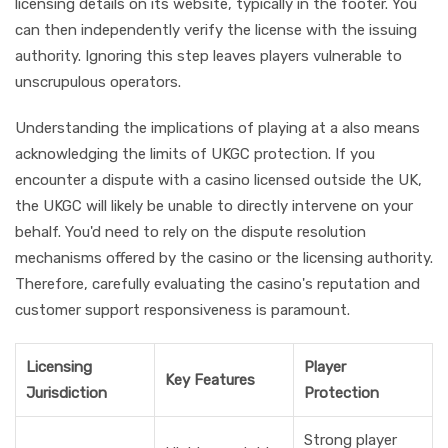
licensing details on its website, typically in the footer. You
can then independently verify the license with the issuing
authority. Ignoring this step leaves players vulnerable to
unscrupulous operators.
Understanding the implications of playing at a
also means
acknowledging the limits of UKGC protection. If you
encounter a dispute with a casino licensed outside the UK,
the UKGC will likely be unable to directly intervene on your
behalf. You'd need to rely on the dispute resolution
mechanisms offered by the casino or the licensing authority.
Therefore, carefully evaluating the casino's reputation and
customer support responsiveness is paramount.
Licensing
Player
Key Features
Jurisdiction
Protection
Strong player