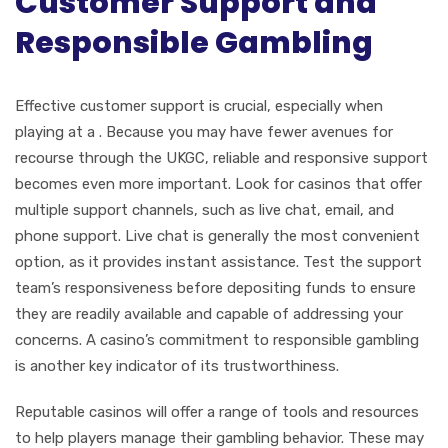
Customer Support and
Responsible Gambling
Effective customer support is crucial, especially when
playing at a
. Because you may have fewer avenues for
recourse through the UKGC, reliable and responsive support
becomes even more important. Look for casinos that offer
multiple support channels, such as live chat, email, and
phone support. Live chat is generally the most convenient
option, as it provides instant assistance. Test the support
team’s responsiveness before depositing funds to ensure
they are readily available and capable of addressing your
concerns. A casino’s commitment to responsible gambling
is another key indicator of its trustworthiness.
Reputable casinos will offer a range of tools and resources
to help players manage their gambling behavior. These may