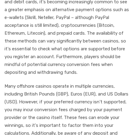
and debit cards, it's becoming increasingly common to see
a greater emphasis on alternative payment options such as
e-wallets (Skrill, Neteller, PayPal – although PayPal
acceptance is still limited), cryptocurrencies (Bitcoin,
Ethereum, Litecoin), and prepaid cards. The availability of
these methods can vary significantly between casinos, so
it's essential to check what options are supported before
you register an account. Furthermore, players should be
mindful of potential currency conversion fees when
depositing and withdrawing funds.
Many offshore casinos operate in multiple currencies,
including British Pounds (GBP), Euros (EUR), and US Dollars
(USD). However, if your preferred currency isn’t supported,
you may incur conversion fees charged by your payment
provider or the casino itself. These fees can erode your
winnings, so it's important to factor them into your
calculations. Additionally, be aware of any deposit and