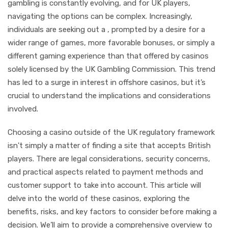
gambling is constantly evolving, and for UK players,
navigating the options can be complex. Increasingly,
individuals are seeking out a
, prompted by a desire for a
wider range of games, more favorable bonuses, or simply a
different gaming experience than that offered by casinos
solely licensed by the UK Gambling Commission. This trend
has led to a surge in interest in offshore casinos, but it’s
crucial to understand the implications and considerations
involved.
Choosing a casino outside of the UK regulatory framework
isn't simply a matter of finding a site that accepts British
players. There are legal considerations, security concerns,
and practical aspects related to payment methods and
customer support to take into account. This article will
delve into the world of these casinos, exploring the
benefits, risks, and key factors to consider before making a
decision. We’ll aim to provide a comprehensive overview to