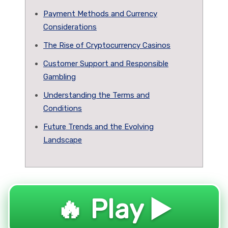
Payment Methods and Currency
Considerations
The Rise of Cryptocurrency Casinos
Customer Support and Responsible
Gambling
Understanding the Terms and
Conditions
Future Trends and the Evolving
Landscape
🔥 Play ▶️