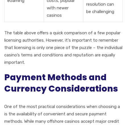
eGaming
costs, popular
resolution can
with newer
be challenging
casinos
The table above offers a quick comparison of a few popular
licensing authorities. However, it's important to remember
that licensing is only one piece of the puzzle – the individual
casino’s terms and conditions and reputation are equally
important.
Payment Methods and
Currency Considerations
One of the most practical considerations when choosing a
is the availability of convenient and secure payment
methods. While many offshore casinos accept major credit